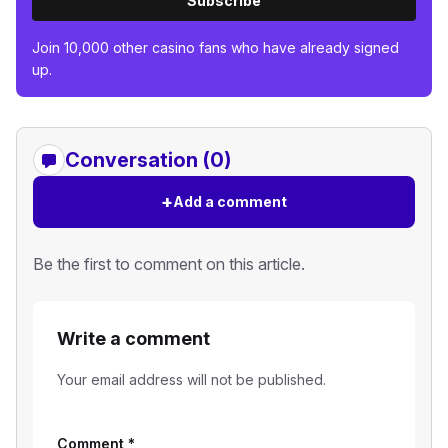
Subscribe
Join 10,000 other casino fans who have already signed
up.
Conversation (0)
+
Add a comment
Be the first to comment on this article.
Write a comment
Your email address will not be published.
Comment
*