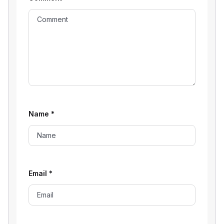
Name
*
Email
*