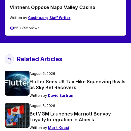
Vintners Oppose Napa Valley Casino
Written by
Casino.org Staff Writer
553,795 views
Related Articles
August 6, 2026
Flutter Sees UK Tax Hike Squeezing Rivals
as Sky Bet Recovers
Written by
David Bartram
August 6, 2026
BetMGM Launches Marriott Bonvoy
Loyalty Integration in Alberta
Written by
Mark Keast