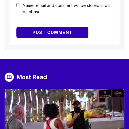
Name, email and comment will be stored in our
database.
Most Read