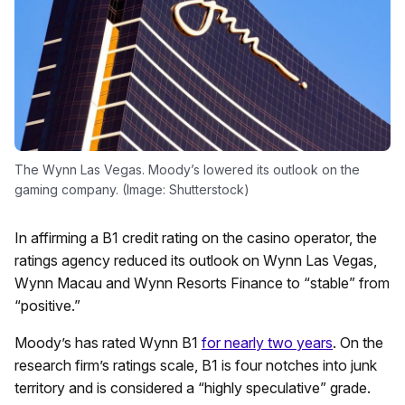
The Wynn Las Vegas. Moody’s lowered its outlook on the
gaming company. (Image: Shutterstock)
In affirming a B1 credit rating on the casino operator, the
ratings agency reduced its outlook on Wynn Las Vegas,
Wynn Macau and Wynn Resorts Finance to “stable” from
“positive.”
Moody’s has rated Wynn B1
for nearly two years
. On the
research firm’s ratings scale, B1 is four notches into junk
territory and is considered a “highly speculative” grade.