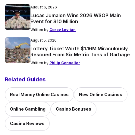
August 6, 2026
Lucas Jumalon Wins 2026 WSOP Main
Event for $10 Million
Written by
Corey Levitan
August 5, 2026
Lottery Ticket Worth $1.16M Miraculously
Rescued From Six Metric Tons of Garbage
Written by
Philip Conneller
Related Guides
Real Money Online Casinos
New Online Casinos
Online Gambling
Casino Bonuses
Casino Reviews