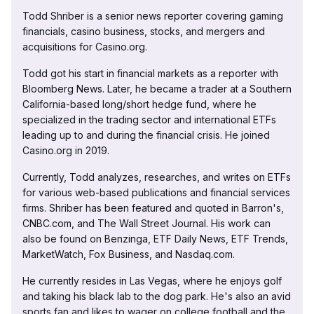
Todd Shriber is a senior news reporter covering gaming
financials, casino business, stocks, and mergers and
acquisitions for Casino.org.
Todd got his start in financial markets as a reporter with
Bloomberg News. Later, he became a trader at a Southern
California-based long/short hedge fund, where he
specialized in the trading sector and international ETFs
leading up to and during the financial crisis. He joined
Casino.org in 2019.
Currently, Todd analyzes, researches, and writes on ETFs
for various web-based publications and financial services
firms. Shriber has been featured and quoted in Barron's,
CNBC.com, and The Wall Street Journal. His work can
also be found on Benzinga, ETF Daily News, ETF Trends,
MarketWatch, Fox Business, and Nasdaq.com.
He currently resides in Las Vegas, where he enjoys golf
and taking his black lab to the dog park. He's also an avid
sports fan and likes to wager on college football and the