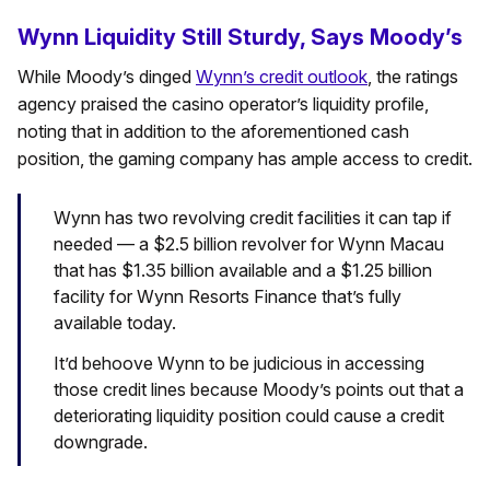
Wynn Liquidity Still Sturdy, Says Moody’s
While Moody’s dinged
Wynn’s credit outlook
, the ratings
agency praised the casino operator’s liquidity profile,
noting that in addition to the aforementioned cash
position, the gaming company has ample access to credit.
Wynn has two revolving credit facilities it can tap if
needed — a $2.5 billion revolver for Wynn Macau
that has $1.35 billion available and a $1.25 billion
facility for Wynn Resorts Finance that’s fully
available today.
It’d behoove Wynn to be judicious in accessing
those credit lines because Moody’s points out that a
deteriorating liquidity position could cause a credit
downgrade.