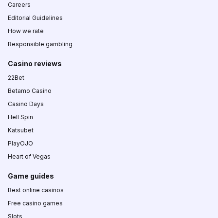
Careers
Editorial Guidelines
How we rate
Responsible gambling
Casino reviews
22Bet
Betamo Casino
Casino Days
Hell Spin
Katsubet
PlayOJO
Heart of Vegas
Game guides
Best online casinos
Free casino games
Slots