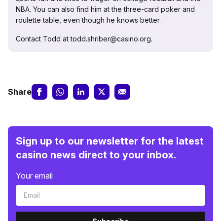
NBA. You can also find him at the three-card poker and
roulette table, even though he knows better.
Contact Todd at todd.shriber@casino.org.
Share
Sign up to our newsletter for the latest
casino news direct to your inbox.
Your email