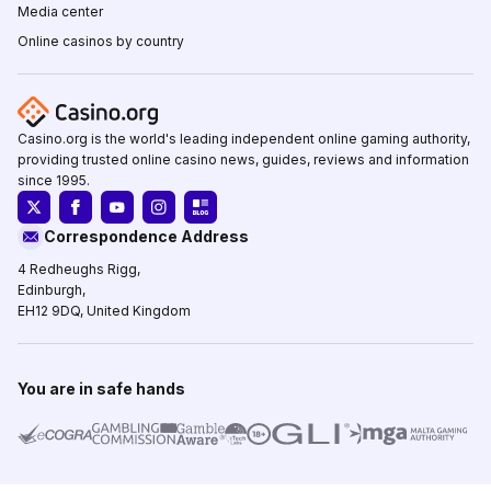
Media center
Online casinos by country
Casino.org is the world's leading independent online gaming authority,
providing trusted online casino news, guides, reviews and information
since 1995.
Correspondence Address
4 Redheughs Rigg,
Edinburgh,
EH12 9DQ, United Kingdom
You are in safe hands