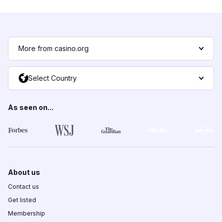
More from casino.org
Select Country
As seen on...
About us
Contact us
Get listed
Membership