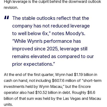
High leverage is the culprit behind the downward outlook
revision.
The stable outlooks reflect that the
company has not reduced leverage
to well below 6x,” notes Moody’s.
“While Wynn’s performance has
improved since 2025, leverage still
remains elevated as compared to our
prior expectations.”
At the end of the first quarter, Wynn had $1.19 billion in
cash on hand, not including $607.6 million of “short-term
investments held by Wynn Macau,” but the Encore
operator also had $10.52 billion in debt. Roughly $6.6
billion of that sum was held by the Las Vegas and Macau
units.