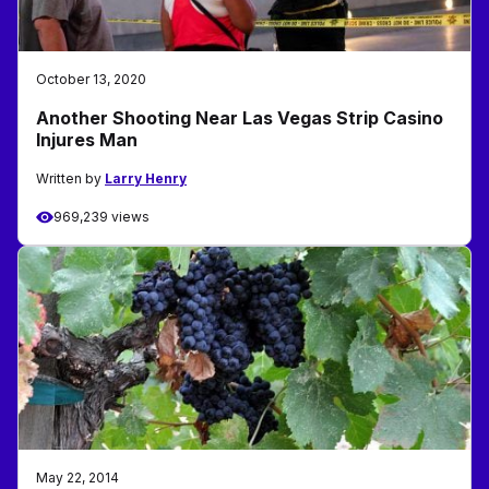
October 13, 2020
Another Shooting Near Las Vegas Strip Casino
Injures Man
Written by
Larry Henry
969,239 views
May 22, 2014