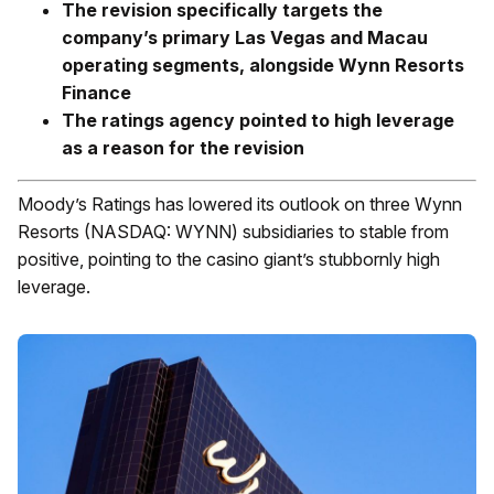
The revision specifically targets the
company’s primary Las Vegas and Macau
operating segments, alongside Wynn Resorts
Finance
The ratings agency pointed to high leverage
as a reason for the revision
Moody’s Ratings has lowered its outlook on three Wynn
Resorts (NASDAQ: WYNN) subsidiaries to stable from
positive, pointing to the casino giant’s stubbornly high
leverage.