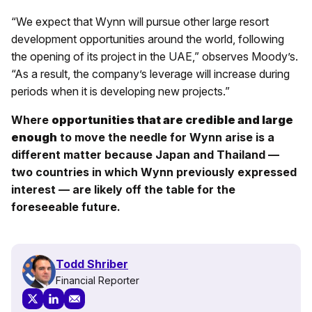
“We expect that Wynn will pursue other large resort
development opportunities around the world, following
the opening of its project in the UAE,” observes Moody’s.
“As a result, the company’s leverage will increase during
periods when it is developing new projects.”
Where
opportunities that are credible and large
enough
to move the needle for Wynn arise is a
different matter because Japan and Thailand —
two countries in which Wynn previously expressed
interest — are likely off the table for the
foreseeable future.
Todd Shriber
Financial Reporter