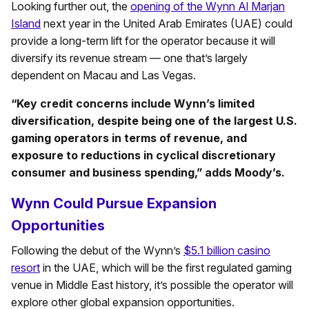
Looking further out, the
opening of the Wynn Al Marjan
Island
next year in the United Arab Emirates (UAE) could
provide a long-term lift for the operator because it will
diversify its revenue stream — one that’s largely
dependent on Macau and Las Vegas.
“Key credit concerns include Wynn’s limited
diversification, despite being one of the largest U.S.
gaming operators in terms of revenue, and
exposure to reductions in cyclical discretionary
consumer and business spending,” adds Moody’s.
Wynn Could Pursue Expansion
Opportunities
Following the debut of the Wynn’s
$5.1 billion casino
resort
in the UAE, which will be the first regulated gaming
venue in Middle East history, it’s possible the operator will
explore other global expansion opportunities.