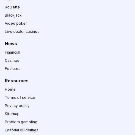
Roulette
Blackjack
Video poker
Live dealer casinos
News
Financial
Casinos
Features
Resources
Home
Terms of service
Privacy policy
Sitemap
Problem gambling
Editorial guidelines