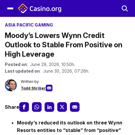
ASIA PACIFIC GAMING
Moody’s Lowers Wynn Credit
Outlook to Stable From Positive on
High Leverage
Posted on
: June 29, 2026, 10:50h.
Last updated on
: June 30, 2026, 07:26h.
Written by
Todd Shriber
Share
Moody’s reduced its outlook on three Wynn
Resorts entities to “stable” from “positive”