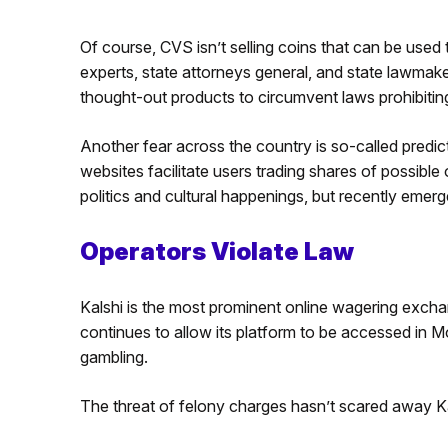
Of course, CVS isn’t selling coins that can be used 
experts, state attorneys general, and state lawmak
thought-out products to circumvent laws prohibitin
Another fear across the country is so-called pred
websites facilitate users trading shares of possib
politics and cultural happenings, but recently emerge
Operators Violate Law
Kalshi is the most prominent online wagering exch
continues to allow its platform to be accessed in Mo
gambling.
The threat of felony charges hasn’t scared away Ka