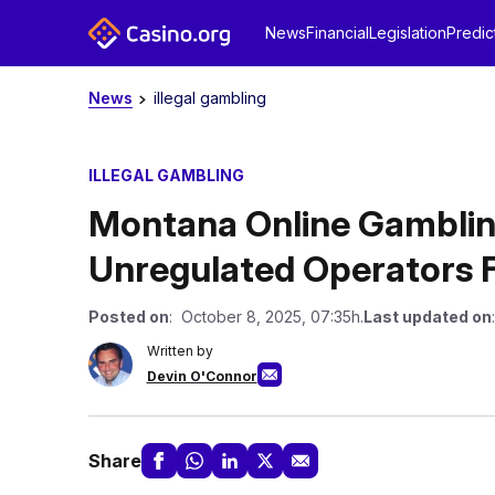
News
Financial
Legislation
Predic
News
illegal gambling
ILLEGAL GAMBLING
Montana Online Gamblin
Unregulated Operators 
Posted on
: October 8, 2025, 07:35h.
Last updated on
Written by
Devin O'Connor
Share