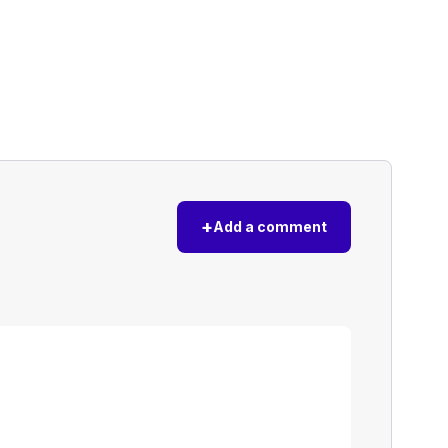
+
Add a comment