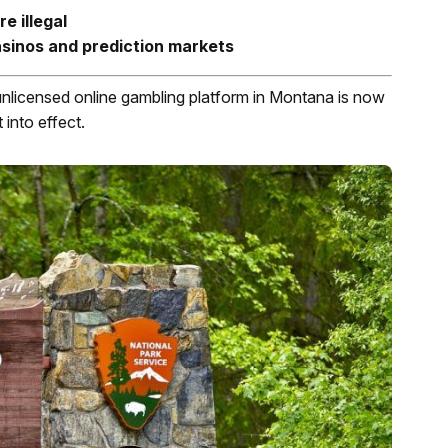
e illegal
sinos and prediction markets
unlicensed online gambling platform in Montana is now
 into effect.