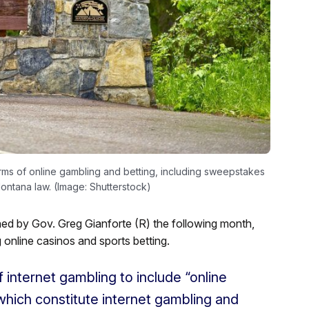
forms of online gambling and betting, including sweepstakes
ontana law. (Image: Shutterstock)
ned by Gov. Greg Gianforte (R) the following month,
g online casinos and sports betting.
 internet gambling to include “online
hich constitute internet gambling and