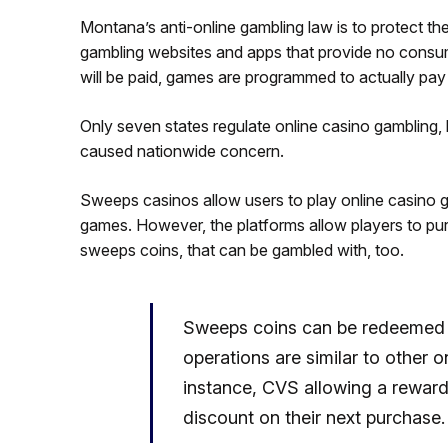
Montana’s anti-online gambling law is to protect t
gambling websites and apps that provide no consum
will be paid, games are programmed to actually pay
Only seven states regulate online casino gambling
caused nationwide concern.
Sweeps casinos allow users to play online casino ga
games. However, the platforms allow players to pur
sweeps coins, that can be gambled with, too.
Sweeps coins can be redeemed f
operations are similar to other 
instance, CVS allowing a reward
discount on their next purchase.