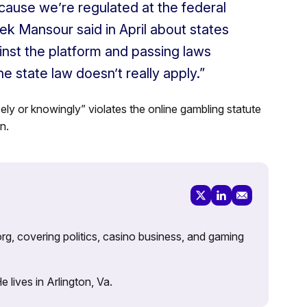
ause we’re regulated at the federal
ek Mansour said in April about states
inst the platform and passing laws
he state law doesn’t really apply.”
ly or knowingly” violates the online gambling statute
n.
rg, covering politics, casino business, and gaming
lives in Arlington, Va.