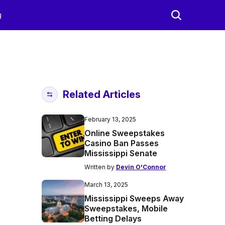
g
Related Articles
February 13, 2025
Online Sweepstakes
Casino Ban Passes
Mississippi Senate
Written by
Devin O'Connor
March 13, 2025
Mississippi Sweeps Away
Sweepstakes, Mobile
Betting Delays