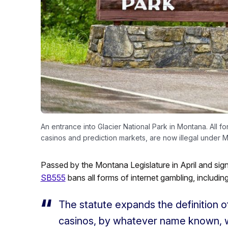
An entrance into Glacier National Park in Montana. All 
casinos and prediction markets, are now illegal under M
Passed by the Montana Legislature in April and sig
SB555
bans all forms of internet gambling, includin
The statute expands the definition of
casinos, by whatever name known, w