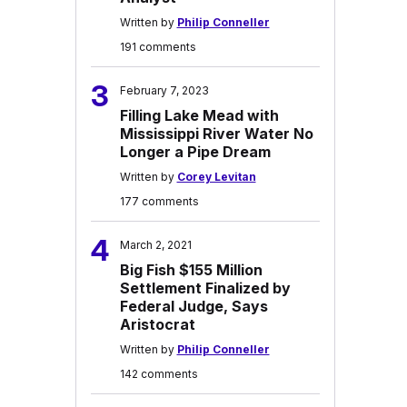
Written by
Philip Conneller
191 comments
3
February 7, 2023
Filling Lake Mead with
Mississippi River Water No
Longer a Pipe Dream
Written by
Corey Levitan
177 comments
4
March 2, 2021
Big Fish $155 Million
Settlement Finalized by
Federal Judge, Says
Aristocrat
Written by
Philip Conneller
142 comments