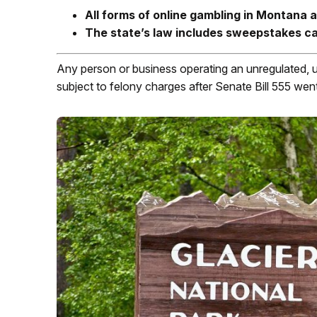
All forms of online gambling in Montana ar
The state’s law includes sweepstakes ca
Any person or business operating an unregulated, 
subject to felony charges after Senate Bill 555 went