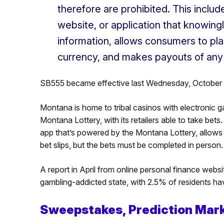
therefore are prohibited. This include
website, or application that knowing
information, allows consumers to pla
currency, and makes payouts of any 
SB555 became effective last Wednesday, October 
Montana is home to tribal casinos with electronic g
Montana Lottery, with its retailers able to take bet
app that’s powered by the Montana Lottery, allows
bet slips, but the bets must be completed in person.
A report in April from online personal finance webs
gambling-addicted state, with 2.5% of residents hav
Sweepstakes, Prediction Mark