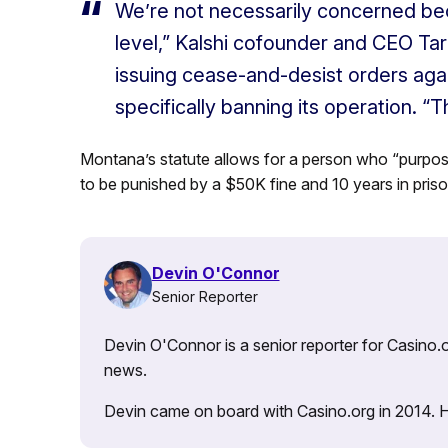
We’re not necessarily concerned bec
level,” Kalshi cofounder and CEO Tar
issuing cease-and-desist orders aga
specifically banning its operation. “T
Montana’s statute allows for a person who “purpose
to be punished by a $50K fine and 10 years in priso
Devin O'Connor
Senior Reporter
Devin O'Connor is a senior reporter for Casino.o
news.
Devin came on board with Casino.org in 2014. He 