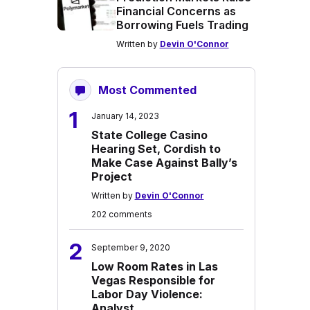
Financial Concerns as
Borrowing Fuels Trading
Written by
Devin O'Connor
Most Commented
1
January 14, 2023
State College Casino
Hearing Set, Cordish to
Make Case Against Bally’s
Project
Written by
Devin O'Connor
202 comments
2
September 9, 2020
Low Room Rates in Las
Vegas Responsible for
Labor Day Violence:
Analyst