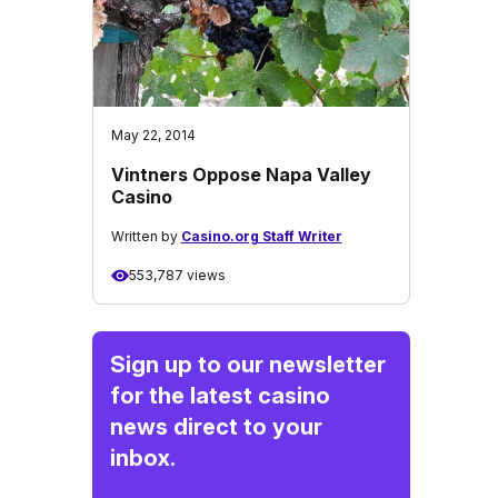
May 22, 2014
Vintners Oppose Napa Valley
Casino
Written by
Casino.org Staff Writer
553,787 views
Sign up to our newsletter
for the latest casino
news direct to your
inbox.