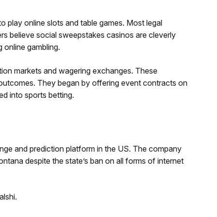
to play online slots and table games. Most legal
ers believe social sweepstakes casinos are cleverly
g online gambling.
iction markets and wagering exchanges. These
le outcomes. They began by offering event contracts on
d into sports betting.
ange and prediction platform in the US. The company
ntana despite the state’s ban on all forms of internet
lshi.