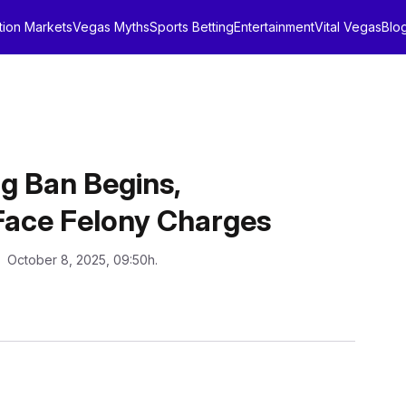
tion Markets
Vegas Myths
Sports Betting
Entertainment
Vital Vegas
Blo
g Ban Begins,
Face Felony Charges
: October 8, 2025, 09:50h.