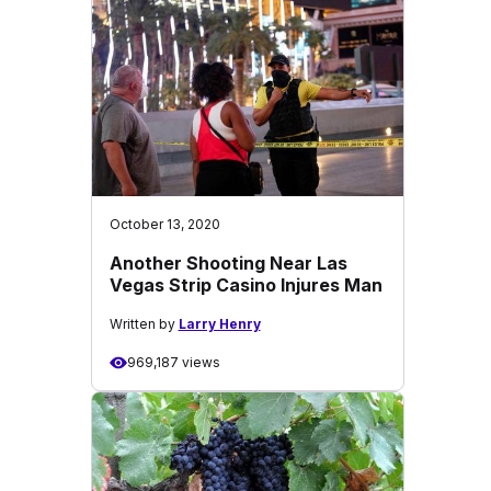
October 13, 2020
Another Shooting Near Las
Vegas Strip Casino Injures Man
Written by
Larry Henry
969,187 views