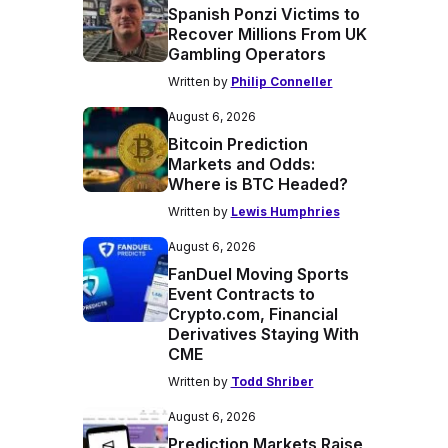
Spanish Ponzi Victims to
Recover Millions From UK
Gambling Operators
Written by
Philip Conneller
August 6, 2026
Bitcoin Prediction
Markets and Odds:
Where is BTC Headed?
Written by
Lewis Humphries
August 6, 2026
FanDuel Moving Sports
Event Contracts to
Crypto.com, Financial
Derivatives Staying With
CME
Written by
Todd Shriber
August 6, 2026
Prediction Markets Raise