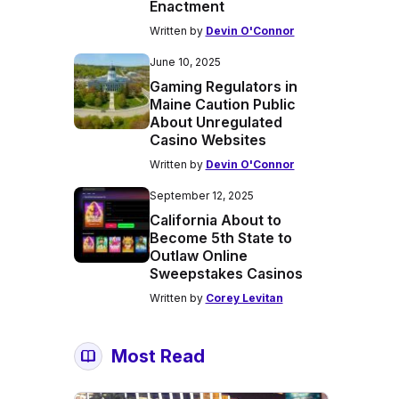
Enactment
Written by
Devin O'Connor
June 10, 2025
Gaming Regulators in
Maine Caution Public
About Unregulated
Casino Websites
Written by
Devin O'Connor
September 12, 2025
California About to
Become 5th State to
Outlaw Online
Sweepstakes Casinos
Written by
Corey Levitan
Most Read