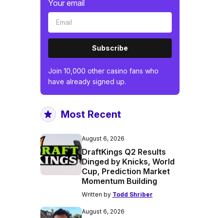
Your email
Subscribe
Join 10,000 other casino fans who
have already signed up.
Most Recent
August 6, 2026
DraftKings Q2 Results
Dinged by Knicks, World
Cup, Prediction Market
Momentum Building
Written by
Todd Shriber
August 6, 2026