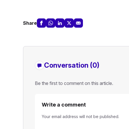
Share
Conversation (0)
Be the first to comment on this article.
Write a comment
Your email address will not be published.