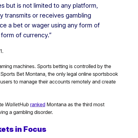
s but is not limited to any platform,
ly transmits or receives gambling
ce a bet or wager using any form of
form of currency.”
1.
aming machines. Sports betting is controlled by the
s. Sports Bet Montana, the only legal online sportsbook
 users to manage their accounts remotely and create
ite
WalletHub
ranked
Montana as the third most
ing a gambling disorder.
ets in Focus