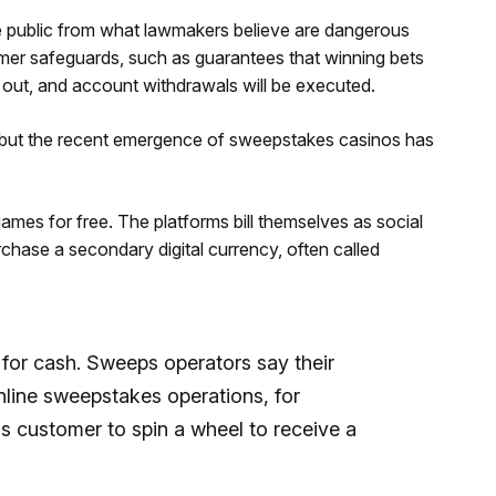
he public from what lawmakers believe are dangerous
er safeguards, such as guarantees that winning bets
 out, and account withdrawals will be executed.
, but the recent emergence of sweepstakes casinos has
mes for free. The platforms bill themselves as social
chase a secondary digital currency, often called
or cash. Sweeps operators say their
online sweepstakes operations, for
s customer to spin a wheel to receive a