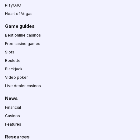
PlayOJO
Heart of Vegas
Game guides
Best online casinos
Free casino games
Slots
Roulette
Blackjack
Video poker
Live dealer casinos
News
Financial
Casinos
Features
Resources