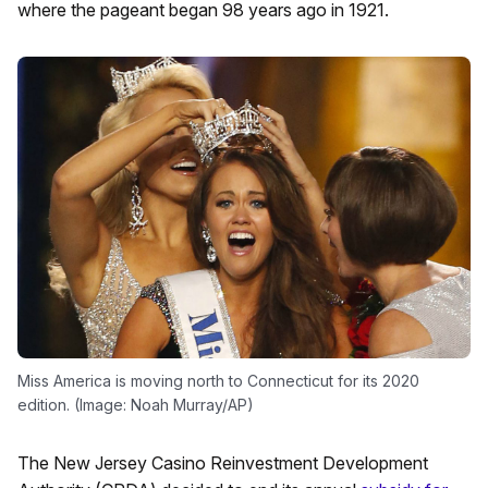
where the pageant began 98 years ago in 1921.
Miss America is moving north to Connecticut for its 2020
edition. (Image: Noah Murray/AP)
The New Jersey Casino Reinvestment Development