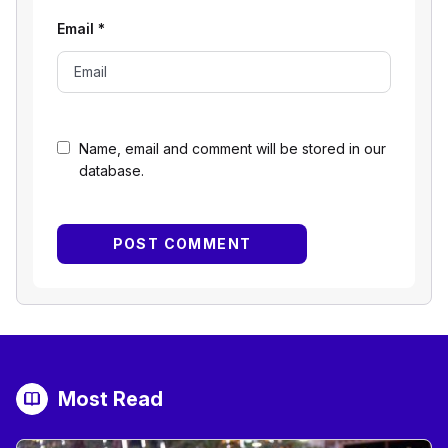
Email
*
Name, email and comment will be stored in our
database.
Most Read