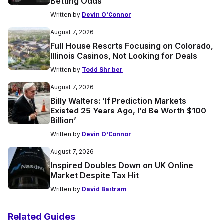
Betting Odds
Written by
Devin O'Connor
August 7, 2026
Full House Resorts Focusing on Colorado,
Illinois Casinos, Not Looking for Deals
Written by
Todd Shriber
August 7, 2026
Billy Walters: ‘If Prediction Markets
Existed 25 Years Ago, I’d Be Worth $100
Billion’
Written by
Devin O'Connor
August 7, 2026
Inspired Doubles Down on UK Online
Market Despite Tax Hit
Written by
David Bartram
Related Guides