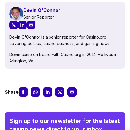
Devin O'Connor
Senior Reporter
Devin O'Connor is a senior reporter for Casino.org,
covering politics, casino business, and gaming news.
Devin came on board with Casino.org in 2014. He lives in
Arlington, Va.
Share
Sign up to our newsletter for the latest
casino news direct to your inbox.