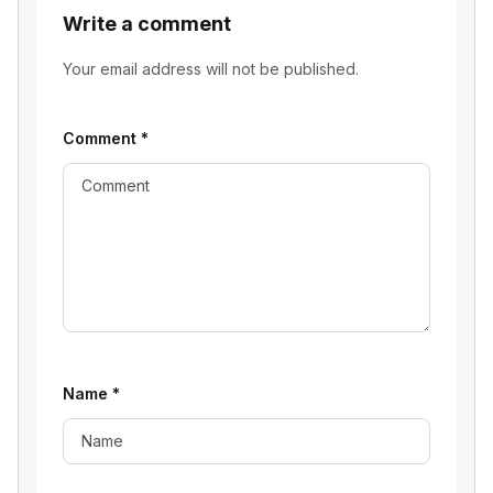
Write a comment
Your email address will not be published.
Comment
*
Name
*