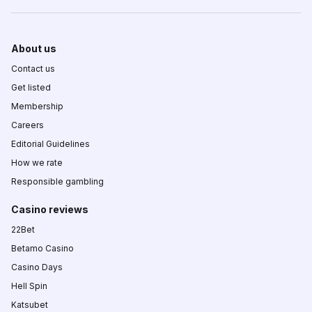
About us
Contact us
Get listed
Membership
Careers
Editorial Guidelines
How we rate
Responsible gambling
Casino reviews
22Bet
Betamo Casino
Casino Days
Hell Spin
Katsubet