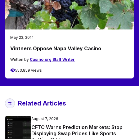
May 22, 2014
Vintners Oppose Napa Valley Casino
Written by
Casino.org Staff Writer
553,859 views
Related Articles
August 7, 2026
CFTC Warns Prediction Markets: Stop
Displaying Swap Prices Like Sports