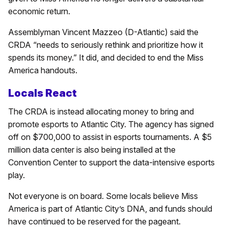
economic return.
Assemblyman Vincent Mazzeo (D-Atlantic) said the
CRDA “needs to seriously rethink and prioritize how it
spends its money.” It did, and decided to end the Miss
America handouts.
Locals React
The CRDA is instead allocating money to bring and
promote esports to Atlantic City. The agency has signed
off on $700,000 to assist in esports tournaments. A $5
million data center is also being installed at the
Convention Center to support the data-intensive esports
play.
Not everyone is on board. Some locals believe Miss
America is part of Atlantic City’s DNA, and funds should
have continued to be reserved for the pageant.