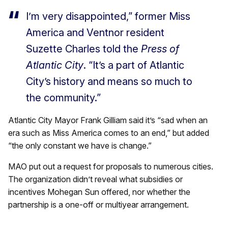
I’m very disappointed,” former Miss
America and Ventnor resident
Suzette Charles told the
Press of
Atlantic City
. “It’s a part of Atlantic
City’s history and means so much to
the community.”
Atlantic City Mayor Frank Gilliam said it’s “sad when an
era such as Miss America comes to an end,” but added
“the only constant we have is change.”
MAO put out a request for proposals to numerous cities.
The organization didn’t reveal what subsidies or
incentives Mohegan Sun offered, nor whether the
partnership is a one-off or multiyear arrangement.