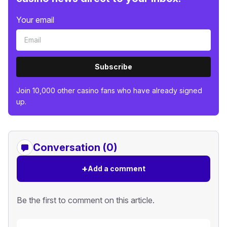
Your email
Subscribe
Join 10,000 other casino fans who have already signed
up.
Conversation (0)
+
Add a comment
Be the first to comment on this article.