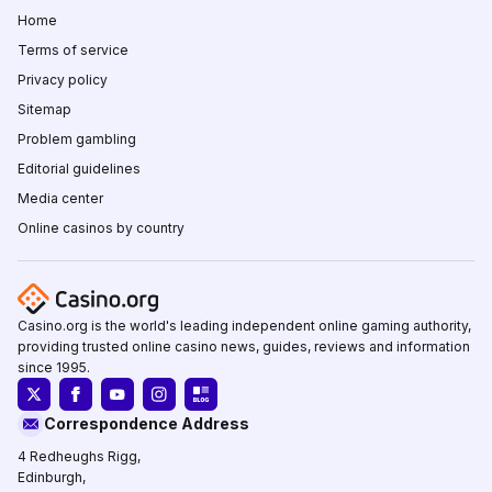
Home
Terms of service
Privacy policy
Sitemap
Problem gambling
Editorial guidelines
Media center
Online casinos by country
Casino.org is the world's leading independent online gaming authority,
providing trusted online casino news, guides, reviews and information
since 1995.
Correspondence Address
4 Redheughs Rigg,
Edinburgh,