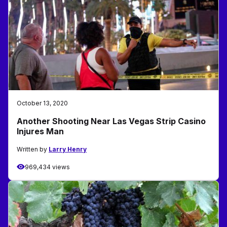
October 13, 2020
Another Shooting Near Las Vegas Strip Casino
Injures Man
Written by
Larry Henry
969,434 views