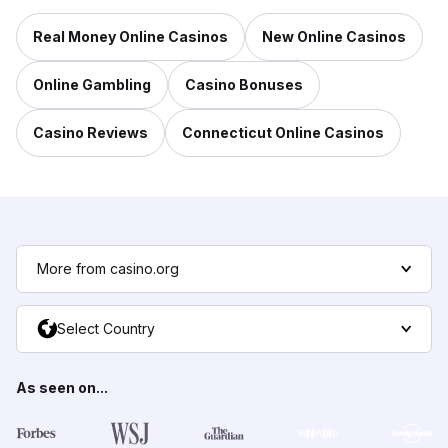
Real Money Online Casinos
New Online Casinos
Online Gambling
Casino Bonuses
Casino Reviews
Connecticut Online Casinos
More from casino.org
Select Country
As seen on...