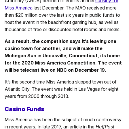
Authority (CRDA) decided to end its annual
subsidy for
Miss America
last December. The MAO received more
than $20 million over the last six years in public funds to
host the event in the beachfront gaming hub, as well as
thousands of free or discounted hotel rooms and meals.
As a result, the competition says it’s leaving one
casino town for another, and will make the
Mohegan Sun in Uncasville, Connecticut, its home
for the 2020 Miss America Competition. The event
will be telecast live on NBC on December 19.
It’s the second time Miss America skipped town out of
Atlantic City. The event was held in Las Vegas for eight
years from 2006 through 2013.
Casino Funds
Miss America has been the subject of much controversy
in recent years. In late 2017, an article in the
HuffPost