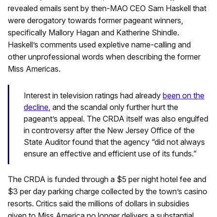
revealed emails sent by then-MAO CEO Sam Haskell that
were derogatory towards former pageant winners,
specifically Mallory Hagan and Katherine Shindle.
Haskell’s comments used expletive name-calling and
other unprofessional words when describing the former
Miss Americas.
Interest in television ratings had already
been on the
decline
, and the scandal only further hurt the
pageant’s appeal. The CRDA itself was also engulfed
in controversy after the New Jersey Office of the
State Auditor found that the agency “did not always
ensure an effective and efficient use of its funds.”
The CRDA is funded through a $5 per night hotel fee and
$3 per day parking charge collected by the town’s casino
resorts. Critics said the millions of dollars in subsidies
given to Miss America no longer delivers a substantial