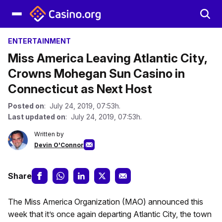
ENTERTAINMENT
Miss America Leaving Atlantic City,
Crowns Mohegan Sun Casino in
Connecticut as Next Host
Posted on
: July 24, 2019, 07:53h.
Last updated on
: July 24, 2019, 07:53h.
Written by
Devin O'Connor
Share
The Miss America Organization (MAO) announced this
week that it’s once again departing Atlantic City, the town