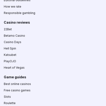
Editorial Guidelines
How we rate
Responsible gambling
Casino reviews
22Bet
Betamo Casino
Casino Days
Hell Spin
Katsubet
PlayOJO
Heart of Vegas
Game guides
Best online casinos
Free casino games
Slots
Roulette