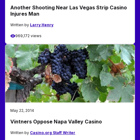
Another Shooting Near Las Vegas Strip Casino
Injures Man
Written by
Larry Henry
969,172 views
May 22, 2014
Vintners Oppose Napa Valley Casino
Written by
Casino.org Staff Writer