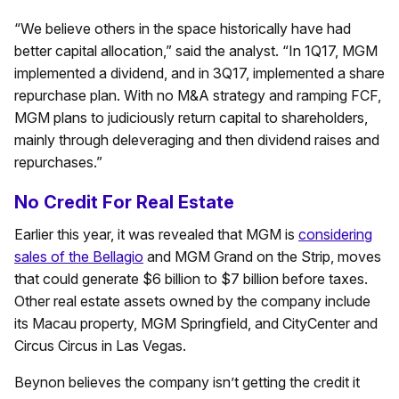
“We believe others in the space historically have had
better capital allocation,” said the analyst. “In 1Q17, MGM
implemented a dividend, and in 3Q17, implemented a share
repurchase plan. With no M&A strategy and ramping FCF,
MGM plans to judiciously return capital to shareholders,
mainly through deleveraging and then dividend raises and
repurchases.”
No Credit For Real Estate
Earlier this year, it was revealed that MGM is
considering
sales of the Bellagio
and MGM Grand on the Strip, moves
that could generate $6 billion to $7 billion before taxes.
Other real estate assets owned by the company include
its Macau property, MGM Springfield, and CityCenter and
Circus Circus in Las Vegas.
Beynon believes the company isn’t getting the credit it