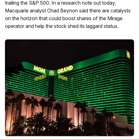
trailing the S&P 500. In a research note out today,
Macquarie analyst Chad Beynon said there are catalysts
on the horizon that could boost shares of the Mirage
operator and help the stock shed its laggard status.