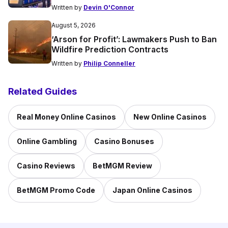
Written by
Devin O'Connor
August 5, 2026
‘Arson for Profit’: Lawmakers Push to Ban
Wildfire Prediction Contracts
Written by
Philip Conneller
Related Guides
Real Money Online Casinos
New Online Casinos
Online Gambling
Casino Bonuses
Casino Reviews
BetMGM Review
BetMGM Promo Code
Japan Online Casinos