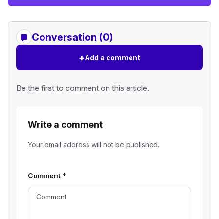
Conversation (0)
+
Add a comment
Be the first to comment on this article.
Write a comment
Your email address will not be published.
Comment
*