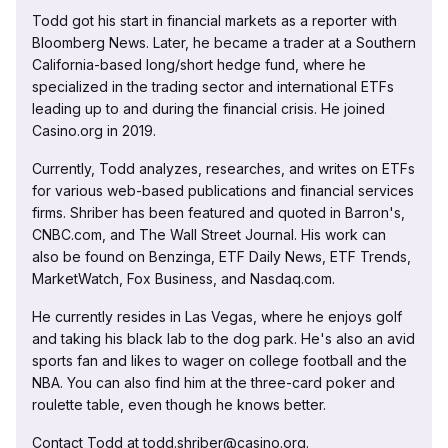
Todd got his start in financial markets as a reporter with
Bloomberg News. Later, he became a trader at a Southern
California-based long/short hedge fund, where he
specialized in the trading sector and international ETFs
leading up to and during the financial crisis. He joined
Casino.org in 2019.
Currently, Todd analyzes, researches, and writes on ETFs
for various web-based publications and financial services
firms. Shriber has been featured and quoted in Barron's,
CNBC.com, and The Wall Street Journal. His work can
also be found on Benzinga, ETF Daily News, ETF Trends,
MarketWatch, Fox Business, and Nasdaq.com.
He currently resides in Las Vegas, where he enjoys golf
and taking his black lab to the dog park. He's also an avid
sports fan and likes to wager on college football and the
NBA. You can also find him at the three-card poker and
roulette table, even though he knows better.
Contact Todd at todd.shriber@casino.org.