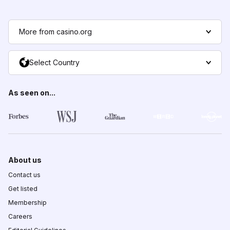
More from casino.org
Select Country
As seen on...
About us
Contact us
Get listed
Membership
Careers