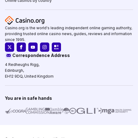
Online casinos by country
Casino.org is the world's leading independent online gaming authority,
providing trusted online casino news, guides, reviews and information
since 1995.
Correspondence Address
4 Redheughs Rigg,
Edinburgh,
EH12 9DQ, United Kingdom
You are in safe hands