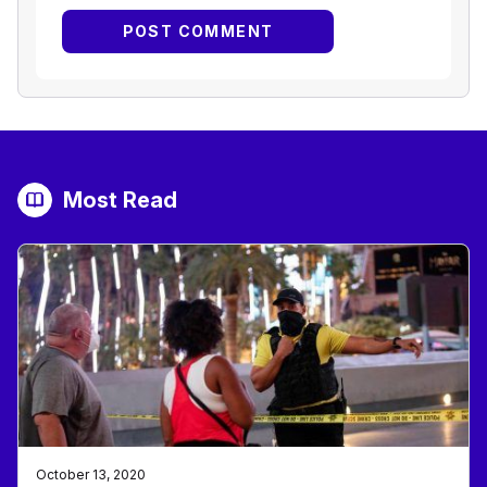
Most Read
October 13, 2020