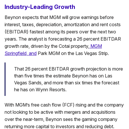
Industry-Leading Growth
Beynon expects that MGM will grow earnings before
interest, taxes, depreciation, amortization and rent costs
(EBITDAR) fastest among its peers over the next two
years. The analyst is forecasting a 26 percent EBITDAR
growth rate, driven by the Cotai property,
MGM
Springfield, and
Park MGM on the Las Vegas Strip.
That 26 percent EBITDAR growth projection is more
than five times the estimate Beynon has on Las
Vegas Sands, and more than six times the forecast
he has on Wynn Resorts.
With MGM’s free cash flow (FCF) rising and the company
not looking to be active with mergers and acquisitions
over the near-term, Beynon sees the gaming company
returning more capital to investors and reducing debt.