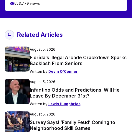
553,779 views
Related Articles
August 5, 2026
Florida’s Illegal Arcade Crackdown Sparks
Backlash From Seniors
Written by
Devin O'Connor
August 5, 2026
Infantino Odds and Predictions: Will He
Leave By December 31st?
Written by
Lewis Humphries
August 5, 2026
Survey Says! ‘Family Feud’ Coming to
Neighborhood Skill Games