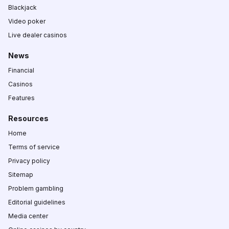
Blackjack
Video poker
Live dealer casinos
News
Financial
Casinos
Features
Resources
Home
Terms of service
Privacy policy
Sitemap
Problem gambling
Editorial guidelines
Media center