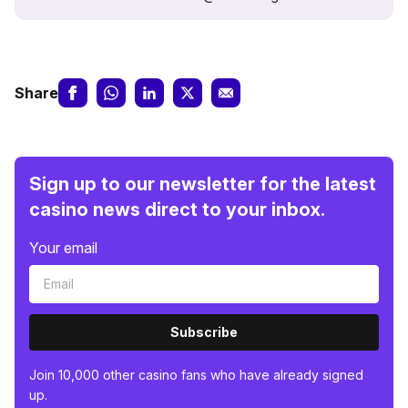
Share
Sign up to our newsletter for the latest
casino news direct to your inbox.
Your email
Subscribe
Join 10,000 other casino fans who have already signed
up.