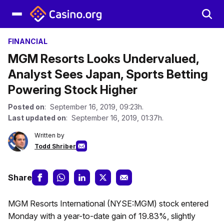
FINANCIAL
MGM Resorts Looks Undervalued,
Analyst Sees Japan, Sports Betting
Powering Stock Higher
Posted on
: September 16, 2019, 09:23h.
Last updated on
: September 16, 2019, 01:37h.
Written by
Todd Shriber
Share
MGM Resorts International (NYSE:MGM) stock entered
Monday with a year-to-date gain of 19.83%, slightly