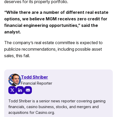
deserves for its property portfolio.
“While there are a number of different real estate
options, we believe MGM receives zero credit for
financial engineering opportunities,” said the
analyst.
The company’s real estate committee is expected to
publicize recommendations, including possible asset
sales, this fall.
Todd Shriber
Financial Reporter
Todd Shriber is a senior news reporter covering gaming
financials, casino business, stocks, and mergers and
acquisitions for Casino.org.