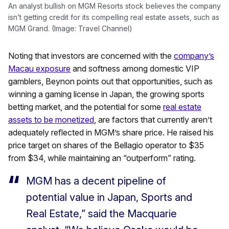
An analyst bullish on MGM Resorts stock believes the company
isn’t getting credit for its compelling real estate assets, such as
MGM Grand. (Image: Travel Channel)
Noting that investors are concerned with the
company’s
Macau exposure
and softness among domestic VIP
gamblers, Beynon points out that opportunities, such as
winning a gaming license in Japan, the growing sports
betting market, and the potential for some
real estate
assets to be monetized
, are factors that currently aren’t
adequately reflected in MGM’s share price. He raised his
price target on shares of the Bellagio operator to $35
from $34, while maintaining an “outperform” rating.
MGM has a decent pipeline of
potential value in Japan, Sports and
Real Estate,” said the Macquarie