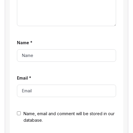
Name
*
Email
*
Name, email and comment will be stored in our
database.