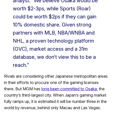
analyst. “We believe Osaka would be
worth $2-3ps, while Sports (Roar)
could be worth $2ps if they can gain
10% domestic share. Given strong
partners with MLB, NBA/WNBA and
NHL, a proven technology platform
(GVC), market access and a 31m
database, we don’t view this to be a
reach.”
Rivals are considering other Japanese metropolitan areas
in their efforts to procure one of the gaming licenses
there. But MGM has
long been committed to Osaka
, the
country’s third-largest city. When Japan’s gaming market
fully ramps up, it is estimated it will be number three in the
world by revenue, behind only Macau and Las Vegas.