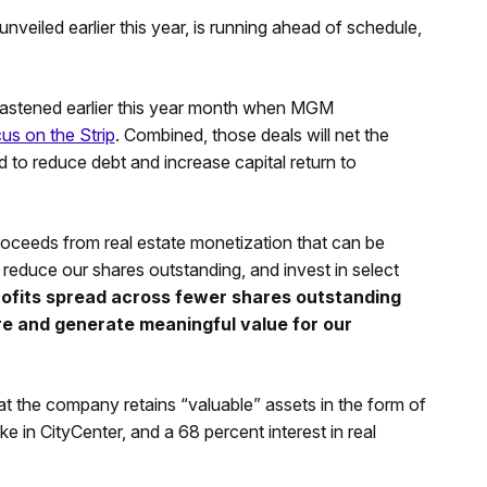
veiled earlier this year, is running ahead of schedule,
 hastened earlier this year month when MGM
cus on the Strip
. Combined, those deals will net the
ed to reduce debt and increase capital return to
 proceeds from real estate monetization that can be
reduce our shares outstanding, and invest in select
ofits spread across fewer shares outstanding
are and generate meaningful value for our
 the company retains “valuable” assets in the form of
in CityCenter, and a 68 percent interest in real