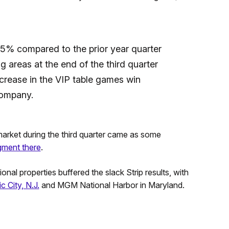
5% compared to the prior year quarter
 areas at the end of the third quarter
crease in the VIP table games win
company.
arket during the third quarter came as some
gment there
.
al properties buffered the slack Strip results, with
c City, N.J.
and MGM National Harbor in Maryland.