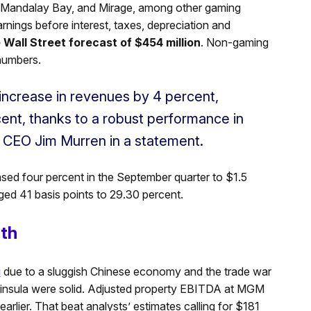
o, Mandalay Bay, and Mirage, among other gaming
ings before interest, taxes, depreciation and
e Wall Street forecast of $454 million
. Non-gaming
numbers.
increase in revenues by 4 percent,
nt, thanks to a robust performance in
 CEO Jim Murren in a statement.
ased four percent in the September quarter to $1.5
ged 41 basis points to 29.30 percent.
gth
u
due to a sluggish Chinese economy and the trade war
eninsula were solid. Adjusted property EBITDA at MGM
arlier. That beat analysts’ estimates calling for $181