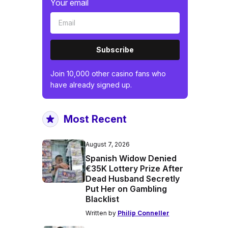
Your email
Subscribe
Join 10,000 other casino fans who
have already signed up.
Most Recent
August 7, 2026
Spanish Widow Denied
€35K Lottery Prize After
Dead Husband Secretly
Put Her on Gambling
Blacklist
Written by
Philip Conneller