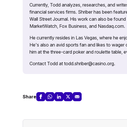
Currently, Todd analyzes, researches, and writ
financial services firms. Shriber has been fea
Wall Street Journal. His work can also be foun
MarketWatch, Fox Business, and Nasdaq.com.
He currently resides in Las Vegas, where he enjo
He's also an avid sports fan and likes to wager 
him at the three-card poker and roulette table,
Contact Todd at todd.shriber@casino.org.
Share