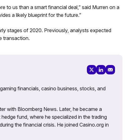
e to us than a smart financial deal,” said Murren on a
des a likely blueprint for the future.”
rly stages of 2020. Previously, analysts expected
 transaction.
 gaming financials, casino business, stocks, and
porter with Bloomberg News. Later, he became a
 hedge fund, where he specialized in the trading
uring the financial crisis. He joined Casino.org in