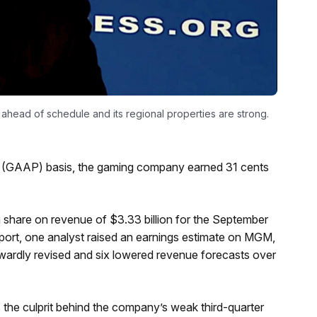
ahead of schedule and its regional properties are strong.
s (GAAP) basis, the gaming company earned 31 cents
share on revenue of $3.33 billion for the September
eport, one analyst raised an earnings estimate on MGM,
wardly revised and six lowered revenue forecasts over
the culprit behind the company’s weak third-quarter