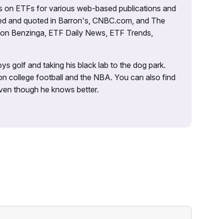
es on ETFs for various web-based publications and
tured and quoted in Barron's, CNBC.com, and The
d on Benzinga, ETF Daily News, ETF Trends,
ys golf and taking his black lab to the dog park.
on college football and the NBA. You can also find
 even though he knows better.