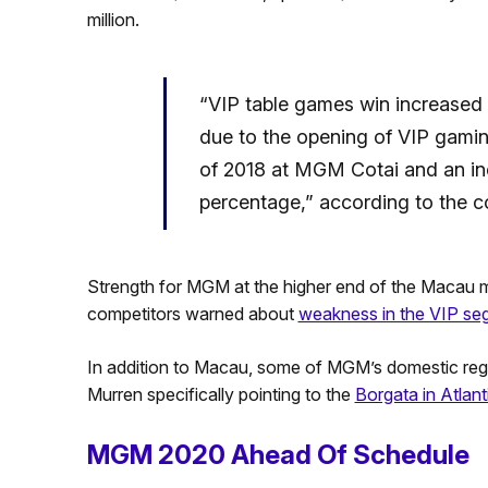
million.
“VIP table games win increased 
due to the opening of VIP gaming
of 2018 at MGM Cotai and an in
percentage,” according to the 
Strength for MGM at the higher end of the Macau m
competitors warned about
weakness in the VIP se
In addition to Macau, some of MGM’s domestic region
Murren specifically pointing to the
Borgata in Atlanti
MGM 2020 Ahead Of Schedule