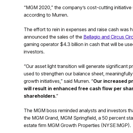
“MGM 2020,” the company’s cost-cutting initiative un
according to Murren.
The effort to rein in expenses and raise cash was
announced the sales of the
Bellagio and Circus Cir
gaming operator $4.3 billion in cash that will be us
investors.
“Our asset light transition will generate significant
used to strengthen our balance sheet, meaningfully 
growth initiatives,” said Murren. “
Our increased pr
will result in enhanced free cash flow per sh
shareholders
.”
The MGM boss reminded analysts and investors that
the MGM Grand, MGM Springfield, a 50 percent stake 
estate firm MGM Growth Properties (NYSE:MGP).