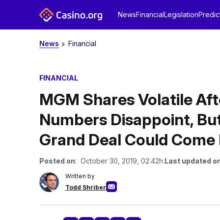
News
Financial
Legislation
Predic
News
Financial
FINANCIAL
MGM Shares Volatile Aft
Numbers Disappoint, Bu
Grand Deal Could Come 
Posted on
: October 30, 2019, 02:42h.
Last updated o
Written by
Todd Shriber