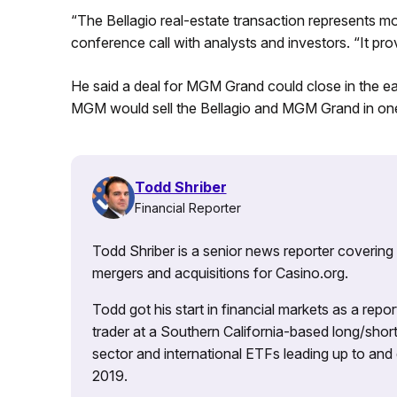
“The Bellagio real-estate transaction represents mor
conference call with analysts and investors. “It provi
He said a deal for MGM Grand could close in the ea
MGM would sell the Bellagio and MGM Grand in one
Todd Shriber
Financial Reporter
Todd Shriber is a senior news reporter covering
mergers and acquisitions for Casino.org.
Todd got his start in financial markets as a re
trader at a Southern California-based long/short
sector and international ETFs leading up to and d
2019.