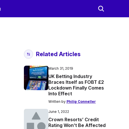
g
Related Articles
March 31, 2019
UK Betting Industry
Braces Itself as FOBT £2
Lockdown Finally Comes
Into Effect
Written by
Philip Conneller
June 1, 2022
Crown Resorts’ Credit
Rating Won’t Be Affected