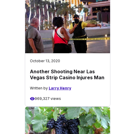
October 13, 2020
Another Shooting Near Las
Vegas Strip Casino Injures Man
Written by
Larry Henry
969,327 views