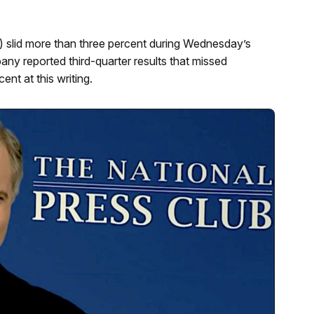
slid more than three percent during Wednesday’s
ny reported third-quarter results that missed
nt at this writing.