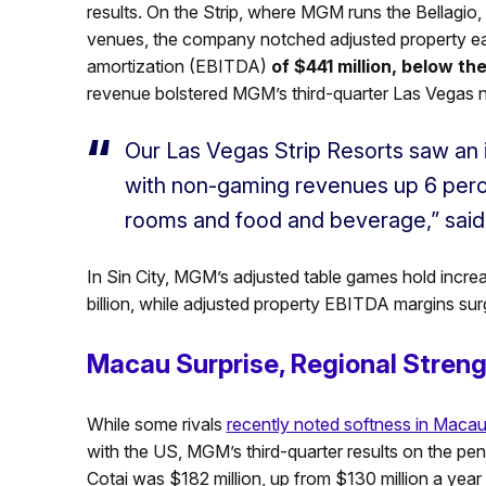
results. On the Strip, where MGM runs the Bellagi
venues, the company notched adjusted property earn
amortization (EBITDA)
of $441 million, below th
revenue bolstered MGM’s third-quarter Las Vegas 
Our Las Vegas Strip Resorts saw an 
with non-gaming revenues up 6 perce
rooms and food and beverage,” said
In Sin City, MGM’s adjusted table games hold incre
billion, while adjusted property EBITDA margins sur
Macau Surprise, Regional Stren
While some rivals
recently noted softness in Maca
with the US, MGM’s third-quarter results on the p
Cotai was $182 million, up from $130 million a year e