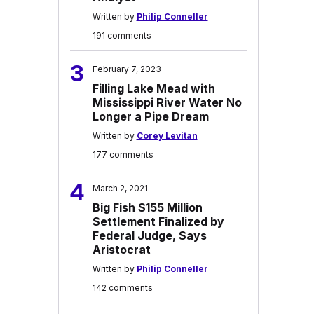
Written by
Philip Conneller
191 comments
3
February 7, 2023
Filling Lake Mead with
Mississippi River Water No
Longer a Pipe Dream
Written by
Corey Levitan
177 comments
4
March 2, 2021
Big Fish $155 Million
Settlement Finalized by
Federal Judge, Says
Aristocrat
Written by
Philip Conneller
142 comments