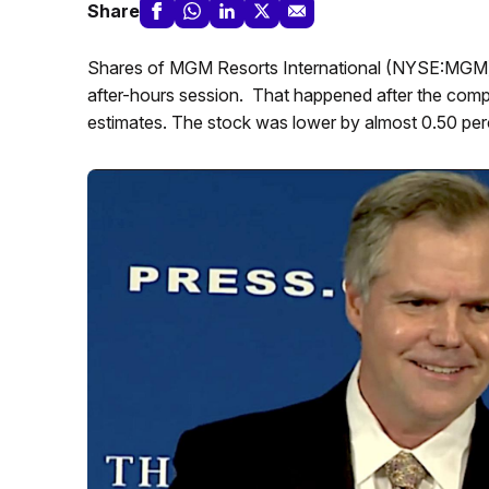
Share
Shares of MGM Resorts International (NYSE:MGM) 
after-hours session. That happened after the compa
estimates. The stock was lower by almost 0.50 perce