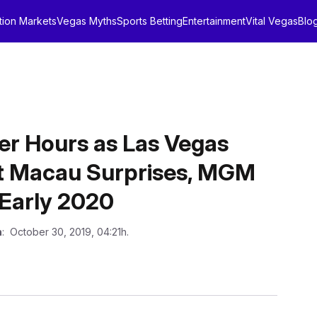
tion Markets
Vegas Myths
Sports Betting
Entertainment
Vital Vegas
Blo
er Hours as Las Vegas
t Macau Surprises, MGM
Early 2020
n
: October 30, 2019, 04:21h.