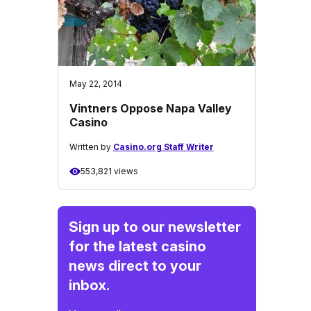
May 22, 2014
Vintners Oppose Napa Valley
Casino
Written by
Casino.org Staff Writer
553,821 views
Sign up to our newsletter
for the latest casino
news direct to your
inbox.