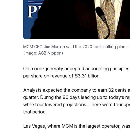
MGM CEO Jim Murren said the 2020 cost-cutting plan is 
(Image: AGB Nippon)
On a non-generally accepted accounting principle
per share on revenue of $3.31 billion.
Analysts expected the company to earn 32 cents a 
quarter. During the 90 days leading up to today’s r
while four lowered projections. There were four up
that period.
Las Vegas, where MGM is the largest operator, was 