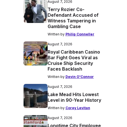
August 7, 2026
Terry Rozier Co-
Defendant Accused of
Witness Tampering in
Gambling Case
Written by
Philip Conneller
August 7, 2026
Royal Caribbean Casino
Bar Fight Goes Viral as
Cruise Ship Security
Faces Backlash
Written by
Devin O'Connor
August 7, 2026
Lake Mead Hits Lowest
Level in 90-Year History
Written by
Corey Levitan
August 7, 2026
Longtime City Employee