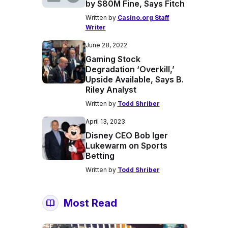
by $80M Fine, Says Fitch
Written by
Casino.org Staff
Writer
June 28, 2022
Gaming Stock
Degradation ‘Overkill,’
Upside Available, Says B.
Riley Analyst
Written by
Todd Shriber
April 13, 2023
Disney CEO Bob Iger
Lukewarm on Sports
Betting
Written by
Todd Shriber
Most Read