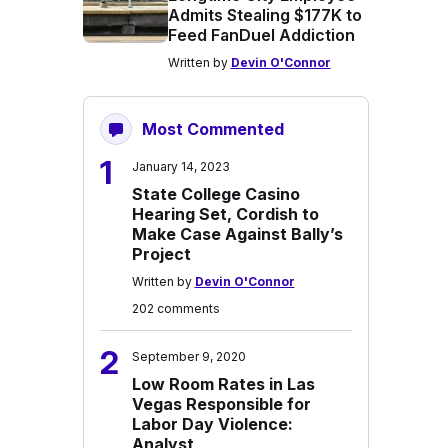
Admits Stealing $177K to
Feed FanDuel Addiction
Written by
Devin O'Connor
Most Commented
1
January 14, 2023
State College Casino
Hearing Set, Cordish to
Make Case Against Bally’s
Project
Written by
Devin O'Connor
202 comments
2
September 9, 2020
Low Room Rates in Las
Vegas Responsible for
Labor Day Violence:
Analyst