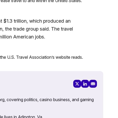
rease travel to and within the United States.
t $1.3 trillion, which produced an
on, the trade group said. The travel
illion American jobs.
 the U.S. Travel Association’s website reads.
rg, covering politics, casino business, and gaming
lives in Arlington, Va.