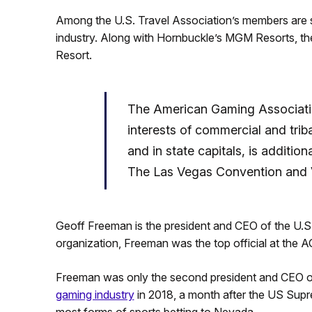
Among the U.S. Travel Association’s members are s
industry. Along with Hornbuckle’s MGM Resorts, th
Resort.
The American Gaming Associatio
interests of commercial and tri
and in state capitals, is additio
The Las Vegas Convention and Vi
Geoff Freeman is the president and CEO of the U.S.
organization, Freeman was the top official at the 
Freeman was only the second president and CEO o
gaming industry
in 2018, a month after the US Supr
most forms of sports betting to Nevada.