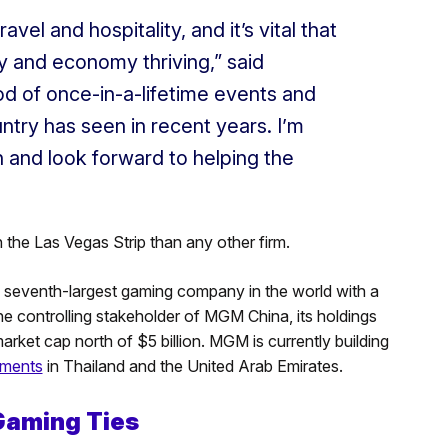
vel and hospitality, and it’s vital that
y and economy thriving,” said
od of once-in-a-lifetime events and
ntry has seen in recent years. I’m
on and look forward to helping the
the Las Vegas Strip than any other firm.
 seventh-largest gaming company in the world with a
the controlling stakeholder of MGM China, its holdings
rket cap north of $5 billion. MGM is currently building
tments
in Thailand and the United Arab Emirates.
Gaming Ties