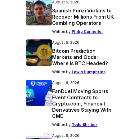
August 6, 2026
Spanish Ponzi Victims to
Recover Millions From UK
Gambling Operators
Written by
Philip Conneller
August 6, 2026
Bitcoin Prediction
Markets and Odds:
Where is BTC Headed?
Written by
Lewis Humphries
August 6, 2026
FanDuel Moving Sports
Event Contracts to
Crypto.com, Financial
Derivatives Staying With
CME
Written by
Todd Shriber
August 6, 2026