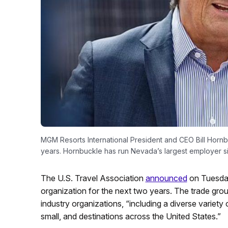
MGM Resorts International President and CEO Bill Hornbuc
years. Hornbuckle has run Nevada’s largest employer s
The U.S. Travel Association
announced
on Tuesday
organization for the next two years. The trade group
industry organizations, “including a diverse variet
small, and destinations across the United States.”