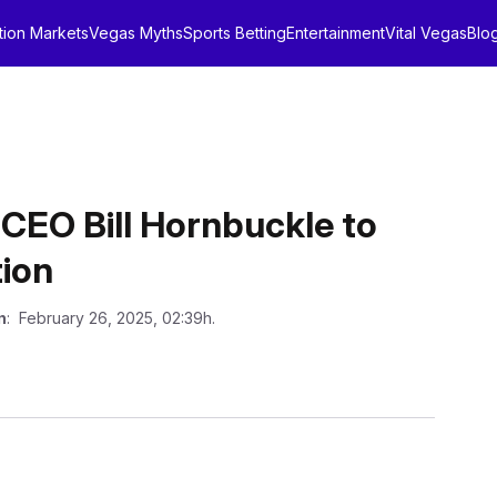
tion Markets
Vegas Myths
Sports Betting
Entertainment
Vital Vegas
Blo
CEO Bill Hornbuckle to
tion
n
: February 26, 2025, 02:39h.