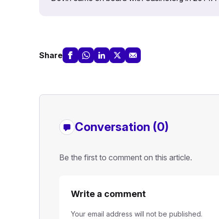
Share
Conversation (0)
Be the first to comment on this article.
Write a comment
Your email address will not be published.