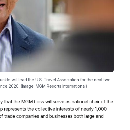
kle will lead the U.S. Travel Association for the next two
ince 2020. (Image: MGM Resorts International)
 that the MGM boss will serve as national chair of the
 represents the collective interests of nearly 1,000
y of trade companies and businesses both large and