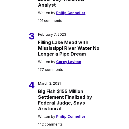
Analyst
Written by
Philip Conneller
191 comments
3
February 7, 2023
Filling Lake Mead with
Mississippi River Water No
Longer a Pipe Dream
Written by
Corey Levitan
177 comments
4
March 2, 2021
Big Fish $155 Million
Settlement Finalized by
Federal Judge, Says
Aristocrat
Written by
Philip Conneller
142 comments