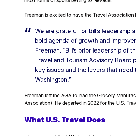
Freeman is excited to have the Travel Association 
We are grateful for Bill’s leadership
bold agenda of growth and improveme
Freeman. “Bill’s prior leadership of
Travel and Tourism Advisory Board p
key issues and the levers that need 
Washington.”
Freeman left the AGA to lead the Grocery Manufac
Association). He departed in 2022 for the U.S. Trav
What U.S. Travel Does