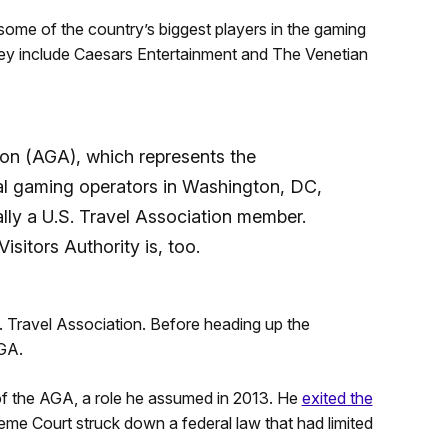
ome of the country’s biggest players in the gaming
ey include Caesars Entertainment and The Venetian
n (AGA), which represents the
bal gaming operators in Washington, DC,
nally a U.S. Travel Association member.
sitors Authority is, too.
 Travel Association. Before heading up the
AGA.
f the AGA, a role he assumed in 2013. He
exited the
eme Court struck down a federal law that had limited