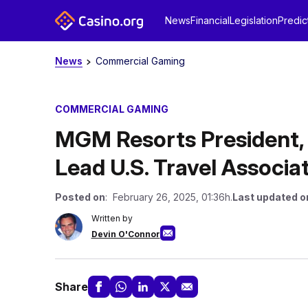
News
Financial
Legislation
Predic
News
Commercial Gaming
COMMERCIAL GAMING
MGM Resorts President, 
Lead U.S. Travel Associa
Posted on
: February 26, 2025, 01:36h.
Last updated o
Written by
Devin O'Connor
Share