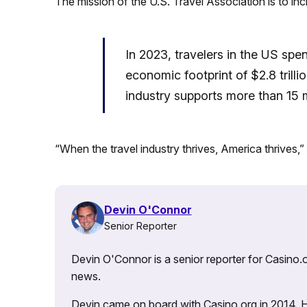
The mission of the U.S. Travel Association is to inc
In 2023, travelers in the US spen
economic footprint of $2.8 trilli
industry supports more than 15 m
“When the travel industry thrives, America thrives,”
Devin O'Connor
Senior Reporter
Devin O'Connor is a senior reporter for Casino.o
news.
Devin came on board with Casino.org in 2014. He 