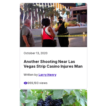
October 13, 2020
Another Shooting Near Las
Vegas Strip Casino Injures Man
Written by
Larry Henry
969,193 views