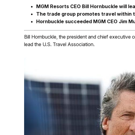
MGM Resorts CEO Bill Hornbuckle will lea
The trade group promotes travel within 
Hornbuckle succeeded MGM CEO Jim Mu
Bill Hornbuckle, the president and chief executive
lead the U.S. Travel Association.