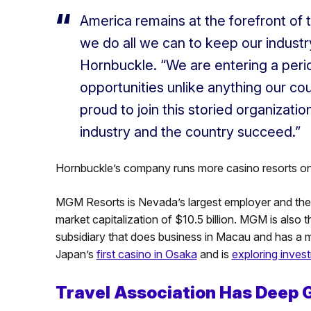
America remains at the forefront of tra
we do all we can to keep our industr
Hornbuckle. “We are entering a peri
opportunities unlike anything our cou
proud to join this storied organizati
industry and the country succeed.”
Hornbuckle’s company runs more casino resorts on 
MGM Resorts is Nevada’s largest employer and the
market capitalization of $10.5 billion. MGM is also 
subsidiary that does business in Macau and has a ma
Japan’s
first casino in Osaka
and is
exploring inves
Travel Association Has Deep 