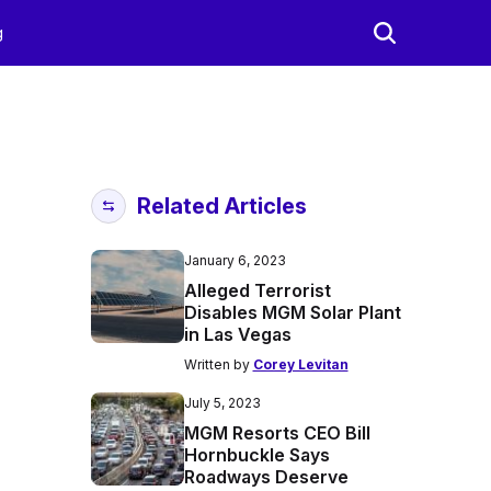
g
Related Articles
January 6, 2023
Alleged Terrorist
Disables MGM Solar Plant
in Las Vegas
Written by
Corey Levitan
July 5, 2023
MGM Resorts CEO Bill
Hornbuckle Says
Roadways Deserve