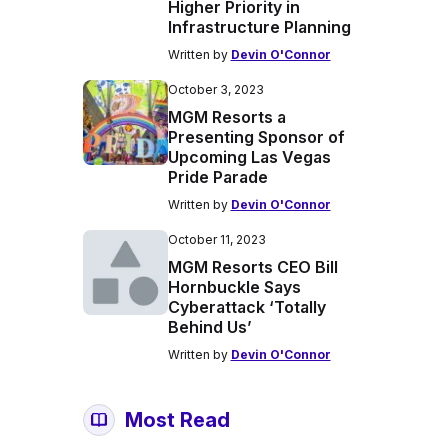
Higher Priority in
Infrastructure Planning
Written by
Devin O'Connor
October 3, 2023
MGM Resorts a
Presenting Sponsor of
Upcoming Las Vegas
Pride Parade
Written by
Devin O'Connor
October 11, 2023
MGM Resorts CEO Bill
Hornbuckle Says
Cyberattack ‘Totally
Behind Us’
Written by
Devin O'Connor
Most Read