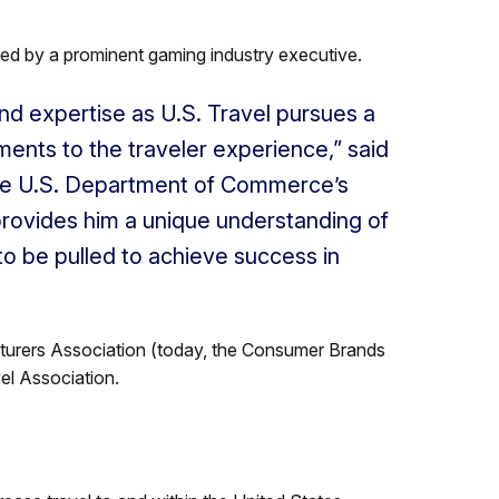
led by a prominent gaming industry executive.
 and expertise as U.S. Travel pursues a
nts to the traveler experience,” said
 the U.S. Department of Commerce’s
rovides him a unique understanding of
to be pulled to achieve success in
turers Association (today, the Consumer Brands
el Association.