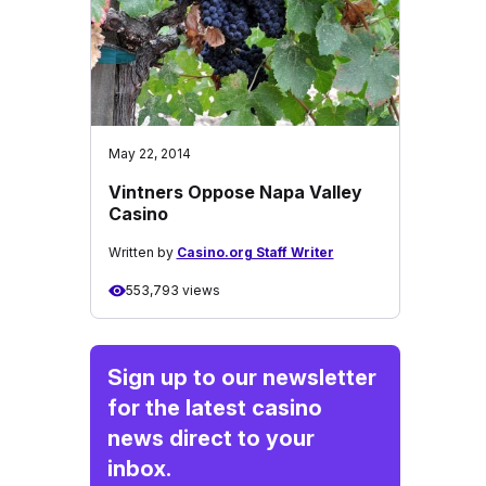
May 22, 2014
Vintners Oppose Napa Valley
Casino
Written by
Casino.org Staff Writer
553,793 views
Sign up to our newsletter
for the latest casino
news direct to your
inbox.