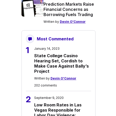
Prediction Markets Raise
Financial Concerns as
Borrowing Fuels Trading
Written by
Devin O'Connor
Most Commented
1
January 14, 2023
State College Casino
Hearing Set, Cordish to
Make Case Against Bally’s
Project
Written by
Devin O'Connor
202 comments
2
September 9, 2020
Low Room Rates in Las
Vegas Responsible for
Labor Day Violence: