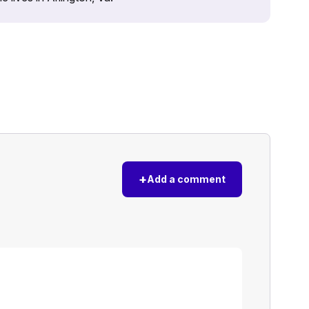
+
Add a comment