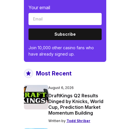
Your email
Subscribe
Join 10,000 other casino fans who
have already signed up.
Most Recent
August 6, 2026
DraftKings Q2 Results
Dinged by Knicks, World
Cup, Prediction Market
Momentum Building
Written by
Todd Shriber