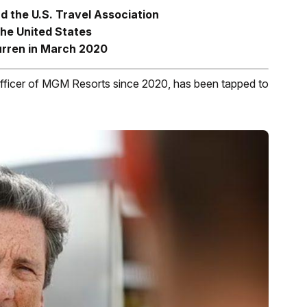
d the U.S. Travel Association
the United States
rren in March 2020
 officer of MGM Resorts since 2020, has been tapped to