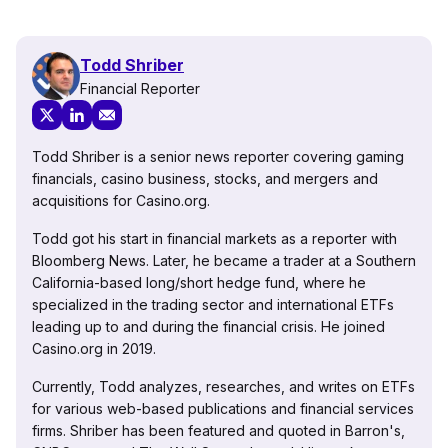
Todd Shriber
Financial Reporter
Todd Shriber is a senior news reporter covering gaming
financials, casino business, stocks, and mergers and
acquisitions for Casino.org.
Todd got his start in financial markets as a reporter with
Bloomberg News. Later, he became a trader at a Southern
California-based long/short hedge fund, where he
specialized in the trading sector and international ETFs
leading up to and during the financial crisis. He joined
Casino.org in 2019.
Currently, Todd analyzes, researches, and writes on ETFs
for various web-based publications and financial services
firms. Shriber has been featured and quoted in Barron's,