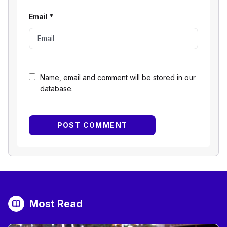
Email
*
Name, email and comment will be stored in our
database.
Most Read