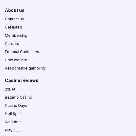
About us
Contact us
Get listed
Membership
Careers
Editorial Guidelines
How we rate
Responsible gambling
Casino reviews
22Bet
Betamo Casino
Casino Days
Hell Spin
Katsubet
PlayOJO