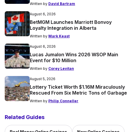
Written by
David Bartram
August 6, 2026
BetMGM Launches Marriott Bonvoy
Loyalty Integration in Alberta
Written by
Mark Keast
August 6, 2026
Lucas Jumalon Wins 2026 WSOP Main
Event for $10 Million
Written by
Corey Levitan
August 5, 2026
Lottery Ticket Worth $1.16M Miraculously
Rescued From Six Metric Tons of Garbage
Written by
Philip Conneller
Related Guides
Real Money Online Casinos
New Online Casinos