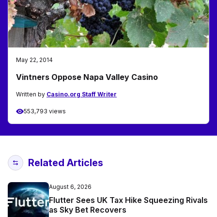
May 22, 2014
Vintners Oppose Napa Valley Casino
Written by
Casino.org Staff Writer
553,793 views
Related Articles
August 6, 2026
Flutter Sees UK Tax Hike Squeezing Rivals
as Sky Bet Recovers