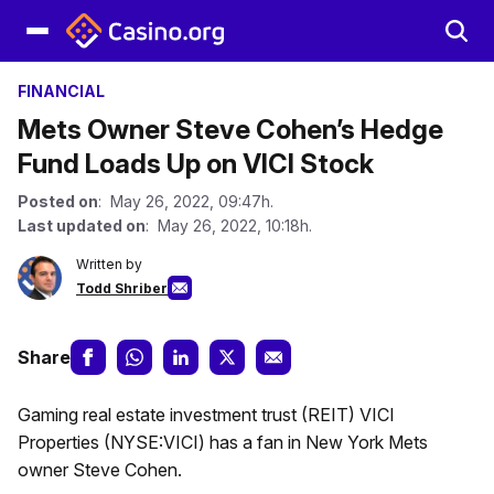
FINANCIAL
Mets Owner Steve Cohen’s Hedge
Fund Loads Up on VICI Stock
Posted on
: May 26, 2022, 09:47h.
Last updated on
: May 26, 2022, 10:18h.
Written by
Todd Shriber
Share
Gaming real estate investment trust (REIT) VICI
Properties (NYSE:VICI) has a fan in New York Mets
owner Steve Cohen.