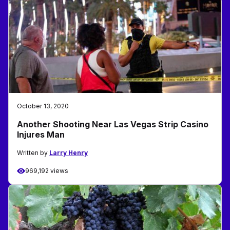
October 13, 2020
Another Shooting Near Las Vegas Strip Casino
Injures Man
Written by
Larry Henry
969,192 views