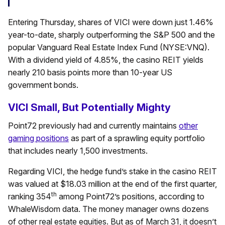
Entering Thursday, shares of VICI were down just 1.46%
year-to-date, sharply outperforming the S&P 500 and the
popular Vanguard Real Estate Index Fund (NYSE:VNQ).
With a dividend yield of 4.85%, the casino REIT yields
nearly 210 basis points more than 10-year US
government bonds.
VICI Small, But Potentially Mighty
Point72 previously had and currently maintains
other
gaming positions
as part of a sprawling equity portfolio
that includes nearly 1,500 investments.
Regarding VICI, the hedge fund’s stake in the casino REIT
was valued at $18.03 million at the end of the first quarter,
th
ranking 354
among Point72’s positions, according to
WhaleWisdom data. The money manager owns dozens
of other real estate equities. But as of March 31, it doesn’t