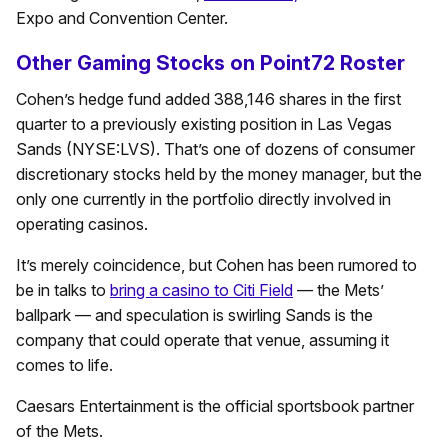
Expo and Convention Center.
Other Gaming Stocks on Point72 Roster
Cohen’s hedge fund added 388,146 shares in the first
quarter to a previously existing position in Las Vegas
Sands (NYSE:LVS). That’s one of dozens of consumer
discretionary stocks held by the money manager, but the
only one currently in the portfolio directly involved in
operating casinos.
It’s merely coincidence, but Cohen has been rumored to
be in talks to
bring a casino to Citi Field
— the Mets’
ballpark — and speculation is swirling Sands is the
company that could operate that venue, assuming it
comes to life.
Caesars Entertainment is the official sportsbook partner
of the Mets.