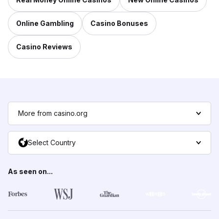
Online Gambling
Casino Bonuses
Casino Reviews
More from casino.org
Select Country
As seen on...