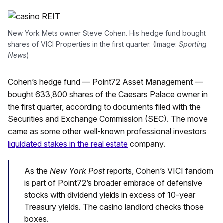
New York Mets owner Steve Cohen. His hedge fund bought
shares of VICI Properties in the first quarter. (Image:
Sporting
News
)
Cohen’s hedge fund — Point72 Asset Management —
bought 633,800 shares of the Caesars Palace owner in
the first quarter, according to documents filed with the
Securities and Exchange Commission (SEC). The move
came as some other well-known professional investors
liquidated stakes in the real estate
company.
As the
New York Post
reports, Cohen’s VICI fandom
is part of Point72’s broader embrace of defensive
stocks with dividend yields in excess of 10-year
Treasury yields. The casino landlord checks those
boxes.