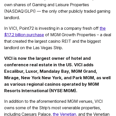
own shares of Gaming and Leisure Properties
(NASDAQ:GLPI) — the only other publicly traded gaming
landlord.
In VICI, Point72 is investing in a company fresh off
the
$17.2 billion purchase
of MGM Growth Properties – a deal
that created the largest casino REIT and the biggest
landlord on the Las Vegas Strip.
VICI is now the largest owner of hotel and
conference real estate in the US. VICI adds
Excalibur, Luxor, Mandalay Bay, MGM Grand,
Mirage, New York New York, and Park MGM, as well
as various regional casinos operated by MGM
Resorts International (NYSE:MGM).
In addition to the aforementioned MGM venues, VICI
owns some of the Strip’s most venerable properties,
including Caesars Palace,
the Venetian,
and the Venetian