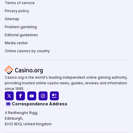
Terms of service
Privacy policy
Sitemap
Problem gambling
Editorial guidelines
Media center
Online casinos by country
Casino.org is the world's leading independent online gaming authority,
providing trusted online casino news, guides, reviews and information
since 1995.
Correspondence Address
4 Redheughs Rigg,
Edinburgh,
EH12 9DQ, United Kingdom