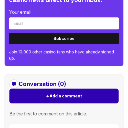
casino news direct to your inbox.
Your email
Subscribe
Join 10,000 other casino fans who have already signed
up.
Conversation (0)
+
Add a comment
Be the first to comment on this article.