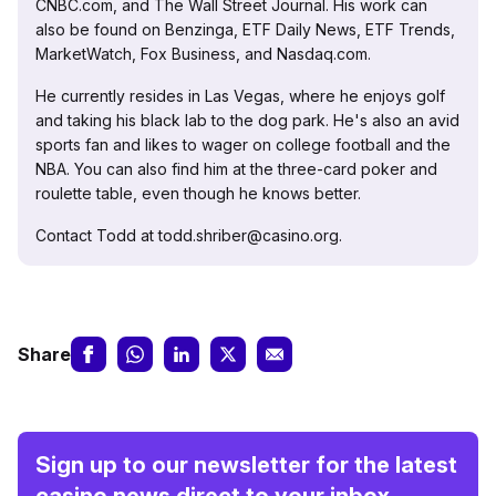
CNBC.com, and The Wall Street Journal. His work can
also be found on Benzinga, ETF Daily News, ETF Trends,
MarketWatch, Fox Business, and Nasdaq.com.
He currently resides in Las Vegas, where he enjoys golf
and taking his black lab to the dog park. He's also an avid
sports fan and likes to wager on college football and the
NBA. You can also find him at the three-card poker and
roulette table, even though he knows better.
Contact Todd at todd.shriber@casino.org.
Share
Sign up to our newsletter for the latest