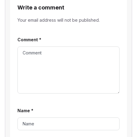
Write a comment
Your email address will not be published.
Comment
*
Name
*