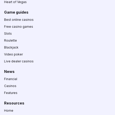
Heart of Vegas
Game guides
Best online casinos
Free casino games
Slots
Roulette
Blackjack
Video poker
Live dealer casinos
News
Financial
Casinos
Features
Resources
Home