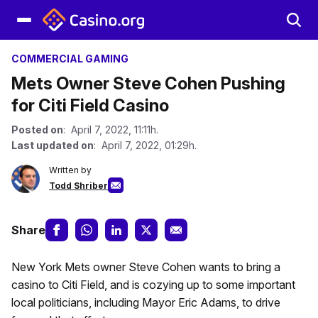
COMMERCIAL GAMING
Mets Owner Steve Cohen Pushing
for Citi Field Casino
Posted on
: April 7, 2022, 11:11h.
Last updated on
: April 7, 2022, 01:29h.
Written by
Todd Shriber
Share
New York Mets owner Steve Cohen wants to bring a
casino to Citi Field, and is cozying up to some important
local politicians, including Mayor Eric Adams, to drive