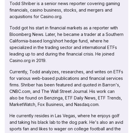
Todd Shriber is a senior news reporter covering gaming
financials, casino business, stocks, and mergers and
acquisitions for Casino.org.
Todd got his start in financial markets as a reporter with
Bloomberg News. Later, he became a trader at a Southern
California-based long/short hedge fund, where he
specialized in the trading sector and international ETFs
leading up to and during the financial crisis. He joined
Casino.org in 2019.
Currently, Todd analyzes, researches, and writes on ETFs
for various web-based publications and financial services
firms. Shriber has been featured and quoted in Barron's,
CNBC.com, and The Wall Street Journal. His work can
also be found on Benzinga, ETF Daily News, ETF Trends,
MarketWatch, Fox Business, and Nasdaq.com.
He currently resides in Las Vegas, where he enjoys golf
and taking his black lab to the dog park. He's also an avid
sports fan and likes to wager on college football and the