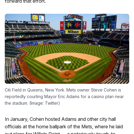
forward that effort.
Citi Field in Queens, New York. Mets owner Steve Cohen is
reportedly courting Mayor Eric Adams for a casino plan near
the stadium. (Image: Twitter)
In January, Cohen hosted Adams and other city hall
officials at the home ballpark of the Mets, where he laid