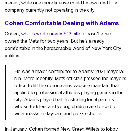
menus, while one more license could be awarded to a
company currently not operating in the city.
Cohen Comfortable Dealing with Adams
Cohen,
who is worth nearly $12 billion
, hasn’t even
owned the Mets for two years. But he’s already
comfortable in the hardscrabble world of New York City
politics.
He was a major contributor to Adams’ 2021 mayoral
run. More recently, Mets officials pressed the mayor’s
office to lift the coronavirus vaccine mandate that
applied to professional athletes playing games in the
city. Adams played ball, frustrating local parents
whose toddlers and young children are forced to
wear masks in daycare and pre-k schools.
In January, Cohen formed New Green Willets to lobby