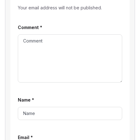
Your email address will not be published.
Comment
*
Name
*
Email
*