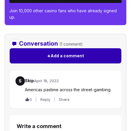
Join 10,000 other casino fans who have already signed
up.
Conversation
(1 comment)
+
Add a comment
Skip
S
April 18, 2022
Americas pastime across the street-gambing
0
Reply
Share
Write a comment