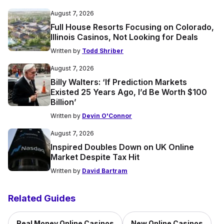
August 7, 2026
Full House Resorts Focusing on Colorado,
Illinois Casinos, Not Looking for Deals
Written by
Todd Shriber
August 7, 2026
Billy Walters: ‘If Prediction Markets
Existed 25 Years Ago, I’d Be Worth $100
Billion’
Written by
Devin O'Connor
August 7, 2026
Inspired Doubles Down on UK Online
Market Despite Tax Hit
Written by
David Bartram
Related Guides
Real Money Online Casinos
New Online Casinos