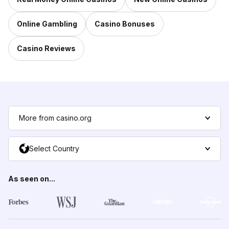
Online Gambling
Casino Bonuses
Casino Reviews
More from casino.org
Select Country
As seen on...