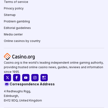
Terms of service
Privacy policy
Sitemap
Problem gambling
Editorial guidelines
Media center
Online casinos by country
Casino.org is the world's leading independent online gaming authority,
providing trusted online casino news, guides, reviews and information
since 1995.
Correspondence Address
4 Redheughs Rigg,
Edinburgh,
EH12 9DQ, United Kingdom