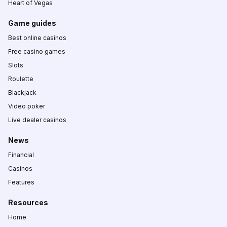
Heart of Vegas
Game guides
Best online casinos
Free casino games
Slots
Roulette
Blackjack
Video poker
Live dealer casinos
News
Financial
Casinos
Features
Resources
Home