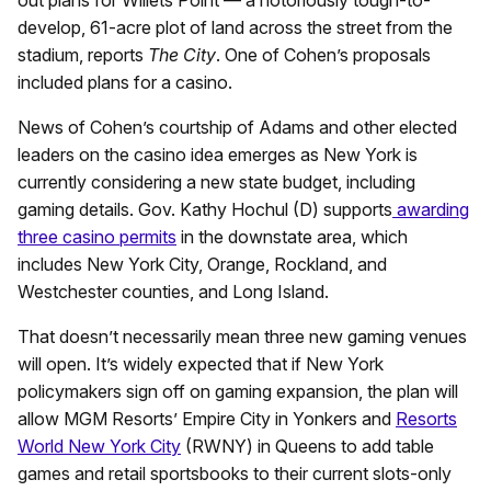
out plans for Willets Point — a notoriously tough-to-
develop, 61-acre plot of land across the street from the
stadium, reports
The City
. One of Cohen’s proposals
included plans for a casino.
News of Cohen’s courtship of Adams and other elected
leaders on the casino idea emerges as New York is
currently considering a new state budget, including
gaming details. Gov. Kathy Hochul (D) supports
awarding
three casino permits
in the downstate area, which
includes New York City, Orange, Rockland, and
Westchester counties, and Long Island.
That doesn’t necessarily mean three new gaming venues
will open. It’s widely expected that if New York
policymakers sign off on gaming expansion, the plan will
allow MGM Resorts’ Empire City in Yonkers and
Resorts
World New York City
(RWNY) in Queens to add table
games and retail sportsbooks to their current slots-only