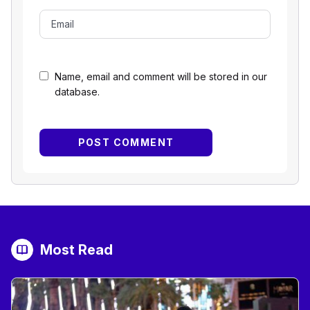
Name, email and comment will be stored in our
database.
Most Read