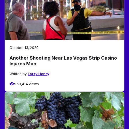
October 13, 2020
Another Shooting Near Las Vegas Strip Casino
Injures Man
Written by
Larry Henry
969,414 views