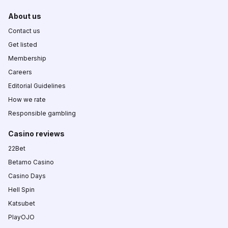
About us
Contact us
Get listed
Membership
Careers
Editorial Guidelines
How we rate
Responsible gambling
Casino reviews
22Bet
Betamo Casino
Casino Days
Hell Spin
Katsubet
PlayOJO