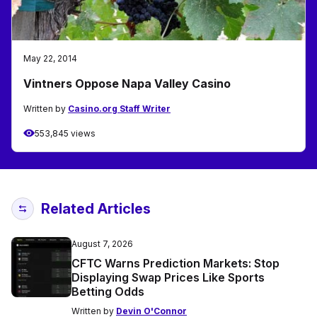
May 22, 2014
Vintners Oppose Napa Valley Casino
Written by
Casino.org Staff Writer
553,845 views
Related Articles
August 7, 2026
CFTC Warns Prediction Markets: Stop
Displaying Swap Prices Like Sports
Betting Odds
Written by
Devin O'Connor