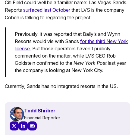
Citi Field could well be a familiar name: Las Vegas Sands.
Reports
surfaced last October
that LVS is the company
Cohen is talking to regarding the project.
Previously, it was reported that Bally’s and Wynn
Resorts would vie with Sands
for the third New York
license.
But those operators haven’t publicly
commented on the matter, while LVS CEO Rob
Goldstein confirmed to the
New York Post
last year
the company is looking at New York City.
Currently, Sands has no integrated resorts in the US.
Todd Shriber
Financial Reporter