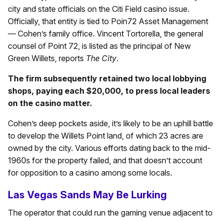
city and state officials on the Citi Field casino issue.
Officially, that entity is tied to Poin72 Asset Management
— Cohen’s family office. Vincent Tortorella, the general
counsel of Point 72, is listed as the principal of New
Green Willets, reports
The City
.
The firm subsequently retained two local lobbying
shops, paying each $20,000, to press local leaders
on the casino matter.
Cohen’s deep pockets aside, it’s likely to be an uphill battle
to develop the Willets Point land, of which 23 acres are
owned by the city. Various efforts dating back to the mid-
1960s for the property failed, and that doesn’t account
for opposition to a casino among some locals.
Las Vegas Sands May Be Lurking
The operator that could run the gaming venue adjacent to