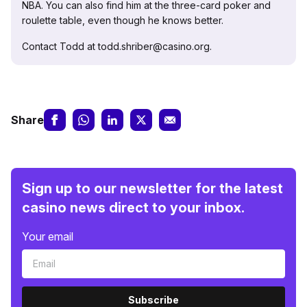
NBA. You can also find him at the three-card poker and
roulette table, even though he knows better.
Contact Todd at todd.shriber@casino.org.
Share
Sign up to our newsletter for the latest
casino news direct to your inbox.
Your email
Subscribe