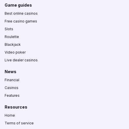
Game guides
Best online casinos
Free casino games
Slots
Roulette
Blackjack
Video poker
Live dealer casinos
News
Financial
Casinos
Features
Resources
Home
Terms of service