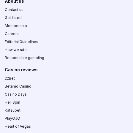
About us
Contact us
Get listed
Membership
Careers
Editorial Guidelines
How we rate
Responsible gambling
Casino reviews
22Bet
Betamo Casino
Casino Days
Hell Spin
Katsubet
PlayOJO
Heart of Vegas