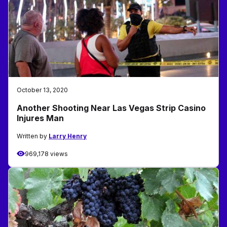
October 13, 2020
Another Shooting Near Las Vegas Strip Casino
Injures Man
Written by
Larry Henry
969,178 views