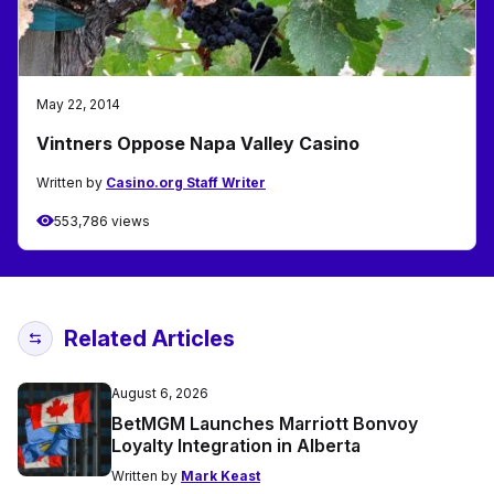
May 22, 2014
Vintners Oppose Napa Valley Casino
Written by
Casino.org Staff Writer
553,786 views
Related Articles
August 6, 2026
BetMGM Launches Marriott Bonvoy
Loyalty Integration in Alberta
Written by
Mark Keast