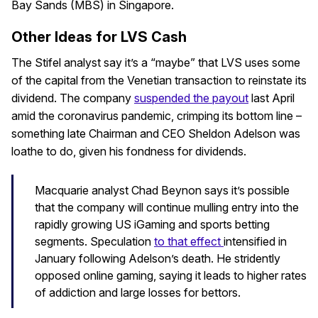
Bay Sands (MBS) in Singapore.
Other Ideas for LVS Cash
The Stifel analyst say it’s a “maybe” that LVS uses some
of the capital from the Venetian transaction to reinstate its
dividend. The company
suspended the payout
last April
amid the coronavirus pandemic, crimping its bottom line –
something late Chairman and CEO Sheldon Adelson was
loathe to do, given his fondness for dividends.
Macquarie analyst Chad Beynon says it’s possible
that the company will continue mulling entry into the
rapidly growing US iGaming and sports betting
segments. Speculation
to that effect
intensified in
January following Adelson’s death. He stridently
opposed online gaming, saying it leads to higher rates
of addiction and large losses for bettors.