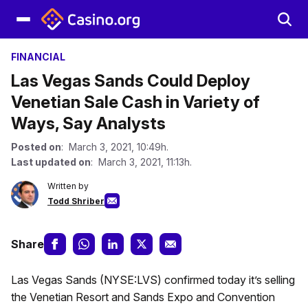
FINANCIAL
Las Vegas Sands Could Deploy
Venetian Sale Cash in Variety of
Ways, Say Analysts
Posted on
: March 3, 2021, 10:49h.
Last updated on
: March 3, 2021, 11:13h.
Written by
Todd Shriber
Share
Las Vegas Sands (NYSE:LVS) confirmed today it’s selling
the Venetian Resort and Sands Expo and Convention