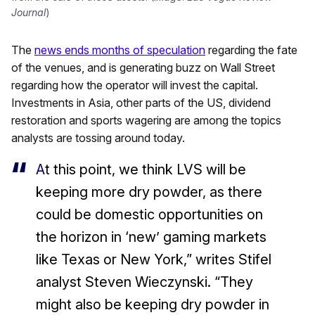
Journal
)
The
news ends months of speculation
regarding the fate
of the venues, and is generating buzz on Wall Street
regarding how the operator will invest the capital.
Investments in Asia, other parts of the US, dividend
restoration and sports wagering are among the topics
analysts are tossing around today.
A
t this point, we think LVS will be
keeping more dry powder, as there
could be domestic opportunities on
the horizon in ‘new’ gaming markets
like Texas or New York,” writes Stifel
analyst Steven Wieczynski. “They
might also be keeping dry powder in