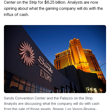
Center on the Strip for $6.25 billion. Analysts are now
opining about what the gaming company will do with the
influx of cash.
Sands Convention Center and the Palazzo on the Strip.
Analysts are discussing what the company will do with cash
from the sale of those assets. (Image:
Las Vegas Review-