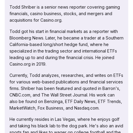
Todd Shriber is a senior news reporter covering gaming
financials, casino business, stocks, and mergers and
acquisitions for Casino.org.
Todd got his start in financial markets as a reporter with
Bloomberg News. Later, he became a trader at a Southern
California-based long/short hedge fund, where he
specialized in the trading sector and international ETFs
leading up to and during the financial crisis. He joined
Casino.org in 2019.
Currently, Todd analyzes, researches, and writes on ETFs
for various web-based publications and financial services
firms. Shriber has been featured and quoted in Barron's,
CNBC.com, and The Wall Street Journal. His work can
also be found on Benzinga, ETF Daily News, ETF Trends,
MarketWatch, Fox Business, and Nasdaq.com.
He currently resides in Las Vegas, where he enjoys golf
and taking his black lab to the dog park. He's also an avid
sports fan and likes to wager on college football and the