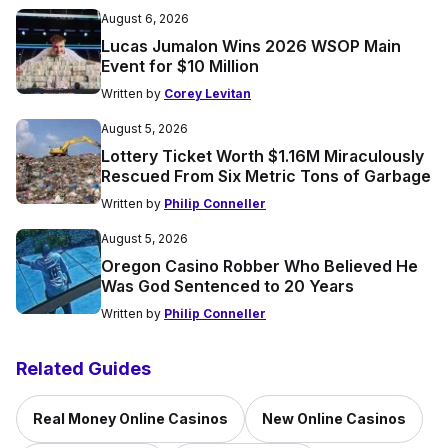
August 6, 2026
Lucas Jumalon Wins 2026 WSOP Main
Event for $10 Million
Written by
Corey Levitan
August 5, 2026
Lottery Ticket Worth $1.16M Miraculously
Rescued From Six Metric Tons of Garbage
Written by
Philip Conneller
August 5, 2026
Oregon Casino Robber Who Believed He
Was God Sentenced to 20 Years
Written by
Philip Conneller
Related Guides
Real Money Online Casinos
New Online Casinos