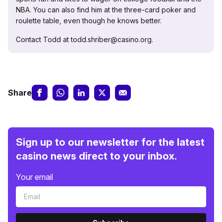
NBA. You can also find him at the three-card poker and
roulette table, even though he knows better.
Contact Todd at todd.shriber@casino.org.
Share
Sign up to our newsletter for the latest
casino news direct to your inbox.
Your email