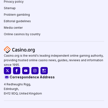
Privacy policy
Sitemap
Problem gambling
Editorial guidelines
Media center
Online casinos by country
Casino.org is the world's leading independent online gaming authority,
providing trusted online casino news, guides, reviews and information
since 1995.
Correspondence Address
4 Redheughs Rigg,
Edinburgh,
EH12 9DQ, United Kingdom