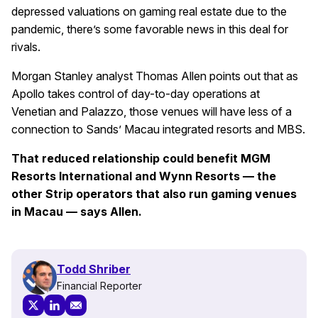
depressed valuations on gaming real estate due to the
pandemic, there’s some favorable news in this deal for
rivals.
Morgan Stanley analyst Thomas Allen points out that as
Apollo takes control of day-to-day operations at
Venetian and Palazzo, those venues will have less of a
connection to Sands’ Macau integrated resorts and MBS.
That reduced relationship could benefit MGM
Resorts International and Wynn Resorts — the
other Strip operators that also run gaming venues
in Macau — says Allen.
Todd Shriber
Financial Reporter