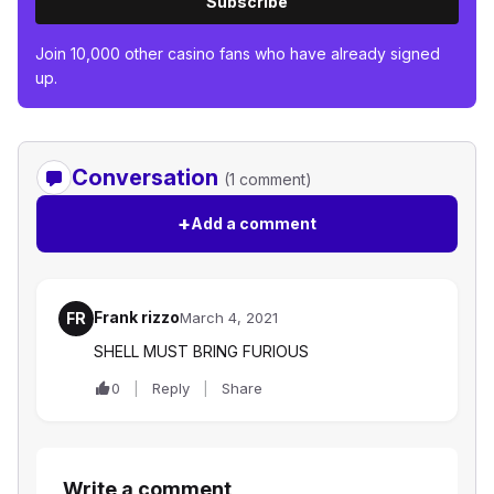
Subscribe
Join 10,000 other casino fans who have already signed
up.
Conversation
(1 comment)
+
Add a comment
Frank rizzo
FR
March 4, 2021
SHELL MUST BRING FURIOUS
0
Reply
Share
Write a comment