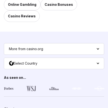
Online Gambling
Casino Bonuses
Casino Reviews
More from casino.org
Select Country
As seen on...