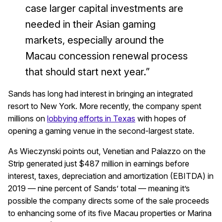
case larger capital investments are
needed in their Asian gaming
markets, especially around the
Macau concession renewal process
that should start next year.”
Sands has long had interest in bringing an integrated
resort to New York. More recently, the company spent
millions on
lobbying efforts in Texas
with hopes of
opening a gaming venue in the second-largest state.
As Wieczynski points out, Venetian and Palazzo on the
Strip generated just $487 million in earnings before
interest, taxes, depreciation and amortization (EBITDA) in
2019 — nine percent of Sands’ total — meaning it’s
possible the company directs some of the sale proceeds
to enhancing some of its five Macau properties or Marina