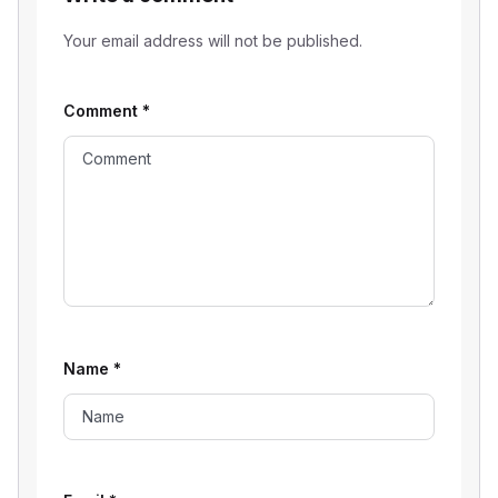
Your email address will not be published.
Comment
*
Name
*