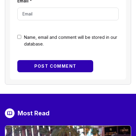
Email
*
Name, email and comment will be stored in our
database.
Most Read