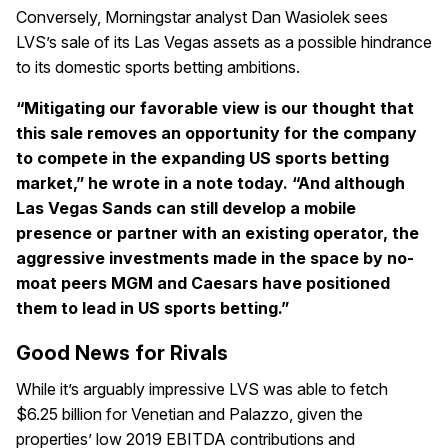
Conversely, Morningstar analyst Dan Wasiolek sees
LVS’s sale of its Las Vegas assets as a possible hindrance
to its domestic sports betting ambitions.
“Mitigating our favorable view is our thought that
this sale removes an opportunity for the company
to compete in the expanding US sports betting
market,” he wrote in a note today. “And although
Las Vegas Sands can still develop a mobile
presence or partner with an existing operator, the
aggressive investments made in the space by no-
moat peers MGM and Caesars have positioned
them to lead in US sports betting.”
Good News for Rivals
While it’s arguably impressive LVS was able to fetch
$6.25 billion for Venetian and Palazzo, given the
properties’ low 2019 EBITDA contributions and