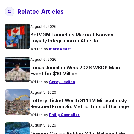
Related Articles
August 6, 2026
BetMGM Launches Marriott Bonvoy
Loyalty Integration in Alberta
Written by
Mark Keast
August 6, 2026
Lucas Jumalon Wins 2026 WSOP Main
Event for $10 Million
Written by
Corey Levitan
August 5, 2026
Lottery Ticket Worth $1.16M Miraculously
Rescued From Six Metric Tons of Garbage
Written by
Philip Conneller
August 5, 2026
Oregon Casino Robber Who Believed He