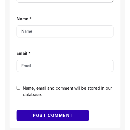
Name
*
Email
*
Name, email and comment will be stored in our
database.