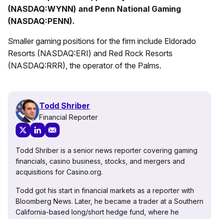
(NASDAQ:WYNN) and Penn National Gaming
(NASDAQ:PENN).
Smaller gaming positions for the firm include Eldorado
Resorts (NASDAQ:ERI) and Red Rock Resorts
(NASDAQ:RRR), the operator of the Palms.
Todd Shriber
Financial Reporter
Todd Shriber is a senior news reporter covering gaming
financials, casino business, stocks, and mergers and
acquisitions for Casino.org.
Todd got his start in financial markets as a reporter with
Bloomberg News. Later, he became a trader at a Southern
California-based long/short hedge fund, where he