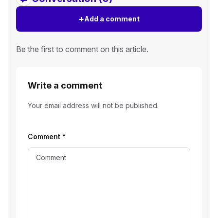
+
Add a comment
Be the first to comment on this article.
Write a comment
Your email address will not be published.
Comment
*