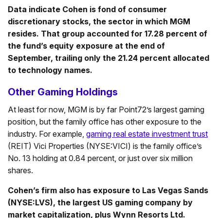
Data indicate Cohen is fond of consumer
discretionary stocks, the sector in which MGM
resides. That group accounted for 17.28 percent of
the fund’s equity exposure at the end of
September, trailing only the 21.24 percent allocated
to technology names.
Other Gaming Holdings
At least for now, MGM is by far Point72’s largest gaming
position, but the family office has other exposure to the
industry. For example,
gaming real estate investment trust
(REIT) Vici Properties (NYSE:VICI) is the family office’s
No. 13 holding at 0.84 percent, or just over six million
shares.
Cohen’s firm also has exposure to Las Vegas Sands
(NYSE:LVS), the largest US gaming company by
market capitalization, plus Wynn Resorts Ltd.