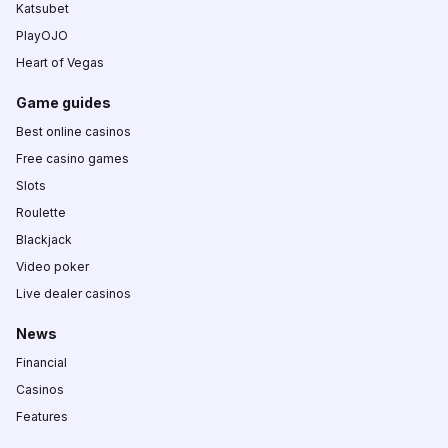
Katsubet
PlayOJO
Heart of Vegas
Game guides
Best online casinos
Free casino games
Slots
Roulette
Blackjack
Video poker
Live dealer casinos
News
Financial
Casinos
Features