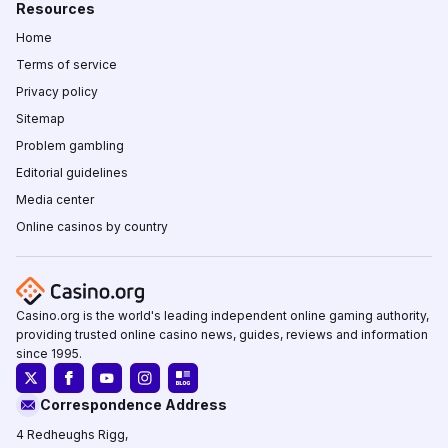
Resources
Home
Terms of service
Privacy policy
Sitemap
Problem gambling
Editorial guidelines
Media center
Online casinos by country
Casino.org is the world's leading independent online gaming authority,
providing trusted online casino news, guides, reviews and information
since 1995.
Correspondence Address
4 Redheughs Rigg,