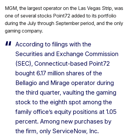
MGM, the largest operator on the Las Vegas Strip, was
one of several stocks Point72 added to its portfolio
during the July through September period, and the only
gaming company.
According to filings with the
Securities and Exchange Commission
(SEC), Connecticut-based Point72
bought 6.17 million shares of the
Bellagio and Mirage operator during
the third quarter, vaulting the gaming
stock to the eighth spot among the
family office’s equity positions at 1.05
percent. Among new purchases by
the firm, only ServiceNow, Inc.