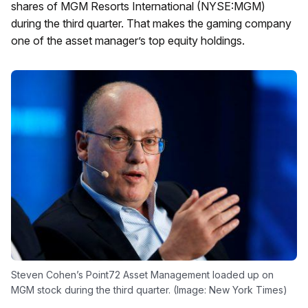
shares of MGM Resorts International (NYSE:MGM)
during the third quarter. That makes the gaming company
one of the asset manager’s top equity holdings.
Steven Cohen’s Point72 Asset Management loaded up on
MGM stock during the third quarter. (Image: New York Times)