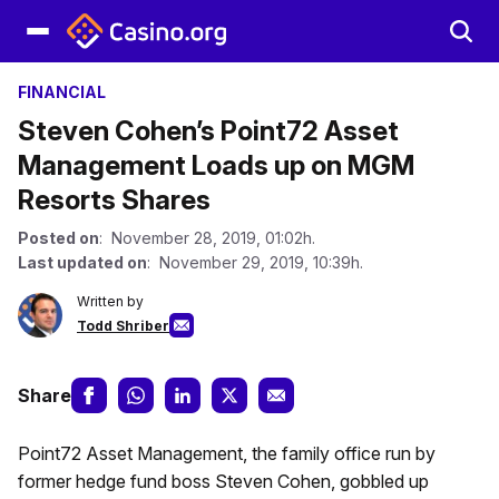
FINANCIAL
Steven Cohen’s Point72 Asset
Management Loads up on MGM
Resorts Shares
Posted on
: November 28, 2019, 01:02h.
Last updated on
: November 29, 2019, 10:39h.
Written by
Todd Shriber
Share
Point72 Asset Management, the family office run by
former hedge fund boss Steven Cohen, gobbled up