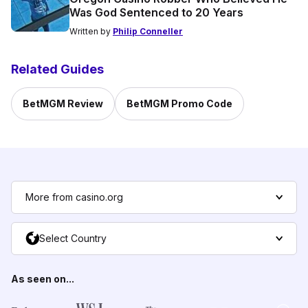
Was God Sentenced to 20 Years
Written by
Philip Conneller
Related Guides
BetMGM Review
BetMGM Promo Code
More from casino.org
Select Country
As seen on...