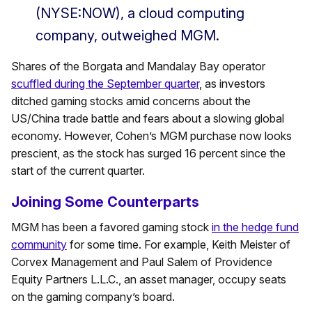
(NYSE:NOW), a cloud computing
company, outweighed MGM.
Shares of the Borgata and Mandalay Bay operator
scuffled during the September quarter
, as investors
ditched gaming stocks amid concerns about the
US/China trade battle and fears about a slowing global
economy. However, Cohen’s MGM purchase now looks
prescient, as the stock has surged 16 percent since the
start of the current quarter.
Joining Some Counterparts
MGM has been a favored gaming stock
in the hedge fund
community
for some time. For example, Keith Meister of
Corvex Management and Paul Salem of Providence
Equity Partners L.L.C., an asset manager, occupy seats
on the gaming company’s board.