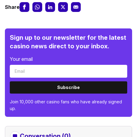
Share
Sign up to our newsletter for the latest
casino news direct to your inbox.
Your email
Subscribe
Join 10,000 other casino fans who have already signed
up.
Conversation (0)