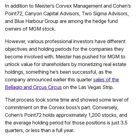
In addition to Meister’s Corvex Management and Cohen’s
Point72, Canyon Capital Advisors, Two Sigma Advisors,
and Blue Harbour Group are among the hedge fund
owners of MGM stock.
However, various professional investors have different
objectives and holding periods for the companies they
become involved with. Meister has pushed for MGM to
unlock value for shareholders by monetizing real estate
holdings, something he’s been successful, as the
company announced earlier this quarter
sales of the
Bellagio and Circus Circus
on the Las Vegas Strip.
That process took some time and showed some level of
commitment on the Corvex boss’s part. Conversely,
Cohen’s Point72 holds approximately 1,200 stocks, and
the average holding period for those positions is just 3.5
quarters, or less than a full year.