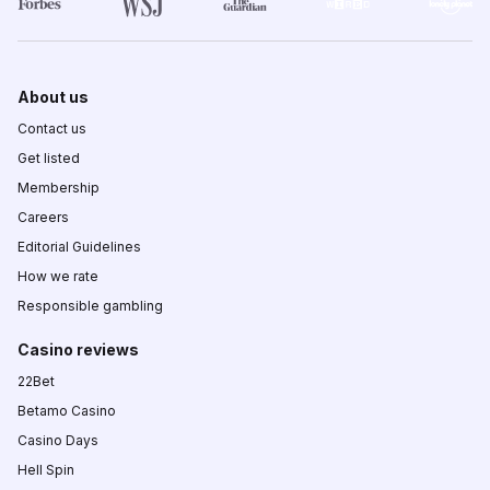
About us
Contact us
Get listed
Membership
Careers
Editorial Guidelines
How we rate
Responsible gambling
Casino reviews
22Bet
Betamo Casino
Casino Days
Hell Spin