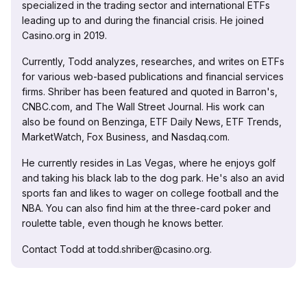
specialized in the trading sector and international ETFs
leading up to and during the financial crisis. He joined
Casino.org in 2019.
Currently, Todd analyzes, researches, and writes on ETFs
for various web-based publications and financial services
firms. Shriber has been featured and quoted in Barron's,
CNBC.com, and The Wall Street Journal. His work can
also be found on Benzinga, ETF Daily News, ETF Trends,
MarketWatch, Fox Business, and Nasdaq.com.
He currently resides in Las Vegas, where he enjoys golf
and taking his black lab to the dog park. He's also an avid
sports fan and likes to wager on college football and the
NBA. You can also find him at the three-card poker and
roulette table, even though he knows better.
Contact Todd at todd.shriber@casino.org.