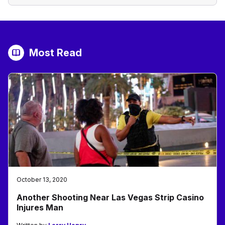
Most Read
October 13, 2020
Another Shooting Near Las Vegas Strip Casino
Injures Man