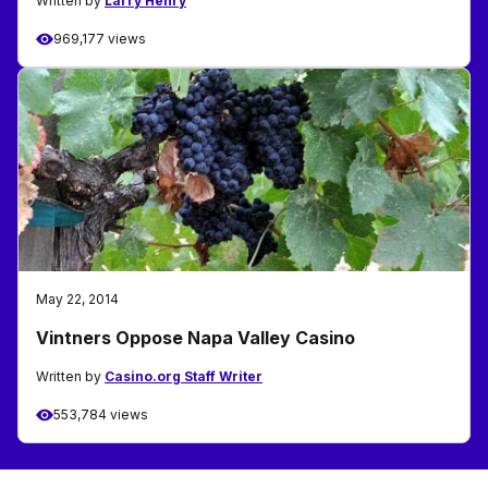
Written by
Larry Henry
969,177 views
May 22, 2014
Vintners Oppose Napa Valley Casino
Written by
Casino.org Staff Writer
553,784 views