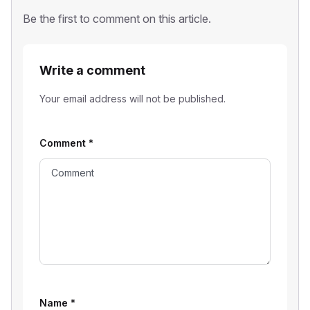
Be the first to comment on this article.
Write a comment
Your email address will not be published.
Comment
*
Name
*