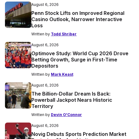
August 6, 2026
Penn Stock Lifts on Improved Regional
Casino Outlook, Narrower Interactive
Loss
Written by
Todd Shriber
August 6, 2026
Optimove Study: World Cup 2026 Drove
Betting Growth, Surge in First-Time
Depositors
Written by
Mark Keast
August 6, 2026
The Billion-Dollar Dream Is Back:
Powerball Jackpot Nears Historic
Territory
Written by
Devin O'Connor
August 6, 2026
Novig Debuts Sports Prediction Market