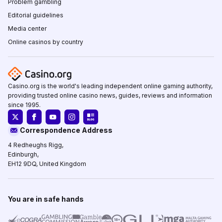
Problem gambling
Editorial guidelines
Media center
Online casinos by country
Casino.org is the world's leading independent online gaming authority,
providing trusted online casino news, guides, reviews and information
since 1995.
Correspondence Address
4 Redheughs Rigg,
Edinburgh,
EH12 9DQ, United Kingdom
You are in safe hands