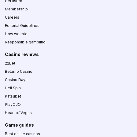
Get listed
Membership
Careers
Editorial Guidelines
How we rate
Responsible gambling
Casino reviews
22Bet
Betamo Casino
Casino Days
Hell Spin
Katsubet
PlayOJO
Heart of Vegas
Game guides
Best online casinos