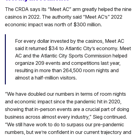
The CRDA says its “Meet AC” arm greatly helped the nine
casinos in 2022. The authority said “Meet AC’s” 2022
economic impact was north of $300 million.
For every dollar invested by the casinos, Meet AC
said it returned $34 to Atlantic City’s economy. Meet
AC and the Atlantic City Sports Commission helped
organize 209 events and competitions last year,
resulting in more than 264,500 room nights and
almost a half-million visitors.
“We have doubled our numbers in terms of room nights
and economic impact since the pandemic hit in 2020,
showing that in-person events are a crucial part of doing
business across almost every industry,” Sieg continued.
“We still have work to do to surpass our pre-pandemic
numbers, but we’re confident in our current trajectory and