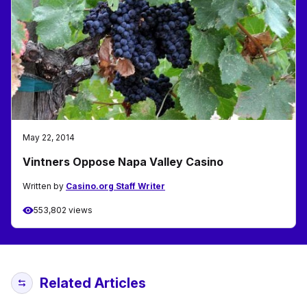
May 22, 2014
Vintners Oppose Napa Valley Casino
Written by
Casino.org Staff Writer
553,802 views
Related Articles