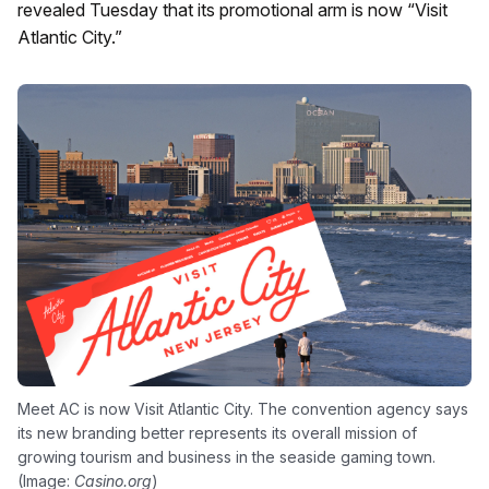
revealed Tuesday that its promotional arm is now “Visit
Atlantic City.”
Meet AC is now Visit Atlantic City. The convention agency says
its new branding better represents its overall mission of
growing tourism and business in the seaside gaming town.
(Image:
Casino.org
)