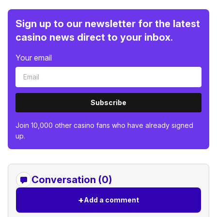
Sign up to our newsletter for the latest
casino news direct to your inbox.
Your email
Subscribe
Join 10,000 other casino fans who have already signed
up.
Conversation (0)
+
Add a comment