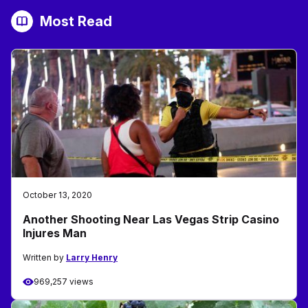
Most Read
October 13, 2020
Another Shooting Near Las Vegas Strip Casino
Injures Man
Written by
Larry Henry
969,257 views