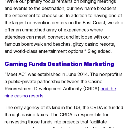
“While our primary focus remains on bringing meetings
and events to the destination, our new name broadens
the enticement to choose us. In addition to having one of
the largest convention centers on the East Coast, we also
offer an unmatched array of experiences where
attendees can meet, connect and let loose with our
famous boardwalk and beaches, glitzy casino resorts,
and world-class entertainment options,” Sieg added.
Gaming Funds Destination Marketing
“Meet AC” was established in June 2014. The nonprofit is
a public-private partnership between the Casino
Reinvestment Development Authority (CRDA)
and the
nine casino resorts
.
The only agency of its kind in the US, the CRDA is funded
through casino taxes. The CRDA is responsible for
reinvesting those funds into projects that facilitate