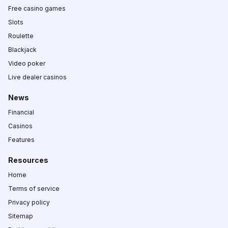
Free casino games
Slots
Roulette
Blackjack
Video poker
Live dealer casinos
News
Financial
Casinos
Features
Resources
Home
Terms of service
Privacy policy
Sitemap