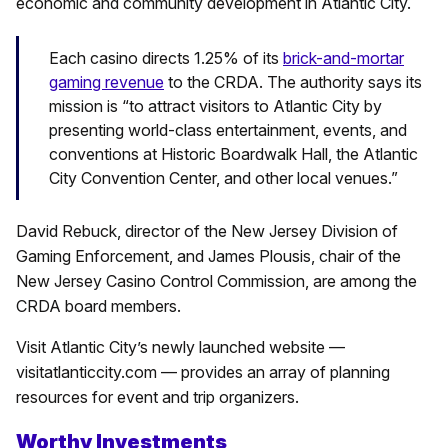
economic and community development in Atlantic City.
Each casino directs 1.25% of its
brick-and-mortar
gaming revenue
to the CRDA. The authority says its
mission is “to attract visitors to Atlantic City by
presenting world-class entertainment, events, and
conventions at Historic Boardwalk Hall, the Atlantic
City Convention Center, and other local venues.”
David Rebuck, director of the New Jersey Division of
Gaming Enforcement, and James Plousis, chair of the
New Jersey Casino Control Commission, are among the
CRDA board members.
Visit Atlantic City’s newly launched website —
visitatlanticcity.com — provides an array of planning
resources for event and trip organizers.
Worthy Investments