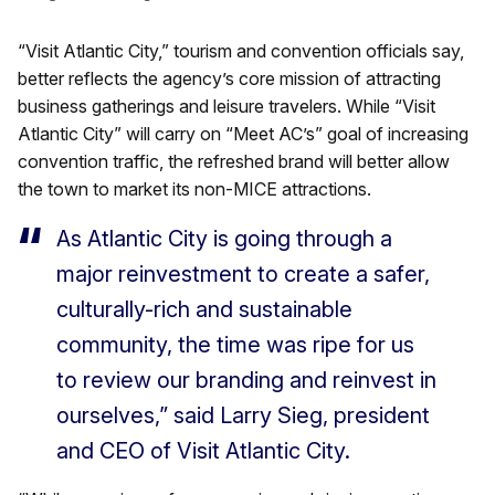
“Visit Atlantic City,” tourism and convention officials say,
better reflects the agency’s core mission of attracting
business gatherings and leisure travelers. While “Visit
Atlantic City” will carry on “Meet AC’s” goal of increasing
convention traffic, the refreshed brand will better allow
the town to market its non-MICE attractions.
As Atlantic City is going through a
major reinvestment to create a safer,
culturally-rich and sustainable
community, the time was ripe for us
to review our branding and reinvest in
ourselves,” said Larry Sieg, president
and CEO of Visit Atlantic City.