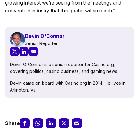
growing interest we’re seeing from the meetings and
convention industry that this goal is within reach.”
Devin O'Connor
Senior Reporter
Devin O'Connor is a senior reporter for Casino.org,
covering politics, casino business, and gaming news.
Devin came on board with Casino.org in 2014. He lives in
Arlington, Va.
Share