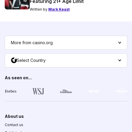
Featuring 21+ Age Limit
Written by
Mark Keast
More from casino.org
Select Country
As seen on...
About us
Contact us