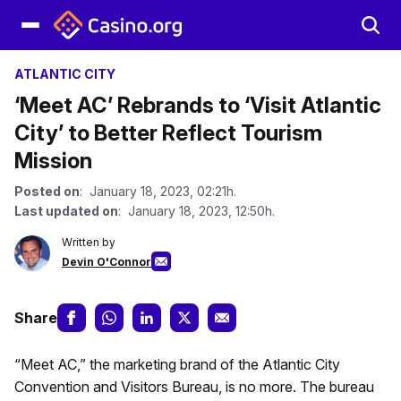
ATLANTIC CITY
‘Meet AC’ Rebrands to ‘Visit Atlantic
City’ to Better Reflect Tourism
Mission
Posted on
: January 18, 2023, 02:21h.
Last updated on
: January 18, 2023, 12:50h.
Written by
Devin O'Connor
Share
“Meet AC,” the marketing brand of the Atlantic City
Convention and Visitors Bureau, is no more. The bureau