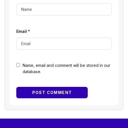
Email
*
Name, email and comment will be stored in our
database.