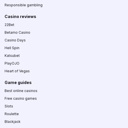
Responsible gambling
Casino reviews
22Bet
Betamo Casino
Casino Days
Hell Spin
Katsubet
PlayOJO
Heart of Vegas
Game guides
Best online casinos
Free casino games
Slots
Roulette
Blackjack