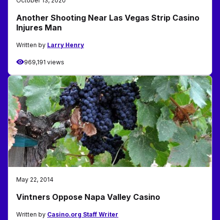
October 13, 2020
Another Shooting Near Las Vegas Strip Casino
Injures Man
Written by
Larry Henry
969,191 views
May 22, 2014
Vintners Oppose Napa Valley Casino
Written by
Casino.org Staff Writer