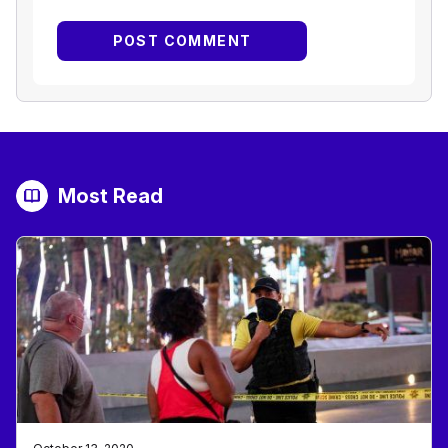
Most Read