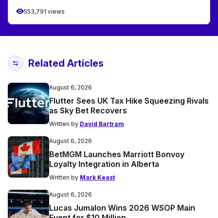
553,791 views
Related Articles
August 6, 2026
Flutter Sees UK Tax Hike Squeezing Rivals
as Sky Bet Recovers
Written by
David Bartram
August 6, 2026
BetMGM Launches Marriott Bonvoy
Loyalty Integration in Alberta
Written by
Mark Keast
August 6, 2026
Lucas Jumalon Wins 2026 WSOP Main
Event for $10 Million