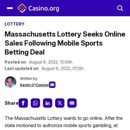
LOTTERY
Massachusetts Lottery Seeks Online
Sales Following Mobile Sports
Betting Deal
Posted on
: August 8, 2022, 12:06h.
Last updated on
: August 9, 2022, 01:12h.
Written by
Devin O'Connor
Share
The Massachusetts Lottery wants to go online. After the
state motioned to authorize mobile sports gambling, at