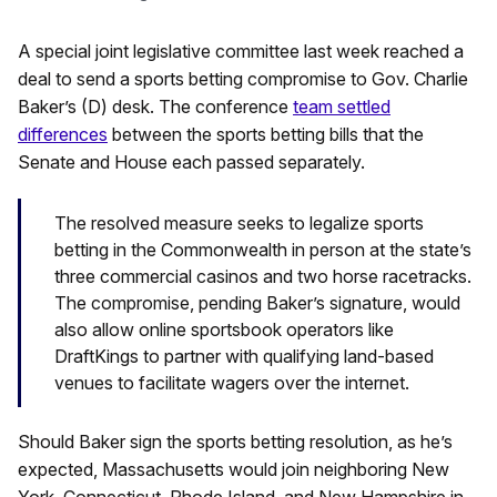
A special joint legislative committee last week reached a
deal to send a sports betting compromise to Gov. Charlie
Baker’s (D) desk. The conference
team settled
differences
between the sports betting bills that the
Senate and House each passed separately.
The resolved measure seeks to legalize sports
betting in the Commonwealth in person at the state’s
three commercial casinos and two horse racetracks.
The compromise, pending Baker’s signature, would
also allow online sportsbook operators like
DraftKings to partner with qualifying land-based
venues to facilitate wagers over the internet.
Should Baker sign the sports betting resolution, as he’s
expected, Massachusetts would join neighboring New
York, Connecticut, Rhode Island, and New Hampshire in