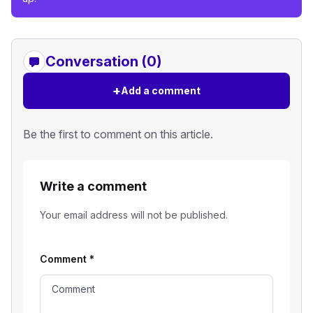
Conversation (0)
+
Add a comment
Be the first to comment on this article.
Write a comment
Your email address will not be published.
Comment
*