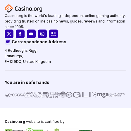
Casino.org is the world's leading independent online gaming authority,
providing trusted online casino news, guides, reviews and information
since 1995.
Correspondence Address
4 Redheughs Rigg,
Edinburgh,
EH12 9DQ, United Kingdom
You are in safe hands
Casino.org
website is certified by: