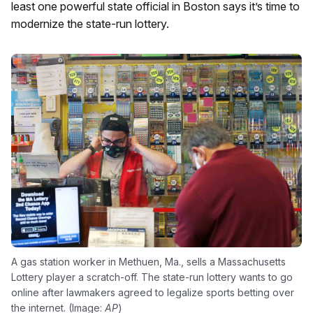
least one powerful state official in Boston says it’s time to
modernize the state-run lottery.
A gas station worker in Methuen, Ma., sells a Massachusetts
Lottery player a scratch-off. The state-run lottery wants to go
online after lawmakers agreed to legalize sports betting over
the internet. (Image:
AP
)