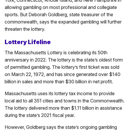
allowing gambling on most professional and collegiate
sports. But Deborah Goldberg, state treasurer of the
commonwealth, says the expanded gambling will further
threaten the lottery.
Lottery Lifeline
The Massachusetts Lottery is celebrating its 50th
anniversary in 2022. The lottery is the state’s oldest form
of permitted gambling. The lottery’s first ticket was sold
on March 22, 1972, and has since generated over $140
billion in sales and more than $30 billion in net profit.
Massachusetts uses its lottery tax income to provide
local aid to all 351 cities and towns in the Commonwealth.
The lottery delivered more than $1.11 billion in assistance
during the state’s 2021 fiscal year.
However, Goldberg says the state’s ongoing gambling