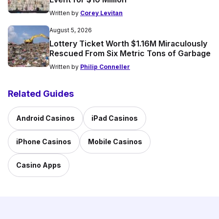
Written by
Corey Levitan
August 5, 2026
Lottery Ticket Worth $1.16M Miraculously
Rescued From Six Metric Tons of Garbage
Written by
Philip Conneller
Related Guides
Android Casinos
iPad Casinos
iPhone Casinos
Mobile Casinos
Casino Apps