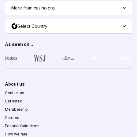
More from casino.org
Select Country
As seen on...
About us
Contact us
Get listed
Membership
Careers
Editorial Guidelines
How we rate