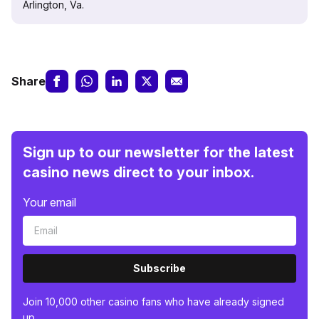
Arlington, Va.
Share
Sign up to our newsletter for the latest
casino news direct to your inbox.
Your email
Subscribe
Join 10,000 other casino fans who have already signed
up.