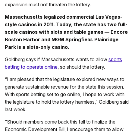
expansion must not threaten the lottery.
Massachusetts legalized commercial Las Vegas-
style casinos in 2011. Today, the state has two full-
scale casinos with slots and table games — Encore
Boston Harbor and MGM Springfield. Plainridge
Park is a slots-only casino.
Goldberg says if Massachusetts wants to allow
sports
betting to operate online
, so should the lottery.
“I am pleased that the legislature explored new ways to
generate sustainable revenue for the state this session.
With sports betting set to go online, I hope to work with
the legislature to hold the lottery harmless,” Goldberg said
last week.
“Should members come back this fall to finalize the
Economic Development Bill, I encourage them to allow