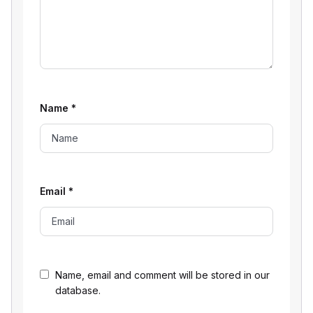
Name
*
Email
*
Name, email and comment will be stored in our
database.