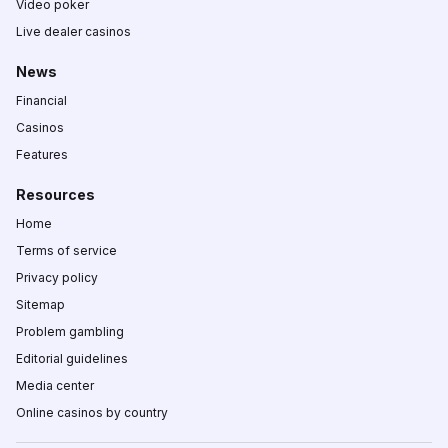
Video poker
Live dealer casinos
News
Financial
Casinos
Features
Resources
Home
Terms of service
Privacy policy
Sitemap
Problem gambling
Editorial guidelines
Media center
Online casinos by country