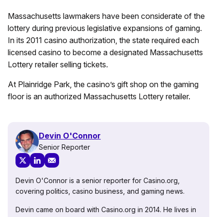
Massachusetts lawmakers have been considerate of the
lottery during previous legislative expansions of gaming.
In its 2011 casino authorization, the state required each
licensed casino to become a designated Massachusetts
Lottery retailer selling tickets.
At Plainridge Park, the casino’s gift shop on the gaming
floor is an authorized Massachusetts Lottery retailer.
Devin O'Connor
Senior Reporter
Devin O'Connor is a senior reporter for Casino.org,
covering politics, casino business, and gaming news.
Devin came on board with Casino.org in 2014. He lives in