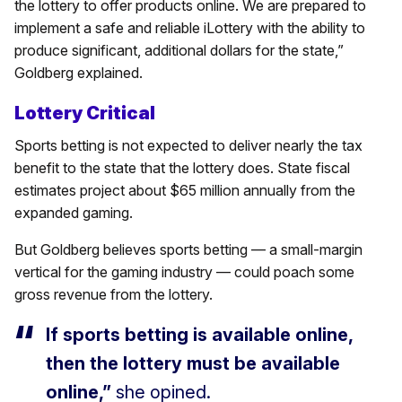
the lottery to offer products online. We are prepared to
implement a safe and reliable iLottery with the ability to
produce significant, additional dollars for the state,”
Goldberg explained.
Lottery Critical
Sports betting is not expected to deliver nearly the tax
benefit to the state that the lottery does. State fiscal
estimates project about $65 million annually from the
expanded gaming.
But Goldberg believes sports betting — a small-margin
vertical for the gaming industry — could poach some
gross revenue from the lottery.
If sports betting is available online,
then the lottery must be available
online,”
she opined.