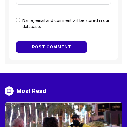
Name, email and comment will be stored in our
database.
Most Read