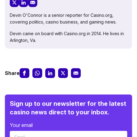
Devin O'Connor is a senior reporter for Casino.org,
covering politics, casino business, and gaming news.
Devin came on board with Casino.org in 2014. He lives in
Arlington, Va.
Share
Sign up to our newsletter for the latest
casino news direct to your inbox.
Your email