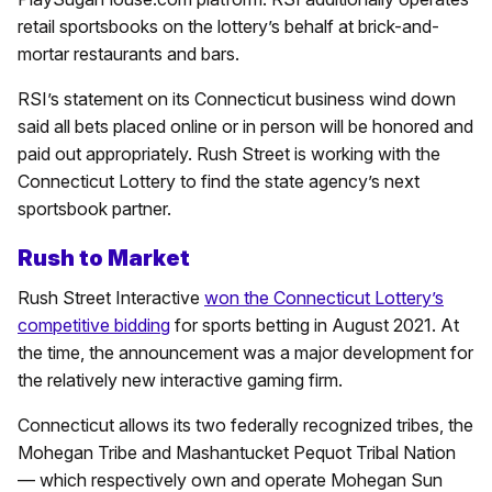
retail sportsbooks on the lottery’s behalf at brick-and-
mortar restaurants and bars.
RSI’s statement on its Connecticut business wind down
said all bets placed online or in person will be honored and
paid out appropriately. Rush Street is working with the
Connecticut Lottery to find the state agency’s next
sportsbook partner.
Rush to Market
Rush Street Interactive
won the Connecticut Lottery’s
competitive bidding
for sports betting in August 2021. At
the time, the announcement was a major development for
the relatively new interactive gaming firm.
Connecticut allows its two federally recognized tribes, the
Mohegan Tribe and Mashantucket Pequot Tribal Nation
— which respectively own and operate Mohegan Sun