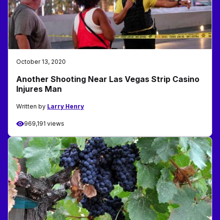
October 13, 2020
Another Shooting Near Las Vegas Strip Casino
Injures Man
Written by
Larry Henry
969,191 views