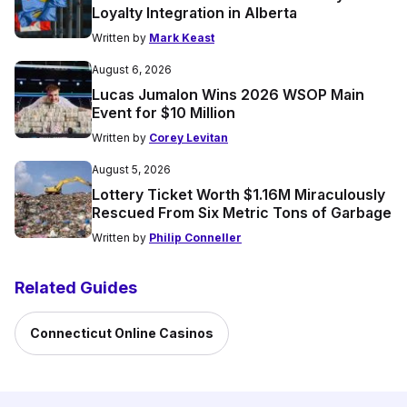
Loyalty Integration in Alberta
Written by
Mark Keast
August 6, 2026
Lucas Jumalon Wins 2026 WSOP Main
Event for $10 Million
Written by
Corey Levitan
August 5, 2026
Lottery Ticket Worth $1.16M Miraculously
Rescued From Six Metric Tons of Garbage
Written by
Philip Conneller
Related Guides
Connecticut Online Casinos