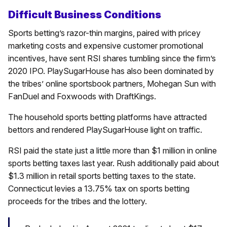
Difficult Business Conditions
Sports betting’s razor-thin margins, paired with pricey
marketing costs and expensive customer promotional
incentives, have sent RSI shares tumbling since the firm’s
2020 IPO. PlaySugarHouse has also been dominated by
the tribes’ online sportsbook partners, Mohegan Sun with
FanDuel and Foxwoods with DraftKings.
The household sports betting platforms have attracted
bettors and rendered PlaySugarHouse light on traffic.
RSI paid the state just a little more than $1 million in online
sports betting taxes last year. Rush additionally paid about
$1.3 million in retail sports betting taxes to the state.
Connecticut levies a 13.75% tax on sports betting
proceeds for the tribes and the lottery.