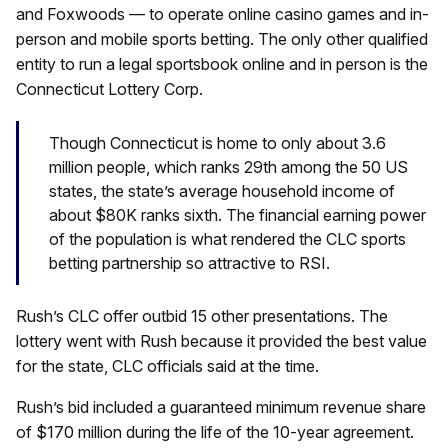
and Foxwoods — to operate online casino games and in-
person and mobile sports betting. The only other qualified
entity to run a legal sportsbook online and in person is the
Connecticut Lottery Corp.
Though Connecticut is home to only about 3.6
million people, which ranks 29th among the 50 US
states, the state’s average household income of
about $80K ranks sixth. The financial earning power
of the population is what rendered the CLC sports
betting partnership so attractive to RSI.
Rush’s CLC offer outbid 15 other presentations. The
lottery went with Rush because it provided the best value
for the state, CLC officials said at the time.
Rush’s bid included a guaranteed minimum revenue share
of $170 million during the life of the 10-year agreement.