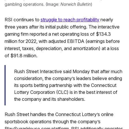
gambling operations. (Image:
Norwich Bulletin
)
RSI continues to
struggle to reach profitability
nearly
three years after its initial public offering. The interactive
gaming firm reported a net operating loss of $134.3
million for 2022, with adjusted EBITDA (earnings before
interest, taxes, depreciation, and amortization) at a loss
of $91.8 million.
Rush Street Interactive said Monday that after much
consideration, the company’s leaders believe ending
its sports betting partnership with the Connecticut
Lottery Corporation (CLC) is in the best interest of
the company and its shareholders.
Rush Street handles the Connecticut Lottery’s online
sportsbook operations through the company’s
PlaySugarHouse.com platform. RSI additionally operates