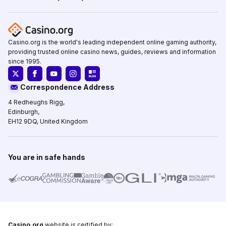
Casino.org is the world's leading independent online gaming authority,
providing trusted online casino news, guides, reviews and information
since 1995.
Correspondence Address
4 Redheughs Rigg,
Edinburgh,
EH12 9DQ, United Kingdom
You are in safe hands
Casino.org
website is certified by: