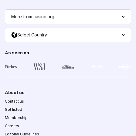
More from casino.org
Select Country
As seen on...
About us
Contact us
Get listed
Membership
Careers
Editorial Guidelines