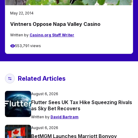
May 22, 2014
Vintners Oppose Napa Valley Casino
Written by
Casino.org Staff Writer
553,791 views
Related Articles
August 6, 2026
Flutter Sees UK Tax Hike Squeezing Rivals
as Sky Bet Recovers
Written by
David Bartram
August 6, 2026
BetMGM Launches Marriott Bonvoy