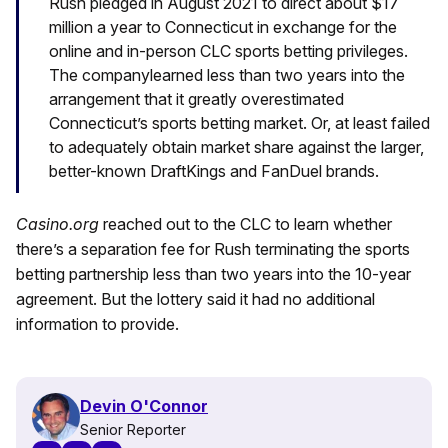
Rush pledged in August 2021 to direct about $17
million a year to Connecticut in exchange for the
online and in-person CLC sports betting privileges.
The companylearned less than two years into the
arrangement that it greatly overestimated
Connecticut’s sports betting market. Or, at least failed
to adequately obtain market share against the larger,
better-known DraftKings and FanDuel brands.
Casino.org
reached out to the CLC to learn whether
there’s a separation fee for Rush terminating the sports
betting partnership less than two years into the 10-year
agreement. But the lottery said it had no additional
information to provide.
Devin O'Connor
Senior Reporter