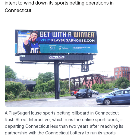
intent to wind down its sports betting operations in
Connecticut.
A PlaySugarHouse sports betting billboard in Connecticut.
Rush Street Interactive, which runs the online sportsbook, is
departing Connecticut less than two years after reaching its
partnership with the Connecticut Lottery to run its sports