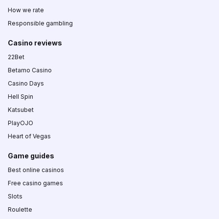
How we rate
Responsible gambling
Casino reviews
22Bet
Betamo Casino
Casino Days
Hell Spin
Katsubet
PlayOJO
Heart of Vegas
Game guides
Best online casinos
Free casino games
Slots
Roulette