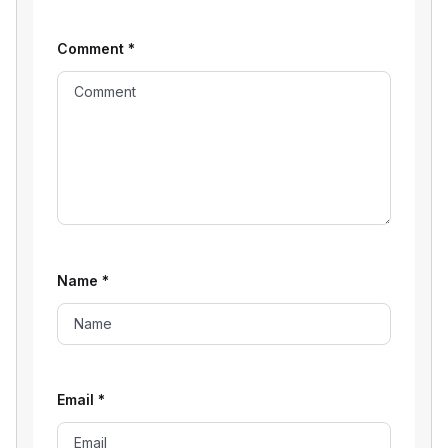
Comment
*
Name
*
Email
*