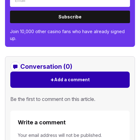
Subscribe
Join 10,000 other casino fans who have already signed
up.
Conversation (0)
+
Add a comment
Be the first to comment on this article.
Write a comment
Your email address will not be published.