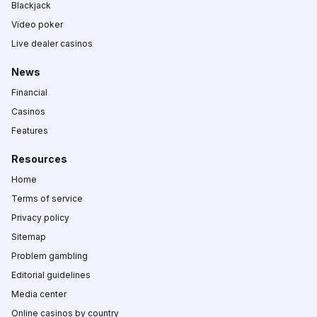
Blackjack
Video poker
Live dealer casinos
News
Financial
Casinos
Features
Resources
Home
Terms of service
Privacy policy
Sitemap
Problem gambling
Editorial guidelines
Media center
Online casinos by country