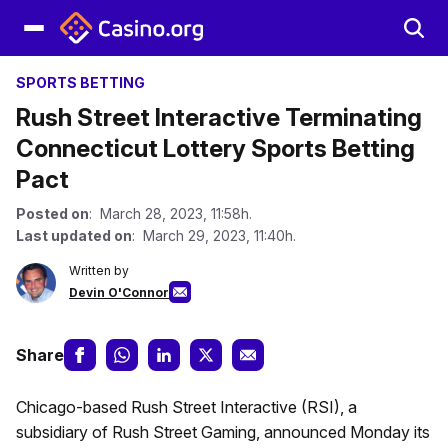
SPORTS BETTING
Rush Street Interactive Terminating
Connecticut Lottery Sports Betting
Pact
Posted on
: March 28, 2023, 11:58h.
Last updated on
: March 29, 2023, 11:40h.
Written by
Devin O'Connor
Share
Chicago-based Rush Street Interactive (RSI), a
subsidiary of Rush Street Gaming, announced Monday its