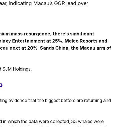
year, indicating Macau’s GGR lead over
mium mass resurgence, there’s significant
Galaxy Entertainment at 25%. Melco Resorts and
cau next at 20%. Sands China, the Macau arm of
d SJM Holdings.
p
ting evidence that the biggest bettors are returning and
od in which the data were collected, 33 whales were