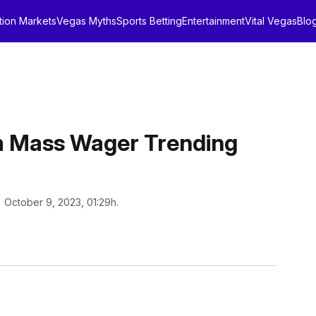
tion Markets
Vegas Myths
Sports Betting
Entertainment
Vital Vegas
Blo
 Mass Wager Trending
: October 9, 2023, 01:29h.