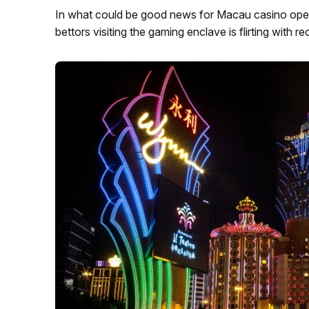
In what could be good news for Macau casino ope
bettors visiting the gaming enclave is flirting with re