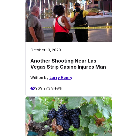
October 13, 2020
Another Shooting Near Las
Vegas Strip Casino Injures Man
Written by
Larry Henry
969,273 views