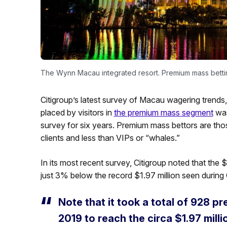
The Wynn Macau integrated resort. Premium mass betting
Citigroup’s latest survey of Macau wagering trends
placed by visitors in
the premium mass segment
was
survey for six years. Premium mass bettors are th
clients and less than VIPs or “whales.”
In its most recent survey, Citigroup noted that the
just 3% below the record $1.97 million seen durin
Note that it took a total of 928 
2019 to reach the circa $1.97 mill