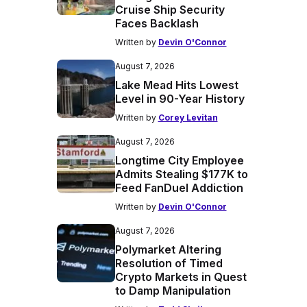
Cruise Ship Security
Faces Backlash
Written by
Devin O'Connor
August 7, 2026
Lake Mead Hits Lowest
Level in 90-Year History
Written by
Corey Levitan
August 7, 2026
Longtime City Employee
Admits Stealing $177K to
Feed FanDuel Addiction
Written by
Devin O'Connor
August 7, 2026
Polymarket Altering
Resolution of Timed
Crypto Markets in Quest
to Damp Manipulation