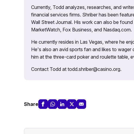
Currently, Todd analyzes, researches, and writ
financial services firms. Shriber has been fea
Wall Street Journal. His work can also be foun
MarketWatch, Fox Business, and Nasdaq.com.
He currently resides in Las Vegas, where he enjo
He's also an avid sports fan and likes to wager 
him at the three-card poker and roulette table,
Contact Todd at todd.shriber@casino.org.
Share