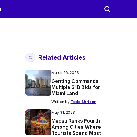
g
Related Articles
March 26, 2023
Genting Commands
Multiple $1B Bids for
Miami Land
Written by
Todd Shriber
May 31, 2023
Macau Ranks Fourth
Among Cities Where
Tourists Spend Most