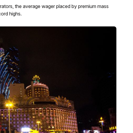
rators, the average wager placed by premium mass
cord highs.