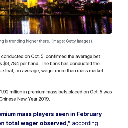
 is trending higher there. (Image: Getty Images)
, conducted on Oct. 5, confirmed the average bet
 $3,784 per hand. The bank has conducted the
ose that, on average, wager more than mass market
 $1.92 million in premium mass bets placed on Oct. 5 was
g Chinese New Year 2019.
premium mass players seen in February
ion total wager observed,”
according