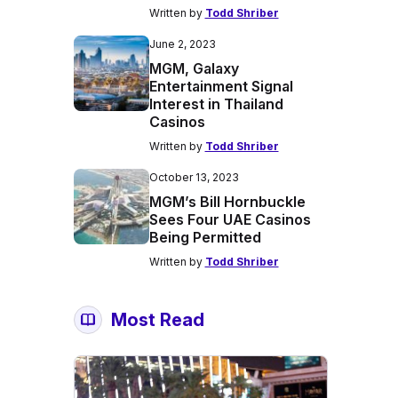
Written by
Todd Shriber
June 2, 2023
MGM, Galaxy
Entertainment Signal
Interest in Thailand
Casinos
Written by
Todd Shriber
October 13, 2023
MGM’s Bill Hornbuckle
Sees Four UAE Casinos
Being Permitted
Written by
Todd Shriber
Most Read