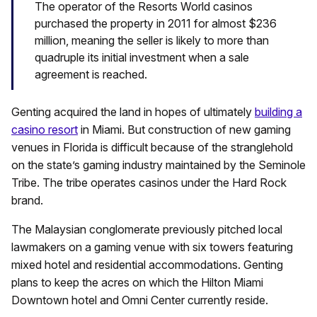
The operator of the Resorts World casinos
purchased the property in 2011 for almost $236
million, meaning the seller is likely to more than
quadruple its initial investment when a sale
agreement is reached.
Genting acquired the land in hopes of ultimately
building a
casino resort
in Miami. But construction of new gaming
venues in Florida is difficult because of the stranglehold
on the state’s gaming industry maintained by the Seminole
Tribe. The tribe operates casinos under the Hard Rock
brand.
The Malaysian conglomerate previously pitched local
lawmakers on a gaming venue with six towers featuring
mixed hotel and residential accommodations. Genting
plans to keep the acres on which the Hilton Miami
Downtown hotel and Omni Center currently reside.