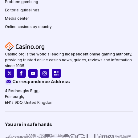
Problem gambling
Editorial guidelines
Media center
Online casinos by country
Casino.org is the world's leading independent online gaming authority,
providing trusted online casino news, guides, reviews and information
since 1995.
Correspondence Address
4 Redheughs Rigg,
Edinburgh,
EH12 9DQ, United Kingdom
You are in safe hands