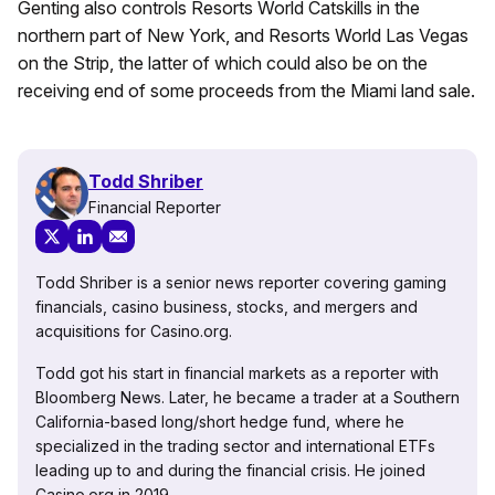
Genting also controls Resorts World Catskills in the
northern part of New York, and Resorts World Las Vegas
on the Strip, the latter of which could also be on the
receiving end of some proceeds from the Miami land sale.
Todd Shriber
Financial Reporter
Todd Shriber is a senior news reporter covering gaming
financials, casino business, stocks, and mergers and
acquisitions for Casino.org.
Todd got his start in financial markets as a reporter with
Bloomberg News. Later, he became a trader at a Southern
California-based long/short hedge fund, where he
specialized in the trading sector and international ETFs
leading up to and during the financial crisis. He joined
Casino.org in 2019.