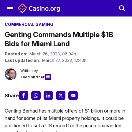
COMMERCIAL GAMING
Genting Commands Multiple $1B
Bids for Miami Land
Posted on
: March 26, 2023, 06:04h.
Last updated on
: March 27, 2023, 12:43h.
Written by
Todd Shriber
Share
Genting Berhad has multiple offers of $1 billion or more in
hand for some of its Miami property holdings. It could be
positioned to set a US record for the price commanded