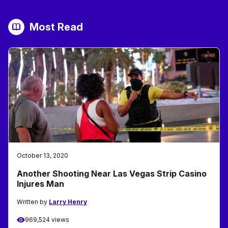
Most Read
October 13, 2020
Another Shooting Near Las Vegas Strip Casino
Injures Man
Written by
Larry Henry
969,524 views