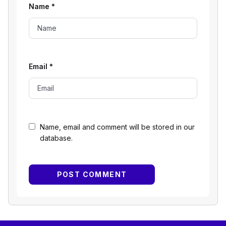
Name
*
Email
*
Name, email and comment will be stored in our
database.