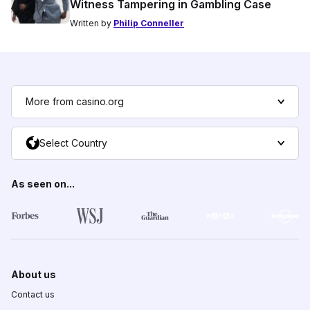
Witness Tampering in Gambling Case
Written by
Philip Conneller
More from casino.org
Select Country
As seen on...
About us
Contact us