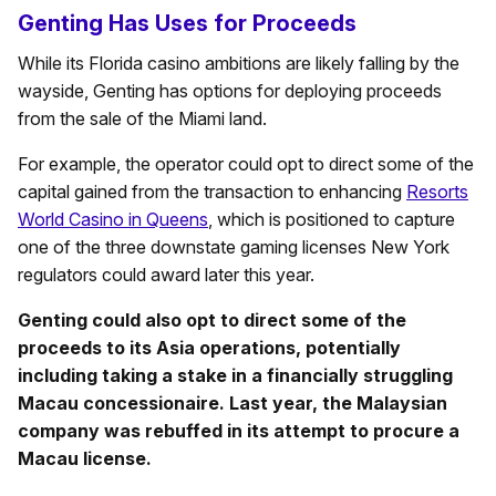
Genting Has Uses for Proceeds
While its Florida casino ambitions are likely falling by the
wayside, Genting has options for deploying proceeds
from the sale of the Miami land.
For example, the operator could opt to direct some of the
capital gained from the transaction to enhancing
Resorts
World Casino in Queens
, which is positioned to capture
one of the three downstate gaming licenses New York
regulators could award later this year.
Genting could also opt to direct some of the
proceeds to its Asia operations, potentially
including taking a stake in a financially struggling
Macau concessionaire. Last year, the Malaysian
company was rebuffed in its attempt to procure a
Macau license.