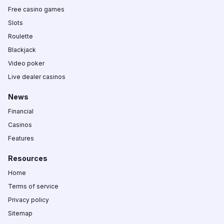
Free casino games
Slots
Roulette
Blackjack
Video poker
Live dealer casinos
News
Financial
Casinos
Features
Resources
Home
Terms of service
Privacy policy
Sitemap