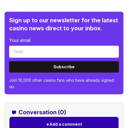
Sign up to our newsletter for the latest
casino news direct to your inbox.
Your email
Subscribe
Join 10,000 other casino fans who have already signed
up.
Conversation (0)
+
Add a comment