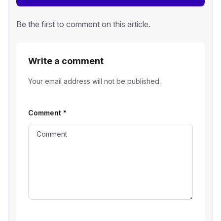
Be the first to comment on this article.
Write a comment
Your email address will not be published.
Comment
*