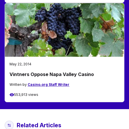
May 22, 2014
Vintners Oppose Napa Valley Casino
Written by
Casino.org Staff Writer
553,913 views
Related Articles