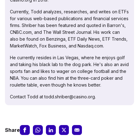
Currently, Todd analyzes, researches, and writes on ETFs
for various web-based publications and financial services
firms. Shriber has been featured and quoted in Barron's,
CNBC.com, and The Wall Street Journal. His work can
also be found on Benzinga, ETF Daily News, ETF Trends,
MarketWatch, Fox Business, and Nasdaq.com.
He currently resides in Las Vegas, where he enjoys golf
and taking his black lab to the dog park. He's also an avid
sports fan and likes to wager on college football and the
NBA. You can also find him at the three-card poker and
roulette table, even though he knows better.
Contact Todd at todd.shriber@casino.org.
Share