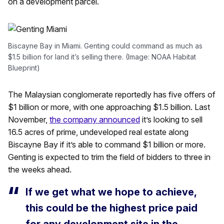
on a development parcel.
Biscayne Bay in Miami. Genting could command as much as
$1.5 billion for land it’s selling there. (Image: NOAA Habitat
Blueprint)
The Malaysian conglomerate reportedly has five offers of
$1 billion or more, with one approaching $1.5 billion. Last
November,
the company announced
it’s looking to sell
16.5 acres of prime, undeveloped real estate along
Biscayne Bay if it’s able to command $1 billion or more.
Genting is expected to trim the field of bidders to three in
the weeks ahead.
If we get what we hope to achieve,
this could be the highest price paid