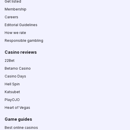
Get listed
Membership
Careers
Editorial Guidelines
How we rate
Responsible gambling
Casino reviews
22Bet
Betamo Casino
Casino Days
Hell Spin
Katsubet
PlayOJO
Heart of Vegas
Game guides
Best online casinos