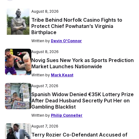
August 8, 2026
Tribe Behind Norfolk Casino Fights to
Protect Chief Powhatan’s Virginia
Birthplace
Written by
Devin O'Connor
August 8, 2026
Novig Sues New York as Sports Prediction
Market Launches Nationwide
Written by
Mark Keast
August 7, 2026
Spanish Widow Denied €35K Lottery Prize
After Dead Husband Secretly Put Her on
Gambling Blacklist
Written by
Philip Conneller
August 7, 2026
Terry Rozier Co-Defendant Accused of