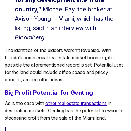
for any development site in the
country,”
Michael Fay, the broker at
Avison Young in Miami, which has the
listing, said in an interview with
Bloomberg
.
The identities of the bidders weren’t revealed. With
Florida’s commercial real estate market booming, it’s
possible the aforementioned record is set. Potential uses
for the land could include office space and pricey
condos, among other ideas.
Big Profit Potential for Genting
As is the case with
other real estate transactions
in
destination markets, Genting has the potential to wring a
staggering profit from the sale of the Miami land.