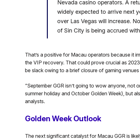
Nevada casino operators. A ret
widely expected to arrive next 
over Las Vegas will increase. 
of Sin City is being accrued with
That’s a positive for Macau operators because it i
the VIP recovery. That could prove crucial as 202
be slack owing to a brief closure of gaming venues
“September GGR isn’t going to wow anyone, not on
summer holiday and October Golden Week), but al
analysts.
Golden Week Outlook
The next significant catalyst for Macau GGR is like