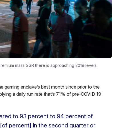
 premium mass GGR there is approaching 2019 levels.
e gaming enclave’s best month since prior to the
plying a daily run rate that’s 71% of pre-COVID 19
red to 93 percent to 94 percent of
[of percent] in the second quarter or