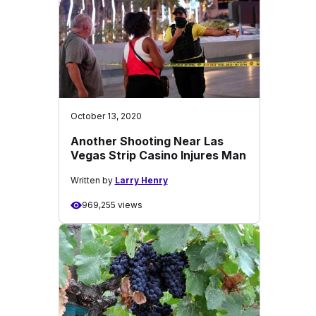
October 13, 2020
Another Shooting Near Las
Vegas Strip Casino Injures Man
Written by
Larry Henry
969,255 views