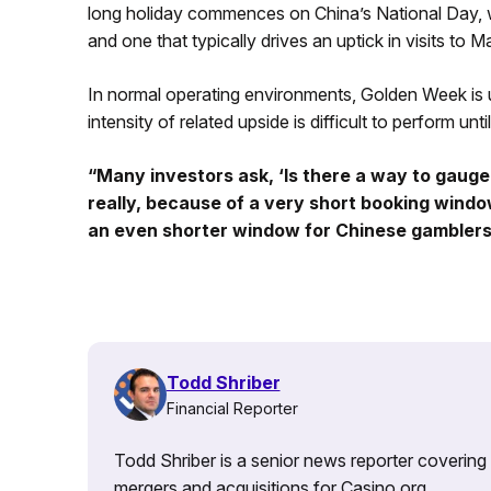
long holiday commences on China’s National Day, whi
and one that typically drives an uptick in visits t
In normal operating environments, Golden Week is u
intensity of related upside is difficult to perform unti
“Many investors ask, ‘Is there a way to gauge
really, because of a very short booking windo
an even shorter window for Chinese gamblers
Todd Shriber
Financial Reporter
Todd Shriber is a senior news reporter covering
mergers and acquisitions for Casino.org.