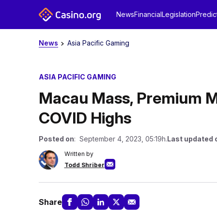
News
Financial
Legislation
Predic
News
Asia Pacific Gaming
ASIA PACIFIC GAMING
Macau Mass, Premium Ma
COVID Highs
Posted on
: September 4, 2023, 05:19h.
Last updated 
Written by
Todd Shriber
Share