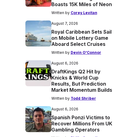
Boasts 15K Miles of Neon
Written by
Corey Levitan
August 7, 2026
Royal Caribbean Sets Sail
on Mobile Lottery Game
Aboard Select Cruises
Written by
Devin O'Connor
August 6, 2026
DraftKings Q2 Hit by
Knicks & World Cup
Results, But Prediction
Market Momentum Builds
Written by
Todd Shriber
August 6, 2026
Spanish Ponzi Victims to
Recover Millions From UK
Gambling Operators