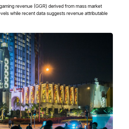
ss gaming revenue (GGR) derived from mass market
vels while recent data suggests revenue attributable