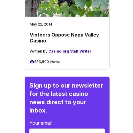
May 22, 2014
Vintners Oppose Napa Valley
Casino
Written by
Casino.org Staff Writer
553,800 views
Sign up to our newsletter
for the latest casino
news direct to your
inbox.
Your email