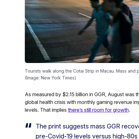
Tourists walk along the Cotai Strip in Macau. Mass and
(Image: New York Times)
As measured by $2.15 billion in GGR, August was th
global health crisis with monthly gaming revenue im
levels. That implies
there’s still room for growth
.
The print suggests mass GGR recove
pre-Covid-19 levels versus high-80s 