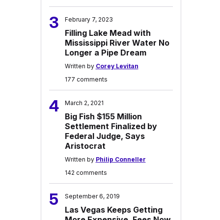
3
February 7, 2023
Filling Lake Mead with
Mississippi River Water No
Longer a Pipe Dream
Written by
Corey Levitan
177 comments
4
March 2, 2021
Big Fish $155 Million
Settlement Finalized by
Federal Judge, Says
Aristocrat
Written by
Philip Conneller
142 comments
5
September 6, 2019
Las Vegas Keeps Getting
More Expensive, Fees Now