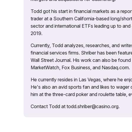
Todd got his start in financial markets as a re
trader at a Southern California-based long/short
sector and international ETFs leading up to and d
2019.
Currently, Todd analyzes, researches, and writ
financial services firms. Shriber has been fea
Wall Street Journal. His work can also be foun
MarketWatch, Fox Business, and Nasdaq.com.
He currently resides in Las Vegas, where he enjo
He's also an avid sports fan and likes to wager 
him at the three-card poker and roulette table,
Contact Todd at todd.shriber@casino.org.