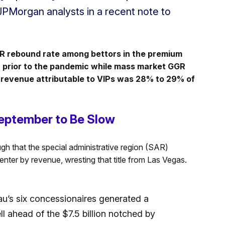
 JPMorgan analysts in a recent note to
GR rebound rate among bettors in the premium
 prior to the pandemic while mass market GGR
 revenue attributable to VIPs was 28% to 29% of
eptember to Be Slow
h that the special administrative region (SAR)
enter by revenue, wresting that title from Las Vegas.
acau’s six concessionaires generated a
l ahead of the $7.5 billion notched by