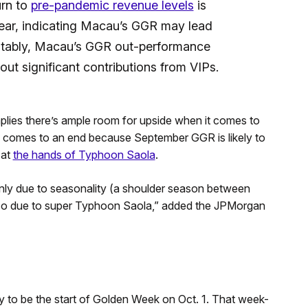
urn to
pre-pandemic revenue levels
is
year, indicating Macau’s GGR may lead
Notably, Macau’s GGR out-performance
out significant contributions from VIPs.
mplies there’s ample room for upside when it comes to
3 comes to an end because September GGR is likely to
 at
the hands of Typhoon Saola
.
ly due to seasonality (a shoulder season between
so due to super Typhoon Saola,” added the JPMorgan
ly to be the start of Golden Week on Oct. 1. That week-