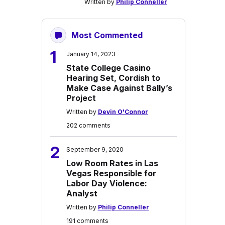
Written by
Philip Conneller
Most Commented
1
January 14, 2023
State College Casino
Hearing Set, Cordish to
Make Case Against Bally’s
Project
Written by
Devin O'Connor
202 comments
2
September 9, 2020
Low Room Rates in Las
Vegas Responsible for
Labor Day Violence:
Analyst
Written by
Philip Conneller
191 comments