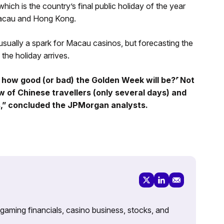
ch is the country’s final public holiday of the year
o Macau and Hong Kong.
sually a spark for Macau casinos, but forecasting the
l the holiday arrives.
 how good (or bad) the Golden Week will be?’ ̇Not
w of Chinese travellers (only several days) and
,” concluded the JPMorgan analysts.
 gaming financials, casino business, stocks, and