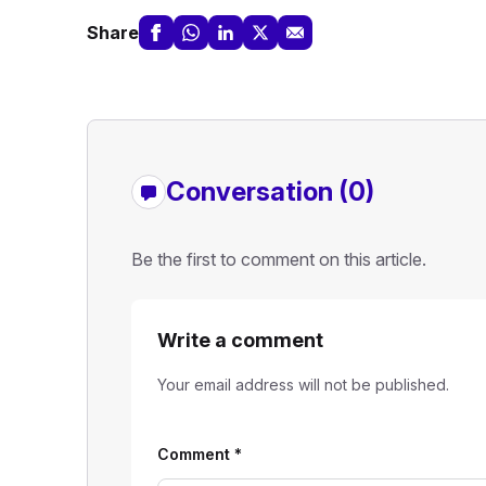
Share
Conversation (0)
Be the first to comment on this article.
Write a comment
Your email address will not be published.
Comment
*