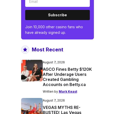
Subscribe
Join 10,000 other casino fans who
have already signed up.
Most Recent
August 7, 2026
AGCO Fines Betty $120K
After Underage Users
Created Gambling
Accounts on Betty.ca
Written by
Mark Keast
August 7, 2026
VEGAS MYTHS RE-
BUSTED: Las Vegas