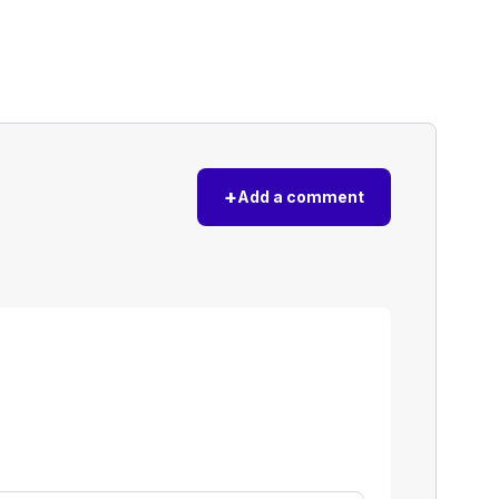
+
Add a comment