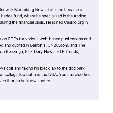
porter with Bloomberg News. Later, he became a
 hedge fund, where he specialized in the trading
uring the financial crisis. He joined Casino.org in
es on ETFs for various web-based publications and
tured and quoted in Barron's, CNBC.com, and The
d on Benzinga, ETF Daily News, ETF Trends,
ys golf and taking his black lab to the dog park.
on college football and the NBA. You can also find
 even though he knows better.