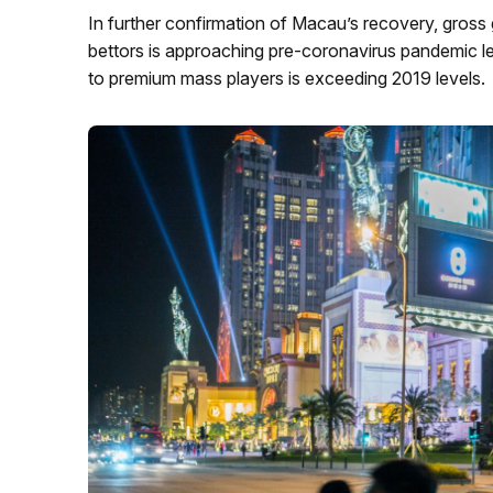
In further confirmation of Macau’s recovery, gro
bettors is approaching pre-coronavirus pandemic le
to premium mass players is exceeding 2019 levels.