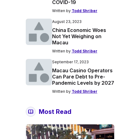
COVID-19
Written by
Todd Shriber
August 23, 2023
China Economic Woes
Not Yet Weighing on
Macau
Written by
Todd Shriber
September 17, 2023
Macau Casino Operators
Can Pare Debt to Pre-
Pandemic Levels by 2027
Written by
Todd Shriber
Most Read