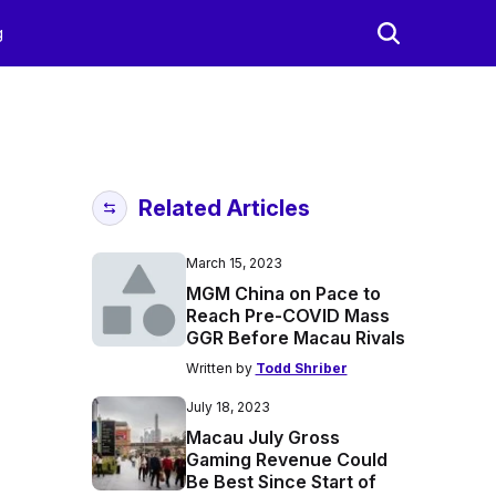
g
Related Articles
March 15, 2023
MGM China on Pace to
Reach Pre-COVID Mass
GGR Before Macau Rivals
Written by
Todd Shriber
July 18, 2023
Macau July Gross
Gaming Revenue Could
Be Best Since Start of