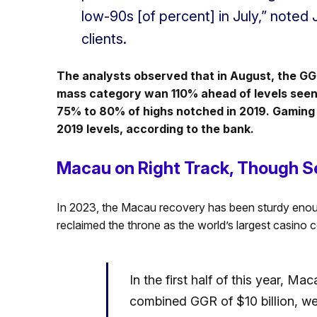
low-90s [of percent] in July,” noted
clients.
The analysts observed that in August, the G
mass category wan 110% ahead of levels seen
75% to 80% of highs notched in 2019. Gaming
2019 levels, according to the bank.
Macau on Right Track, Though S
In 2023, the Macau recovery has been sturdy enoug
reclaimed the throne as the world’s largest casino c
In the first half of this year, M
combined GGR of $10 billion, wel