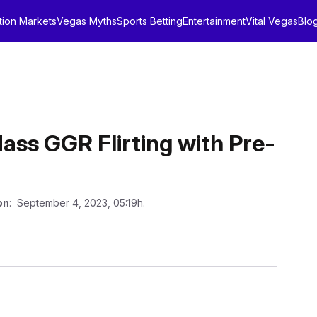
tion Markets
Vegas Myths
Sports Betting
Entertainment
Vital Vegas
Blo
ss GGR Flirting with Pre-
on
: September 4, 2023, 05:19h.