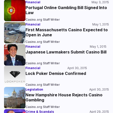
Financial
May 3, 2015
Portugal Online Gambling Bill Signed Into
Law
Casino.org Staff Writer
Financial
May 1, 2015
First Massachusetts Casino Expected to
Open in June
Casino.org Staff Writer
Financial
May 1, 2015
Japanese Lawmakers Submit Casino Bill
Casino.org Staff Writer
Financial
April 30, 2015
Lock Poker Demise Confirmed
Casino.org Staff Writer
Legislation
April 30, 2015
New Hampshire House Rejects Casino
Gambling
Casino.org Staff Writer
Crime & Scandals
April 29, 2015