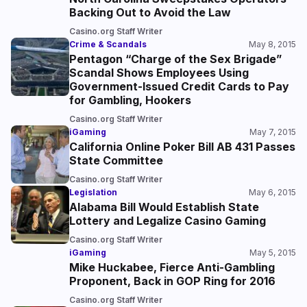
Backing Out to Avoid the Law
Casino.org Staff Writer
Crime & Scandals
May 8, 2015
Pentagon “Charge of the Sex Brigade”
Scandal Shows Employees Using
Government-Issued Credit Cards to Pay
for Gambling, Hookers
Casino.org Staff Writer
iGaming
May 7, 2015
California Online Poker Bill AB 431 Passes
State Committee
Casino.org Staff Writer
Legislation
May 6, 2015
Alabama Bill Would Establish State
Lottery and Legalize Casino Gaming
Casino.org Staff Writer
iGaming
May 5, 2015
Mike Huckabee, Fierce Anti-Gambling
Proponent, Back in GOP Ring for 2016
Casino.org Staff Writer