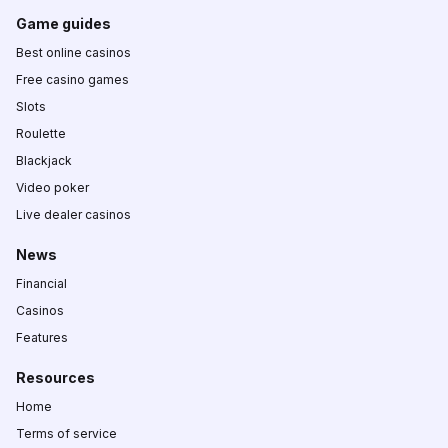
Game guides
Best online casinos
Free casino games
Slots
Roulette
Blackjack
Video poker
Live dealer casinos
News
Financial
Casinos
Features
Resources
Home
Terms of service