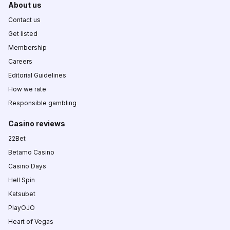
About us
Contact us
Get listed
Membership
Careers
Editorial Guidelines
How we rate
Responsible gambling
Casino reviews
22Bet
Betamo Casino
Casino Days
Hell Spin
Katsubet
PlayOJO
Heart of Vegas