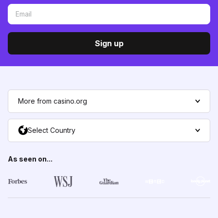
Sign up
More from casino.org
Select Country
As seen on...