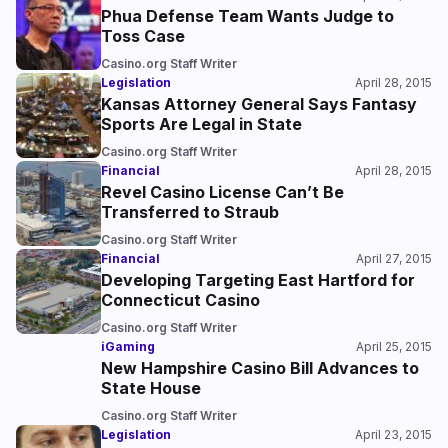
Phua Defense Team Wants Judge to
Toss Case
Casino.org Staff Writer
Legislation
April 28, 2015
Kansas Attorney General Says Fantasy
Sports Are Legal in State
Casino.org Staff Writer
Financial
April 28, 2015
Revel Casino License Can’t Be
Transferred to Straub
Casino.org Staff Writer
Financial
April 27, 2015
Developing Targeting East Hartford for
Connecticut Casino
Casino.org Staff Writer
iGaming
April 25, 2015
New Hampshire Casino Bill Advances to
State House
Casino.org Staff Writer
Legislation
April 23, 2015