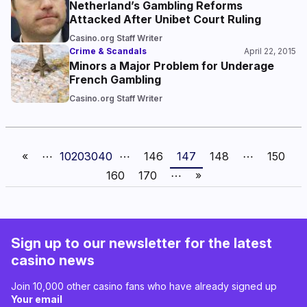
Netherland’s Gambling Reforms
Attacked After Unibet Court Ruling
Casino.org Staff Writer
Crime & Scandals
April 22, 2015
Minors a Major Problem for Underage
French Gambling
Casino.org Staff Writer
«
⋯
10
20
30
40
⋯
146
147
148
⋯
150
160
170
⋯
»
Sign up to our newsletter for the latest
casino news
Join 10,000 other casino fans who have already signed up
Your email