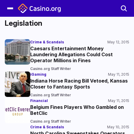
Legislation
Crime & Scandals
May 12, 2015
Caesars Entertainment Money
Laundering Allegations Could Cost
Operator Millions in Fines
Casino.org Staff Writer
iGaming
May 11, 2015
Indiana Horse Racing Bill Vetoed, Kansas
Closer to Fantasy Sports
Casino.org Staff Writer
Financial
May 11, 2015
Belgium Fines Players Who Gambled on
BetClic
Casino.org Staff Writer
Crime & Scandals
May 10, 2015
North Carolina Sweepstakes Operators