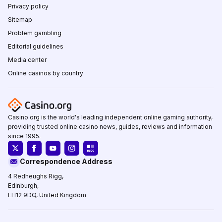
Privacy policy
Sitemap
Problem gambling
Editorial guidelines
Media center
Online casinos by country
Casino.org is the world's leading independent online gaming authority,
providing trusted online casino news, guides, reviews and information
since 1995.
Correspondence Address
4 Redheughs Rigg,
Edinburgh,
EH12 9DQ, United Kingdom