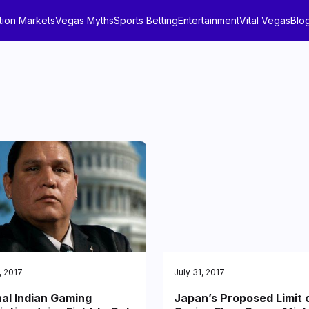
tion Markets
Vegas Myths
Sports Betting
Entertainment
Vital Vegas
Blo
, 2017
July 31, 2017
al Indian Gaming
Japan’s Proposed Limit 