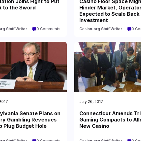
ation Joins Fight to Put
Casino Floor Space Migh
 to the Sword
Hinder Market, Operato
Expected to Scale Back
Investment
rg Staff Writer
0 Comments
Casino.org Staff Writer
0 C
 2017
July 26, 2017
ylvania Senate Plans on
Connecticut Amends Tri
ry Gambling Revenues
Gaming Compacts to All
p Plug Budget Hole
New Casino
rg Staff Writer
0 Comments
Casino.org Staff Writer
0 C