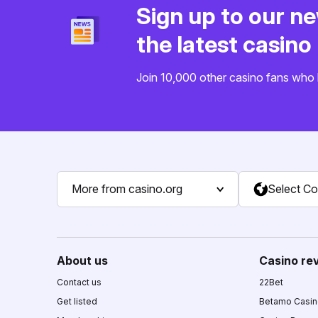
Sign up to our ne
the latest casin
Join 10,000 other casino fans who 
More from casino.org
Select Co
About us
Casino re
Contact us
22Bet
Get listed
Betamo Casi