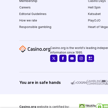
Membership
Casino Days
Careers
Hell Spin
Editorial Guidelines
Katsubet
How we rate
PlayOJO
Responsible gambling
Heart of Vega
Casino.org is the world's leading indepe
information since 1995.
You are in safe hands
Casino.org
website is certified by: