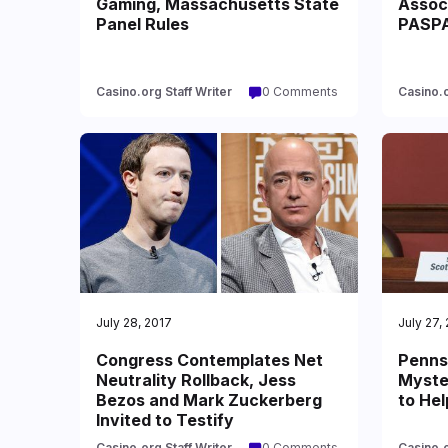
Gaming, Massachusetts State
Associ
Panel Rules
PASPA
Casino.org Staff Writer
0 Comments
Casino.o
July 28, 2017
July 27,
Congress Contemplates Net
Penns
Neutrality Rollback, Jess
Myste
Bezos and Mark Zuckerberg
to Hel
Invited to Testify
Casino.org Staff Writer
0 Comments
Casino.o