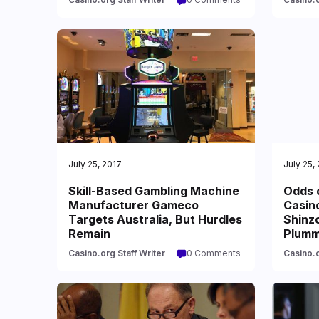
July 25, 2017
July 25,
Skill-Based Gambling Machine
Odds 
Manufacturer Gameco
Casino
Targets Australia, But Hurdles
Shinz
Remain
Plumm
Casino.org Staff Writer
0 Comments
Casino.o