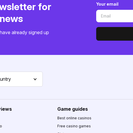
wsletter for
Your email
o news
have already signed up
untry
views
Game guides
Best online casinos
no
Free casino games