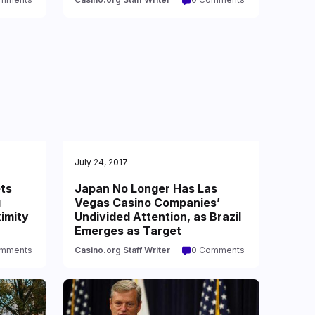
July 24, 2017
ets
Japan No Longer Has Las
g
Vegas Casino Companies’
imity
Undivided Attention, as Brazil
Emerges as Target
omments
Casino.org Staff Writer
0 Comments