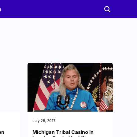
g
July 28, 2017
on
Michigan Tribal Casino in