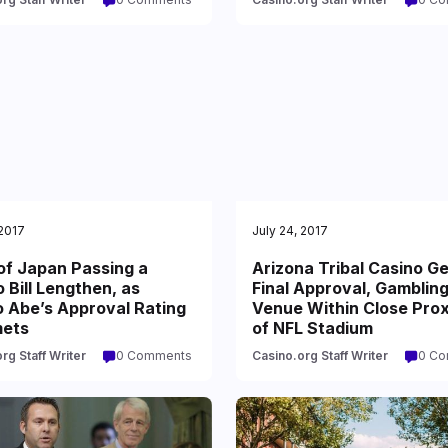
 2017
July 24, 2017
of Japan Passing a
Arizona Tribal Casino G
 Bill Lengthen, as
Final Approval, Gamblin
o Abe’s Approval Rating
Venue Within Close Prox
ets
of NFL Stadium
rg Staff Writer
0 Comments
Casino.org Staff Writer
0 C