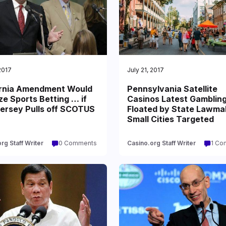
 2017
July 21, 2017
ornia Amendment Would
Pennsylvania Satellite
ze Sports Betting … if
Casinos Latest Gambling
ersey Pulls off SCOTUS
Floated by State Lawma
Small Cities Targeted
rg Staff Writer
0 Comments
Casino.org Staff Writer
1 Co