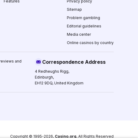
Features
Privacy policy
Sitemap
Problem gambling
Editorial guidelines
Media center
Online casinos by country
 reviews and
Correspondence Address
4 Redheughs Rigg,
Edinburgh,
EH12 9DQ, United Kingdom
Copyright © 1995-2026,
Casino.org
, All Rights Reserved