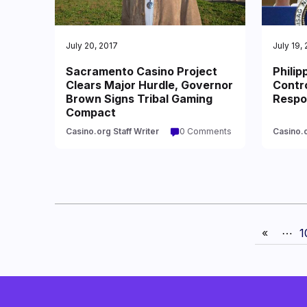
July 20, 2017
July 19,
Sacramento Casino Project
Philip
Clears Major Hurdle, Governor
Contro
Brown Signs Tribal Gaming
Respo
Compact
Casino.org Staff Writer
0 Comments
Casino.o
«
⋯
1