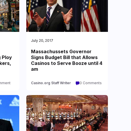
July 20, 2017
Massachussets Governor
 Ploy
Signs Budget Bill that Allows
kers,
Casinos to Serve Booze until 4
am
mment
Casino.org Staff Writer
0 Comments