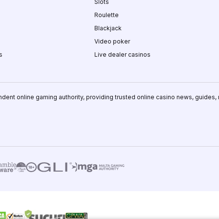
Slots
Roulette
Blackjack
Video poker
s
Live dealer casinos
ndent online gaming authority, providing trusted online casino news, guides,