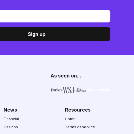
Sign up
As seen on...
News
Resources
Financial
Home
Casinos
Terms of service