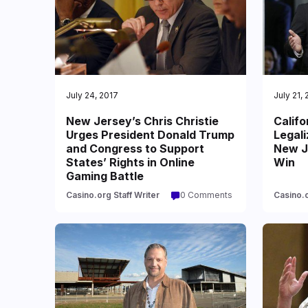
July 24, 2017
July 21,
New Jersey’s Chris Christie
Calif
Urges President Donald Trump
Legali
and Congress to Support
New J
States’ Rights in Online
Win
Gaming Battle
Casino.org Staff Writer
0 Comments
Casino.o