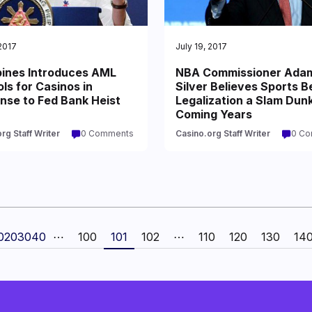
 2017
July 19, 2017
pines Introduces AML
NBA Commissioner Ada
ls for Casinos in
Silver Believes Sports B
nse to Fed Bank Heist
Legalization a Slam Dunk
Coming Years
rg Staff Writer
0 Comments
Casino.org Staff Writer
0 C
0
20
30
40
⋯
100
101
102
⋯
110
120
130
14