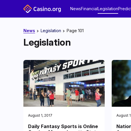
News
Financial
Legislation
Predic
News
Legislation
Page 101
Legislation
August 1, 2017
August 1
Daily Fantasy Sports is Online
Nation