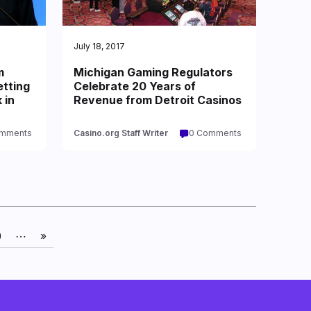
July 18, 2017
m
Michigan Gaming Regulators
etting
Celebrate 20 Years of
 in
Revenue from Detroit Casinos
omments
Casino.org Staff Writer
0 Comments
0
⋯
»