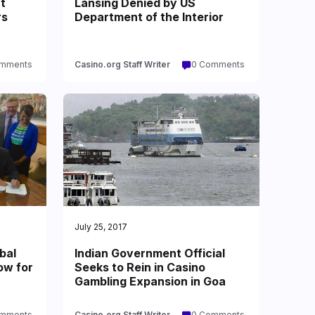
t
Lansing Denied by US
rs
Department of the Interior
omments
Casino.org Staff Writer
0 Comments
July 25, 2017
bal
Indian Government Official
ow for
Seeks to Rein in Casino
Gambling Expansion in Goa
omments
Casino.org Staff Writer
0 Comments