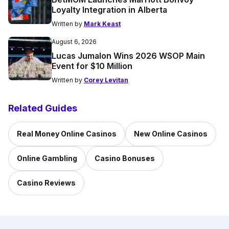
Loyalty Integration in Alberta
Written by
Mark Keast
August 6, 2026
Lucas Jumalon Wins 2026 WSOP Main
Event for $10 Million
Written by
Corey Levitan
Related Guides
Real Money Online Casinos
New Online Casinos
Online Gambling
Casino Bonuses
Casino Reviews