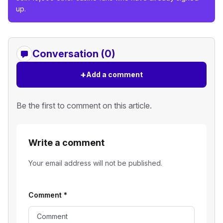
up.
Conversation (0)
+
Add a comment
Be the first to comment on this article.
Write a comment
Your email address will not be published.
Comment
*