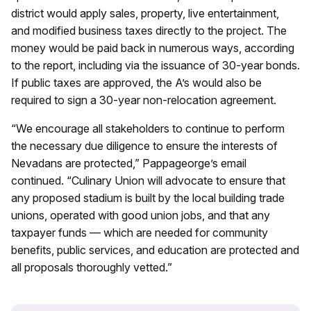
district would apply sales, property, live entertainment,
and modified business taxes directly to the project. The
money would be paid back in numerous ways, according
to the report, including via the issuance of 30-year bonds.
If public taxes are approved, the A’s would also be
required to sign a 30-year non-relocation agreement.
“We encourage all stakeholders to continue to perform
the necessary due diligence to ensure the interests of
Nevadans are protected,” Pappageorge’s email
continued. “Culinary Union will advocate to ensure that
any proposed stadium is built by the local building trade
unions, operated with good union jobs, and that any
taxpayer funds — which are needed for community
benefits, public services, and education are protected and
all proposals thoroughly vetted.”