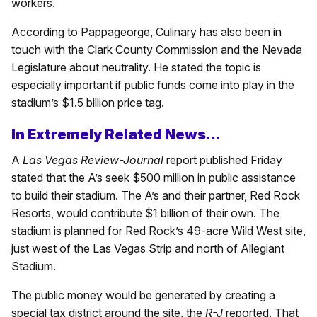
workers.
According to Pappageorge, Culinary has also been in
touch with the Clark County Commission and the Nevada
Legislature about neutrality. He stated the topic is
especially important if public funds come into play in the
stadium’s $1.5 billion price tag.
In Extremely Related News…
A
Las Vegas Review-Journal
report published Friday
stated that the A’s seek $500 million in public assistance
to build their stadium. The A’s and their partner, Red Rock
Resorts, would contribute $1 billion of their own. The
stadium is planned for Red Rock’s 49-acre Wild West site,
just west of the Las Vegas Strip and north of Allegiant
Stadium.
The public money would be generated by creating a
special tax district around the site, the
R-J
reported. That