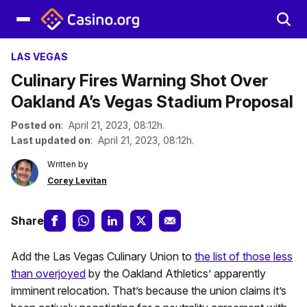
LAS VEGAS
Culinary Fires Warning Shot Over
Oakland A’s Vegas Stadium Proposal
Posted on
: April 21, 2023, 08:12h.
Last updated on
: April 21, 2023, 08:12h.
Written by
Corey Levitan
Share
Add the Las Vegas Culinary Union to
the list of those less
than overjoyed
by the Oakland Athletics’ apparently
imminent relocation. That’s because the union claims it’s