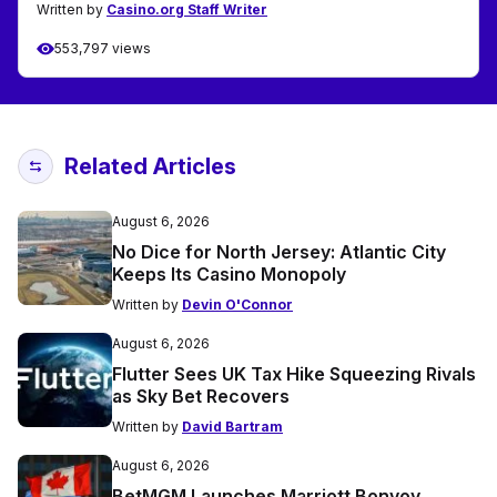
Written by
Casino.org Staff Writer
553,797 views
Related Articles
August 6, 2026
No Dice for North Jersey: Atlantic City
Keeps Its Casino Monopoly
Written by
Devin O'Connor
August 6, 2026
Flutter Sees UK Tax Hike Squeezing Rivals
as Sky Bet Recovers
Written by
David Bartram
August 6, 2026
BetMGM Launches Marriott Bonvoy