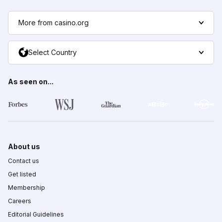
More from casino.org
Select Country
As seen on...
About us
Contact us
Get listed
Membership
Careers
Editorial Guidelines