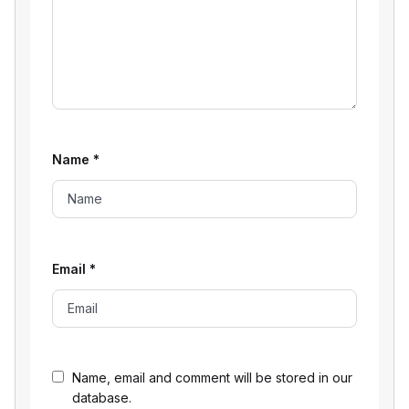
Name
*
Email
*
Name, email and comment will be stored in our
database.