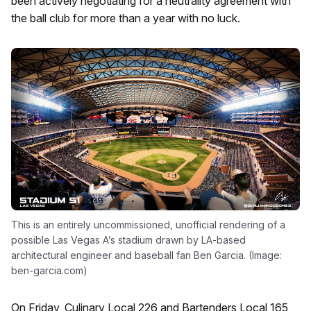
been actively negotiating for a neutrality agreement with
the ball club for more than a year with no luck.
This is an entirely uncommissioned, unofficial rendering of a
possible Las Vegas A’s stadium drawn by LA-based
architectural engineer and baseball fan Ben Garcia. (Image:
ben-garcia.com)
On Friday, Culinary Local 226 and Bartenders Local 165