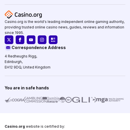
Casino.org is the world's leading independent online gaming authority,
providing trusted online casino news, guides, reviews and information
since 1995.
Correspondence Address
4 Redheughs Rigg,
Edinburgh,
EH12 9DQ, United Kingdom
You are in safe hands
Casino.org
website is certified by: