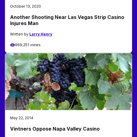
October 13, 2020
Another Shooting Near Las Vegas Strip Casino
Injures Man
Written by
Larry Henry
969,251 views
May 22, 2014
Vintners Oppose Napa Valley Casino