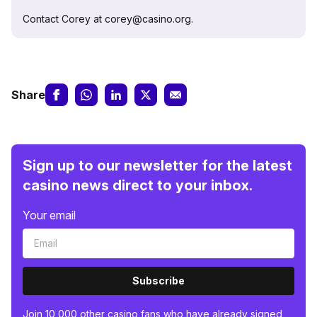
Contact Corey at corey@casino.org.
Share
Sign up to our newsletter for the latest
casino news direct to your inbox.
Your email
Subscribe
Join 10,000 other casino fans who have already signed