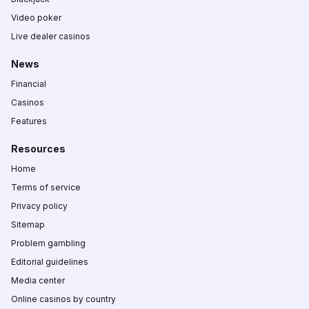
Video poker
Live dealer casinos
News
Financial
Casinos
Features
Resources
Home
Terms of service
Privacy policy
Sitemap
Problem gambling
Editorial guidelines
Media center
Online casinos by country