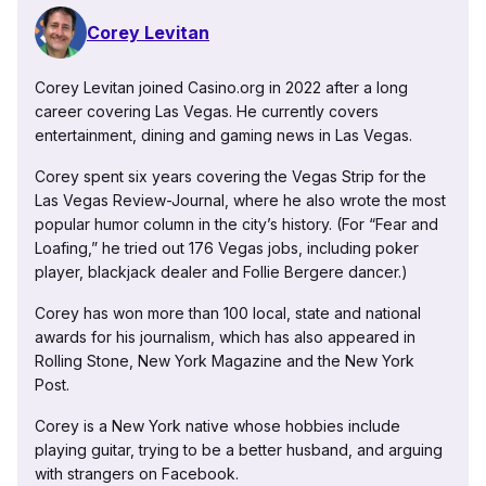
Corey Levitan
Corey Levitan joined Casino.org in 2022 after a long
career covering Las Vegas. He currently covers
entertainment, dining and gaming news in Las Vegas.
Corey spent six years covering the Vegas Strip for the
Las Vegas Review-Journal, where he also wrote the most
popular humor column in the city’s history. (For “Fear and
Loafing,” he tried out 176 Vegas jobs, including poker
player, blackjack dealer and Follie Bergere dancer.)
Corey has won more than 100 local, state and national
awards for his journalism, which has also appeared in
Rolling Stone, New York Magazine and the New York
Post.
Corey is a New York native whose hobbies include
playing guitar, trying to be a better husband, and arguing
with strangers on Facebook.