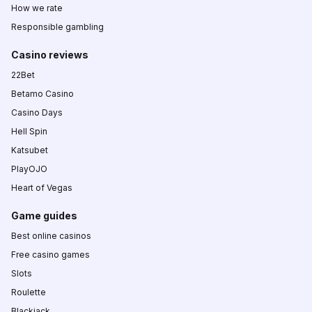
How we rate
Responsible gambling
Casino reviews
22Bet
Betamo Casino
Casino Days
Hell Spin
Katsubet
PlayOJO
Heart of Vegas
Game guides
Best online casinos
Free casino games
Slots
Roulette
Blackjack