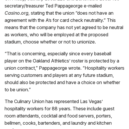
secretary/treasurer Ted Pappageorge e-mailed
Casino.org,
stating that the union “does not have an
agreement with the A’s for card check neutrality.” This
means that the company has not yet agreed to be neutral
as workers, who will be employed at the proposed
stadium, choose whether or not to unionize.
“That is concerning, especially since every baseball
player on the Oakland Athletics’ roster is protected by a
union contract,” Pappageorge wrote. “Hospitality workers
serving customers and players at any future stadium,
should also be protected and have a choice on whether
to be union.”
The Culinary Union has represented Las Vegas’
hospitality workers for 88 years. These include guest
room attendants, cocktail and food servers, porters,
bellmen, cooks, bartenders, and laundry and kitchen