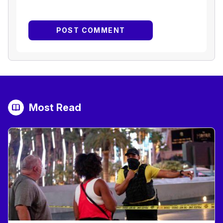
Most Read