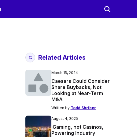
g
Related Articles
March 15, 2024
Caesars Could Consider
Share Buybacks, Not
Looking at Near-Term
M&A
Written by
Todd Shriber
August 4, 2025
iGaming, not Casinos,
Powering Industry