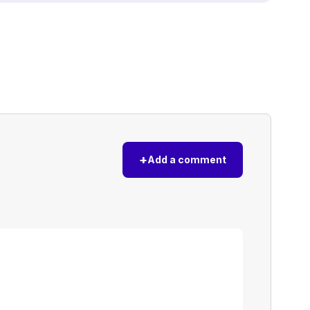
+
Add a comment