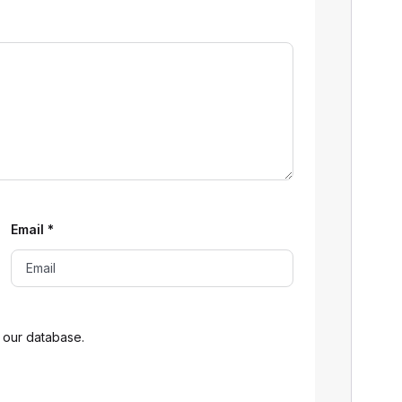
Email
*
 our database.