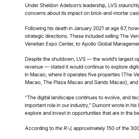
Under Sheldon Adelson’s leadership, LVS staunchly
concerns about its impact on brick-and-mortar cas
Following his death in January 2021 at age 87, h
strategic directions. These included selling The Ve
Venetian Expo Center, to Apollo Global Management 
Despite the shutdown, LVS — the world’s largest op
revenue — stated it would continue to explore digital
in Macao, where it operates five properties (The
Macao, The Plaza Macao and Sands Macao), and S
“The digital landscape continues to evolve, and tec
important role in our industry,” Dumont wrote in his
explore and invest in opportunities that are in the b
According to
the R-J,
approximately 150 of the 300