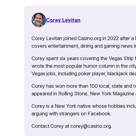
Corey Levitan
Corey Levitan joined Casino.org in 2022 after a
covers entertainment, dining and gaming news i
Corey spent six years covering the Vegas Strip
wrote the most popular humor column in the city’
Vegas jobs, including poker player, blackjack dea
Corey has won more than 100 local, state and na
appeared in Rolling Stone, New York Magazine
Corey is a New York native whose hobbies includ
arguing with strangers on Facebook.
Contact Corey at corey@casino.org.