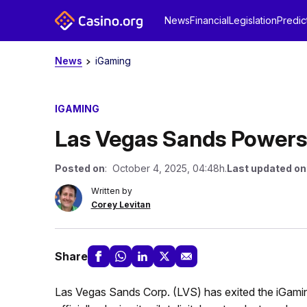
News
Financial
Legislation
Predic
News
iGaming
IGAMING
Las Vegas Sands Powers
Posted on
: October 4, 2025, 04:48h.
Last updated on
Written by
Corey Levitan
Share
Las Vegas Sands Corp. (LVS) has exited the iGaming s