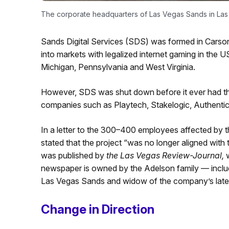
The corporate headquarters of Las Vegas Sands in Las
Sands Digital Services (SDS) was formed in Carson 
into markets with legalized internet gaming in the 
Michigan, Pennsylvania and West Virginia.
However, SDS was shut down before it ever had th
companies such as Playtech, Stakelogic, Authenti
In a letter to the 300–400 employees affected by 
stated that the project “was no longer aligned with
was published by
the Las Vegas Review-Journal,
w
newspaper is owned by the Adelson family — includi
Las Vegas Sands and widow of the company’s late
Change in Direction