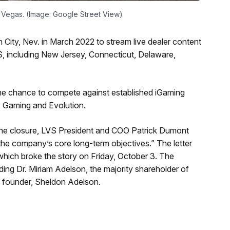
 Vegas. (Image: Google Street View)
City, Nev. in March 2022 to stream live dealer content
US, including New Jersey, Connecticut, Delaware,
e chance to compete against established iGaming
c Gaming and Evolution.
the closure, LVS President and COO Patrick Dumont
 the company’s core long-term objectives.” The letter
hich broke the story on Friday, October 3. The
ng Dr. Miriam Adelson, the majority shareholder of
 founder, Sheldon Adelson.