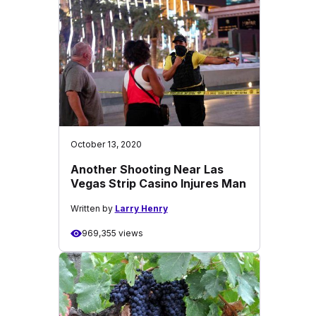
October 13, 2020
Another Shooting Near Las
Vegas Strip Casino Injures Man
Written by
Larry Henry
969,355 views