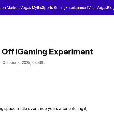
tion Markets
Vegas Myths
Sports Betting
Entertainment
Vital Vegas
Blo
 Off iGaming Experiment
: October 4, 2025, 04:48h.
pace a little over three years after entering it,