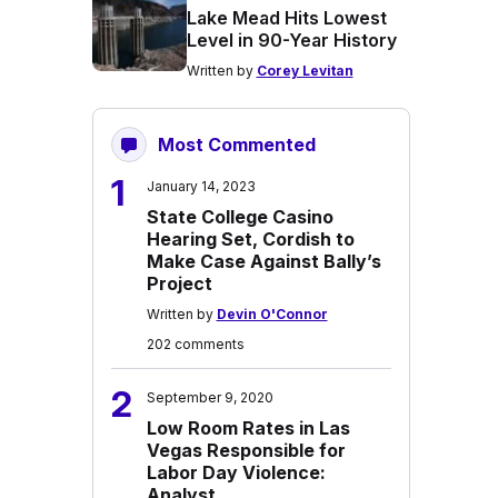
Lake Mead Hits Lowest
Level in 90-Year History
Written by
Corey Levitan
Most Commented
1
January 14, 2023
State College Casino
Hearing Set, Cordish to
Make Case Against Bally’s
Project
Written by
Devin O'Connor
202 comments
2
September 9, 2020
Low Room Rates in Las
Vegas Responsible for
Labor Day Violence:
Analyst