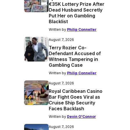
€35K Lottery Prize After
Dead Husband Secretly
Put Her on Gambling
Blacklist
Written by
Philip Conneller
August 7, 2026
Terry Rozier Co-
Defendant Accused of
Witness Tampering in
Gambling Case
Written by
Philip Conneller
August 7, 2026
Royal Caribbean Casino
Bar Fight Goes Viral as
Cruise Ship Security
Faces Backlash
Written by
Devin O'Connor
August 7, 2026