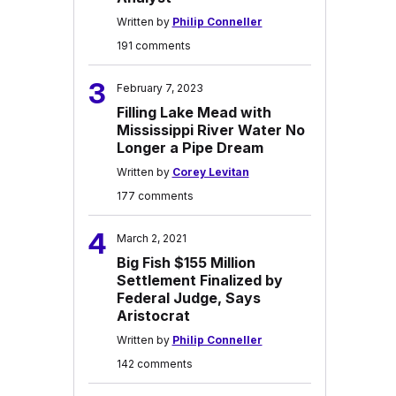
Written by
Philip Conneller
191 comments
3
February 7, 2023
Filling Lake Mead with
Mississippi River Water No
Longer a Pipe Dream
Written by
Corey Levitan
177 comments
4
March 2, 2021
Big Fish $155 Million
Settlement Finalized by
Federal Judge, Says
Aristocrat
Written by
Philip Conneller
142 comments