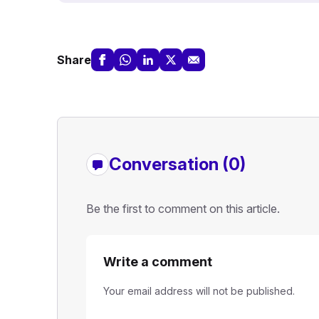
Share
Conversation (0)
Be the first to comment on this article.
Write a comment
Your email address will not be published.