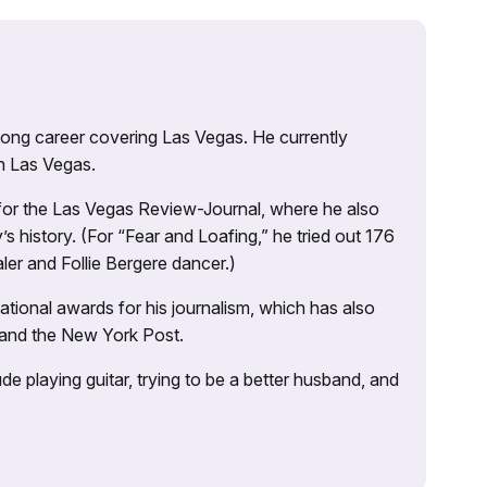
 long career covering Las Vegas. He currently
n Las Vegas.
 for the Las Vegas Review-Journal, where he also
s history. (For “Fear and Loafing,” he tried out 176
ler and Follie Bergere dancer.)
tional awards for his journalism, which has also
 and the New York Post.
e playing guitar, trying to be a better husband, and