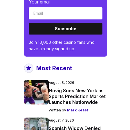
Your email
Subscribe
Join 10,000 other casino fans who
have already signed up.
Most Recent
August 8, 2026
Novig Sues New York as
Sports Prediction Market
Launches Nationwide
Written by
Mark Keast
August 7, 2026
Spanish Widow Denied