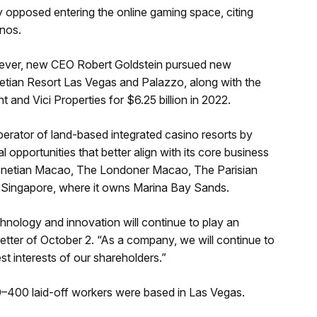
 opposed entering the online gaming space, citing
inos.
owever, new CEO Robert Goldstein pursued new
netian Resort Las Vegas and Palazzo, along with the
and Vici Properties for $6.25 billion in 2022.
erator of land-based integrated casino resorts by
 opportunities that better align with its core business
 Venetian Macao, The Londoner Macao, The Parisian
ingapore, where it owns Marina Bay Sands.
hnology and innovation will continue to play an
 letter of October 2. “As a company, we will continue to
est interests of our shareholders.”
–400 laid-off workers were based in Las Vegas.