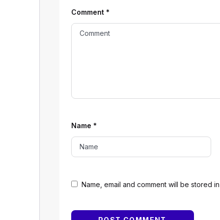
Comment
*
Name
*
Name, email and comment will be stored in