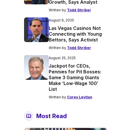
Growth, Says Analyst
Written by
Todd Shriber
August 6, 2025
Las Vegas Casinos Not
Connecting with Young
Bettors, Says Activist
Written by
Todd Shriber
August 25, 2025
Jackpot for CEOs,
Pennies for Pit Bosses:
Same 3 Gaming Giants
Make ‘Low-Wage 100′
List
Written by
Corey Levitan
Most Read