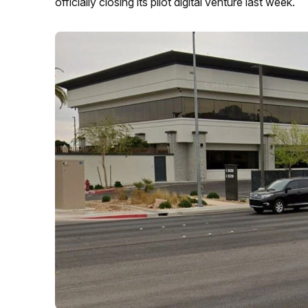
officially closing its pilot digital venture last week.