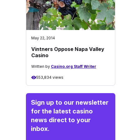
May 22, 2014
Vintners Oppose Napa Valley
Casino
Written by
Casino.org Staff Writer
553,834 views
Sign up to our newsletter
for the latest casino
news direct to your
inbox.