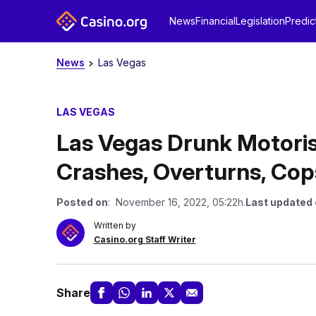
News
Financial
Legislation
Predic
News
Las Vegas
LAS VEGAS
Las Vegas Drunk Motoris
Crashes, Overturns, Cop
Posted on
: November 16, 2022, 05:22h.
Last updated
Written by
Casino.org Staff Writer
Share