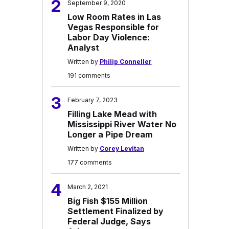
2
September 9, 2020
Low Room Rates in Las
Vegas Responsible for
Labor Day Violence:
Analyst
Written by
Philip Conneller
191 comments
3
February 7, 2023
Filling Lake Mead with
Mississippi River Water No
Longer a Pipe Dream
Written by
Corey Levitan
177 comments
4
March 2, 2021
Big Fish $155 Million
Settlement Finalized by
Federal Judge, Says