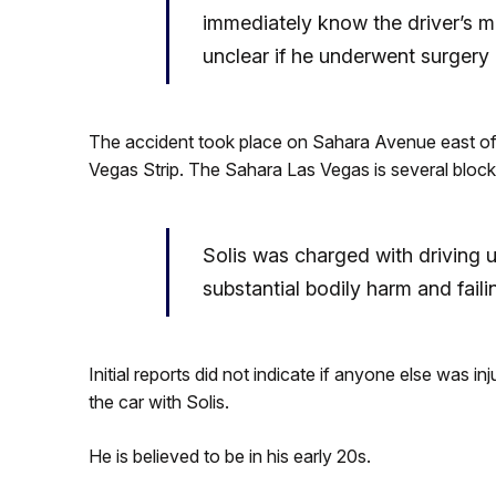
immediately know the driver’s m
unclear if he underwent surgery a
The accident took place on Sahara Avenue east of 15
Vegas Strip. The Sahara Las Vegas is several blocks
Solis was charged with driving u
substantial bodily harm and faili
Initial reports did not indicate if anyone else was inj
the car with Solis.
He is believed to be in his early 20s.