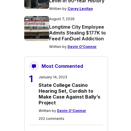
Level in 90-Year History
Written by
Corey Levitan
August 7, 2026
Longtime City Employee
Admits Stealing $177K to
Feed FanDuel Addiction
Written by
Devin O'Connor
Most Commented
1
January 14, 2023
State College Casino
Hearing Set, Cordish to
Make Case Against Bally’s
Project
Written by
Devin O'Connor
202 comments