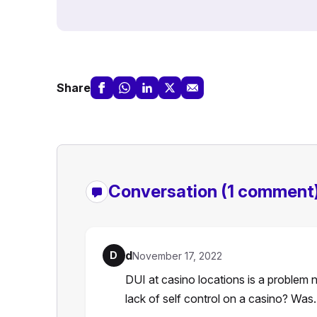
Share
Conversation
(1 comment
d
D
November 17, 2022
DUI at casino locations is a problem n
lack of self control on a casino? Wa