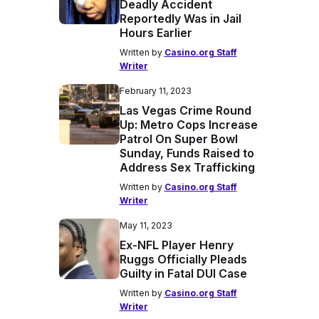
Deadly Accident
Reportedly Was in Jail
Hours Earlier
Written by
Casino.org Staff
Writer
February 11, 2023
Las Vegas Crime Round
Up: Metro Cops Increase
Patrol On Super Bowl
Sunday, Funds Raised to
Address Sex Trafficking
Written by
Casino.org Staff
Writer
May 11, 2023
Ex-NFL Player Henry
Ruggs Officially Pleads
Guilty in Fatal DUI Case
Written by
Casino.org Staff
Writer