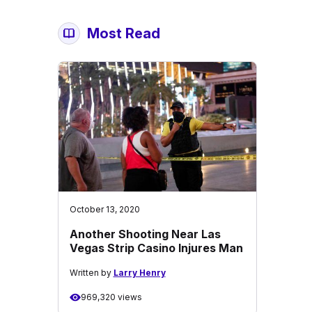
Most Read
October 13, 2020
Another Shooting Near Las
Vegas Strip Casino Injures Man
Written by
Larry Henry
969,320 views