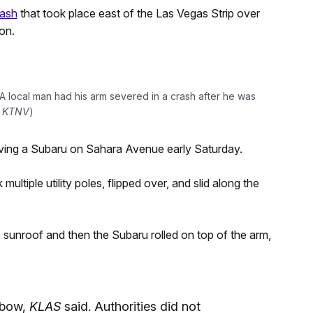
rash
that took place east of the Las Vegas Strip over
ion.
 local man had his arm severed in a crash after he was
:
KTNV
)
riving a Subaru on Sahara Avenue early Saturday.
multiple utility poles, flipped over, and slid along the
s sunroof and then the Subaru rolled on top of the arm,
lbow,
KLAS
said. Authorities did not