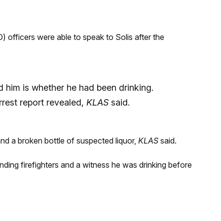
officers were able to speak to Solis after the
 him is whether he had been drinking.
rrest report revealed,
KLAS
said.
nd a broken bottle of suspected liquor,
KLAS
said.
onding firefighters and a witness he was drinking before