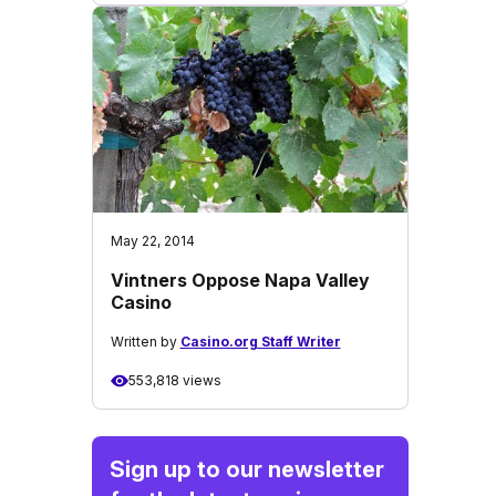
May 22, 2014
Vintners Oppose Napa Valley
Casino
Written by
Casino.org Staff Writer
553,818 views
Sign up to our newsletter