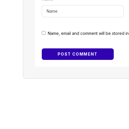
Name, email and comment will be stored in