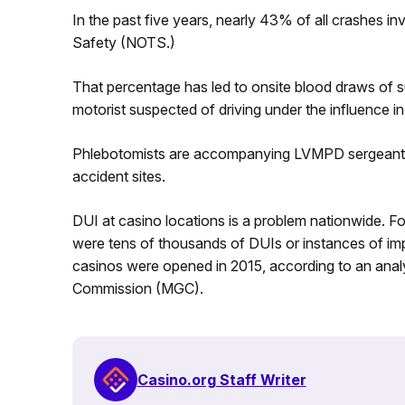
In the past five years, nearly 43% of all crashes i
Safety (NOTS.)
That percentage has led to onsite blood draws of su
motorist suspected of driving under the influence 
Phlebotomists are accompanying LVMPD sergeants 
accident sites.
DUI at casino locations is a problem nationwide. Fo
were tens of thousands of DUIs or instances of im
casinos were opened in 2015, according to an ana
Commission (MGC).
Casino.org Staff Writer