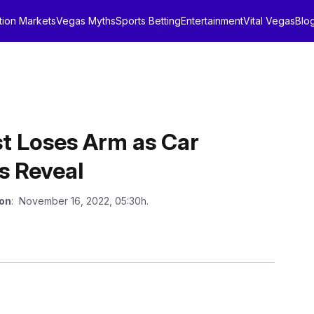
tion Markets
Vegas Myths
Sports Betting
Entertainment
Vital Vegas
Blo
t Loses Arm as Car
s Reveal
 on
: November 16, 2022, 05:30h.