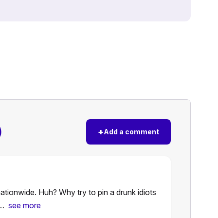
)
+
Add a comment
ationwide. Huh? Why try to pin a drunk idiots
s…
see more