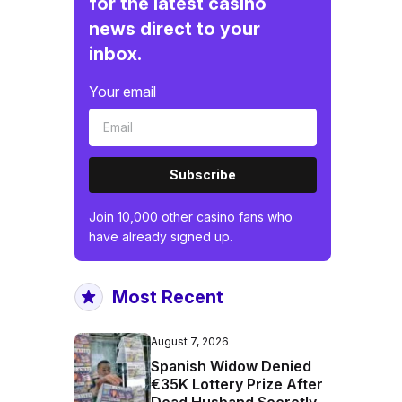
for the latest casino
news direct to your
inbox.
Your email
Subscribe
Join 10,000 other casino fans who
have already signed up.
Most Recent
August 7, 2026
Spanish Widow Denied
€35K Lottery Prize After