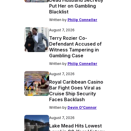
Dead Husband Secretly
Put Her on Gambling
Blacklist
Written by
Philip Conneller
August 7, 2026
Terry Rozier Co-
Defendant Accused of
Witness Tampering in
Gambling Case
Written by
Philip Conneller
August 7, 2026
Royal Caribbean Casino
Bar Fight Goes Viral as
Cruise Ship Security
Faces Backlash
Written by
Devin O'Connor
August 7, 2026
Lake Mead Hits Lowest