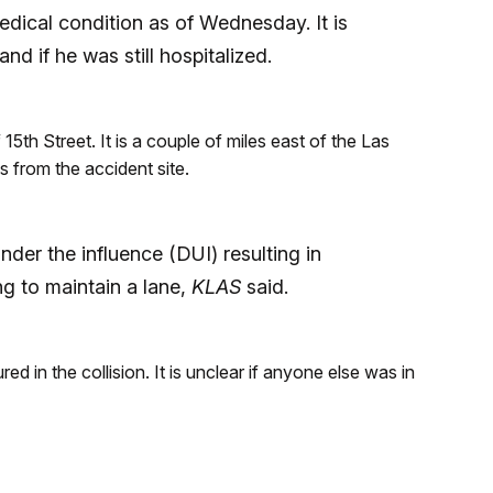
edical condition as of Wednesday. It is
nd if he was still hospitalized.
th Street. It is a couple of miles east of the Las
 from the accident site.
nder the influence (DUI) resulting in
ng to maintain a lane,
KLAS
said.
ured in the collision. It is unclear if anyone else was in