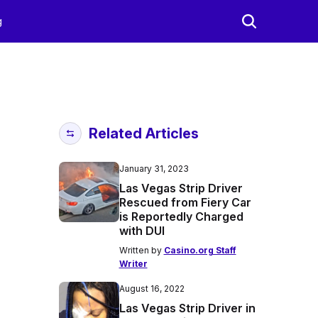
g
Related Articles
January 31, 2023
Las Vegas Strip Driver
Rescued from Fiery Car
is Reportedly Charged
with DUI
Written by
Casino.org Staff
Writer
August 16, 2022
Las Vegas Strip Driver in