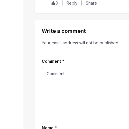
0
Reply
Share
Write a comment
Your email address will not be published.
Comment
*
Name
*