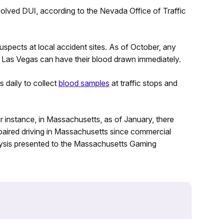
nvolved DUI, according to the Nevada Office of Traffic
spects at local accident sites. As of October, any
in Las Vegas can have their blood drawn immediately.
daily to collect
blood samples
at traffic stops and
r instance, in Massachusetts, as of January, there
paired driving in Massachusetts since commercial
lysis presented to the Massachusetts Gaming