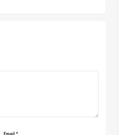
Email
*