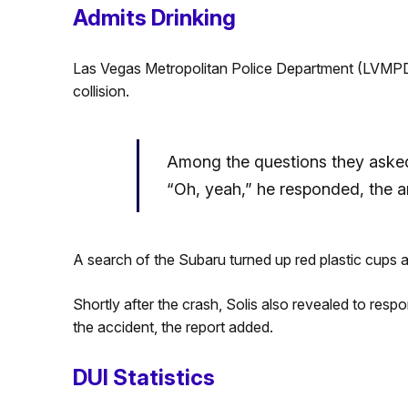
Admits Drinking
Las Vegas Metropolitan Police Department (LVMPD) 
collision.
Among the questions they asked
“Oh, yeah,” he responded, the a
A search of the Subaru turned up red plastic cups a
Shortly after the crash, Solis also revealed to resp
the accident, the report added.
DUI Statistics