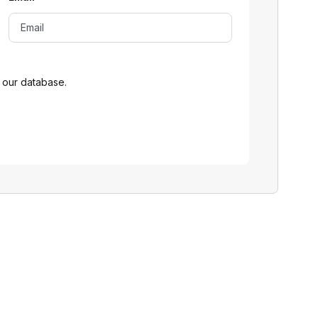
 our database.