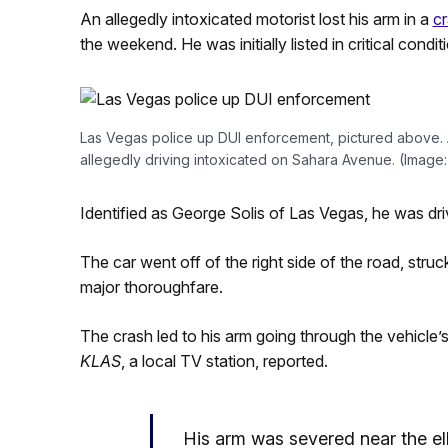
An allegedly intoxicated motorist lost his arm in a
c
the weekend. He was initially listed in critical condit
Las Vegas police up DUI enforcement, pictured above. A
allegedly driving intoxicated on Sahara Avenue. (Image
Identified as George Solis of Las Vegas, he was d
The car went off of the right side of the road, struck 
major thoroughfare.
The crash led to his arm going through the vehicle’
KLAS
, a local TV station, reported.
His arm was severed near the e