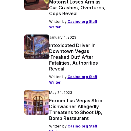
Motorist Loses Arm as
Car Crashes, Overturns,
Cops Reveal
Written by
Casino.org Staff
Writer
January 4, 2023
Intoxicated Driver in
Downtown Vegas
‘Freaked Out’ After
Fatalities, Authorities
Reveal
Written by
Casino.org Staff
Writer
May 24, 2023
Former Las Vegas Strip
Dishwasher Allegedly
Threatens to Shoot Up,
Bomb Restaurant
Written by
Casino.org Staff