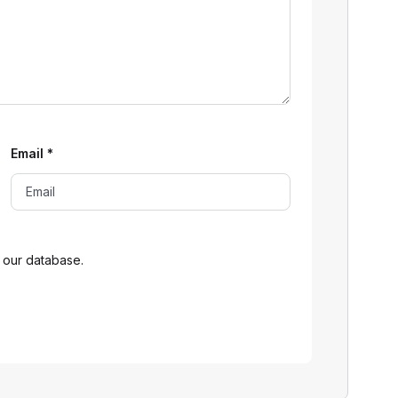
Email
*
 our database.