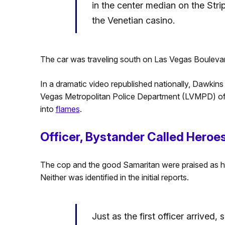
in the center median on the Stri
the Venetian casino.
The car was traveling south on Las Vegas Boulevar
In a dramatic video republished nationally, Dawkin
Vegas Metropolitan Police Department (LVMPD) offi
into
flames
.
Officer, Bystander Called Heroe
The cop and the good Samaritan were praised as her
Neither was identified in the initial reports.
Just as the first officer arrived