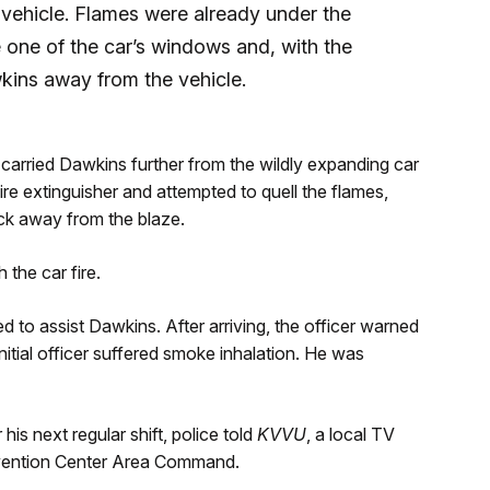
 vehicle. Flames were already under the
e one of the car’s windows and, with the
wkins away from the vehicle.
 carried Dawkins further from the wildly expanding car
ire extinguisher and attempted to quell the flames,
ck away from the blaze.
 the car fire.
ied to assist Dawkins. After arriving, the officer warned
itial officer suffered smoke inhalation. He was
his next regular shift, police told
KVVU
, a local TV
nvention Center Area Command.