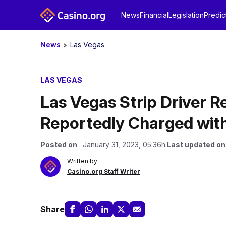
News
Financial
Legislation
Predic
News
Las Vegas
LAS VEGAS
Las Vegas Strip Driver R
Reportedly Charged wit
Posted on
: January 31, 2023, 05:36h.
Last updated on
Written by
Casino.org Staff Writer
Share