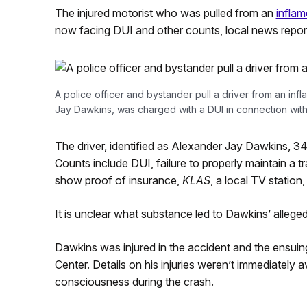
The injured motorist who was pulled from an
inflam
now facing DUI and other counts, local news report
A police officer and bystander pull a driver from an inf
Jay Dawkins, was charged with a DUI in connection with
The driver, identified as Alexander Jay Dawkins, 34
Counts include DUI, failure to properly maintain a t
show proof of insurance,
KLAS
, a local TV station,
It is unclear what substance led to Dawkins’ alleged
Dawkins was injured in the accident and the ensuing
Center. Details on his injuries weren’t immediately a
consciousness during the crash.