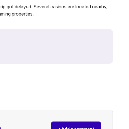
Strip got delayed. Several casinos are located nearby,
aming properties.
)
+
Add a comment