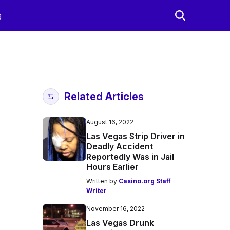
g
Related Articles
August 16, 2022
Las Vegas Strip Driver in
Deadly Accident
Reportedly Was in Jail
Hours Earlier
Written by
Casino.org Staff
Writer
November 16, 2022
Las Vegas Drunk