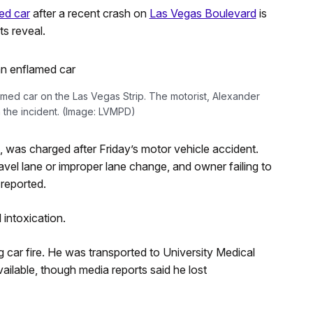
ed car
after a recent crash on
Las Vegas Boulevard
is
s reveal.
lamed car on the Las Vegas Strip. The motorist, Alexander
 the incident. (Image: LVMPD)
, was charged after Friday’s motor vehicle accident.
ravel lane or improper lane change, and owner failing to
 reported.
 intoxication.
 car fire. He was transported to University Medical
vailable, though media reports said he lost