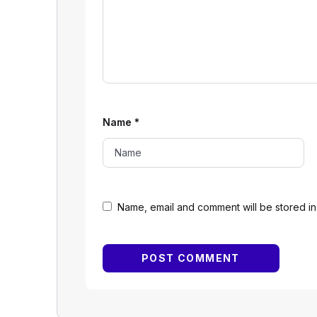
Name
*
Name, email and comment will be stored in