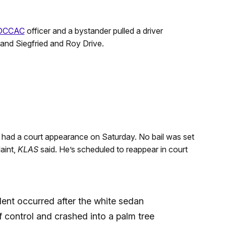
DCCAC
officer and a bystander pulled a driver
and Siegfried and Roy Drive.
d had a court appearance on Saturday. No bail was set
aint,
KLAS
said. He’s scheduled to reappear in court
ent occurred after the white sedan
 control and crashed into a palm tree