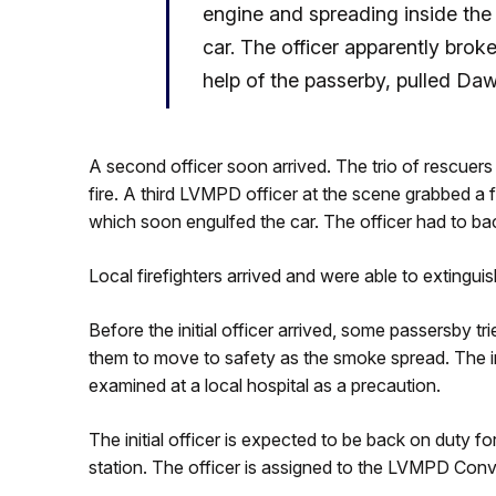
engine and spreading inside the
car. The officer apparently brok
help of the passerby, pulled Da
A second officer soon arrived. The trio of rescuers
fire. A third LVMPD officer at the scene grabbed a f
which soon engulfed the car. The officer had to ba
Local firefighters arrived and were able to extinguish
Before the initial officer arrived, some passersby tr
them to move to safety as the smoke spread. The in
examined at a local hospital as a precaution.
The initial officer is expected to be back on duty for 
station. The officer is assigned to the LVMPD Co