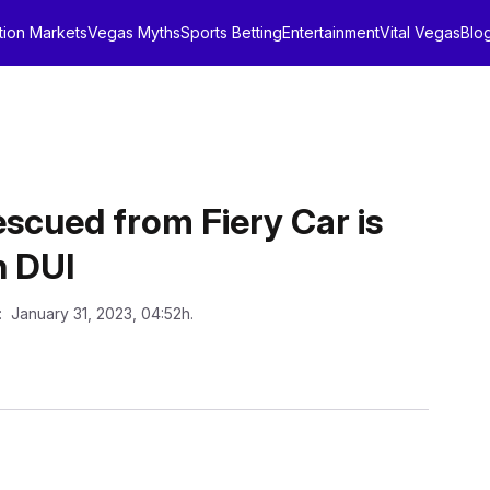
tion Markets
Vegas Myths
Sports Betting
Entertainment
Vital Vegas
Blo
escued from Fiery Car is
h DUI
: January 31, 2023, 04:52h.