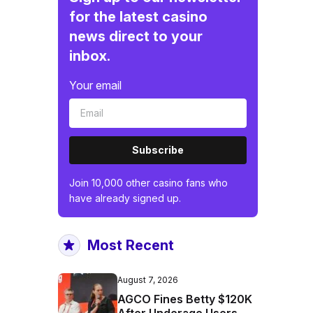
for the latest casino
news direct to your
inbox.
Your email
Subscribe
Join 10,000 other casino fans who
have already signed up.
Most Recent
August 7, 2026
AGCO Fines Betty $120K