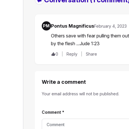
Pontus Magnificus
PM
February 4, 2023
Others save with fear pulling them out
by the flesh ...Jude 1:23
0
Reply
Share
Write a comment
Your email address will not be published.
Comment
*