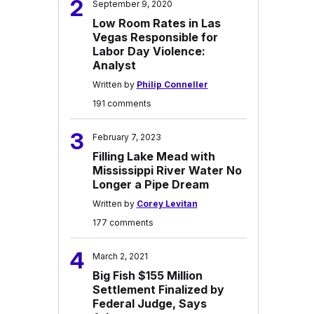
2
September 9, 2020
Low Room Rates in Las
Vegas Responsible for
Labor Day Violence:
Analyst
Written by
Philip Conneller
191 comments
3
February 7, 2023
Filling Lake Mead with
Mississippi River Water No
Longer a Pipe Dream
Written by
Corey Levitan
177 comments
4
March 2, 2021
Big Fish $155 Million
Settlement Finalized by
Federal Judge, Says