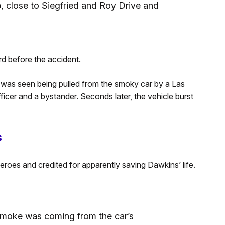
p, close to Siegfried and Roy Drive and
d before the accident.
s was seen being pulled from the smoky car by a Las
cer and a bystander. Seconds later, the vehicle burst
s
oes and credited for apparently saving Dawkins’ life.
, smoke was coming from the car’s