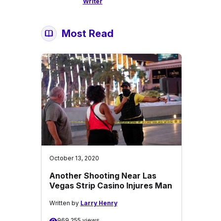
Writer
Most Read
October 13, 2020
Another Shooting Near Las
Vegas Strip Casino Injures Man
Written by
Larry Henry
969,255 views