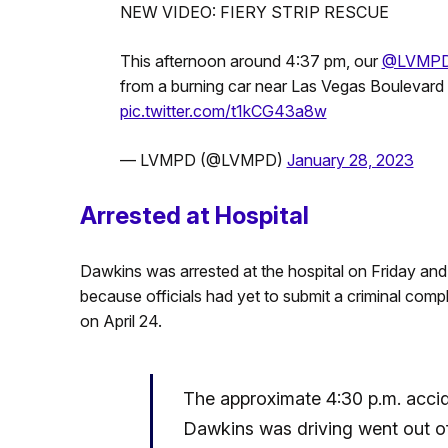
NEW VIDEO: FIERY STRIP RESCUE
This afternoon around 4:37 pm, our
@LVMP
from a burning car near Las Vegas Boulevard 
pic.twitter.com/t1kCG43a8w
— LVMPD (@LVMPD)
January 28, 2023
Arrested at Hospital
Dawkins was arrested at the hospital on Friday an
because officials had yet to submit a criminal compl
on April 24.
The approximate 4:30 p.m. accid
Dawkins was driving went out of