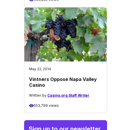
May 22, 2014
Vintners Oppose Napa Valley
Casino
Written by
Casino.org Staff Writer
553,799 views
Sign up to our newsletter