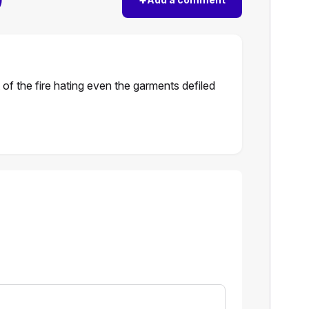
 of the fire hating even the garments defiled