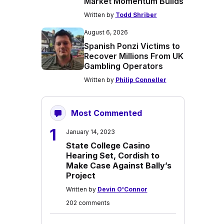
Market Momentum Builds
Written by
Todd Shriber
August 6, 2026
Spanish Ponzi Victims to
Recover Millions From UK
Gambling Operators
Written by
Philip Conneller
Most Commented
1
January 14, 2023
State College Casino
Hearing Set, Cordish to
Make Case Against Bally’s
Project
Written by
Devin O'Connor
202 comments