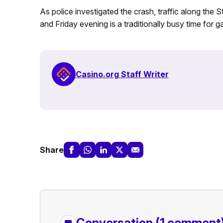
As police investigated the crash, traffic along the 
and Friday evening is a traditionally busy time for g
Casino.org Staff Writer
Share
Conversation
(1 comment