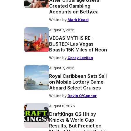
After Underage Users
Created Gambling
Accounts on Betty.ca
Written by
Mark Keast
August 7, 2026
VEGAS MYTHS RE-
BUSTED: Las Vegas
Boasts 15K Miles of Neon
Written by
Corey Levitan
August 7, 2026
Royal Caribbean Sets Sail
on Mobile Lottery Game
Aboard Select Cruises
Written by
Devin O'Connor
August 6, 2026
DraftKings Q2 Hit by
Knicks & World Cup
Results, But Prediction