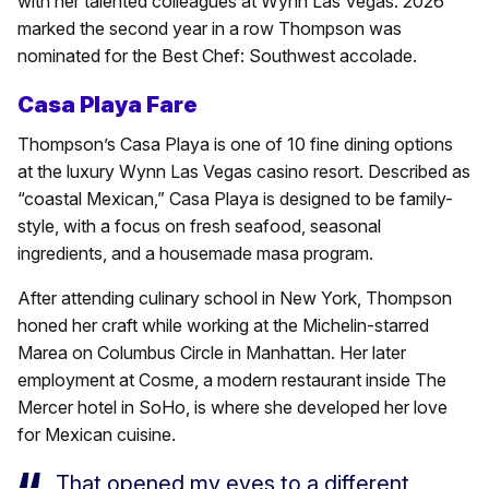
with her talented colleagues at Wynn Las Vegas. 2026
marked the second year in a row Thompson was
nominated for the Best Chef: Southwest accolade.
Casa Playa Fare
Thompson’s Casa Playa is one of 10 fine dining options
at the luxury Wynn Las Vegas casino resort. Described as
“coastal Mexican,” Casa Playa is designed to be family-
style, with a focus on fresh seafood, seasonal
ingredients, and a housemade masa program.
After attending culinary school in New York, Thompson
honed her craft while working at the Michelin-starred
Marea on Columbus Circle in Manhattan. Her later
employment at Cosme, a modern restaurant inside The
Mercer hotel in SoHo, is where she developed her love
for Mexican cuisine.
That opened my eyes to a different