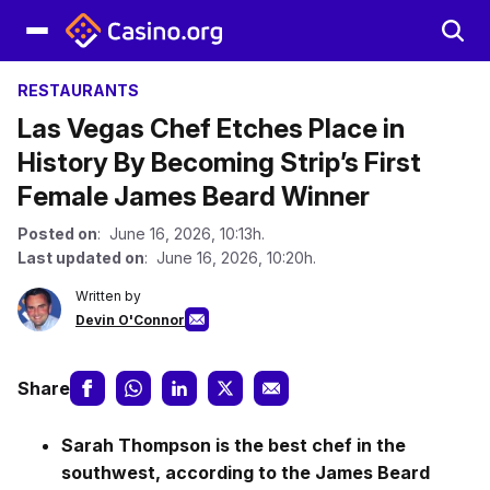
RESTAURANTS
Las Vegas Chef Etches Place in
History By Becoming Strip’s First
Female James Beard Winner
Posted on
: June 16, 2026, 10:13h.
Last updated on
: June 16, 2026, 10:20h.
Written by
Devin O'Connor
Share
Sarah Thompson is the best chef in the
southwest, according to the James Beard