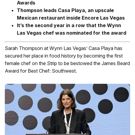
Awards
Thompson leads Casa Playa, an upscale
Mexican restaurant inside Encore Las Vegas
It’s the second year in a row that the Wynn
Las Vegas chef was nominated for the award
Sarah Thompson at Wynn Las Vegas’ Casa Playa has
secured her place in food history by becoming the first
female chef on the Strip to be bestowed the James Beard
Award for Best Chef: Southwest.