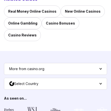
Real Money Online Casinos
New Online Casinos
Online Gambling
Casino Bonuses
Casino Reviews
More from casino.org
Select Country
As seen on...