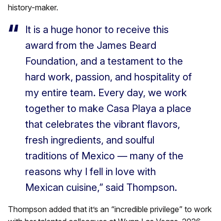
history-maker.
It is a huge honor to receive this
award from the James Beard
Foundation, and a testament to the
hard work, passion, and hospitality of
my entire team. Every day, we work
together to make Casa Playa a place
that celebrates the vibrant flavors,
fresh ingredients, and soulful
traditions of Mexico — many of the
reasons why I fell in love with
Mexican cuisine,” said Thompson.
Thompson added that it’s an “incredible privilege” to work