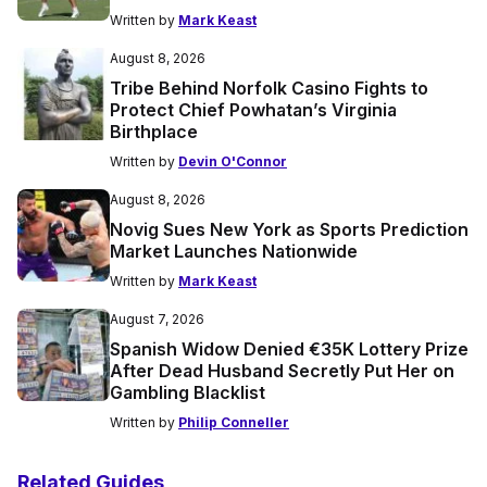
Written by
Mark Keast
August 8, 2026
Tribe Behind Norfolk Casino Fights to
Protect Chief Powhatan’s Virginia
Birthplace
Written by
Devin O'Connor
August 8, 2026
Novig Sues New York as Sports Prediction
Market Launches Nationwide
Written by
Mark Keast
August 7, 2026
Spanish Widow Denied €35K Lottery Prize
After Dead Husband Secretly Put Her on
Gambling Blacklist
Written by
Philip Conneller
Related Guides