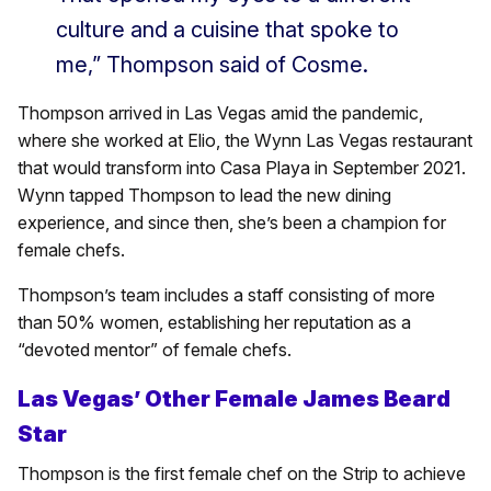
culture and a cuisine that spoke to
me,” Thompson said of Cosme.
Thompson arrived in Las Vegas amid the pandemic,
where she worked at Elio, the Wynn Las Vegas restaurant
that would transform into Casa Playa in September 2021.
Wynn tapped Thompson to lead the new dining
experience, and since then, she’s been a champion for
female chefs.
Thompson’s team includes a staff consisting of more
than 50% women, establishing her reputation as a
“devoted mentor” of female chefs.
Las Vegas’ Other Female James Beard
Star
Thompson is the first female chef on the Strip to achieve