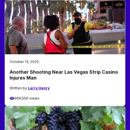
October 13, 2020
Another Shooting Near Las Vegas Strip Casino
Injures Man
Written by
Larry Henry
969,556 views