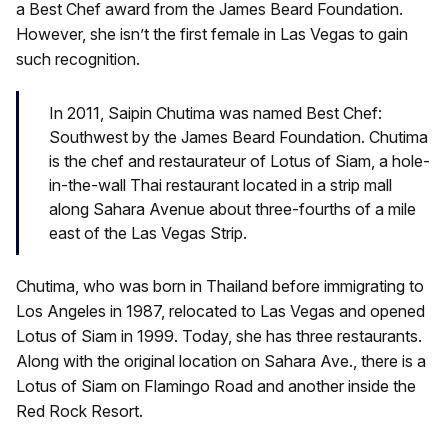
a Best Chef award from the James Beard Foundation.
However, she isn’t the first female in Las Vegas to gain
such recognition.
In 2011, Saipin Chutima was named Best Chef:
Southwest by the James Beard Foundation. Chutima
is the chef and restaurateur of Lotus of Siam, a hole-
in-the-wall Thai restaurant located in a strip mall
along Sahara Avenue about three-fourths of a mile
east of the Las Vegas Strip.
Chutima, who was born in Thailand before immigrating to
Los Angeles in 1987, relocated to Las Vegas and opened
Lotus of Siam in 1999. Today, she has three restaurants.
Along with the original location on Sahara Ave., there is a
Lotus of Siam on Flamingo Road and another inside the
Red Rock Resort.