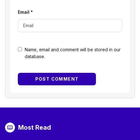
Email
*
Name, email and comment will be stored in our
database.
Most Read