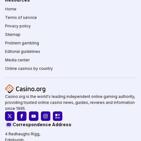
Home
Terms of service
Privacy policy
Sitemap
Problem gambling
Editorial guidelines
Media center
Online casinos by country
Casino.org is the world's leading independent online gaming authority,
providing trusted online casino news, guides, reviews and information
since 1995.
Correspondence Address
4 Redheughs Rigg,
Edinburgh,