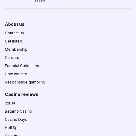
About us
Contact us
Get listed
Membership
Careers
Editorial Guidelines
How we rate
Responsible gambling
Casino reviews
22Bet
Betamo Casino
Casino Days
Hell Spin
Katsubet