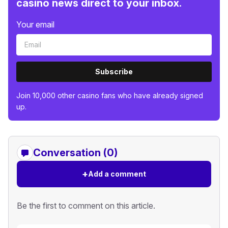
casino news direct to your inbox.
Your email
Subscribe
Join 10,000 other casino fans who have already signed
up.
Conversation (0)
+
Add a comment
Be the first to comment on this article.