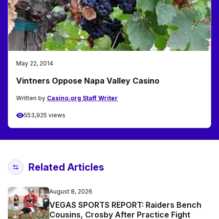
May 22, 2014
Vintners Oppose Napa Valley Casino
Written by
Casino.org Staff Writer
553,925 views
Related Articles
August 8, 2026
VEGAS SPORTS REPORT: Raiders Bench
Cousins, Crosby After Practice Fight