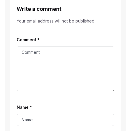
Write a comment
Your email address will not be published.
Comment
*
Name
*