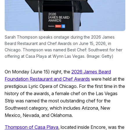
Sarah Thompson speaks onstage during the 2026 James
Beard Restaurant and Chef Awards on June 15, 2026, in
Chicago. Thompson was named Best Chef: Southwest for her
offering at Casa Playa at Wynn Las Vegas. (Image: Getty)
On Monday (June 15) night, the
2026 James Beard
Foundation Restaurant and Chef Awards
were held at the
prestigious Lyric Opera of Chicago. For the first time in the
history of the awards, a female chef on the Las Vegas
Strip was named the most outstanding chef for the
Southwest category, which includes Arizona, New
Mexico, Nevada, and Oklahoma.
Thompson of Casa Playa
, located inside Encore, was the