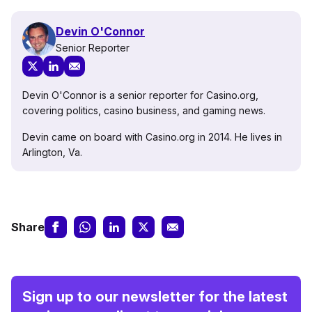
Devin O'Connor
Senior Reporter
Devin O'Connor is a senior reporter for Casino.org,
covering politics, casino business, and gaming news.
Devin came on board with Casino.org in 2014. He lives in
Arlington, Va.
Share
Sign up to our newsletter for the latest