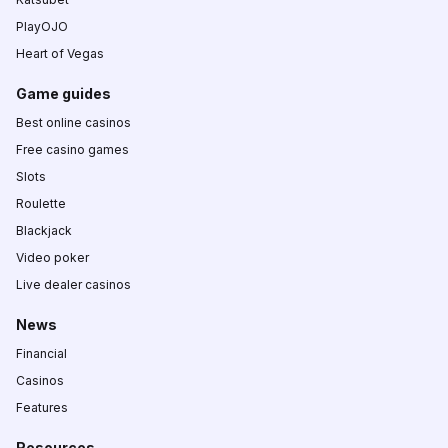
PlayOJO
Heart of Vegas
Game guides
Best online casinos
Free casino games
Slots
Roulette
Blackjack
Video poker
Live dealer casinos
News
Financial
Casinos
Features
Resources