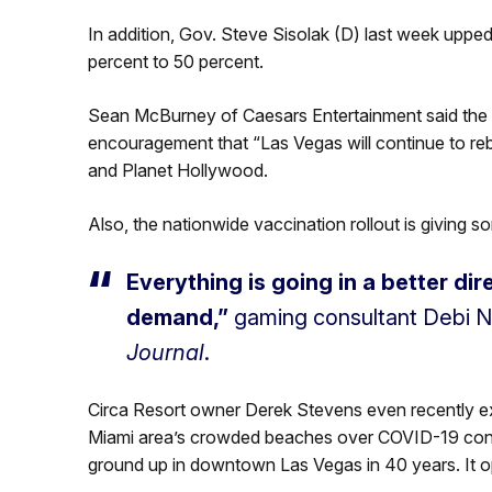
In addition, Gov. Steve Sisolak (D) last week upped
percent to 50 percent.
Sean McBurney of Caesars Entertainment said the
encouragement that “Las Vegas will continue to r
and Planet Hollywood.
Also, the nationwide vaccination rollout is giving 
Everything is going in a better dir
demand,”
gaming consultant Debi N
Journal
.
Circa Resort owner Derek Stevens even recently 
Miami area’s crowded beaches over COVID-19 concern
ground up in downtown Las Vegas in 40 years. It o