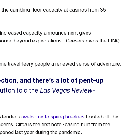
 the gambling floor capacity at casinos from 35
 increased capacity announcement gives
ebound beyond expectations.” Caesars owns the LINQ
some travel-leery people a renewed sense of adventure.
ection, and there
’
s a lot of pent-up
utton told the
Las Vegas Review-
extended a
welcome to spring breakers
booted off the
s. Circa is the first hotel-casino built from the
pened last year during the pandemic.