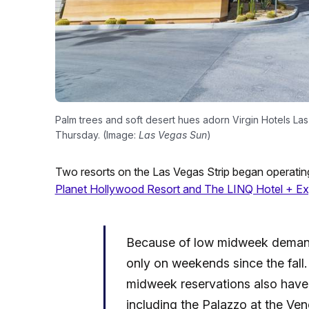
Palm trees and soft desert hues adorn Virgin Hotels L
Thursday. (Image:
Las Vegas Sun
)
Two resorts on the Las Vegas Strip began operati
Planet Hollywood Resort and The LINQ Hotel + Ex
Because of low midweek demand
only on weekends since the fall.
midweek reservations also have
including the Palazzo at the Ven