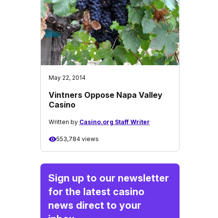
May 22, 2014
Vintners Oppose Napa Valley
Casino
Written by
Casino.org Staff Writer
553,784 views
Sign up to our newsletter
for the latest casino
news direct to your