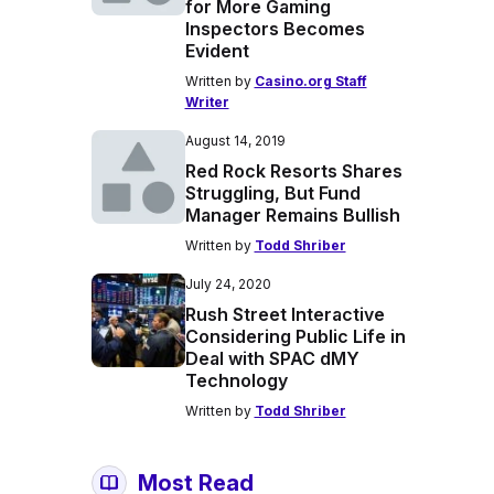
for More Gaming
Inspectors Becomes
Evident
Written by
Casino.org Staff
Writer
August 14, 2019
Red Rock Resorts Shares
Struggling, But Fund
Manager Remains Bullish
Written by
Todd Shriber
July 24, 2020
Rush Street Interactive
Considering Public Life in
Deal with SPAC dMY
Technology
Written by
Todd Shriber
Most Read