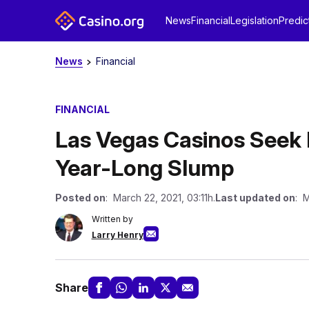
News
Financial
Legislation
Predic
News
Financial
FINANCIAL
Las Vegas Casinos Seek 
Year-Long Slump
Posted on
: March 22, 2021, 03:11h.
Last updated on
: M
Written by
Larry Henry
Share