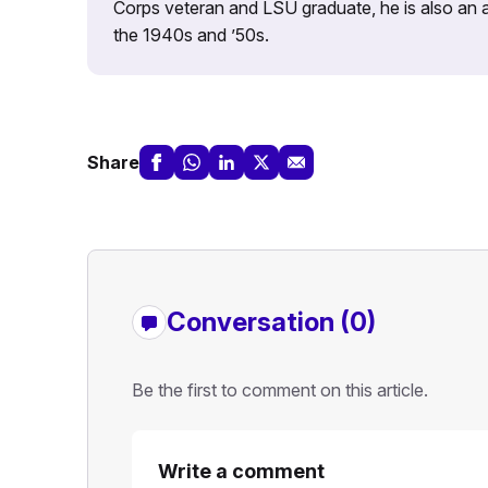
Corps veteran and LSU graduate, he is also an av
the 1940s and ’50s.
Share
Conversation (0)
Be the first to comment on this article.
Write a comment