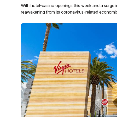
With hotel-casino openings this week and a surge i
reawakening from its coronavirus-related economic