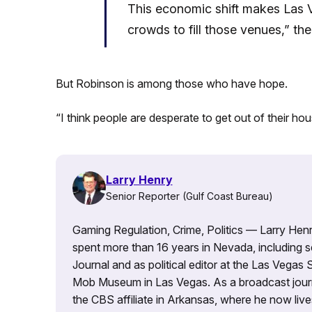
This economic shift makes Las 
crowds to fill those venues,” th
But Robinson is among those who have hope.
“
I think people are desperate to get out of their h
Larry Henry
Senior Reporter (Gulf Coast Bureau)
Gaming Regulation, Crime, Politics — Larry Henry
spent more than 16 years in Nevada, including se
Journal and as political editor at the Las Vegas 
Mob Museum in Las Vegas. As a broadcast journ
the CBS affiliate in Arkansas, where he now liv