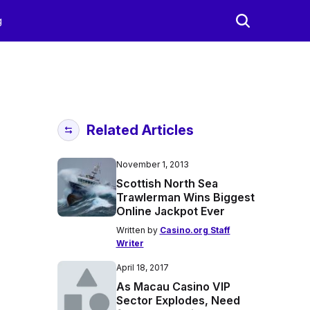
g
Related Articles
November 1, 2013
Scottish North Sea
Trawlerman Wins Biggest
Online Jackpot Ever
Written by
Casino.org Staff
Writer
April 18, 2017
As Macau Casino VIP
Sector Explodes, Need