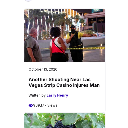
October 13, 2020
Another Shooting Near Las
Vegas Strip Casino Injures Man
Written by
Larry Henry
969,177 views