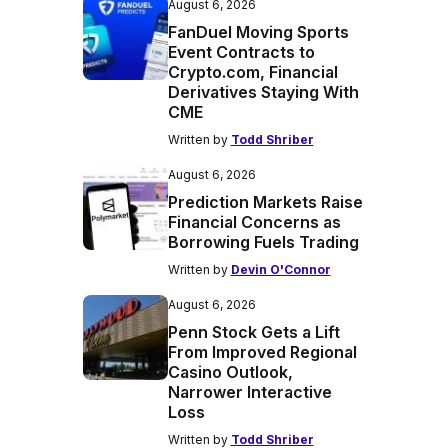
August 6, 2026
FanDuel Moving Sports
Event Contracts to
Crypto.com, Financial
Derivatives Staying With
CME
Written by
Todd Shriber
August 6, 2026
Prediction Markets Raise
Financial Concerns as
Borrowing Fuels Trading
Written by
Devin O'Connor
August 6, 2026
Penn Stock Gets a Lift
From Improved Regional
Casino Outlook,
Narrower Interactive
Loss
Written by
Todd Shriber