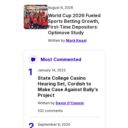
August 6, 2026
World Cup 2026 Fueled
Sports Betting Growth,
First-Time Depositors:
Optimove Study
Written by
Mark Keast
Most Commented
1
January 14, 2023
State College Casino
Hearing Set, Cordish to
Make Case Against Bally’s
Project
Written by
Devin O'Connor
202 comments
2
September 9, 2020