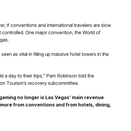
 if conventions and international travelers are slow
n’t controlled. One major convention, the World of
egas.
en as vital in filling up massive hotel towers in the
a day to their trips,” Pam Robinson told the
 on Tourism
’
s recovery subcommittee.
gaming no longer is Las Vegas’ main revenue
more from conventions and from hotels, dining,