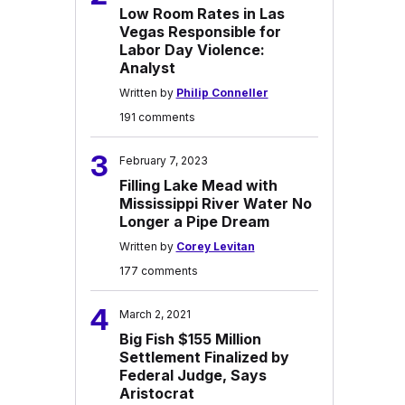
Low Room Rates in Las
Vegas Responsible for
Labor Day Violence:
Analyst
Written by
Philip Conneller
191 comments
3
February 7, 2023
Filling Lake Mead with
Mississippi River Water No
Longer a Pipe Dream
Written by
Corey Levitan
177 comments
4
March 2, 2021
Big Fish $155 Million
Settlement Finalized by
Federal Judge, Says
Aristocrat