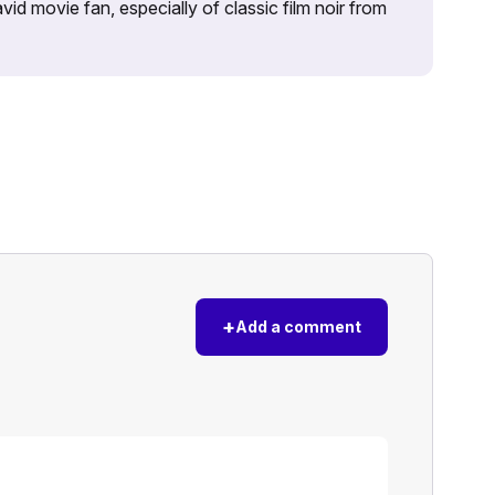
id movie fan, especially of classic film noir from
+
Add a comment