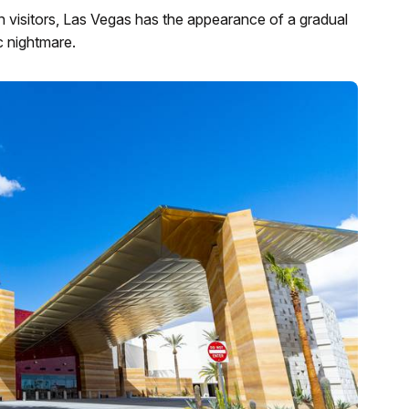
n visitors, Las Vegas has the appearance of a gradual
 nightmare.