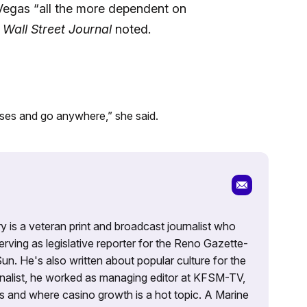
Vegas “all the more dependent on
e
Wall Street Journal
noted.
ouses and go anywhere,” she said.
 is a veteran print and broadcast journalist who
rving as legislative reporter for the Reno Gazette-
Sun. He's also written about popular culture for the
alist, he worked as managing editor at KFSM-TV,
es and where casino growth is a hot topic. A Marine