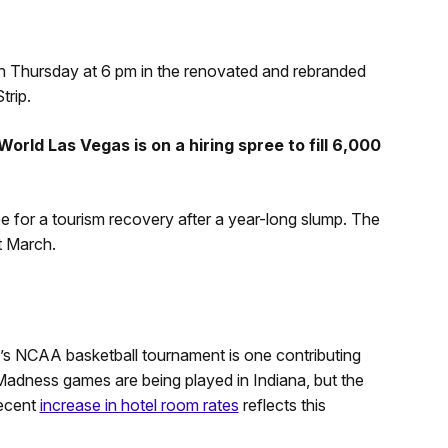
on Thursday at 6 pm in the renovated and rebranded
trip.
orld Las Vegas is on a hiring spree to fill 6,000
e for a tourism recovery after a year-long slump. The
t March.
’s NCAA basketball tournament is one contributing
 Madness games are being played in Indiana, but the
recent
increase in hotel room rates
reflects this