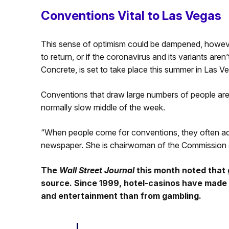
Conventions Vital to Las Vegas
This sense of optimism could be dampened, however,
to return, or if the coronavirus and its variants are
Concrete, is set to take place this summer in Las V
Conventions that draw large numbers of people are se
normally slow middle of the week.
“
When people come for conventions, they often add 
newspaper. She is chairwoman of the Commission
The
Wall Street Journal
this month noted that 
source. Since 1999, hotel-casinos have made 
and entertainment than from gambling.