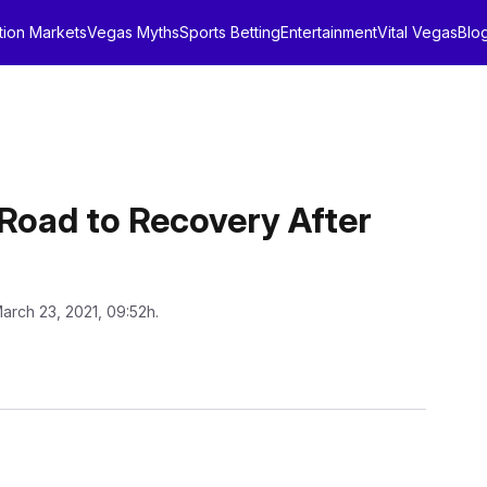
tion Markets
Vegas Myths
Sports Betting
Entertainment
Vital Vegas
Blo
Road to Recovery After
arch 23, 2021, 09:52h.