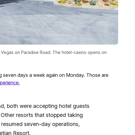
as Vegas on Paradise Road. The hotel-casino opens on
ng seven days a week again on Monday. Those are
perience.
, both were accepting hotel guests
 Other resorts that stopped taking
 resumed seven-day operations,
etian Resort.