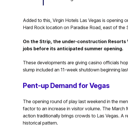
Added to this, Virgin Hotels Las Vegas is opening 
Hard Rock location on Paradise Road, east of the S
On the Strip, the under-construction Resorts W
jobs before its anticipated summer opening.
These developments are giving casino officials hop
slump included an 11-week shutdown beginning las
Pent-up Demand for Vegas
The opening round of play last weekend in the men
factor to an increase in visitor volume. The March
action traditionally brings crowds to Las Vegas. A 
historical pattern.