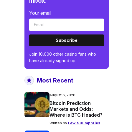
inbox.
Your email
Subscribe
Join 10,000 other casino fans who
have already signed up.
Most Recent
August 6, 2026
Bitcoin Prediction
Markets and Odds:
Where is BTC Headed?
Written by
Lewis Humphries