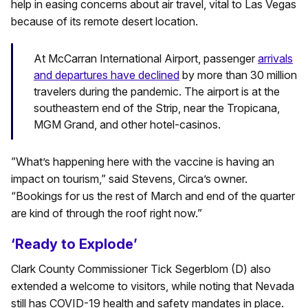
help in easing concerns about air travel, vital to Las Vegas
because of its remote desert location.
At McCarran International Airport, passenger
arrivals
and departures have declined
by more than 30 million
travelers during the pandemic. The airport is at the
southeastern end of the Strip, near the Tropicana,
MGM Grand, and other hotel-casinos.
”What’s happening here with the vaccine is having an
impact on tourism,” said Stevens, Circa’s owner.
“Bookings for us the rest of March and end of the quarter
are kind of through the roof right now.”
‘Ready to Explode’
Clark County Commissioner Tick Segerblom (D) also
extended a welcome to visitors, while noting that Nevada
still has COVID-19 health and safety mandates in place.