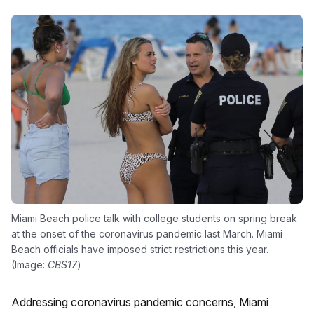
Miami Beach police talk with college students on spring break
at the onset of the coronavirus pandemic last March. Miami
Beach officials have imposed strict restrictions this year.
(Image:
CBS17
)
Addressing coronavirus pandemic concerns, Miami