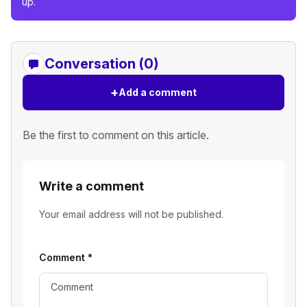
up.
Conversation (0)
+
Add a comment
Be the first to comment on this article.
Write a comment
Your email address will not be published.
Comment
*