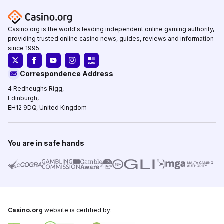
Casino.org is the world's leading independent online gaming authority,
providing trusted online casino news, guides, reviews and information
since 1995.
Correspondence Address
4 Redheughs Rigg,
Edinburgh,
EH12 9DQ, United Kingdom
You are in safe hands
Casino.org
website is certified by: