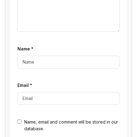
Name
*
Email
*
Name, email and comment will be stored in our
database.