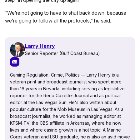
“We’re not going to have to shut back down, because
we’re going to follow all the protocols,” he said.
Larry Henry
Senior Reporter (Gulf Coast Bureau)
Gaming Regulation, Crime, Politics — Larry Henry is a
veteran print and broadcast journalist who spent more
than 16 years in Nevada, including serving as legislative
reporter for the Reno Gazette-Journal and as political
editor at the Las Vegas Sun. He's also written about
popular culture for the Mob Museum in Las Vegas. As a
broadcast journalist, he worked as managing editor at
KFSM-TV, the CBS affiliate in Arkansas, where he now
lives and where casino growth is a hot topic. A Marine
Corps veteran and LSU graduate, he is also an avid movie