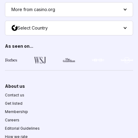
More from casino.org
Select Country
As seen on...
About us
Contact us
Get listed
Membership
Careers
Editorial Guidelines
How we rate