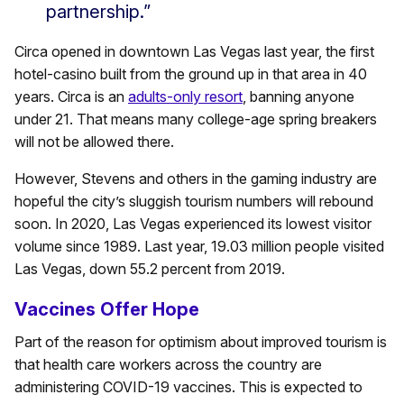
partnership.”
Circa opened in downtown Las Vegas last year, the first
hotel-casino built from the ground up in that area in 40
years. Circa is an
adults-only resort
, banning anyone
under 21. That means many college-age spring breakers
will not be allowed there.
However, Stevens and others in the gaming industry are
hopeful the city’s sluggish tourism numbers will rebound
soon. In 2020, Las Vegas experienced its lowest visitor
volume since 1989. Last year, 19.03 million people visited
Las Vegas, down 55.2 percent from 2019.
Vaccines Offer Hope
Part of the reason for optimism about improved tourism is
that health care workers across the country are
administering COVID-19 vaccines. This is expected to