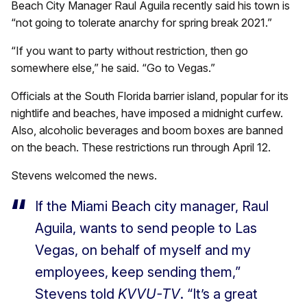
Beach City Manager Raul Aguila recently said his town is
“not going to tolerate anarchy for spring break 2021.”
“If you want to party without restriction, then go
somewhere else,” he said. “Go to Vegas.”
Officials at the South Florida barrier island, popular for its
nightlife and beaches, have imposed a midnight curfew.
Also, alcoholic beverages and boom boxes are banned
on the beach. These restrictions run through April 12.
Stevens welcomed the news.
If the Miami Beach city manager, Raul
Aguila, wants to send people to Las
Vegas, on behalf of myself and my
employees, keep sending them,”
Stevens told
KVVU-TV
. “It’s a great