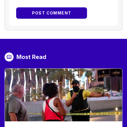
Most Read