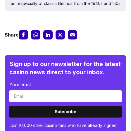
fan, especially of classic film noir from the 1940s and ’50s.
Share
Sign up to our newsletter for the latest
casino news direct to your inbox.
Your email
Subscribe
Join 10,000 other casino fans who have already signed