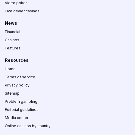
Video poker
Live dealer casinos
News
Financial
Casinos
Features
Resources
Home
Terms of service
Privacy policy
Sitemap
Problem gambling
Editorial guidelines
Media center
Online casinos by country