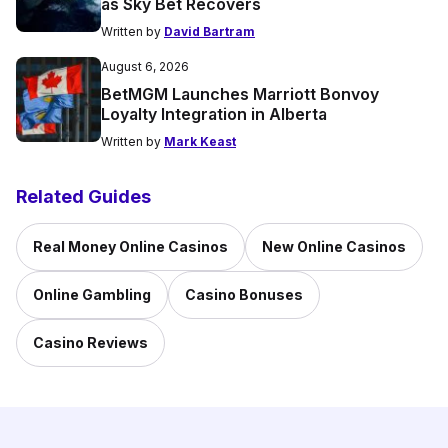
as Sky Bet Recovers
Written by
David Bartram
August 6, 2026
BetMGM Launches Marriott Bonvoy
Loyalty Integration in Alberta
Written by
Mark Keast
Related Guides
Real Money Online Casinos
New Online Casinos
Online Gambling
Casino Bonuses
Casino Reviews