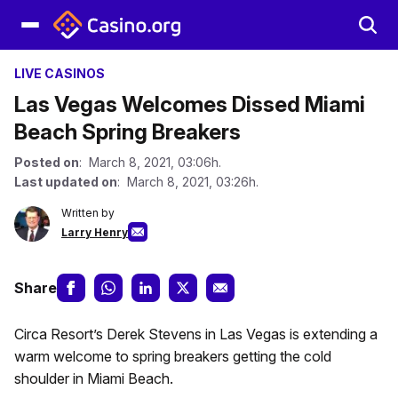
LIVE CASINOS
Las Vegas Welcomes Dissed Miami
Beach Spring Breakers
Posted on
: March 8, 2021, 03:06h.
Last updated on
: March 8, 2021, 03:26h.
Written by
Larry Henry
Share
Circa Resort’s Derek Stevens in Las Vegas is extending a
warm welcome to spring breakers getting the cold
shoulder in Miami Beach.