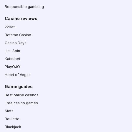
Responsible gambling
Casino reviews
22Bet
Betamo Casino
Casino Days
Hell Spin
Katsubet
PlayOJO
Heart of Vegas
Game guides
Best online casinos
Free casino games
Slots
Roulette
Blackjack