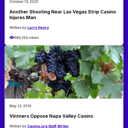
October 13, 2020
Another Shooting Near Las Vegas Strip Casino
Injures Man
Written by
Larry Henry
969,254 views
May 22, 2014
Vintners Oppose Napa Valley Casino
Written by
Casino.org Staff Writer