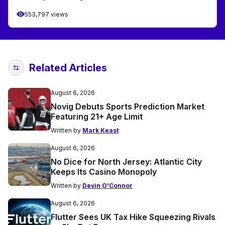
553,797 views
Related Articles
August 6, 2026
Novig Debuts Sports Prediction Market
Featuring 21+ Age Limit
Written by
Mark Keast
August 6, 2026
No Dice for North Jersey: Atlantic City
Keeps Its Casino Monopoly
Written by
Devin O'Connor
August 6, 2026
Flutter Sees UK Tax Hike Squeezing Rivals