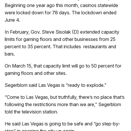
Beginning one year ago this month, casinos statewide
were locked down for 78 days. The lockdown ended
June 4.
In February, Gov. Steve Sisolak (D) extended capacity
limits for gaming floors and other businesses from 25
percent to 35 percent. That includes
restaurants and
bars.
On March 15, that capacity limit will go to 50 percent for
gaming floors and other sites.
Segerblom said Las Vegas is “ready to explode.”
“Come to Las Vegas, but truthfully, there’s no place that’s
following the restrictions more than we are,” Segerblom
told the television station.
He said Las Vegas is going to be safe and “go step-by-
step” in opening the city up again.