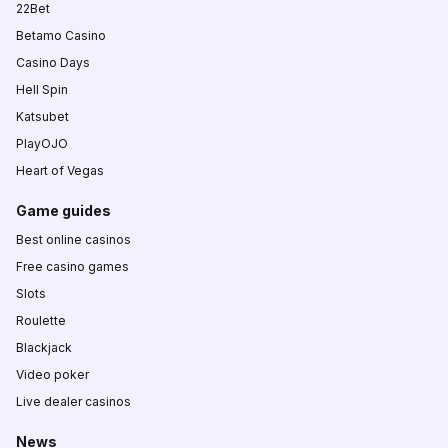
22Bet
Betamo Casino
Casino Days
Hell Spin
Katsubet
PlayOJO
Heart of Vegas
Game guides
Best online casinos
Free casino games
Slots
Roulette
Blackjack
Video poker
Live dealer casinos
News