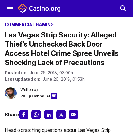
COMMERCIAL GAMING
Las Vegas Strip Security: Alleged
Thief’s Unchecked Back Door
Access Hotel Crime Spree Unveils
Shocking Lack of Precautions
Posted on
: June 25, 2018, 03:00h.
Last updated on
: June 26, 2018, 01:53h.
Written by
Philip Conneller
Share
Head-scratching questions about Las Vegas Strip