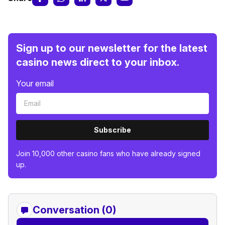
Sign up to our newsletter for the latest
casino news direct to your inbox.
Your email
Subscribe
Join 10,000 other casino fans who have already signed
up.
Conversation (0)