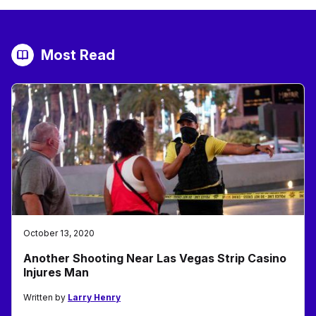
Most Read
October 13, 2020
Another Shooting Near Las Vegas Strip Casino
Injures Man
Written by
Larry Henry