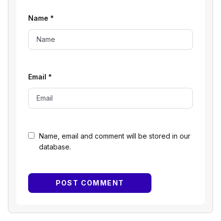
Name
*
Email
*
Name, email and comment will be stored in our
database.