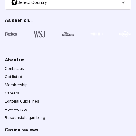
Select Country
As seen on...
About us
Contact us
Get listed
Membership
Careers
Editorial Guidelines
How we rate
Responsible gambling
Casino reviews