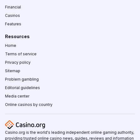
Financial
Casinos
Features
Resources
Home
Terms of service
Privacy policy
Sitemap
Problem gambling
Editorial guidelines
Media center
Online casinos by country
Casino.org is the world's leading independent online gaming authority,
providing trusted online casino news, guides, reviews and information