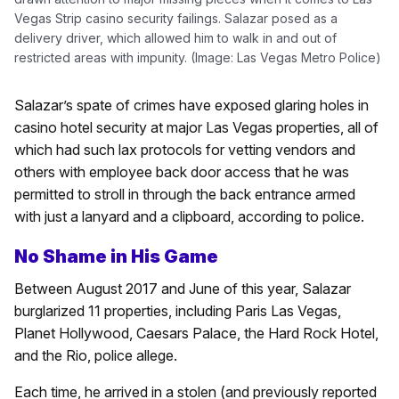
Vegas Strip casino security failings. Salazar posed as a
delivery driver, which allowed him to walk in and out of
restricted areas with impunity. (Image: Las Vegas Metro Police)
Salazar’s spate of crimes have exposed glaring holes in
casino hotel security at major Las Vegas properties, all of
which had such lax protocols for vetting vendors and
others with employee back door access that he was
permitted to stroll in through the back entrance armed
with just a lanyard and a clipboard, according to police.
No Shame in His Game
Between August 2017 and June of this year, Salazar
burglarized 11 properties, including Paris Las Vegas,
Planet Hollywood, Caesars Palace, the Hard Rock Hotel,
and the Rio, police allege.
Each time, he arrived in a stolen (and previously reported