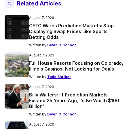
Related Articles
August 7, 2026
CFTC Warns Prediction Markets: Stop
Displaying Swap Prices Like Sports
Betting Odds
Written by
Devin O'Connor
August 7, 2026
Full House Resorts Focusing on Colorado,
Illinois Casinos, Not Looking for Deals
Written by
Todd Shriber
August 7, 2026
Billy Walters: ‘If Prediction Markets
Existed 25 Years Ago, I’d Be Worth $100
Billion’
Written by
Devin O'Connor
August 7, 2026