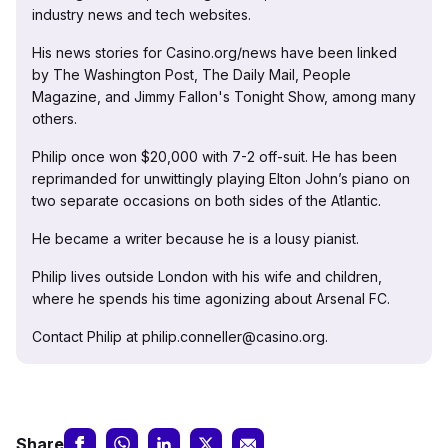
industry news and tech websites.
His news stories for Casino.org/news have been linked
by The Washington Post, The Daily Mail, People
Magazine, and Jimmy Fallon's Tonight Show, among many
others.
Philip once won $20,000 with 7-2 off-suit. He has been
reprimanded for unwittingly playing Elton John’s piano on
two separate occasions on both sides of the Atlantic.
He became a writer because he is a lousy pianist.
Philip lives outside London with his wife and children,
where he spends his time agonizing about Arsenal FC.
Contact Philip at philip.conneller@casino.org.
Share