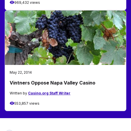
969,432 views
May 22, 2014
Vintners Oppose Napa Valley Casino
Written by
Casino.org Staff Writer
553,857 views