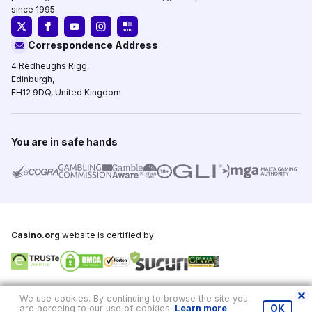
since 1995.
Correspondence Address
4 Redheughs Rigg,
Edinburgh,
EH12 9DQ, United Kingdom
You are in safe hands
Casino.org
website is certified by:
Copyright © 1995-2026,
Casino.org
, All Rights Reserved
We use cookies. By continuing to browse the site you
are agreeing to our use of cookies.
Learn more
.
OK