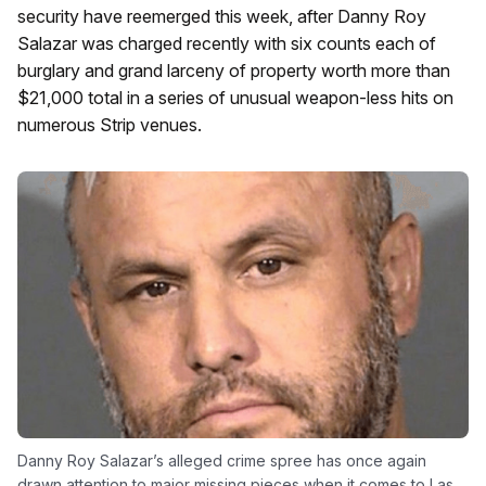
security have reemerged this week, after Danny Roy
Salazar was charged recently with six counts each of
burglary and grand larceny of property worth more than
$21,000 total in a series of unusual weapon-less hits on
numerous Strip venues.
Danny Roy Salazar’s alleged crime spree has once again
drawn attention to major missing pieces when it comes to Las