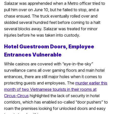
Salazar was apprehended when a Metro officer tried to
pull him over on June 10, but he failed to stop, and a
chase ensued. The truck eventually rolled over and
skidded several hundred feet before coming to a halt
several blocks away. Salazar was treated for minor
injuries before he was taken into custody.
Hotel Guestroom Doors, Employee
Entrances Vulnerable
While casinos are covered with “eye-in-the-sky”
surveillance cams all over gaming floors and main hotel
entrances, there are still major holes when it comes to
protecting guests and employees. The
murder earlier this
month of two Vietnamese tourists in their rooms at
Circus-Circus
highlighted the lack of security in hotel
corridors, which has enabled so-called “door pushers” to
roam the premises looking for unlocked doors and easy