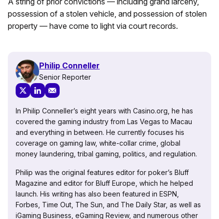
A string of prior convictions — including grand larceny,
possession of a stolen vehicle, and possession of stolen
property — have come to light via court records.
Philip Conneller
Senior Reporter
In Philip Conneller’s eight years with Casino.org, he has
covered the gaming industry from Las Vegas to Macau
and everything in between. He currently focuses his
coverage on gaming law, white-collar crime, global
money laundering, tribal gaming, politics, and regulation.
Philip was the original features editor for poker’s Bluff
Magazine and editor for Bluff Europe, which he helped
launch. His writing has also been featured in ESPN,
Forbes, Time Out, The Sun, and The Daily Star, as well as
iGaming Business, eGaming Review, and numerous other