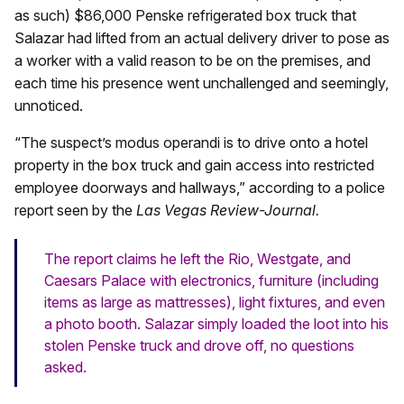
as such) $86,000 Penske refrigerated box truck that
Salazar had lifted from an actual delivery driver to pose as
a worker with a valid reason to be on the premises, and
each time his presence went unchallenged and seemingly,
unnoticed.
“The suspect’s modus operandi is to drive onto a hotel
property in the box truck and gain access into restricted
employee doorways and hallways,” according to a police
report seen by the
Las Vegas Review-Journal.
The report claims he left the Rio, Westgate, and
Caesars Palace with electronics, furniture (including
items as large as mattresses), light fixtures, and even
a photo booth. Salazar simply loaded the loot into his
stolen Penske truck and drove off, no questions
asked.