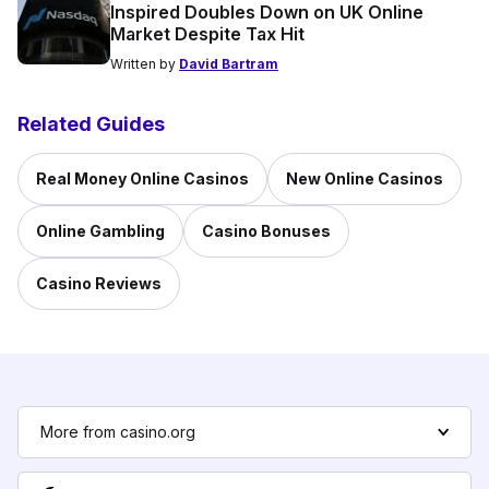
Inspired Doubles Down on UK Online
Market Despite Tax Hit
Written by
David Bartram
Related Guides
Real Money Online Casinos
New Online Casinos
Online Gambling
Casino Bonuses
Casino Reviews
More from casino.org