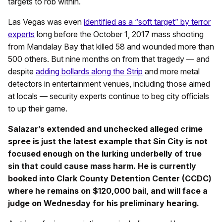
targets to rob within.
Las Vegas was even
identified as a “soft target” by terror
experts
long before the October 1, 2017 mass shooting
from Mandalay Bay that killed 58 and wounded more than
500 others. But nine months on from that tragedy — and
despite
adding bollards along the Strip
and more metal
detectors in entertainment venues, including those aimed
at locals — security experts continue to beg city officials
to up their game.
Salazar’s extended and unchecked alleged crime
spree is just the latest example that Sin City is not
focused enough on the lurking underbelly of true
sin that could cause mass harm. He is currently
booked into Clark County Detention Center (CCDC)
where he remains on $120,000 bail, and will face a
judge on Wednesday for his preliminary hearing.