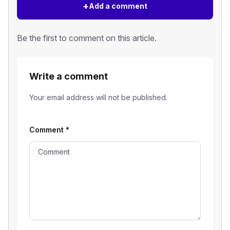
+
Add a comment
Be the first to comment on this article.
Write a comment
Your email address will not be published.
Comment
*