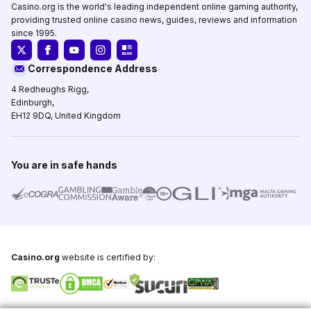
Casino.org is the world's leading independent online gaming authority,
providing trusted online casino news, guides, reviews and information
since 1995.
Correspondence Address
4 Redheughs Rigg,
Edinburgh,
EH12 9DQ, United Kingdom
You are in safe hands
Casino.org
website is certified by: