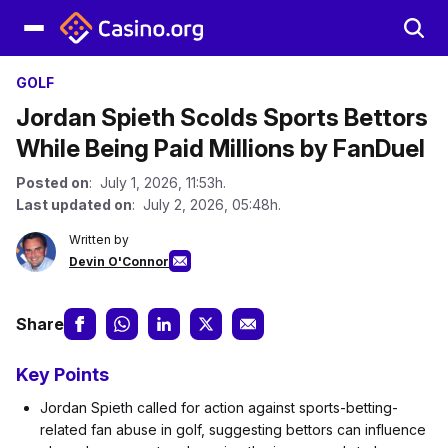
GOLF
Jordan Spieth Scolds Sports Bettors
While Being Paid Millions by FanDuel
Posted on
: July 1, 2026, 11:53h.
Last updated on
: July 2, 2026, 05:48h.
Written by
Devin O'Connor
Share
Key Points
Jordan Spieth called for action against sports-betting-
related fan abuse in golf, suggesting bettors can influence