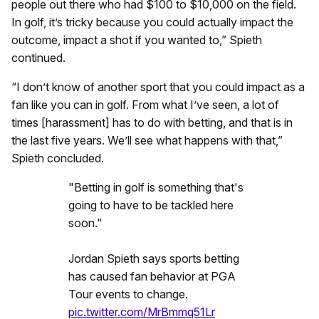
people out there who had $100 to $10,000 on the field.
In golf, it’s tricky because you could actually impact the
outcome, impact a shot if you wanted to,” Spieth
continued.
“I don’t know of another sport that you could impact as a
fan like you can in golf. From what I’ve seen, a lot of
times [harassment] has to do with betting, and that is in
the last five years. We’ll see what happens with that,”
Spieth concluded.
"Betting in golf is something that's
going to have to be tackled here
soon."
Jordan Spieth says sports betting
has caused fan behavior at PGA
Tour events to change.
pic.twitter.com/MrBmmq51Lr