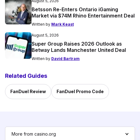
August 5, 2026
Betsson Re-Enters Ontario iGaming
Market via $74M Rhino Entertainment Deal
Written by
Mark Keast
August 5, 2026
Super Group Raises 2026 Outlook as
Betway Lands Manchester United Deal
Written by
David Bartram
Related Guides
FanDuel Review
FanDuel Promo Code
More from casino.org