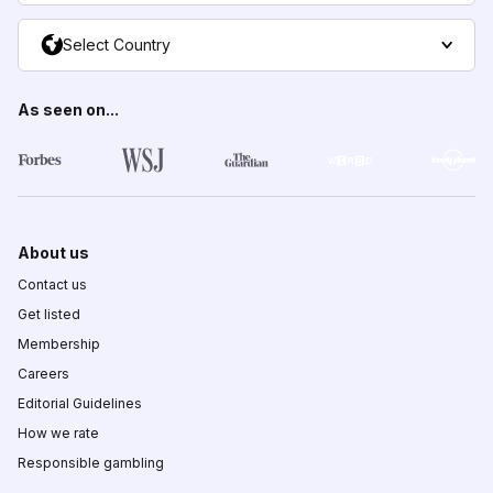
Select Country
As seen on...
About us
Contact us
Get listed
Membership
Careers
Editorial Guidelines
How we rate
Responsible gambling