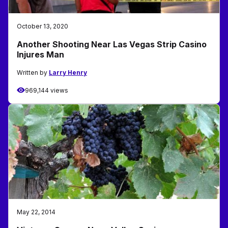
October 13, 2020
Another Shooting Near Las Vegas Strip Casino
Injures Man
Written by
Larry Henry
969,144 views
May 22, 2014