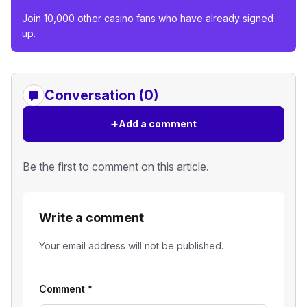
Join 10,000 other casino fans who have already signed
up.
Conversation (0)
+
Add a comment
Be the first to comment on this article.
Write a comment
Your email address will not be published.
Comment
*