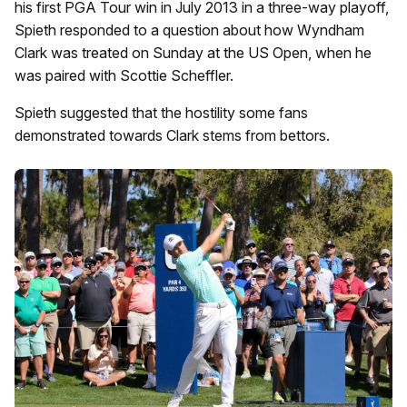
his first PGA Tour win in July 2013 in a three-way playoff,
Spieth responded to a question about how Wyndham
Clark was treated on Sunday at the US Open, when he
was paired with Scottie Scheffler.
Spieth suggested that the hostility some fans
demonstrated towards Clark stems from bettors.