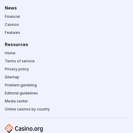
News
Financial
Casinos
Features
Resources
Home
Terms of service
Privacy policy
Sitemap
Problem gambling
Editorial guidelines
Media center
Online casinos by country