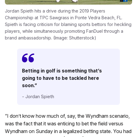
Jordan Spieth hits a drive during the 2019 Players
Championship at TPC Sawgrass in Ponte Vedra Beach, FL.
Spieth is facing criticism for blaming sports bettors for heckling
players, while simultaneously promoting FanDuel through a
brand ambassadorship. (Image: Shutterstock)
Betting in golf is something that’s
going to have to be tackled here
soon.”
Jordan Spieth
“I don’t know how much of, say, the Wyndham scenario,
was the fact that it was enticing to bet the field versus
Wyndham on Sunday in a legalized betting state. You had