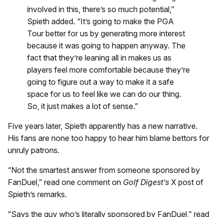
involved in this, there’s so much potential,”
Spieth added. “It’s going to make the PGA
Tour better for us by generating more interest
because it was going to happen anyway. The
fact that they’re leaning all in makes us as
players feel more comfortable because they’re
going to figure out a way to make it a safe
space for us to feel like we can do our thing.
So, it just makes a lot of sense.”
Five years later, Spieth apparently has a new narrative.
His fans are none too happy to hear him blame bettors for
unruly patrons.
“Not the smartest answer from someone sponsored by
FanDuel,” read one comment on
Golf Digest’s
X post of
Spieth’s remarks.
“Says the guy who’s literally sponsored by FanDuel,” read