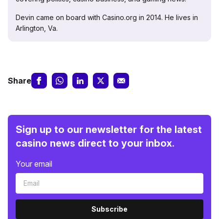
Devin came on board with Casino.org in 2014. He lives in
Arlington, Va.
Share
Sign up to our newsletter for the latest
casino news direct to your inbox.
Your email
Subscribe