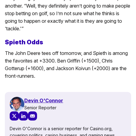
another. “Well, they definitely aren’t going to make people
stop betting on golf, so I’m not sure what he thinks is
going to happen or exactly what it is they are going to
‘tackle.'”
Spieth Odds
The John Deere tees off tomorrow, and Spieth is among
the favorites at +3300. Ben Griffin (+1500), Chris
Gotterup (+1600), and Jackson Koivun (+2000) are the
front-runners.
Devin O'Connor
Senior Reporter
Devin O'Connor is a senior reporter for Casino.org,
covering politics, casino business, and gaming news.