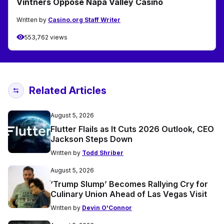
Vintners Oppose Napa Valley Casino
Written by
Casino.org Staff Writer
553,762 views
Related Articles
August 5, 2026
Flutter Flails as It Cuts 2026 Outlook, CEO
Jackson Steps Down
Written by
Todd Shriber
August 5, 2026
‘Trump Slump’ Becomes Rallying Cry for
Culinary Union Ahead of Las Vegas Visit
Written by
Devin O'Connor