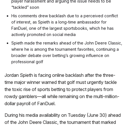
player harassment and arguing the issue needs to be
“tackled” soon
His comments drew backlash due to a perceived conflict
of interest, as Spieth is a long-time ambassador for
FanDuel, one of the largest sportsbooks, which he has
actively promoted on social media
Spieth made the remarks ahead of the John Deere Classic,
where he is among the tournament favorites, continuing a
broader debate over betting’s growing influence on
professional golf
Jordan Spieth is facing online backlash after the three-
time major winner warned that golf must urgently tackle
the toxic rise of sports betting to protect players from
rowdy gamblers—all while remaining on the multi-million-
dollar payroll of FanDuel.
During his media availability on Tuesday (June 30) ahead
of the John Deere Classic, the tournament that marked