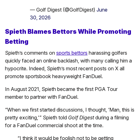
— Golf Digest (@GolfDigest)
June
30, 2026
Spieth Blames Bettors While Promoting
Betting
Spieth’s comments on
sports bettors
harassing golfers
quickly faced an online backlash, with many calling him a
hypocrite. Indeed, Spieth’s most recent posts on X all
promote sportsbook heavyweight FanDuel.
In August 2021, Spieth became the first PGA Tour
member to partner with FanDuel.
“When we first started discussions, I thought, ‘Man, this is
pretty exciting,'” Spieth told
Golf Digest
during a filming
for a FanDuel commercial shoot at the time.
“I think it would be foolish not to be getting