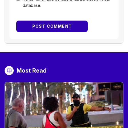
database.
Most Read