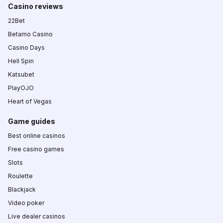
Casino reviews
22Bet
Betamo Casino
Casino Days
Hell Spin
Katsubet
PlayOJO
Heart of Vegas
Game guides
Best online casinos
Free casino games
Slots
Roulette
Blackjack
Video poker
Live dealer casinos