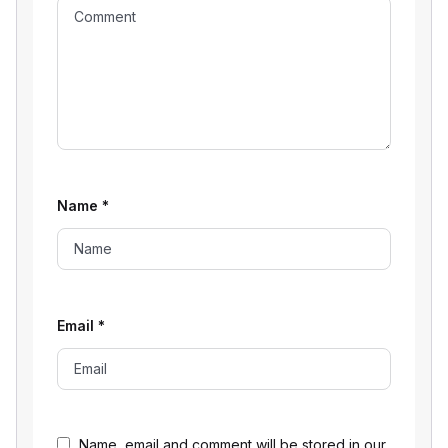
Name
*
Email
*
Name, email and comment will be stored in our