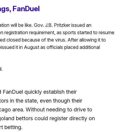
ngs, FanDuel
tion will be like. Gov. J.B. Pritzker issued an
 registration requirement, as sports started to resume
 closed because of the virus. After allowing it to
ssued it in August as officials placed additional
l.
 FanDuel quickly establish their
ors in the state, even though their
icago area. Without needing to drive to
agoland bettors could register directly on
t betting.