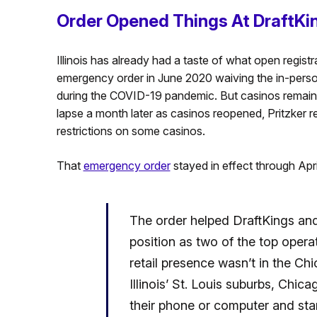
Order Opened Things At DraftKi
Illinois has already had a taste of what open registra
emergency order in June 2020 waiving the in-person
during the COVID-19 pandemic. But casinos remained
lapse a month later as casinos reopened, Pritzker rei
restrictions on some casinos.
That
emergency order
stayed in effect through Apri
The order helped DraftKings and
position as two of the top operat
retail presence wasn’t in the Ch
Illinois’ St. Louis suburbs, Chic
their phone or computer and star