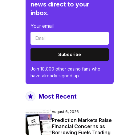
news direct to your
inbox.
Your email
Subscribe
Join 10,000 other casino fans who
have already signed up.
Most Recent
August 6, 2026
Prediction Markets Raise
Financial Concerns as
Borrowing Fuels Trading