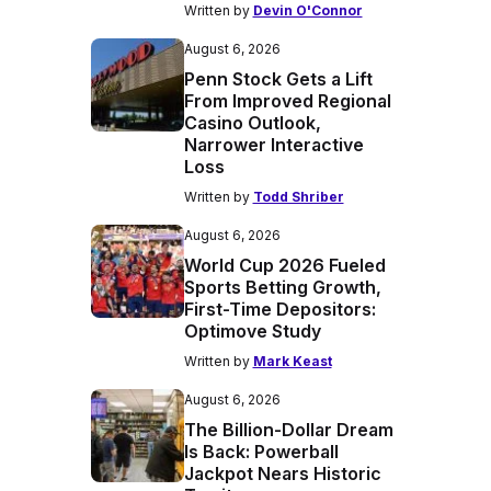
Written by
Devin O'Connor
August 6, 2026
Penn Stock Gets a Lift
From Improved Regional
Casino Outlook,
Narrower Interactive
Loss
Written by
Todd Shriber
August 6, 2026
World Cup 2026 Fueled
Sports Betting Growth,
First-Time Depositors:
Optimove Study
Written by
Mark Keast
August 6, 2026
The Billion-Dollar Dream
Is Back: Powerball
Jackpot Nears Historic