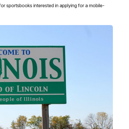
r sportsbooks interested in applying for a mobile-