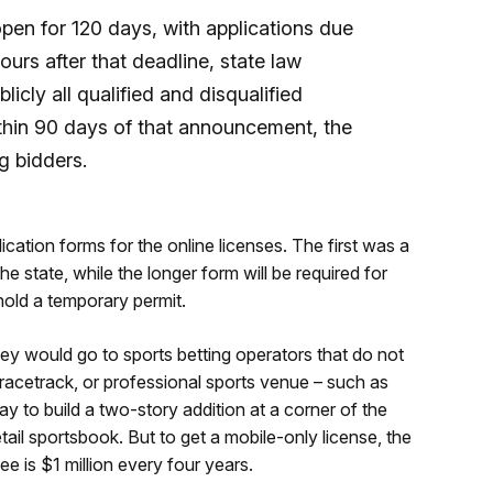
pen for 120 days, with applications due
ours after that deadline, state law
icly all qualified and disqualified
ithin 90 days of that announcement, the
g bidders.
ation forms for the online licenses. The first was a
e state, while the longer form will be required for
 hold a temporary permit.
hey would go to sports betting operators that do not
 racetrack, or professional sports venue – such as
y to build a two-story addition at a corner of the
tail sportsbook. But to get a mobile-only license, the
ee is $1 million every four years.