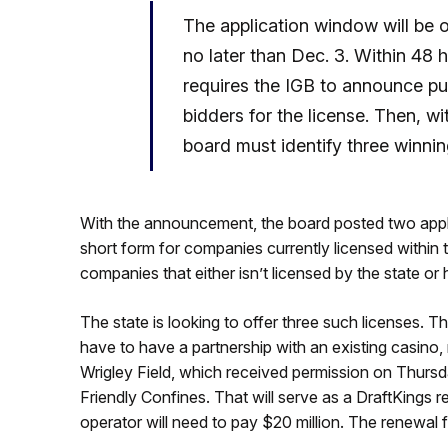
The application window will be o
no later than Dec. 3. Within 48 h
requires the IGB to announce publ
bidders for the license. Then, w
board must identify three winnin
With the announcement, the board posted two applic
short form for companies currently licensed within th
companies that either isn’t licensed by the state or
The state is looking to offer three such licenses. T
have to have a partnership with an existing casino,
Wrigley Field, which received permission on Thursda
Friendly Confines. That will serve as a DraftKings re
operator will need to pay $20 million. The renewal f