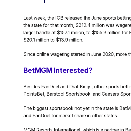
Last week, the IGB released the June sports betting
the state for that month, $312.4 million was wager
larger handle at $157.1 million, to $155.3 million f
$20.1 million to $13.9 million.
Since online wagering started in June 2020, more tha
BetMGM Interested?
Besides FanDuel and DraftKings, other sports betting
PointsBet, Barstool Sportsbook, and Caesars Spor
The biggest sportsbook not yet in the state is Be
and FanDuel for market share in other states.
MGM Resorts International, which is a partner in B