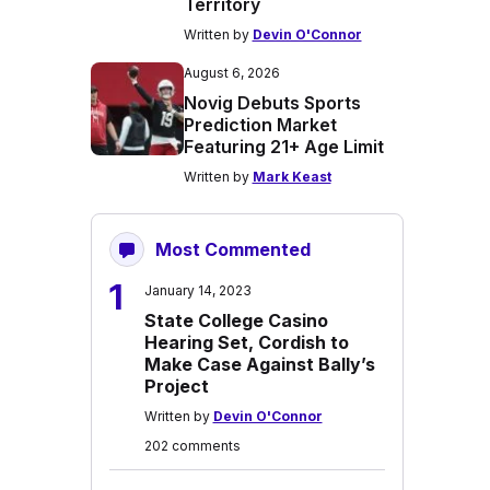
Territory
Written by
Devin O'Connor
August 6, 2026
Novig Debuts Sports
Prediction Market
Featuring 21+ Age Limit
Written by
Mark Keast
Most Commented
1
January 14, 2023
State College Casino
Hearing Set, Cordish to
Make Case Against Bally’s
Project
Written by
Devin O'Connor
202 comments