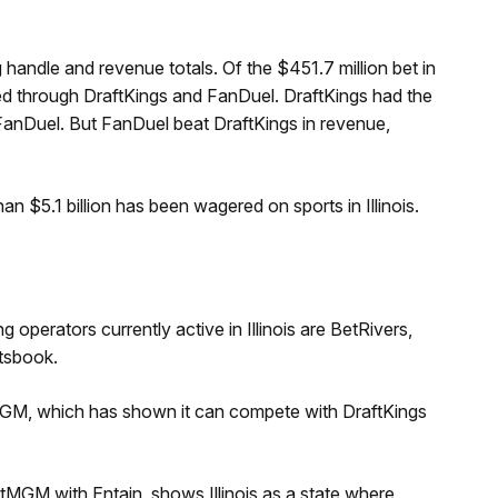
 handle and revenue totals. Of the $451.7 million bet in
ed through DraftKings and FanDuel. DraftKings had the
or FanDuel. But FanDuel beat DraftKings in revenue,
n $5.1 billion has been wagered on sports in Illinois.
 operators currently active in Illinois are BetRivers,
tsbook.
tMGM, which has shown it can compete with DraftKings
etMGM with Entain, shows Illinois as a state where