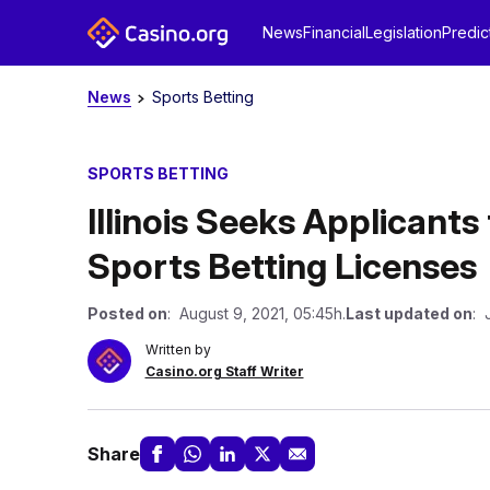
News
Financial
Legislation
Predic
News
Sports Betting
SPORTS BETTING
Illinois Seeks Applicant
Sports Betting Licenses
Posted on
: August 9, 2021, 05:45h.
Last updated on
: 
Written by
Casino.org Staff Writer
Share