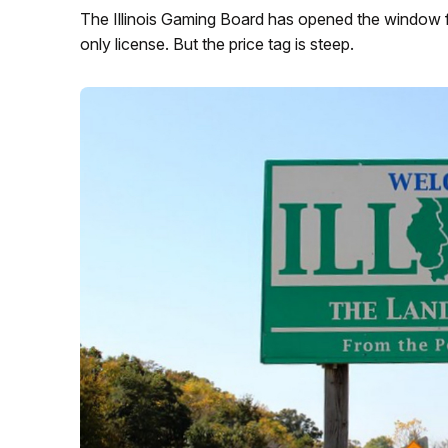
The Illinois Gaming Board has opened the window fo
only license. But the price tag is steep.