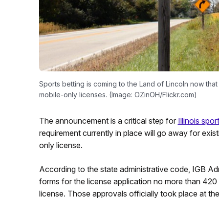
Sports betting is coming to the Land of Lincoln now that
mobile-only licenses. (Image: OZinOH/Flickr.com)
The announcement is a critical step for
Illinois spor
requirement currently in place will go away for exis
only license.
According to the state administrative code, IGB Ad
forms for the license application no more than 420 da
license. Those approvals officially took place at th