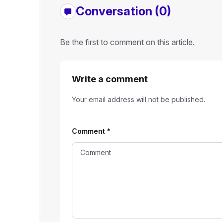
Conversation (0)
Be the first to comment on this article.
Write a comment
Your email address will not be published.
Comment
*