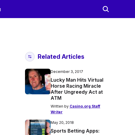
g
Related Articles
December 3, 2017
Lucky Man Hits Virtual
Horse Racing Miracle
After Ungreedy Act at
ATM
Written by
Casino.org Staff
Writer
May 20, 2018
Sports Betting Apps: