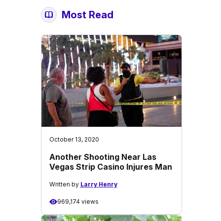
Most Read
October 13, 2020
Another Shooting Near Las
Vegas Strip Casino Injures Man
Written by
Larry Henry
969,174 views