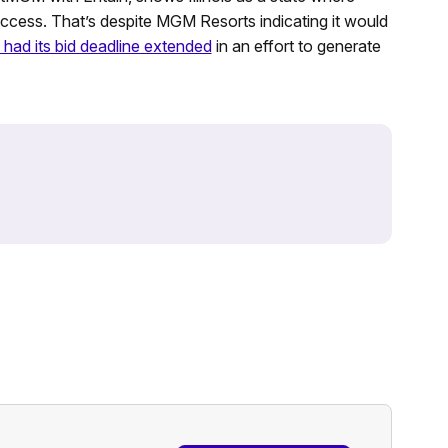
ccess. That’s despite MGM Resorts indicating it would
 had its bid deadline extended
in an effort to generate