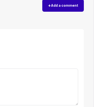
+
Add a comment