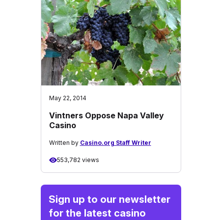
May 22, 2014
Vintners Oppose Napa Valley
Casino
Written by
Casino.org Staff Writer
553,782 views
Sign up to our newsletter
for the latest casino