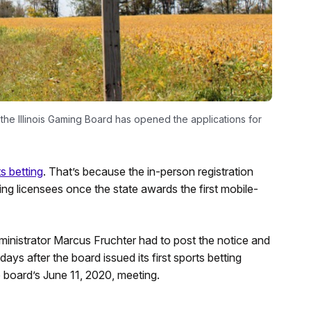
 the Illinois Gaming Board has opened the applications for
ts betting
. That’s because the in-person registration
ting licensees once the state awards the first mobile-
ministrator Marcus Fruchter had to post the notice and
ys after the board issued its first sports betting
e board’s June 11, 2020, meeting.