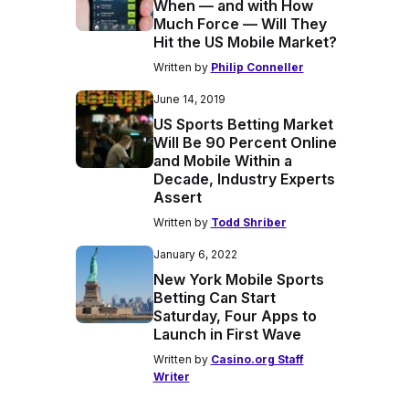
When — and with How
Much Force — Will They
Hit the US Mobile Market?
Written by
Philip Conneller
June 14, 2019
US Sports Betting Market
Will Be 90 Percent Online
and Mobile Within a
Decade, Industry Experts
Assert
Written by
Todd Shriber
January 6, 2022
New York Mobile Sports
Betting Can Start
Saturday, Four Apps to
Launch in First Wave
Written by
Casino.org Staff
Writer