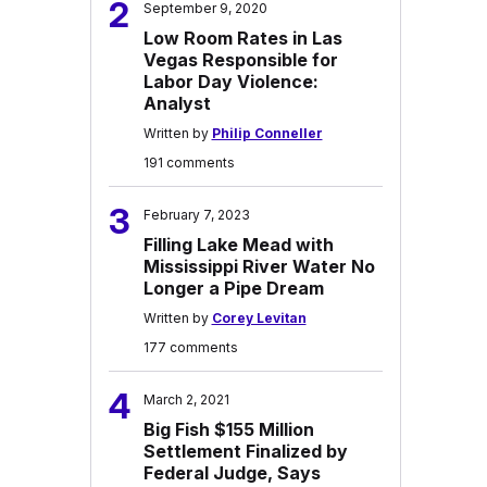
2
September 9, 2020
Low Room Rates in Las
Vegas Responsible for
Labor Day Violence:
Analyst
Written by
Philip Conneller
191 comments
3
February 7, 2023
Filling Lake Mead with
Mississippi River Water No
Longer a Pipe Dream
Written by
Corey Levitan
177 comments
4
March 2, 2021
Big Fish $155 Million
Settlement Finalized by
Federal Judge, Says