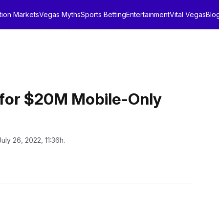
tion Markets
Vegas Myths
Sports Betting
Entertainment
Vital Vegas
Blo
s for $20M Mobile-Only
July 26, 2022, 11:36h.