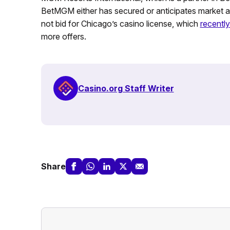
BetMGM either has secured or anticipates market a
not bid for Chicago’s casino license, which
recently
more offers.
Casino.org Staff Writer
Share