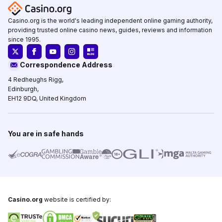
Casino.org is the world's leading independent online gaming authority,
providing trusted online casino news, guides, reviews and information
since 1995.
Correspondence Address
4 Redheughs Rigg,
Edinburgh,
EH12 9DQ, United Kingdom
You are in safe hands
Casino.org
website is certified by: