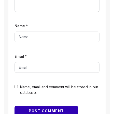
Name
*
Email
*
Name, email and comment will be stored in our
database.