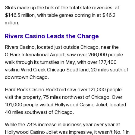
Slots made up the bulk of the total state revenues, at
$146.5 million, with table games coming in at $46.2
million.
Rivers Casino Leads the Charge
Rivers Casino, located just outside Chicago, near the
O’Hare International Airport, saw over 266,000 people
walk through its turnstiles in May, with over 177,400
visiting Wind Creek Chicago Southland, 20 miles south of
downtown Chicago.
Hard Rock Casino Rockford saw over 121,000 people
visit the property, 75 miles northwest of Chicago. Over
101,000 people visited Hollywood Casino Joliet, located
40 miles southwest of Chicago.
While the 73% increase in business year over year at
Hollywood Casino Joliet was impressive, it wasn’t No. 1 in