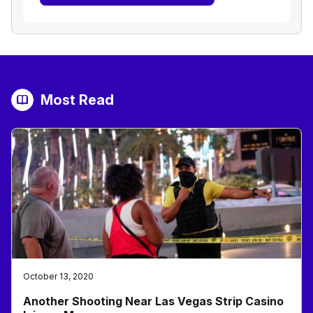
Most Read
October 13, 2020
Another Shooting Near Las Vegas Strip Casino