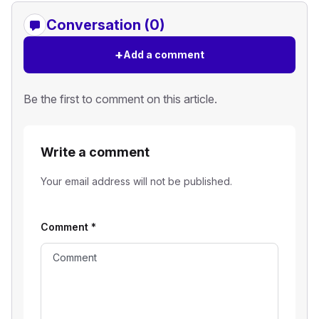
Conversation (0)
+
Add a comment
Be the first to comment on this article.
Write a comment
Your email address will not be published.
Comment
*