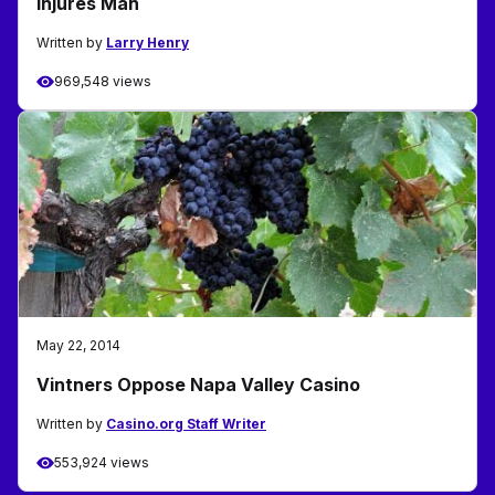
Injures Man
Written by
Larry Henry
969,548 views
May 22, 2014
Vintners Oppose Napa Valley Casino
Written by
Casino.org Staff Writer
553,924 views