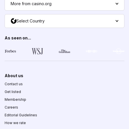
More from casino.org
Select Country
As seen on...
About us
Contact us
Get listed
Membership
Careers
Editorial Guidelines
How we rate