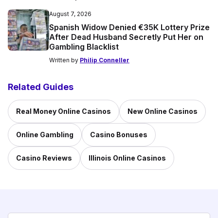
August 7, 2026
Spanish Widow Denied €35K Lottery Prize
After Dead Husband Secretly Put Her on
Gambling Blacklist
Written by
Philip Conneller
Related Guides
Real Money Online Casinos
New Online Casinos
Online Gambling
Casino Bonuses
Casino Reviews
Illinois Online Casinos