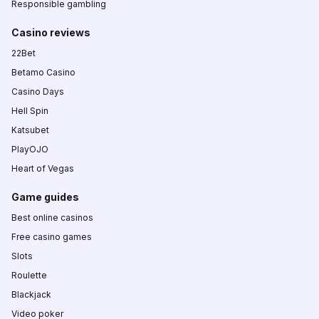
Responsible gambling
Casino reviews
22Bet
Betamo Casino
Casino Days
Hell Spin
Katsubet
PlayOJO
Heart of Vegas
Game guides
Best online casinos
Free casino games
Slots
Roulette
Blackjack
Video poker