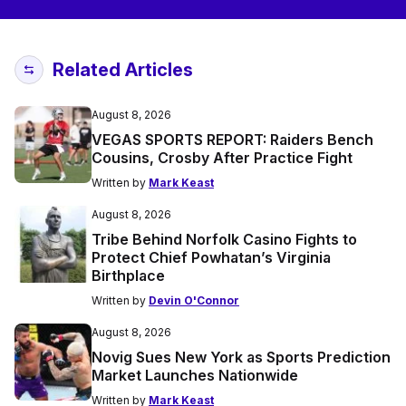
Related Articles
August 8, 2026
VEGAS SPORTS REPORT: Raiders Bench
Cousins, Crosby After Practice Fight
Written by
Mark Keast
August 8, 2026
Tribe Behind Norfolk Casino Fights to
Protect Chief Powhatan’s Virginia
Birthplace
Written by
Devin O'Connor
August 8, 2026
Novig Sues New York as Sports Prediction
Market Launches Nationwide
Written by
Mark Keast