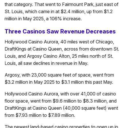
that category. That went to Fairmount Park, just east of
St. Louis, which came in at $2.4 million, up from $1.2
million in May 2025, a 106% increase.
Three Casinos Saw Revenue Decreases
Hollywood Casino Aurora, 40 miles west of Chicago,
DraftKings at Casino Queen, across from downtown St.
Louis, and Argosy Casino Alton, 25 miles north of St.
Louis, all saw declines in revenue in May.
Argosy, with 23,000 square feet of space, went from
$3.2 million in May 2025 to $3.1 million this past May.
Hollywood Casino Aurora, with over 41,000 of casino
floor space, went from $9.6 million to $8.3 million, and
DraftKings at Casino Queen (40,000 square feet) went
from $7.93 million to $7.89 million.
The newest land-based casino properties to open up in