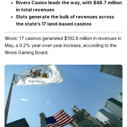
Rivers Casino leads the way, with $48.7 million
in total revenues
Slots generate the bulk of revenues across
the state’s 17 land-based casinos
Illinois’ 17 casinos generated $192.8 million in revenues in
May, a 9.2% year-over-year increase, according to the
Illinois Gaming Board.