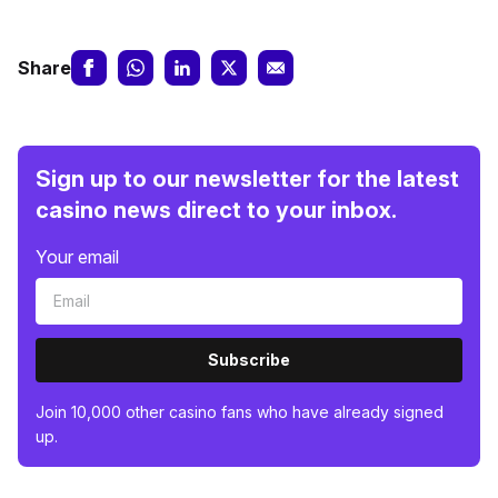
Share
Sign up to our newsletter for the latest
casino news direct to your inbox.
Your email
Subscribe
Join 10,000 other casino fans who have already signed
up.