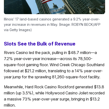
Illinois’ 17 land-based casinos generated a 9.2% year-over-
year increase in revenues in May. (Image: ROBYN BECK/AFP
via Getty Images)
Slots See the Bulk of Revenue
Rivers Casino led the pack, pulling in $48.7 million—a
7.2% year-over-year increase—across its 78,500-
square-foot gaming floor. Wind Creek Chicago Southland
followed at $21.2 million, translating to a 14% year-over-
year jump for the sprawling 81,260-square-foot facility.
Meanwhile, Hard Rock Casino Rockford generated $13.8
million (up 3.5%), while Hollywood Casino Joliet recorded
a massive 73% year-over-year surge, bringing in $13.2
million.