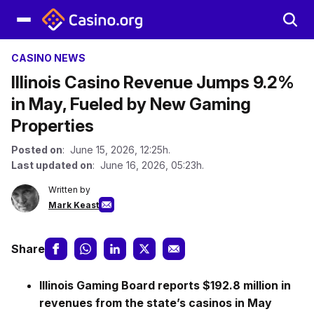
CASINO NEWS
Illinois Casino Revenue Jumps 9.2%
in May, Fueled by New Gaming
Properties
Posted on
: June 15, 2026, 12:25h.
Last updated on
: June 16, 2026, 05:23h.
Written by
Mark Keast
Share
Illinois Gaming Board reports $192.8 million in
revenues from the state’s casinos in May