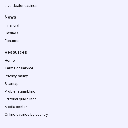
Live dealer casinos
News
Financial
Casinos
Features
Resources
Home
Terms of service
Privacy policy
Sitemap
Problem gambling
Editorial guidelines
Media center
Online casinos by country