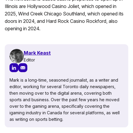
Illinois are Hollywood Casino Joliet, which opened in
2025, Wind Creek Chicago Southland, which opened its
doors in 2024, and Hard Rock Casino Rockford, also
opening in 2024.
Mark Keast
Editor
Mark is a long-time, seasoned journalist, as a writer and
editor, working for several Toronto daily newspapers,
then moving over to the digital arena, covering both
sports and business. Over the past few years he moved
over to the gaming arena, specifically covering the
igaming industry in Canada for several platforms, as well
as writing on sports betting.