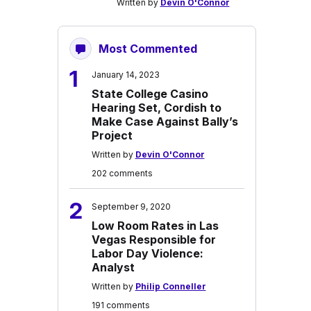
Written by
Devin O'Connor
Most Commented
1
January 14, 2023
State College Casino
Hearing Set, Cordish to
Make Case Against Bally’s
Project
Written by
Devin O'Connor
202 comments
2
September 9, 2020
Low Room Rates in Las
Vegas Responsible for
Labor Day Violence:
Analyst
Written by
Philip Conneller
191 comments