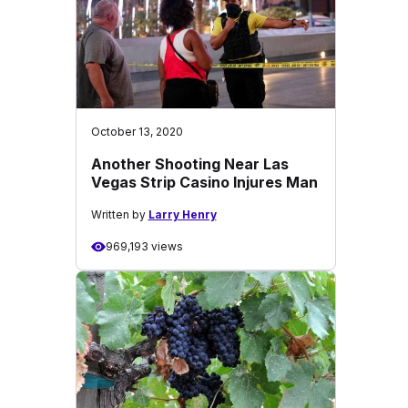
October 13, 2020
Another Shooting Near Las
Vegas Strip Casino Injures Man
Written by
Larry Henry
969,193 views