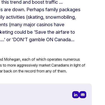
this trend and boost traffic …
es are down. Perhaps family packages
y activities (skating, snowmobiling,
ents (many major casinos have
keting could be ‘Save the airfare to
in ….’ or ‘DON’T gamble ON Canada…
and Mohegan, each of which operates numerous
s to more aggressively market Canadians in light of
hear back on the record from any of them.