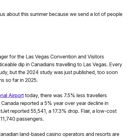
us about this summer because we send a lot of people
ger for the Las Vegas Convention and Visitors
noticeable dip in Canadians travelling to Las Vegas. Every
study, but the 2024 study was just published, too soon
ns so far in 2025.
nal Airport
today, there was 7.5% less travellers
ir Canada reported a 5% year over year decline in
tJet reported 55,541, a 17.3% drop. Flair, a low-cost
 11,740 passengers.
Canadian land-based casino operators and resorts are