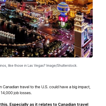
sinos, like those in Las Vegas? Image/Shutterstock.
Canadian travel to the U.S. could have a big impact,
14,000 job losses.
this. Especially as it relates to Canadian travel