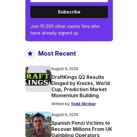
Subscribe
Join 10,000 other casino fans who
have already signed up.
Most Recent
August 6, 2026
DraftKings Q2 Results
Dinged by Knicks, World
Cup, Prediction Market
Momentum Building
Written by
Todd Shriber
August 6, 2026
Spanish Ponzi Victims to
Recover Millions From UK
Gambling Operators