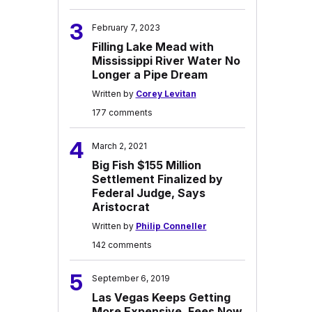
3
February 7, 2023
Filling Lake Mead with
Mississippi River Water No
Longer a Pipe Dream
Written by
Corey Levitan
177 comments
4
March 2, 2021
Big Fish $155 Million
Settlement Finalized by
Federal Judge, Says
Aristocrat
Written by
Philip Conneller
142 comments
5
September 6, 2019
Las Vegas Keeps Getting
More Expensive, Fees Now