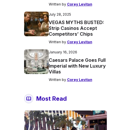
Written by
Corey Levitan
July 28, 2025
VEGAS MYTHS BUSTED:
Strip Casinos Accept
Competitors’ Chips
Written by
Corey Levitan
January 16, 2026
Caesars Palace Goes Full
Imperial with New Luxury
Villas
Written by
Corey Levitan
Most Read