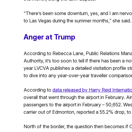
“There’s been some downturn, yes, and I am nervo
to Las Vegas during the summer months,” she said.
Anger at Trump
According to Rebecca Lane, Public Relations Mana
Authority, it’s too soon to tell if there has been a 
year LVCVA publishes a detailed visitation profile 
to dive into any year-over-year traveller compariso
According to
data released by Harry Reid Internatio
overall that went through the airport in February. A
passengers to the airport in February – 50,652. Wes
carrier out of Edmonton, reported a 55.2% drop, to
North of the border, the question then becomes if 