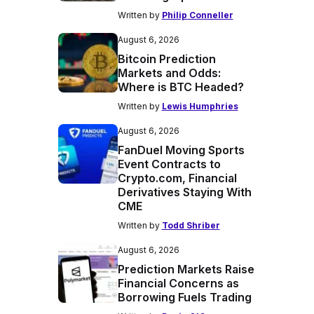
Written by
Philip Conneller
August 6, 2026
Bitcoin Prediction
Markets and Odds:
Where is BTC Headed?
Written by
Lewis Humphries
August 6, 2026
FanDuel Moving Sports
Event Contracts to
Crypto.com, Financial
Derivatives Staying With
CME
Written by
Todd Shriber
August 6, 2026
Prediction Markets Raise
Financial Concerns as
Borrowing Fuels Trading