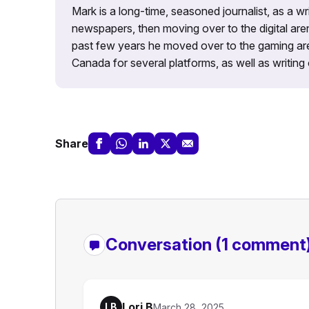
Mark is a long-time, seasoned journalist, as a wr
newspapers, then moving over to the digital are
past few years he moved over to the gaming aren
Canada for several platforms, as well as writing 
Share
Conversation
(1 comment
Lori B
LB
March 28, 2025