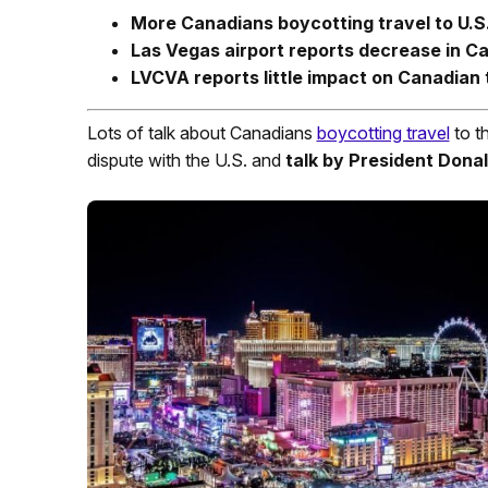
More Canadians boycotting travel to U.S.
Las Vegas airport reports decrease in Ca
LVCVA reports little impact on Canadian 
Lots of talk about Canadians
boycotting travel
to th
dispute with the U.S. and
talk by President Dona