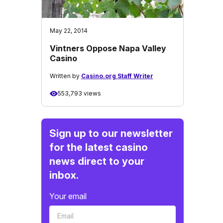
May 22, 2014
Vintners Oppose Napa Valley
Casino
Written by
Casino.org Staff Writer
553,793 views
Sign up to our newsletter
for the latest casino
news direct to your
inbox.
Your email