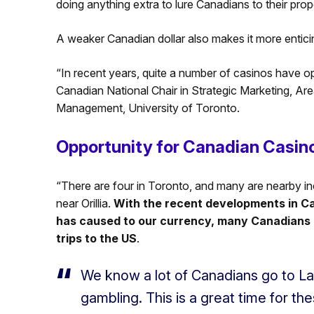
doing anything extra to lure Canadians to their prop
A weaker Canadian dollar also makes it more entici
“In recent years, quite a number of casinos have o
Canadian National Chair in Strategic Marketing, Ar
Management, University of Toronto.
Opportunity for Canadian Casin
“There are four in Toronto, and many are nearby i
near Orillia.
With the recent developments in Ca
has caused to our currency, many Canadians a
trips to the US
.
We know a lot of Canadians go to L
gambling. This is a great time for th