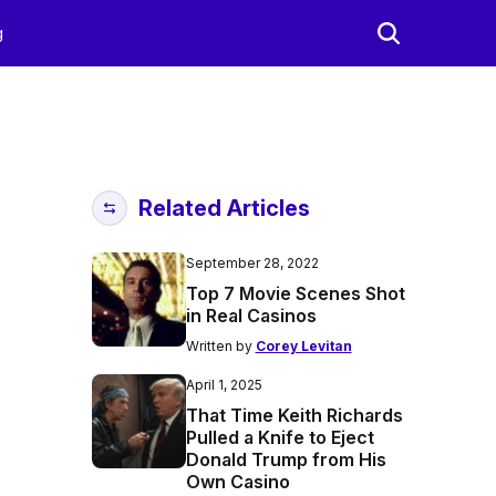
g
Related Articles
September 28, 2022
Top 7 Movie Scenes Shot
in Real Casinos
Written by
Corey Levitan
April 1, 2025
That Time Keith Richards
Pulled a Knife to Eject
Donald Trump from His
Own Casino