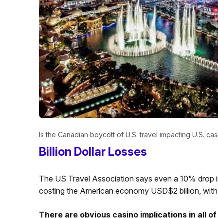
Is the Canadian boycott of U.S. travel impacting U.S. ca
Billion Dollar Losses
The US Travel Association says even a 10% drop in 
costing the American economy USD$2 billion, with 
There are obvious casino implications in all of 