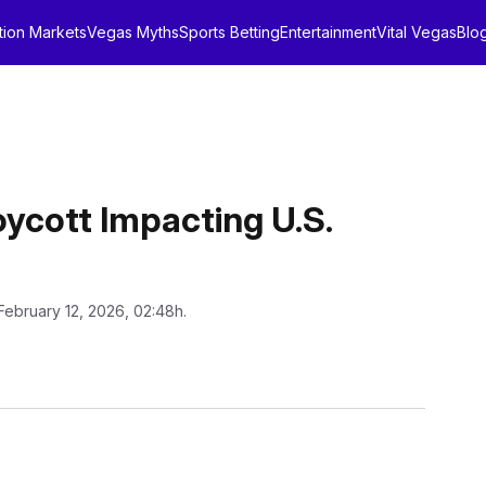
tion Markets
Vegas Myths
Sports Betting
Entertainment
Vital Vegas
Blo
oycott Impacting U.S.
February 12, 2026, 02:48h.