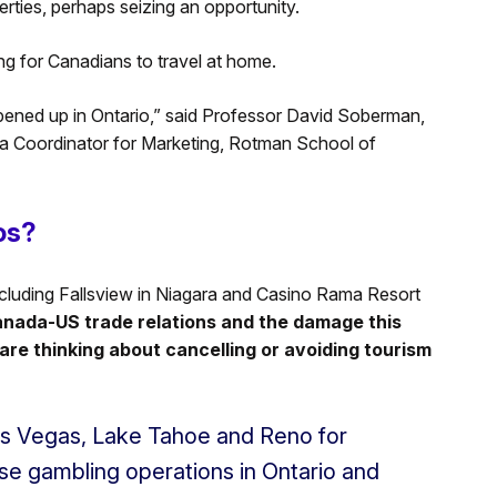
erties, perhaps seizing an opportunity.
ng for Canadians to travel at home.
pened up in Ontario,” said Professor David Soberman,
ea Coordinator for Marketing, Rotman School of
os?
ncluding Fallsview in Niagara and Casino Rama Resort
nada-US trade relations and the damage this
re thinking about cancelling or avoiding tourism
as Vegas, Lake Tahoe and Reno for
ese gambling operations in Ontario and