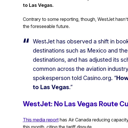
to Las Vegas.
Contrary to some reporting, though, WestJet hasn’t 
the foreseeable future.
WestJet has observed a shift in boo
destinations such as Mexico and the 
destinations, and has adjusted its s
common across the aviation indust
spokesperson told Casino.org. “
Howe
to Las Vegas
.”
WestJet: No Las Vegas Route Cu
This media report
has Air Canada reducing capacity 
this month, citing the tariff dispute.