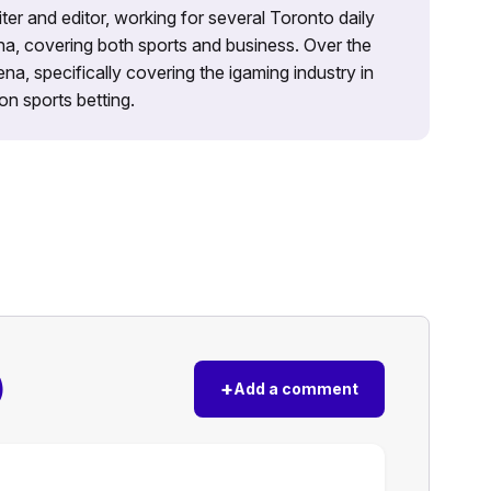
iter and editor, working for several Toronto daily
na, covering both sports and business. Over the
a, specifically covering the igaming industry in
on sports betting.
)
+
Add a comment