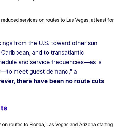
reduced services on routes to Las Vegas, at least for
kings from the U.S. toward other sun
Caribbean, and to transatlantic
chedule and service frequencies—as is
ry—to meet guest demand,” a
ver, there have been no route cuts
ts
on routes to Florida, Las Vegas and Arizona starting