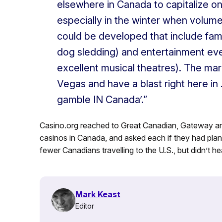
elsewhere in Canada to capitalize on 
especially in the winter when volum
could be developed that include famil
dog sledding) and entertainment ev
excellent musical theatres). The mar
Vegas and have a blast right here 
gamble IN Canada’.”
Casino.org reached to Great Canadian, Gateway 
casinos in Canada, and asked each if they had plan
fewer Canadians travelling to the U.S., but didn’t 
Mark Keast
Editor