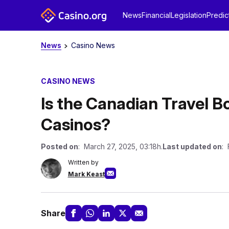
News
Financial
Legislation
Predic
News
Casino News
CASINO NEWS
Is the Canadian Travel B
Casinos?
Posted on
: March 27, 2025, 03:18h.
Last updated on
: 
Written by
Mark Keast
Share