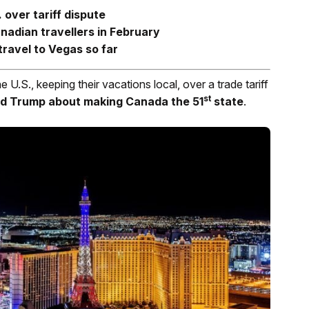
 over tariff dispute
nadian travellers in February
travel to Vegas so far
e U.S., keeping their vacations local, over a trade tariff
st
ld Trump about making Canada the 51
state
.