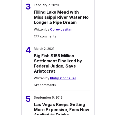
3
February 7, 2023
Filling Lake Mead with
Mississippi River Water No
Longer a Pipe Dream
Written by
Corey Levitan
177 comments
4
March 2, 2021
Big Fish $155 Million
Settlement Finalized by
Federal Judge, Says
Aristocrat
Written by
Philip Conneller
142 comments
5
September 6, 2019
Las Vegas Keeps Getting
More Expensive, Fees Now
Applied to Drinks