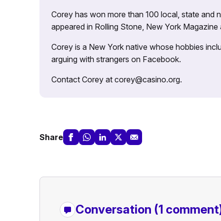
Corey has won more than 100 local, state and na
appeared in Rolling Stone, New York Magazine
Corey is a New York native whose hobbies includ
arguing with strangers on Facebook.
Contact Corey at corey@casino.org.
Share
Conversation
(1 comment