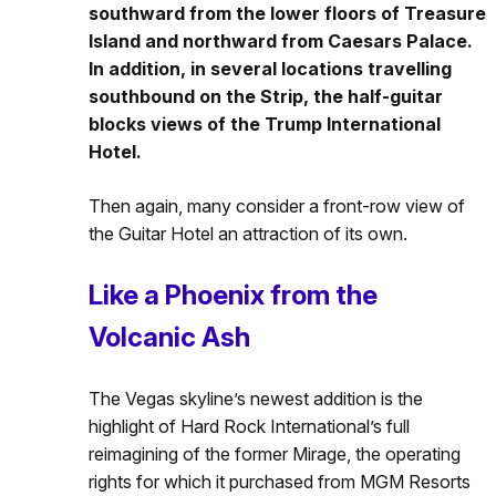
southward from the lower floors of Treasure
Island and northward from Caesars Palace.
In addition, in several locations travelling
southbound on the Strip, the half-guitar
blocks views of the Trump International
Hotel.
Then again, many consider a front-row view of
the Guitar Hotel an attraction of its own.
Like a Phoenix from the
Volcanic Ash
The Vegas skyline’s newest addition is the
highlight of Hard Rock International’s full
reimagining of the former Mirage, the operating
rights for which it purchased from MGM Resorts