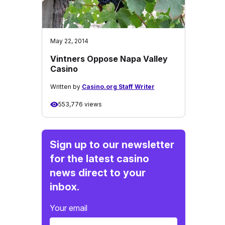
May 22, 2014
Vintners Oppose Napa Valley
Casino
Written by
Casino.org Staff Writer
553,776 views
Sign up to our newsletter
for the latest casino
news direct to your
inbox.
Your email