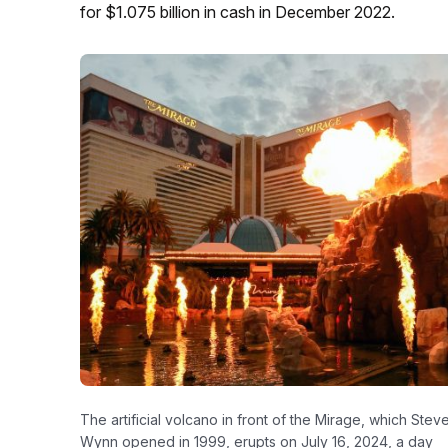
for $1.075 billion in cash in December 2022.
The artificial volcano in front of the Mirage, which Stev
Wynn opened in 1999, erupts on July 16, 2024, a day