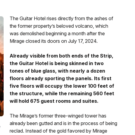
The Guitar Hotel rises directly from the ashes of
the former property’s beloved volcano, which
was demolished beginning a month after the
Mirage closed its doors on July 17, 2024.
Already visible from both ends of the Strip,
the Guitar Hotel is being skinned in two
tones of blue glass, with nearly a dozen
floors already sporting the panels. Its first
five floors will occupy the lower 100 feet of
the structure, while the remaining 560 feet
will hold 675 guest rooms and suites.
The Mirage’s former three-winged tower has
already been gutted and is in the process of being
e
reclad. Instead of the gold favored by Mirage