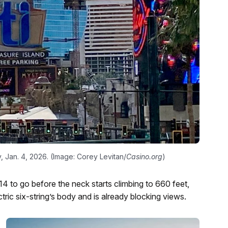
, Jan. 4, 2026. (Image: Corey Levitan/
Casino.org
)
14 to go before the neck starts climbing to 660 feet,
tric six-string’s body and is already blocking views.