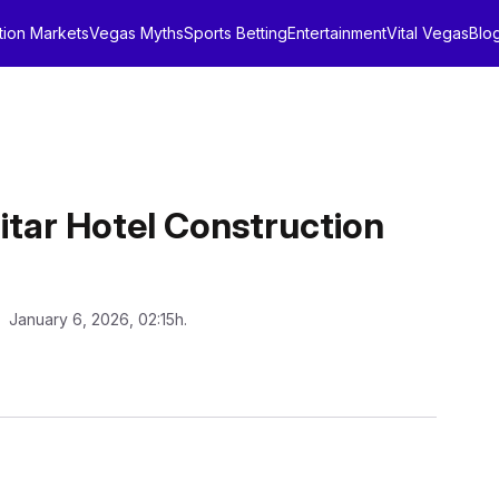
tion Markets
Vegas Myths
Sports Betting
Entertainment
Vital Vegas
Blo
itar Hotel Construction
: January 6, 2026, 02:15h.