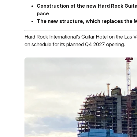
Construction of the new Hard Rock Guitar
pace
The new structure, which replaces the Mi
Hard Rock International’s Guitar Hotel on the Las V
on schedule for its planned Q4 2027 opening.