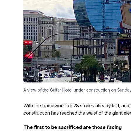
A view of the Guitar Hotel under construction on Sunday
With the framework for 28 stories already laid, and 
construction has reached the waist of the giant elec
The first to be sacrificed are those facing