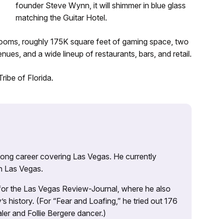
founder Steve Wynn, it will shimmer in blue glass
matching the Guitar Hotel.
0 rooms, roughly 175K square feet of gaming space, two
nues, and a wide lineup of restaurants, bars, and retail.
ribe of Florida.
 long career covering Las Vegas. He currently
n Las Vegas.
 for the Las Vegas Review-Journal, where he also
s history. (For “Fear and Loafing,” he tried out 176
ler and Follie Bergere dancer.)