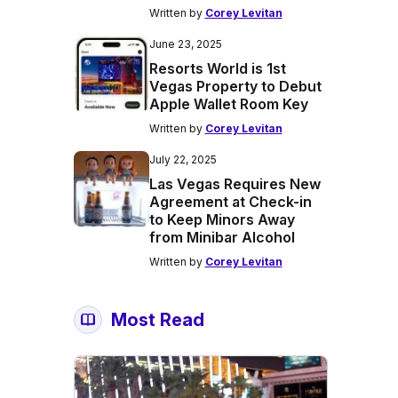
Written by
Corey Levitan
June 23, 2025
Resorts World is 1st
Vegas Property to Debut
Apple Wallet Room Key
Written by
Corey Levitan
July 22, 2025
Las Vegas Requires New
Agreement at Check-in
to Keep Minors Away
from Minibar Alcohol
Written by
Corey Levitan
Most Read