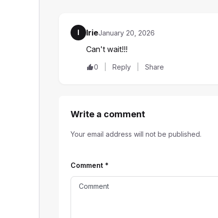
Irie
I
January 20, 2026
Can't wait!!!
0
Reply
Share
Write a comment
Your email address will not be published.
Comment
*