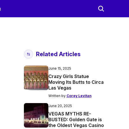
g
Related Articles
June 15, 2025
Crazy Girls Statue
Moving Its Butts to Circa
Las Vegas
Written by
Corey Levitan
June 20, 2025
VEGAS MYTHS RE-
BUSTED: Golden Gate is
the Oldest Vegas Casino