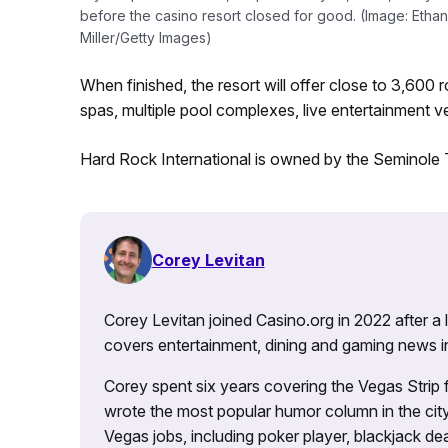
before the casino resort closed for good. (Image: Ethan
Miller/Getty Images)
When finished, the resort will offer close to 3,60
spas, multiple pool complexes, live entertainment ve
Hard Rock International is owned by the Seminole T
Corey Levitan
Corey Levitan joined Casino.org in 2022 after a
covers entertainment, dining and gaming news i
Corey spent six years covering the Vegas Strip
wrote the most popular humor column in the city’
Vegas jobs, including poker player, blackjack dea