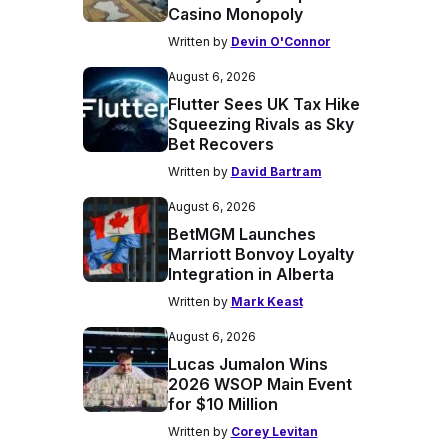
Casino Monopoly
Written by
Devin O'Connor
August 6, 2026
Flutter Sees UK Tax Hike
Squeezing Rivals as Sky
Bet Recovers
Written by
David Bartram
August 6, 2026
BetMGM Launches
Marriott Bonvoy Loyalty
Integration in Alberta
Written by
Mark Keast
August 6, 2026
Lucas Jumalon Wins
2026 WSOP Main Event
for $10 Million
Written by
Corey Levitan