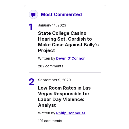
Most Commented
1
January 14, 2023
State College Casino
Hearing Set, Cordish to
Make Case Against Bally’s
Project
Written by
Devin O'Connor
202 comments
2
September 9, 2020
Low Room Rates in Las
Vegas Responsible for
Labor Day Violence:
Analyst
Written by
Philip Conneller
191 comments