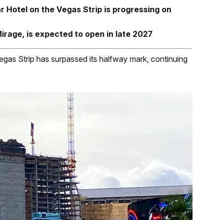
 Hotel on the Vegas Strip is progressing on
rage, is expected to open in late 2027
egas Strip has surpassed its halfway mark, continuing