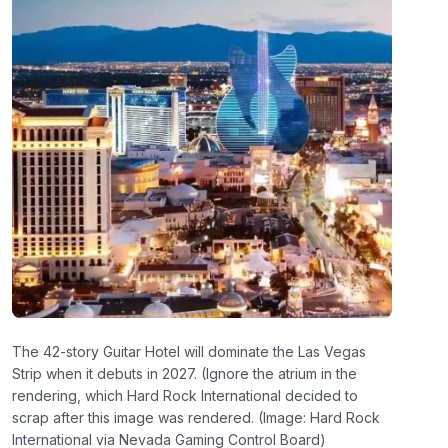
The 42-story Guitar Hotel will dominate the Las Vegas
Strip when it debuts in 2027. (Ignore the atrium in the
rendering, which Hard Rock International decided to
scrap after this image was rendered. (Image: Hard Rock
International via Nevada Gaming Control Board)