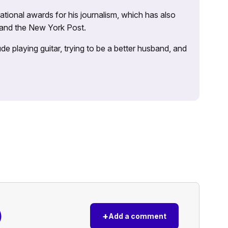
tional awards for his journalism, which has also
 and the New York Post.
e playing guitar, trying to be a better husband, and
)
+
Add a comment