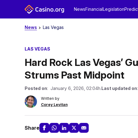
News
Financial
Legislation
Predic
News
Las Vegas
LAS VEGAS
Hard Rock Las Vegas’ Gu
Strums Past Midpoint
Posted on
: January 6, 2026, 02:04h.
Last updated on
Written by
Corey Levitan
Share