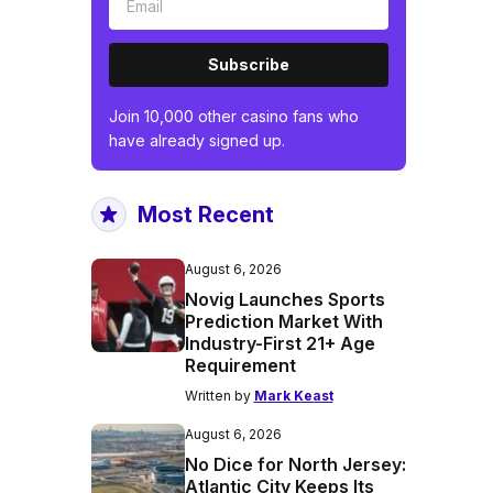
Subscribe
Join 10,000 other casino fans who
have already signed up.
Most Recent
August 6, 2026
Novig Launches Sports
Prediction Market With
Industry-First 21+ Age
Requirement
Written by
Mark Keast
August 6, 2026
No Dice for North Jersey:
Atlantic City Keeps Its