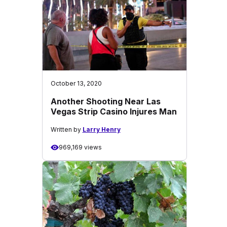
October 13, 2020
Another Shooting Near Las
Vegas Strip Casino Injures Man
Written by
Larry Henry
969,169 views