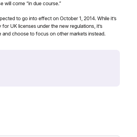
se will come “in due course.”
pected to go into effect on October 1, 2014. While it’s
y for UK licenses under the new regulations, it’s
e and choose to focus on other markets instead.