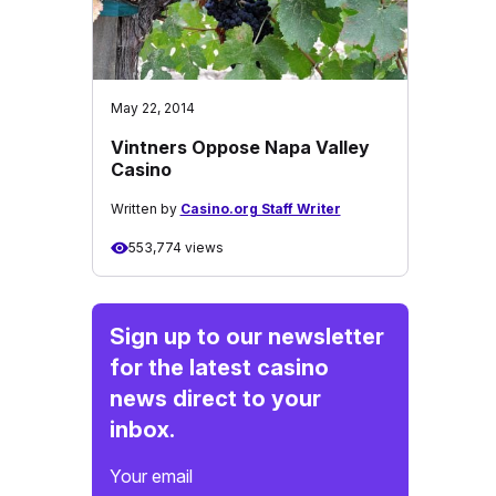
May 22, 2014
Vintners Oppose Napa Valley
Casino
Written by
Casino.org Staff Writer
553,774 views
Sign up to our newsletter
for the latest casino
news direct to your
inbox.
Your email