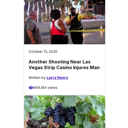
October 13, 2020
Another Shooting Near Las
Vegas Strip Casino Injures Man
Written by
Larry Henry
969,164 views