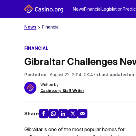
News
Financial
Legislation
Predic
News
Financial
FINANCIAL
Gibraltar Challenges N
Posted on
: August 22, 2014, 08:47h.
Last updated on
:
Written by
Casino.org Staff Writer
Share
Gibraltar is one of the most popular homes for