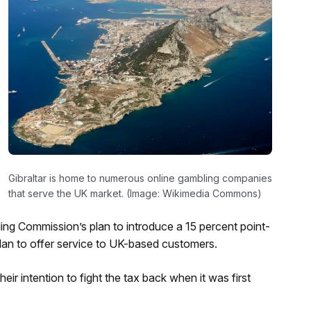
Gibraltar is home to numerous online gambling companies
that serve the UK market. (Image: Wikimedia Commons)
ing Commission’s plan to introduce a 15 percent point-
lan to offer service to UK-based customers.
intention to fight the tax back when it was first