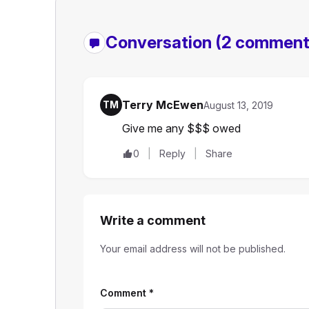
Conversation
(2 comment
Terry McEwen
TM
August 13, 2019
Give me any $$$ owed
0
Reply
Share
Write a comment
Your email address will not be published.
Comment
*