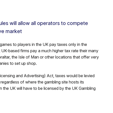
ules will allow all operators to compete
tive market
games to players in the UK pay taxes only in the
t UK-based firms pay a much higher tax rate their many
raltar, the Isle of Man or other locations that offer very
nies to set up shop.
icensing and Advertising) Act, taxes would be levied
 regardless of where the gambling site hosts its
in the UK will have to be licensed by the UK Gambling