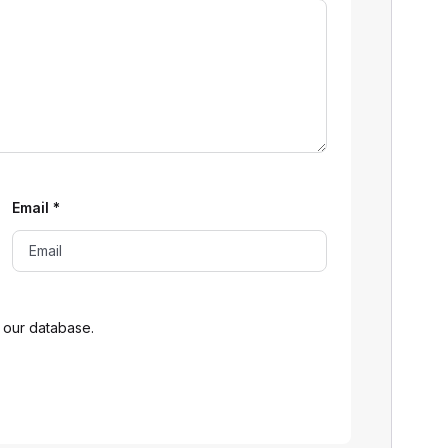
Email
*
 our database.