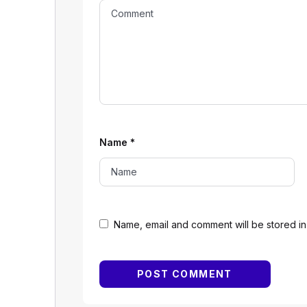
Name
*
Name, email and comment will be stored in