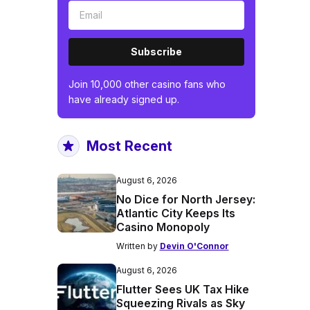
Subscribe
Join 10,000 other casino fans who
have already signed up.
Most Recent
August 6, 2026
No Dice for North Jersey:
Atlantic City Keeps Its
Casino Monopoly
Written by
Devin O'Connor
August 6, 2026
Flutter Sees UK Tax Hike
Squeezing Rivals as Sky