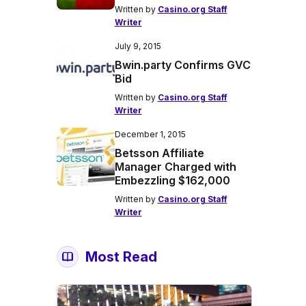
Written by
Casino.org Staff
Writer
July 9, 2015
Bwin.party Confirms GVC
Bid
Written by
Casino.org Staff
Writer
December 1, 2015
Betsson Affiliate
Manager Charged with
Embezzling $162,000
Written by
Casino.org Staff
Writer
Most Read