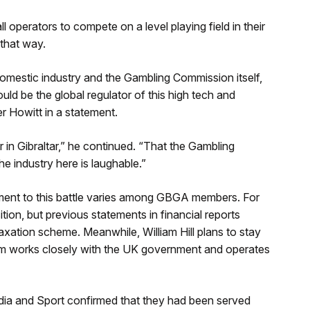
all operators to compete on a level playing field in their
 that way.
domestic industry and the Gambling Commission itself,
d be the global regulator of this high tech and
 Howitt in a statement.
in Gibraltar,” he continued. “That the Gambling
he industry here is laughable.”
ment to this battle varies among GBGA members. For
on, but previous statements in financial reports
axation scheme. Meanwhile, William Hill plans to stay
 firm works closely with the UK government and operates
dia and Sport confirmed that they had been served