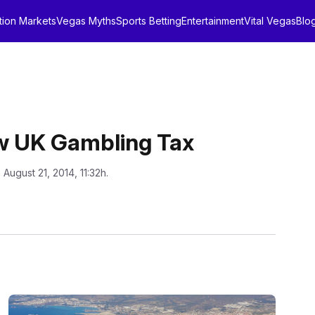
tion Markets
Vegas Myths
Sports Betting
Entertainment
Vital Vegas
Blo
ew UK Gambling Tax
 August 21, 2014, 11:32h.