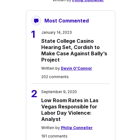
Most Commented
1
January 14, 2023
State College Casino
Hearing Set, Cordish to
Make Case Against Bally’s
Project
Written by
Devin O'Connor
202 comments
2
September 9, 2020
Low Room Rates in Las
Vegas Responsible for
Labor Day Violence:
Analyst
Written by
Philip Conneller
191 comments