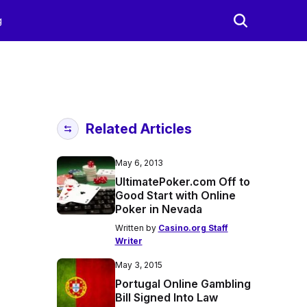
g
Related Articles
May 6, 2013
UltimatePoker.com Off to
Good Start with Online
Poker in Nevada
Written by
Casino.org Staff
Writer
May 3, 2015
Portugal Online Gambling
Bill Signed Into Law