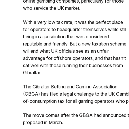
online gambling companies, particularly for those
who service the UK market.
With a very low tax rate, it was the perfect place
for operators to headquarter themselves while still
being in a jurisdiction that was considered
reputable and friendly. But a new taxation scheme
will end what UK officials see as an unfair
advantage for offshore operators, and that hasn’t
sat well with those running their businesses from
Gibraltar.
The Gibraltar Betting and Gaming Association
(GBGA) has filed a legal challenge to the UK Gambl
of-consumption tax for all gaming operators who p
The move comes after the GBGA had announced their 
proposed in March.