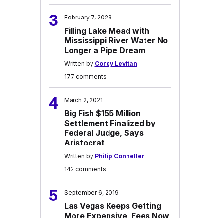
3
February 7, 2023
Filling Lake Mead with
Mississippi River Water No
Longer a Pipe Dream
Written by
Corey Levitan
177 comments
4
March 2, 2021
Big Fish $155 Million
Settlement Finalized by
Federal Judge, Says
Aristocrat
Written by
Philip Conneller
142 comments
5
September 6, 2019
Las Vegas Keeps Getting
More Expensive, Fees Now