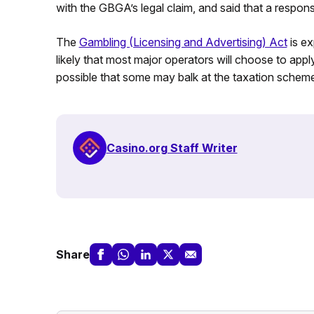
with the GBGA’s legal claim, and said that a respon
The
Gambling (Licensing and Advertising) Act
is ex
likely that most major operators will choose to appl
possible that some may balk at the taxation schem
Casino.org Staff Writer
Share