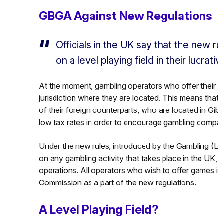
GBGA Against New Regulations
Officials in the UK say that the new r
on a level playing field in their lucra
At the moment, gambling operators who offer their 
jurisdiction where they are located. This means tha
of their foreign counterparts, who are located in Gib
low tax rates in order to encourage gambling compa
Under the new rules, introduced by the Gambling (L
on any gambling activity that takes place in the UK,
operations. All operators who wish to offer games 
Commission as a part of the new regulations.
A Level Playing Field?