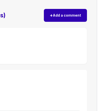
s)
+
Add a comment