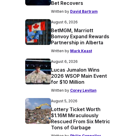
Bet Recovers
Written by
David Bartram
August 6, 2026
BetMGM, Marriott
Bonvoy Expand Rewards
Partnership in Alberta
Written by
Mark Keast
August 6, 2026
Lucas Jumalon Wins
2026 WSOP Main Event
for $10 Million
Written by
Corey Levitan
August 5, 2026
Lottery Ticket Worth
$1.16M Miraculously
Rescued From Six Metric
Tons of Garbage
Written by
Philip Conneller