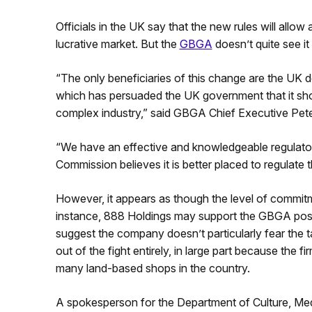
Officials in the UK say that the new rules will allow 
lucrative market. But the
GBGA
doesn’t quite see it
“The only beneficiaries of this change are the UK 
which has persuaded the UK government that it shoul
complex industry,” said GBGA Chief Executive Peter
“We have an effective and knowledgeable regulator 
Commission believes it is better placed to regulate t
However, it appears as though the level of commit
instance, 888 Holdings may support the GBGA positi
suggest the company doesn’t particularly fear the t
out of the fight entirely, in large part because the
many land-based shops in the country.
A spokesperson for the Department of Culture, Me