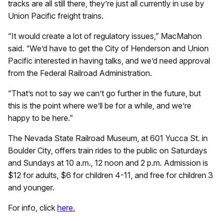
tracks are all still there, they’re just all currently in use by
Union Pacific freight trains.
“It would create a lot of regulatory issues,” MacMahon
said. “We’d have to get the City of Henderson and Union
Pacific interested in having talks, and we’d need approval
from the Federal Railroad Administration.
“That’s not to say we can’t go further in the future, but
this is the point where we’ll be for a while, and we’re
happy to be here.”
The Nevada State Railroad Museum, at 601 Yucca St. in
Boulder City, offers train rides to the public on Saturdays
and Sundays at 10 a.m., 12 noon and 2 p.m. Admission is
$12 for adults, $6 for children 4-11, and free for children 3
and younger.
For info, click
here.