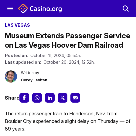
LAS VEGAS
Museum Extends Passenger Service
on Las Vegas Hoover Dam Railroad
Posted on
: October 11, 2024, 05:54h.
Last updated on
: October 20, 2024, 12:52h.
Written by
Corey Levitan
Share
The return passenger train to Henderson, Nev. from
Boulder City experienced a slight delay on Thursday — of
89 years.