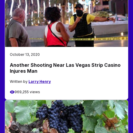
October 13, 2020
Another Shooting Near Las Vegas Strip Casino
Injures Man
Written by
Larry Henry
969,255 views