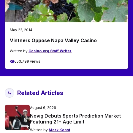
May 22, 2014
Vintners Oppose Napa Valley Casino
Written by
Casino.org Staff Writer
553,799 views
Related Articles
August 6, 2026
Novig Debuts Sports Prediction Market
Featuring 21+ Age Limit
Written by
Mark Keast