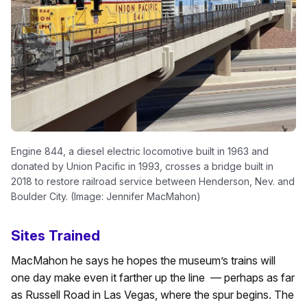
Engine 844, a diesel electric locomotive built in 1963 and
donated by Union Pacific in 1993, crosses a bridge built in
2018 to restore railroad service between Henderson, Nev. and
Boulder City. (Image: Jennifer MacMahon)
Sites Trained
MacMahon he says he hopes the museum’s trains will
one day make even it farther up the line — perhaps as far
as Russell Road in Las Vegas, where the spur begins. The