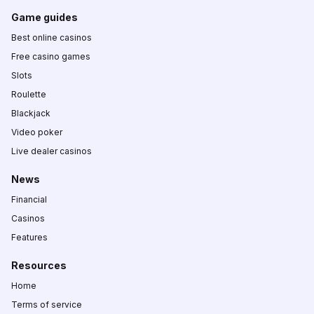
Game guides
Best online casinos
Free casino games
Slots
Roulette
Blackjack
Video poker
Live dealer casinos
News
Financial
Casinos
Features
Resources
Home
Terms of service