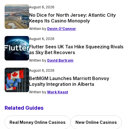
August 6, 2026
No Dice for North Jersey: Atlantic City
Keeps Its Casino Monopoly
Written by
Devin O'Connor
August 6, 2026
Flutter Sees UK Tax Hike Squeezing Rivals
as Sky Bet Recovers
Written by
David Bartram
August 6, 2026
BetMGM Launches Marriott Bonvoy
Loyalty Integration in Alberta
Written by
Mark Keast
Related Guides
Real Money Online Casinos
New Online Casinos