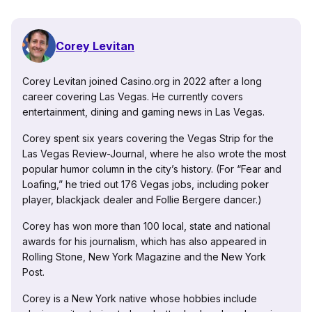
Corey Levitan
Corey Levitan joined Casino.org in 2022 after a long
career covering Las Vegas. He currently covers
entertainment, dining and gaming news in Las Vegas.
Corey spent six years covering the Vegas Strip for the
Las Vegas Review-Journal, where he also wrote the most
popular humor column in the city’s history. (For “Fear and
Loafing,” he tried out 176 Vegas jobs, including poker
player, blackjack dealer and Follie Bergere dancer.)
Corey has won more than 100 local, state and national
awards for his journalism, which has also appeared in
Rolling Stone, New York Magazine and the New York
Post.
Corey is a New York native whose hobbies include