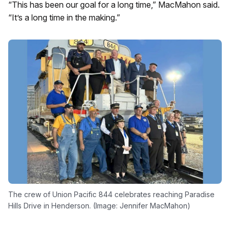
“This has been our goal for a long time,” MacMahon said.
“It’s a long time in the making.”
The crew of Union Pacific 844 celebrates reaching Paradise
Hills Drive in Henderson. (Image: Jennifer MacMahon)