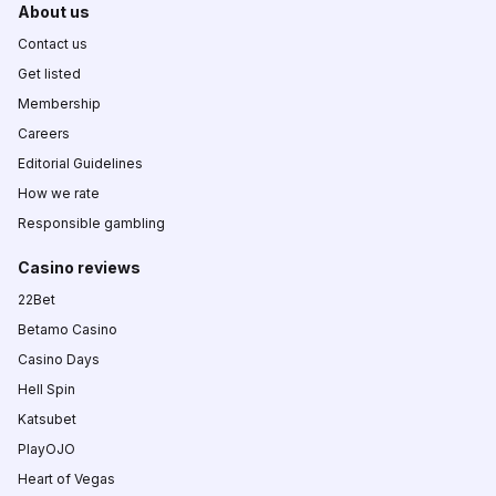
About us
Contact us
Get listed
Membership
Careers
Editorial Guidelines
How we rate
Responsible gambling
Casino reviews
22Bet
Betamo Casino
Casino Days
Hell Spin
Katsubet
PlayOJO
Heart of Vegas