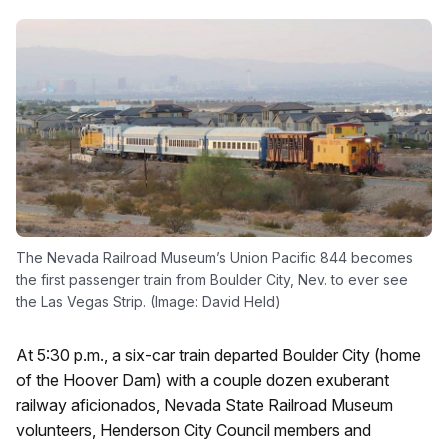
The Nevada Railroad Museum’s Union Pacific 844 becomes
the first passenger train from Boulder City, Nev. to ever see
the Las Vegas Strip. (Image: David Held)
At 5:30 p.m., a six-car train departed Boulder City (home
of the Hoover Dam) with a couple dozen exuberant
railway aficionados, Nevada State Railroad Museum
volunteers, Henderson City Council members and