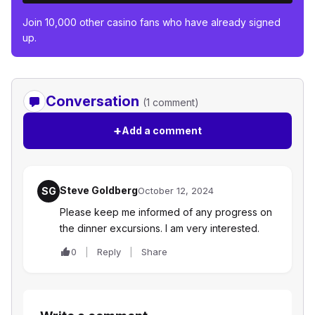
Join 10,000 other casino fans who have already signed
up.
Conversation
(1 comment)
+
Add a comment
Steve Goldberg
SG
October 12, 2024
Please keep me informed of any progress on
the dinner excursions. I am very interested.
0
Reply
Share