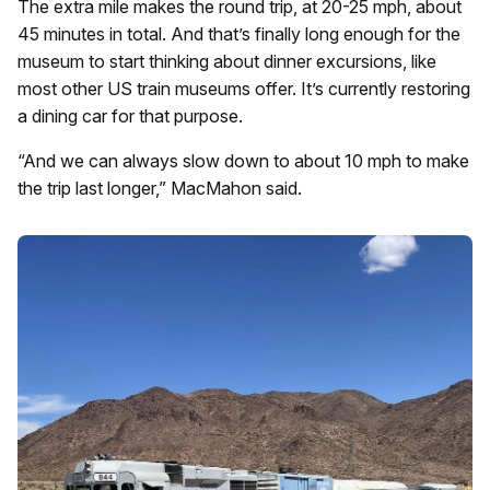
The extra mile makes the round trip, at 20-25 mph, about
45 minutes in total. And that’s finally long enough for the
museum to start thinking about dinner excursions, like
most other US train museums offer. It’s currently restoring
a dining car for that purpose.
“And we can always slow down to about 10 mph to make
the trip last longer,” MacMahon said.