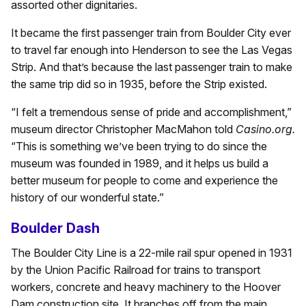
assorted other dignitaries.
It became the first passenger train from Boulder City ever
to travel far enough into Henderson to see the Las Vegas
Strip. And that’s because the last passenger train to make
the same trip did so in 1935, before the Strip existed.
“I felt a tremendous sense of pride and accomplishment,”
museum director Christopher MacMahon told
Casino.org.
“This is something we’ve been trying to do since the
museum was founded in 1989, and it helps us build a
better museum for people to come and experience the
history of our wonderful state.”
Boulder Dash
The Boulder City Line is a 22-mile rail spur opened in 1931
by the Union Pacific Railroad for trains to transport
workers, concrete and heavy machinery to the Hoover
Dam construction site. It branches off from the main