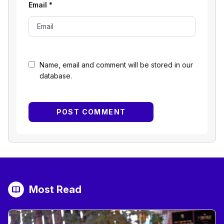
Email
*
Name, email and comment will be stored in our
database.
Most Read