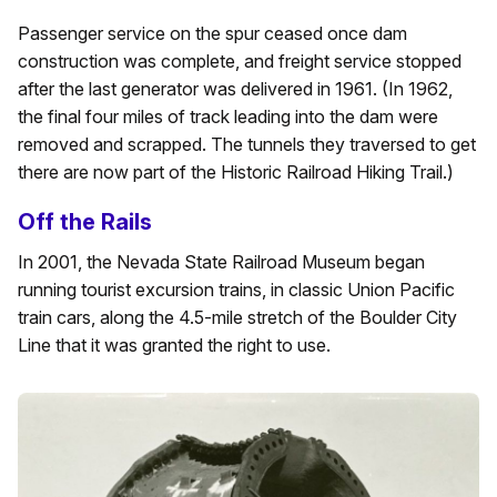
Passenger service on the spur ceased once dam
construction was complete, and freight service stopped
after the last generator was delivered in 1961. (In 1962,
the final four miles of track leading into the dam were
removed and scrapped. The tunnels they traversed to get
there are now part of the Historic Railroad Hiking Trail.)
Off the Rails
In 2001, the Nevada State Railroad Museum began
running tourist excursion trains, in classic Union Pacific
train cars, along the 4.5-mile stretch of the Boulder City
Line that it was granted the right to use.