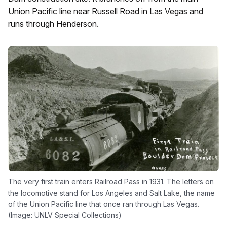
Union Pacific line near Russell Road in Las Vegas and
runs through Henderson.
The very first train enters Railroad Pass in 1931. The letters on
the locomotive stand for Los Angeles and Salt Lake, the name
of the Union Pacific line that once ran through Las Vegas.
(Image: UNLV Special Collections)