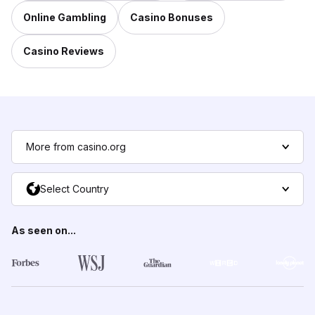
Online Gambling
Casino Bonuses
Casino Reviews
More from casino.org
Select Country
As seen on...