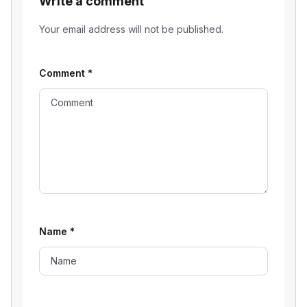
Write a comment
Your email address will not be published.
Comment
*
Name
*