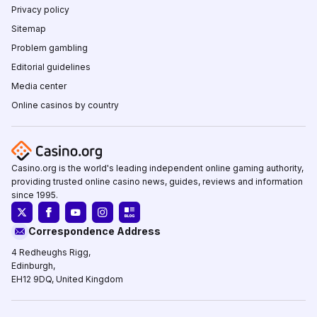
Privacy policy
Sitemap
Problem gambling
Editorial guidelines
Media center
Online casinos by country
Casino.org is the world's leading independent online gaming authority,
providing trusted online casino news, guides, reviews and information
since 1995.
Correspondence Address
4 Redheughs Rigg,
Edinburgh,
EH12 9DQ, United Kingdom