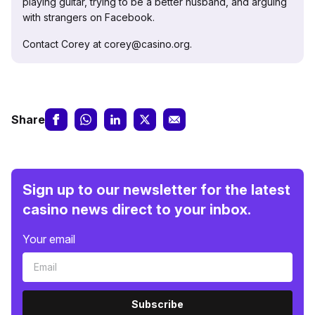
playing guitar, trying to be a better husband, and arguing
with strangers on Facebook.
Contact Corey at corey@casino.org.
Share
Sign up to our newsletter for the latest
casino news direct to your inbox.
Your email
Subscribe