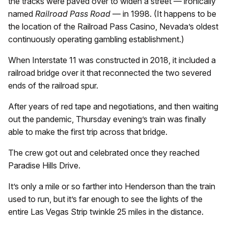
the tracks were paved over to widen a street — ironically
named
Railroad Pass Road
— in 1998. (It happens to be
the location of the Railroad Pass Casino, Nevada’s oldest
continuously operating gambling establishment.)
When Interstate 11 was constructed in 2018, it included a
railroad bridge over it that reconnected the two severed
ends of the railroad spur.
After years of red tape and negotiations, and then waiting
out the pandemic, Thursday evening’s train was finally
able to make the first trip across that bridge.
The crew got out and celebrated once they reached
Paradise Hills Drive.
It’s only a mile or so farther into Henderson than the train
used to run, but it’s far enough to see the lights of the
entire Las Vegas Strip twinkle 25 miles in the distance.