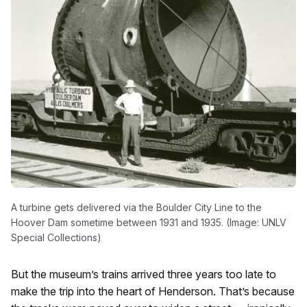
A turbine gets delivered via the Boulder City Line to the
Hoover Dam sometime between 1931 and 1935. (Image: UNLV
Special Collections)
But the museum’s trains arrived three years too late to
make the trip into the heart of Henderson. That’s because