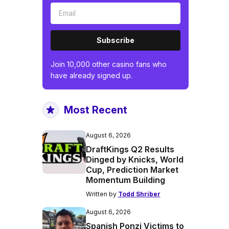
Subscribe
Join 10,000 other casino fans who
have already signed up.
Most Recent
August 6, 2026
DraftKings Q2 Results
Dinged by Knicks, World
Cup, Prediction Market
Momentum Building
Written by
Todd Shriber
August 6, 2026
Spanish Ponzi Victims to