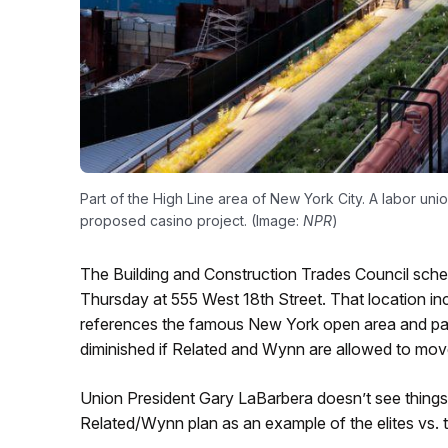
Part of the High Line area of New York City. A labor uni
proposed casino project. (Image:
NPR
)
The Building and Construction Trades Council sche
Thursday at 555 West 18th Street. That location inc
references the famous New York open area and p
diminished if Related and Wynn are allowed to mov
Union President Gary LaBarbera doesn’t see things 
Related/Wynn plan as an example of the elites vs. 