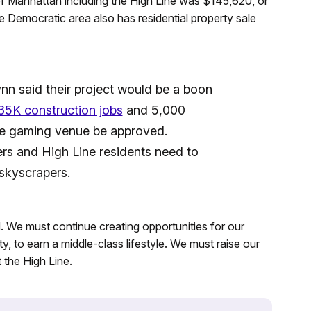
of Manhattan including the High Line was $145,620, or
Democratic area also has residential property sale
ynn said their project would be a boon
35K construction jobs
and 5,000
he gaming venue be approved.
ers and High Line residents need to
skyscrapers.
ld. We must continue creating opportunities for our
ty, to earn a middle-class lifestyle. We must raise our
 the High Line.