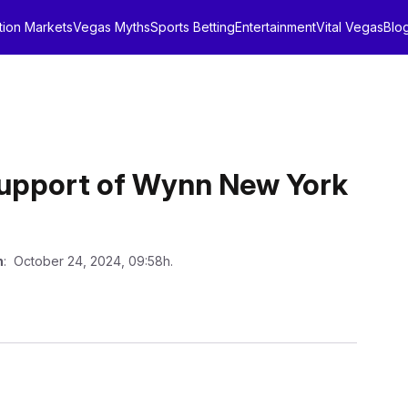
tion Markets
Vegas Myths
Sports Betting
Entertainment
Vital Vegas
Blo
 Support of Wynn New York
n
: October 24, 2024, 09:58h.