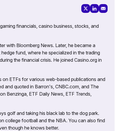
 gaming financials, casino business, stocks, and
porter with Bloomberg News. Later, he became a
 hedge fund, where he specialized in the trading
uring the financial crisis. He joined Casino.org in
es on ETFs for various web-based publications and
tured and quoted in Barron's, CNBC.com, and The
d on Benzinga, ETF Daily News, ETF Trends,
ys golf and taking his black lab to the dog park.
on college football and the NBA. You can also find
 even though he knows better.