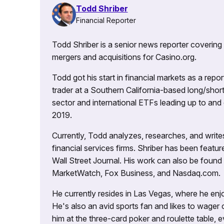
Todd Shriber
Financial Reporter
Todd Shriber is a senior news reporter covering
mergers and acquisitions for Casino.org.
Todd got his start in financial markets as a re
trader at a Southern California-based long/short
sector and international ETFs leading up to and d
2019.
Currently, Todd analyzes, researches, and writ
financial services firms. Shriber has been fea
Wall Street Journal. His work can also be foun
MarketWatch, Fox Business, and Nasdaq.com.
He currently resides in Las Vegas, where he enjo
He's also an avid sports fan and likes to wager 
him at the three-card poker and roulette table,