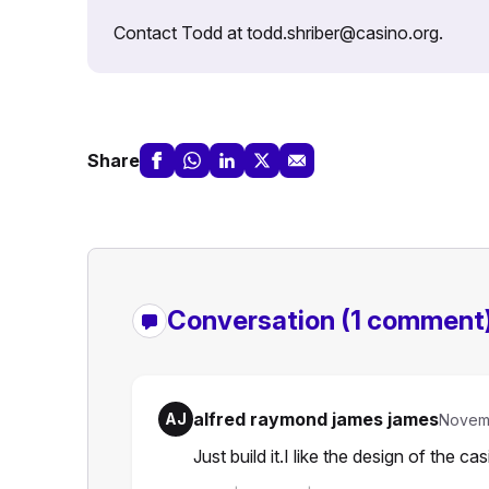
Contact Todd at todd.shriber@casino.org.
Share
Conversation
(1 comment
alfred raymond james james
AJ
Novem
Just build it.I like the design of the ca