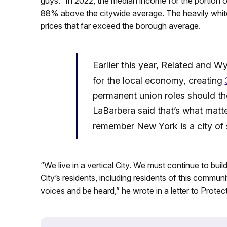
guys.” In 2022, the median income for the portion 
88% above the citywide average. The heavily white 
prices that far exceed the borough average.
Earlier this year, Related and W
for the local economy, creating
permanent union roles should t
LaBarbera said that’s what matt
remember New York is a city of 
“We live in a vertical City. We must continue to bui
City’s residents, including residents of this communi
voices and be heard,” he wrote in a letter to Protect