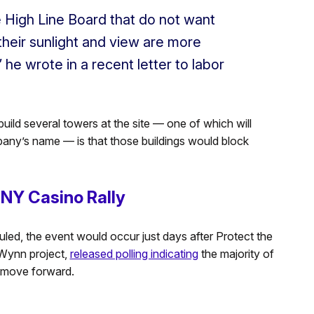
he High Line Board that do not want
heir sunlight and view are more
 he wrote in a recent letter to labor
build several towers at the site — one of which will
any’s name — is that those buildings would block
 NY Casino Rally
led, the event would occur just days after Protect the
/Wynn project,
released polling indicating
the majority of
o move forward.