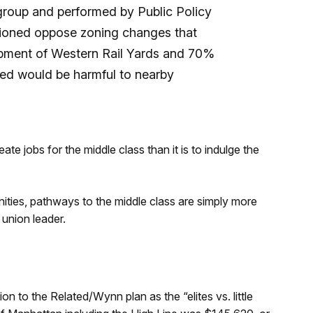
roup and performed by Public Policy
tioned oppose zoning changes that
pment of Western Rail Yards and 70%
ted would be harmful to nearby
eate jobs for the middle class than it is to indulge the
nities, pathways to the middle class are simply more
union leader.
on to the Related/Wynn plan as the “elites vs. little