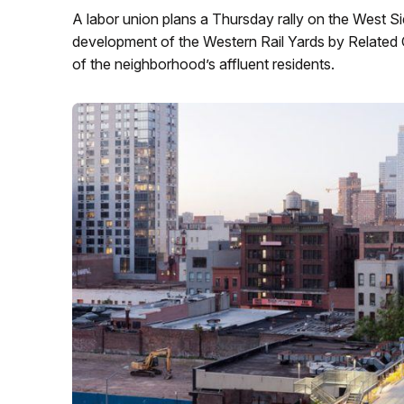
A labor union plans a Thursday rally on the West S
development of the Western Rail Yards by Relate
of the neighborhood’s affluent residents.