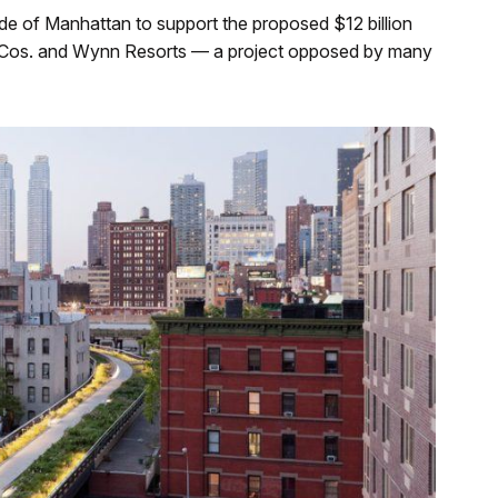
ide of Manhattan to support the proposed $12 billion
d Cos. and Wynn Resorts — a project opposed by many