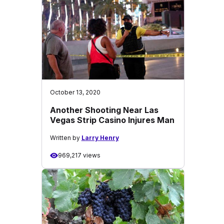
October 13, 2020
Another Shooting Near Las
Vegas Strip Casino Injures Man
Written by
Larry Henry
969,217 views