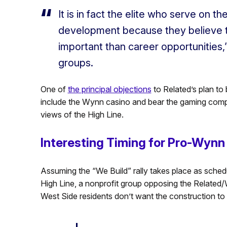
It is in fact the elite who serve on t
development because they believe t
important than career opportunities,”
groups.
One of
the principal objections
to Related’s plan to 
include the Wynn casino and bear the gaming comp
views of the High Line.
Interesting Timing for Pro-Wynn
Assuming the “We Build” rally takes place as schedu
High Line, a nonprofit group opposing the Related
West Side residents don’t want the construction t