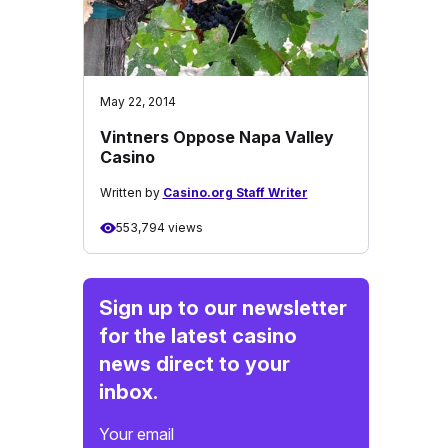
May 22, 2014
Vintners Oppose Napa Valley
Casino
Written by
Casino.org Staff Writer
553,794 views
Sign up to our newsletter
for the latest casino
news direct to your
inbox.
Your email