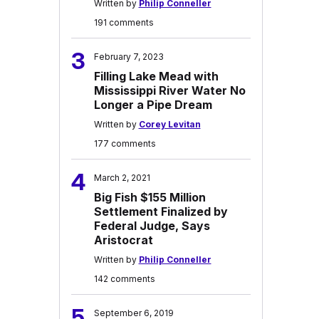
Written by
Philip Conneller
191 comments
3
February 7, 2023
Filling Lake Mead with
Mississippi River Water No
Longer a Pipe Dream
Written by
Corey Levitan
177 comments
4
March 2, 2021
Big Fish $155 Million
Settlement Finalized by
Federal Judge, Says
Aristocrat
Written by
Philip Conneller
142 comments
5
September 6, 2019