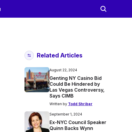
g
Related Articles
August 22, 2024
Genting NY Casino Bid
Could Be Hindered by
Las Vegas Controversy,
Says CIMB
Written by
Todd Shriber
September 1, 2024
Ex-NYC Council Speaker
Quinn Backs Wynn