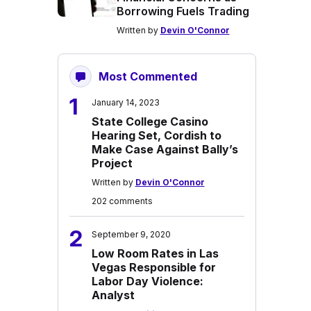
Borrowing Fuels Trading
Written by
Devin O'Connor
Most Commented
1
January 14, 2023
State College Casino
Hearing Set, Cordish to
Make Case Against Bally’s
Project
Written by
Devin O'Connor
202 comments
2
September 9, 2020
Low Room Rates in Las
Vegas Responsible for
Labor Day Violence:
Analyst