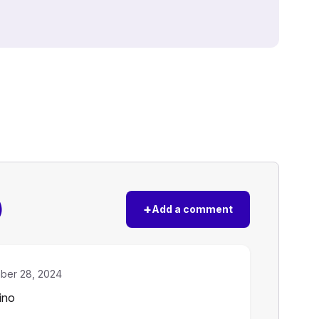
)
+
Add a comment
ber 28, 2024
sino