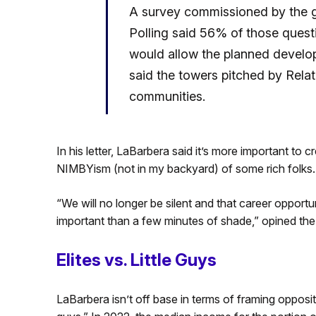
A survey commissioned by the g
Polling said 56% of those ques
would allow the planned develo
said the towers pitched by Rela
communities.
In his letter, LaBarbera said it’s more important to cr
NIMBYism (not in my backyard) of some rich folks.
“We will no longer be silent and that career opportu
important than a few minutes of shade,” opined the 
Elites vs. Little Guys
LaBarbera isn’t off base in terms of framing oppositi