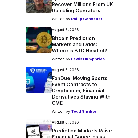
Recover Millions From UK
Gambling Operators
Written by
Philip Conneller
August 6, 2026
Bitcoin Prediction
Markets and Odds:
Where is BTC Headed?
Written by
Lewis Humphries
August 6, 2026
FanDuel Moving Sports
Event Contracts to
Crypto.com, Financial
Derivatives Staying With
CME
Written by
Todd Shriber
August 6, 2026
Prediction Markets Raise
Financial Concerns as