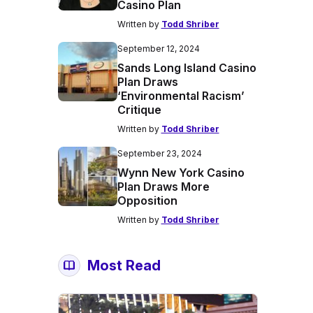
Casino Plan
Written by
Todd Shriber
September 12, 2024
Sands Long Island Casino
Plan Draws
‘Environmental Racism’
Critique
Written by
Todd Shriber
September 23, 2024
Wynn New York Casino
Plan Draws More
Opposition
Written by
Todd Shriber
Most Read