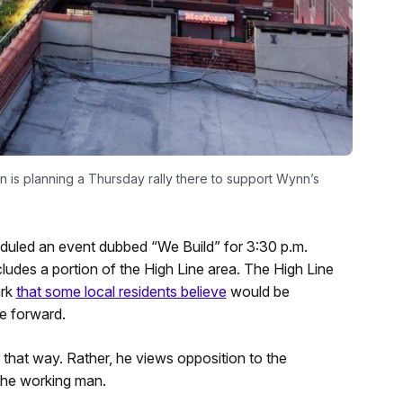
on is planning a Thursday rally there to support Wynn’s
duled an event dubbed “We Build” for 3:30 p.m.
ludes a portion of the High Line area. The High Line
ark
that some local residents believe
would be
e forward.
that way. Rather, he views opposition to the
the working man.