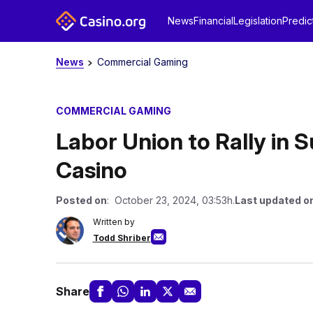
News
Financial
Legislation
Predic
News
Commercial Gaming
COMMERCIAL GAMING
Labor Union to Rally in
Casino
Posted on
: October 23, 2024, 03:53h.
Last updated o
Written by
Todd Shriber
Share