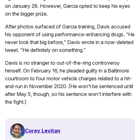
on January 28. However, Garcia opted to keep his eyes
on the bigger prize.
After photos surfaced of Garcia training, Davis accused
his opponent of using performance-enhancing drugs. “He
never look that big before,” Davis wrote in a now-deleted
tweet. “He definitely on something.”
Davis is no stranger to out-of-the-ring controversy
himself. On February 16, he pleaded guilty in a Baltimore
courtroom to four motor vehicle charges related to a hit-
and-run in November 2020. (He won’t be sentenced until
after May 5, though, so his sentence won’t interfere with
the fight.)
Corey Levitan