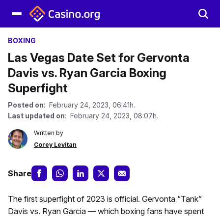
BOXING
Las Vegas Date Set for Gervonta
Davis vs. Ryan Garcia Boxing
Superfight
Posted on
: February 24, 2023, 06:41h.
Last updated on
: February 24, 2023, 08:07h.
Written by
Corey Levitan
Share
The first superfight of 2023 is official. Gervonta “Tank”
Davis vs. Ryan Garcia — which boxing fans have spent