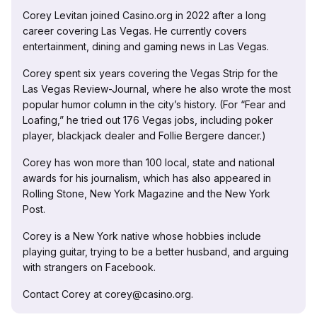
Corey Levitan joined Casino.org in 2022 after a long
career covering Las Vegas. He currently covers
entertainment, dining and gaming news in Las Vegas.
Corey spent six years covering the Vegas Strip for the
Las Vegas Review-Journal, where he also wrote the most
popular humor column in the city’s history. (For “Fear and
Loafing,” he tried out 176 Vegas jobs, including poker
player, blackjack dealer and Follie Bergere dancer.)
Corey has won more than 100 local, state and national
awards for his journalism, which has also appeared in
Rolling Stone, New York Magazine and the New York
Post.
Corey is a New York native whose hobbies include
playing guitar, trying to be a better husband, and arguing
with strangers on Facebook.
Contact Corey at corey@casino.org.