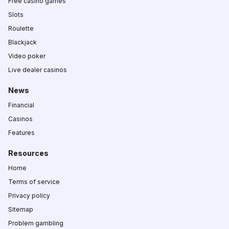
Free casino games
Slots
Roulette
Blackjack
Video poker
Live dealer casinos
News
Financial
Casinos
Features
Resources
Home
Terms of service
Privacy policy
Sitemap
Problem gambling