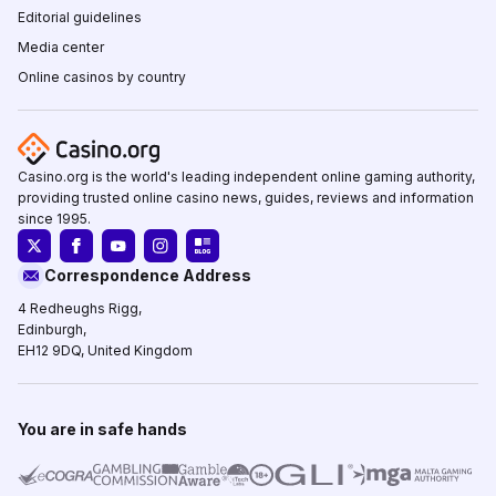
Editorial guidelines
Media center
Online casinos by country
Casino.org is the world's leading independent online gaming authority,
providing trusted online casino news, guides, reviews and information
since 1995.
Correspondence Address
4 Redheughs Rigg,
Edinburgh,
EH12 9DQ, United Kingdom
You are in safe hands