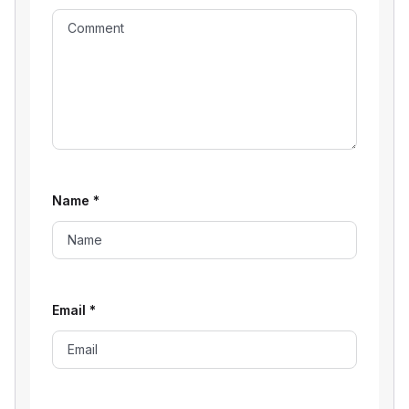
Name
*
Email
*