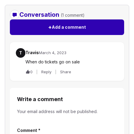
Conversation
(1 comment)
+
Add a comment
Travis
T
March 4, 2023
When do tickets go on sale
0
Reply
Share
Write a comment
Your email address will not be published.
Comment
*