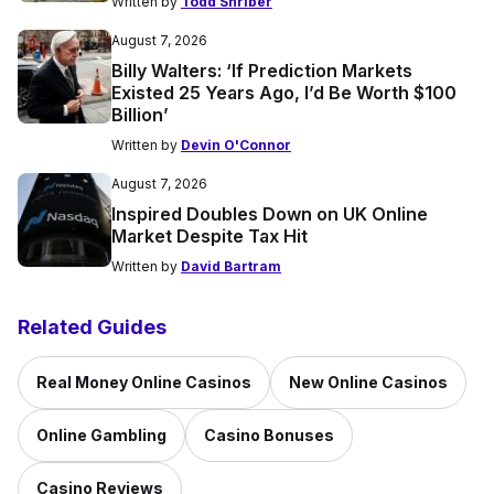
Written by
Todd Shriber
August 7, 2026
Billy Walters: ‘If Prediction Markets
Existed 25 Years Ago, I’d Be Worth $100
Billion’
Written by
Devin O'Connor
August 7, 2026
Inspired Doubles Down on UK Online
Market Despite Tax Hit
Written by
David Bartram
Related Guides
Real Money Online Casinos
New Online Casinos
Online Gambling
Casino Bonuses
Casino Reviews