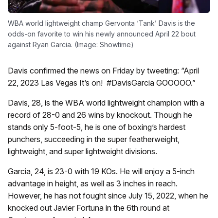
WBA world lightweight champ Gervonta ‘Tank’ Davis is the
odds-on favorite to win his newly announced April 22 bout
against Ryan Garcia. (Image: Showtime)
Davis confirmed the news on Friday by tweeting: “April
22, 2023 Las Vegas It’s on! #DavisGarcia GOOOOO.”
Davis, 28, is the WBA world lightweight champion with a
record of 28-0 and 26 wins by knockout. Though he
stands only 5-foot-5, he is one of boxing’s hardest
punchers, succeeding in the super featherweight,
lightweight, and super lightweight divisions.
Garcia, 24, is 23-0 with 19 KOs. He will enjoy a 5-inch
advantage in height, as well as 3 inches in reach.
However, he has not fought since July 15, 2022, when he
knocked out Javier Fortuna in the 6th round at