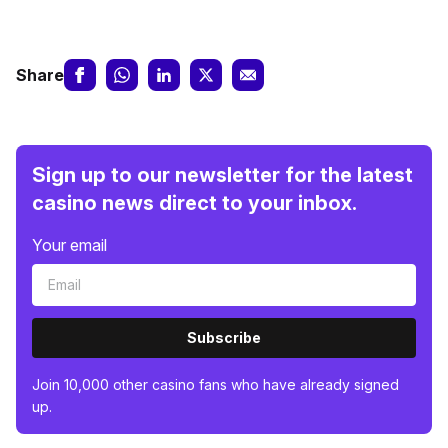
Share
Sign up to our newsletter for the latest
casino news direct to your inbox.
Your email
Subscribe
Join 10,000 other casino fans who have already signed
up.