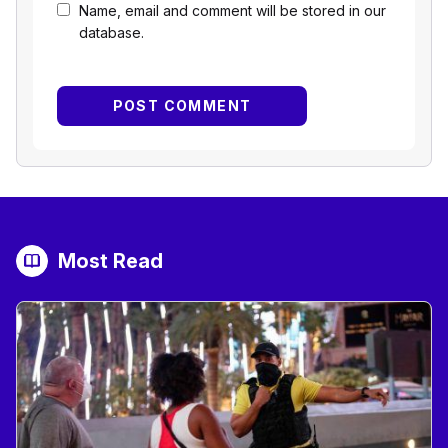
Name, email and comment will be stored in our
database.
Most Read