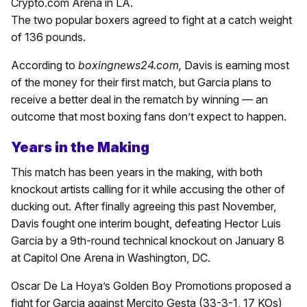
Crypto.com Arena in LA.
The two popular boxers agreed to fight at a catch weight
of 136 pounds.
According to
boxingnews24.com,
Davis is earning most
of the money for their first match, but Garcia plans to
receive a better deal in the rematch by winning — an
outcome that most boxing fans don’t expect to happen.
Years in the Making
This match has been years in the making, with both
knockout artists calling for it while accusing the other of
ducking out. After finally agreeing this past November,
Davis fought one interim bought, defeating Hector Luis
Garcia by a 9th-round technical knockout on January 8
at Capitol One Arena in Washington, DC.
Oscar De La Hoya’s Golden Boy Promotions proposed a
fight for Garcia against Mercito Gesta (33-3-1, 17 KOs)