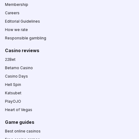
Membership
Careers
Editorial Guidelines
How we rate
Responsible gambling
Casino reviews
22Bet
Betamo Casino
Casino Days
Hell Spin
Katsubet
PlayOJO
Heart of Vegas
Game guides
Best online casinos