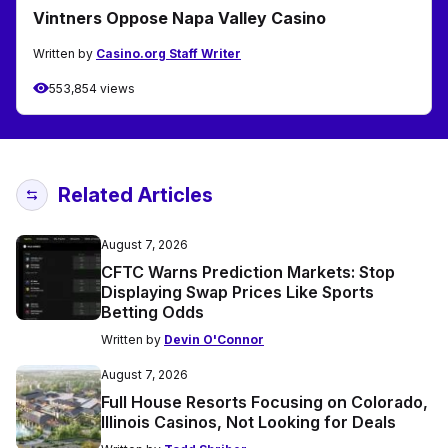
Vintners Oppose Napa Valley Casino
Written by
Casino.org Staff Writer
553,854 views
Related Articles
August 7, 2026
CFTC Warns Prediction Markets: Stop
Displaying Swap Prices Like Sports
Betting Odds
Written by
Devin O'Connor
August 7, 2026
Full House Resorts Focusing on Colorado,
Illinois Casinos, Not Looking for Deals