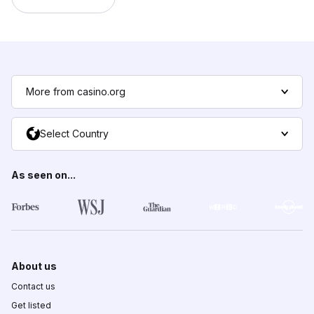
More from casino.org
Select Country
As seen on...
About us
Contact us
Get listed