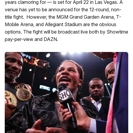
years clamoring for — is set for April 22 in Las Vegas. A
venue has yet to be announced for the 12-round, non-
title fight. However, the MGM Grand Garden Arena, T-
Mobile Arena, and Allegiant Stadium are the obvious
options. The fight will be broadcast live both by Showtime
pay-per-view and DAZN.