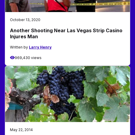
October 13, 2020
Another Shooting Near Las Vegas Strip Casino
Injures Man
Written by
Larry Henry
969,430 views
May 22, 2014