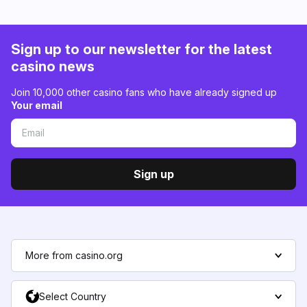
Sign up to our newsletter for the latest
casino news
Join 10,000 other casino fans who have already signed up
Your email
Sign up
More from casino.org
Select Country