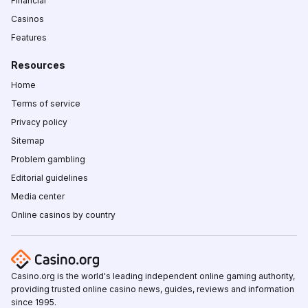
Financial
Casinos
Features
Resources
Home
Terms of service
Privacy policy
Sitemap
Problem gambling
Editorial guidelines
Media center
Online casinos by country
Casino.org is the world's leading independent online gaming authority,
providing trusted online casino news, guides, reviews and information
since 1995.