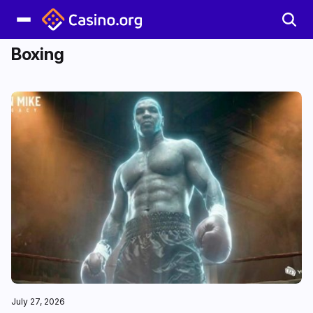
Boxing
July 27, 2026