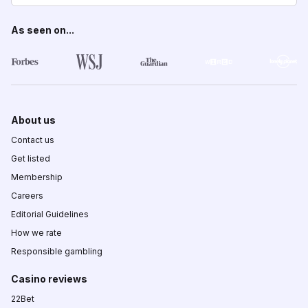
As seen on...
About us
Contact us
Get listed
Membership
Careers
Editorial Guidelines
How we rate
Responsible gambling
Casino reviews
22Bet