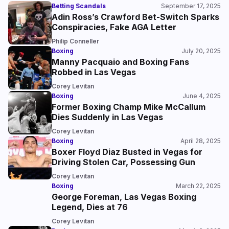
Betting Scandals
September 17, 2025
Adin Ross’s Crawford Bet-Switch Sparks
Conspiracies, Fake AGA Letter
Philip Conneller
Boxing
July 20, 2025
Manny Pacquaio and Boxing Fans
Robbed in Las Vegas
Corey Levitan
Boxing
June 4, 2025
Former Boxing Champ Mike McCallum
Dies Suddenly in Las Vegas
Corey Levitan
Boxing
April 28, 2025
Boxer Floyd Diaz Busted in Vegas for
Driving Stolen Car, Possessing Gun
Corey Levitan
Boxing
March 22, 2025
George Foreman, Las Vegas Boxing
Legend, Dies at 76
Corey Levitan