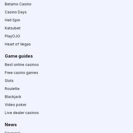
Betamo Casino
Casino Days
Hell Spin
Katsubet
PlayOJO
Heart of Vegas
Game guides
Best online casinos
Free casino games
Slots
Roulette
Blackjack
Video poker
Live dealer casinos
News