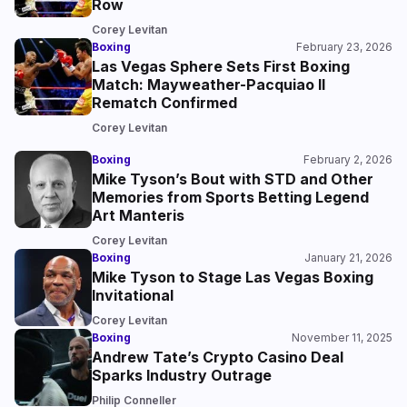
Row
Corey Levitan
Boxing
February 23, 2026
Las Vegas Sphere Sets First Boxing
Match: Mayweather-Pacquiao II
Rematch Confirmed
Corey Levitan
Boxing
February 2, 2026
Mike Tyson’s Bout with STD and Other
Memories from Sports Betting Legend
Art Manteris
Corey Levitan
Boxing
January 21, 2026
Mike Tyson to Stage Las Vegas Boxing
Invitational
Corey Levitan
Boxing
November 11, 2025
Andrew Tate’s Crypto Casino Deal
Sparks Industry Outrage
Philip Conneller