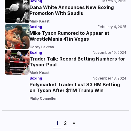
Boxing
March 6, 2025
Dana White Announces New Boxing
Promotion With Saudis
Mark Keast
Boxing
February 4, 2025
Mike Tyson Rumored to Appear at
WrestleMania 41 in Vegas
Corey Levitan
Boxing
November 19, 2024
Trader Talk: Record Betting Numbers for
Tyson-Paul
Mark Keast
Boxing
November 18, 2024
Polymarket Trader Lost $3.6M Betting
on Tyson After $11M Trump Win
Philip Conneller
1
2
»