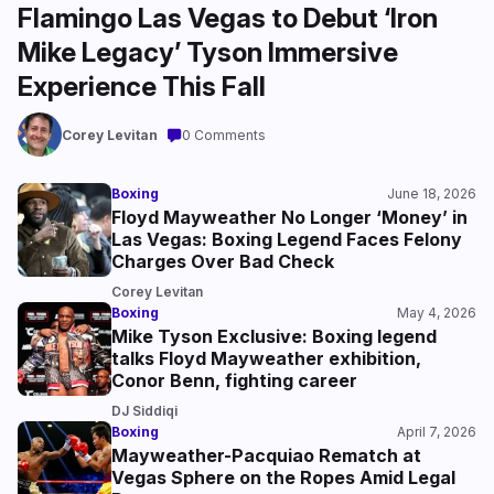
Flamingo Las Vegas to Debut ‘Iron
Mike Legacy’ Tyson Immersive
Experience This Fall
Corey Levitan
0 Comments
Boxing
June 18, 2026
Floyd Mayweather No Longer ‘Money’ in
Las Vegas: Boxing Legend Faces Felony
Charges Over Bad Check
Corey Levitan
Boxing
May 4, 2026
Mike Tyson Exclusive: Boxing legend
talks Floyd Mayweather exhibition,
Conor Benn, fighting career
DJ Siddiqi
Boxing
April 7, 2026
Mayweather-Pacquiao Rematch at
Vegas Sphere on the Ropes Amid Legal