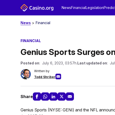
News
Financial
Legislation
Predic
News
Financial
FINANCIAL
Genius Sports Surges o
Posted on
: July 6, 2023, 03:57h.
Last updated on
: Ju
Written by
Todd Shriber
Share
Genius Sports (NYSE: GENI) and the NFL announce