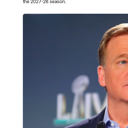
the 2027-28 season.