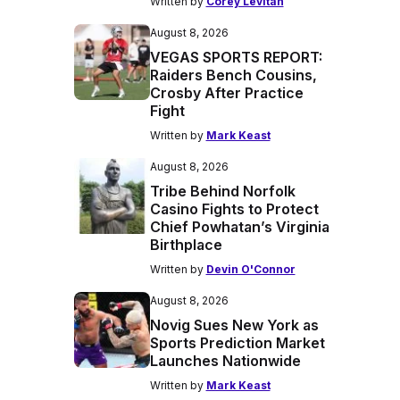
Written by
Corey Levitan
August 8, 2026
VEGAS SPORTS REPORT:
Raiders Bench Cousins,
Crosby After Practice
Fight
Written by
Mark Keast
August 8, 2026
Tribe Behind Norfolk
Casino Fights to Protect
Chief Powhatan’s Virginia
Birthplace
Written by
Devin O'Connor
August 8, 2026
Novig Sues New York as
Sports Prediction Market
Launches Nationwide
Written by
Mark Keast