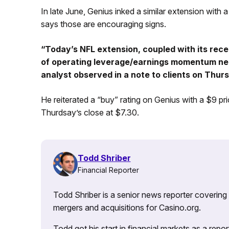
In late June, Genius inked a similar extension with 
says those are encouraging signs.
“Today’s NFL extension, coupled with its rec
of operating leverage/earnings momentum nega
analyst observed in a note to clients on Thur
He reiterated a “buy” rating on Genius with a $9 pr
Thurdsay’s close at $7.30.
Todd Shriber
Financial Reporter
Todd Shriber is a senior news reporter covering
mergers and acquisitions for Casino.org.
Todd got his start in financial markets as a re