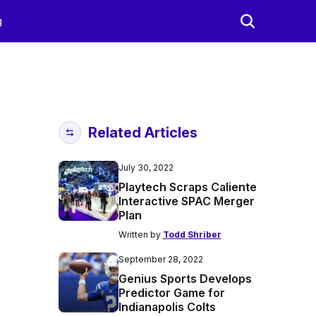
g
Related Articles
July 30, 2022
Playtech Scraps Caliente
Interactive SPAC Merger
Plan
Written by
Todd Shriber
September 28, 2022
Genius Sports Develops
Predictor Game for
Indianapolis Colts