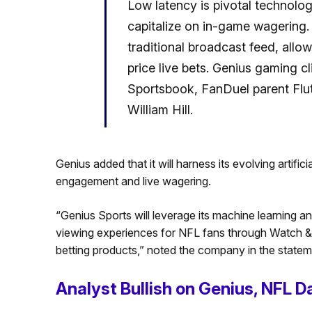
Low latency is pivotal technolo
capitalize on in-game wagering
traditional broadcast feed, all
price live bets. Genius gaming 
Sportsbook, FanDuel parent Flut
William Hill.
Genius added that it will harness its evolving artific
engagement and live wagering.
“Genius Sports will leverage its machine learning 
viewing experiences for NFL fans through Watch & 
betting products,” noted the company in the statem
Analyst Bullish on Genius, NFL D