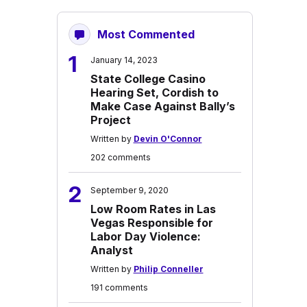
Most Commented
1
January 14, 2023
State College Casino
Hearing Set, Cordish to
Make Case Against Bally’s
Project
Written by
Devin O'Connor
202 comments
2
September 9, 2020
Low Room Rates in Las
Vegas Responsible for
Labor Day Violence:
Analyst
Written by
Philip Conneller
191 comments