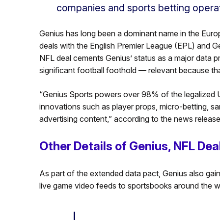
companies and sports betting operato
Genius has long been a dominant name in the Eur
deals with the English Premier League (EPL) and 
NFL deal cements Genius’ status as a major data p
significant football foothold — relevant because th
“Genius Sports powers over 98% of the legalized U.S
innovations such as player props, micro-betting, 
advertising content,” according to the news release
Other Details of Genius, NFL Dea
As part of the extended data pact, Genius also gain
live game video feeds to sportsbooks around the w