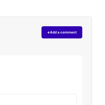
+
Add a comment