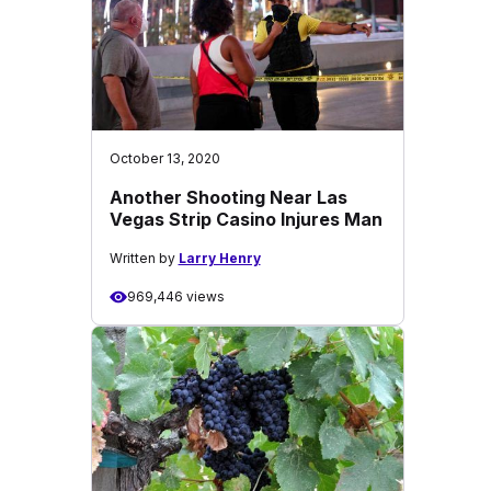
October 13, 2020
Another Shooting Near Las
Vegas Strip Casino Injures Man
Written by
Larry Henry
969,446 views