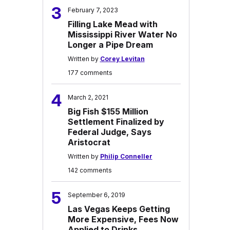
3
February 7, 2023
Filling Lake Mead with
Mississippi River Water No
Longer a Pipe Dream
Written by
Corey Levitan
177 comments
4
March 2, 2021
Big Fish $155 Million
Settlement Finalized by
Federal Judge, Says
Aristocrat
Written by
Philip Conneller
142 comments
5
September 6, 2019
Las Vegas Keeps Getting
More Expensive, Fees Now
Applied to Drinks