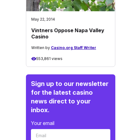
May 22, 2014
Vintners Oppose Napa Valley
Casino
Written by
Casino.org Staff Writer
553,861 views
Sign up to our newsletter
for the latest casino
news direct to your
inbox.
Your email