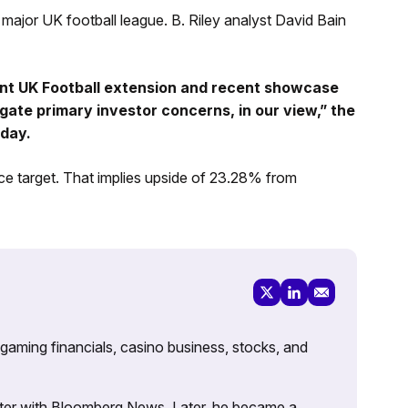
a major UK football league. B. Riley analyst David Bain
ent UK Football extension and recent showcase
te primary investor concerns, in our view,” the
sday.
ice target. That implies upside of 23.28% from
 gaming financials, casino business, stocks, and
porter with Bloomberg News. Later, he became a