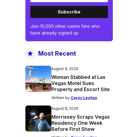
Subscribe
Join 10,000 other casino fans who
have already signed up.
Most Recent
August 9, 2026
Woman Stabbed at Las
Vegas Motel Sues
Property and Escort Site
Written by
Corey Levitan
August 8, 2026
Morrissey Scraps Vegas
Residency One Week
Before First Show