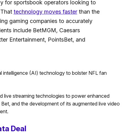
gy for sportsbook operators looking to
. That
technology moves faster
than the
owing gaming companies to accurately
clients include BetMGM, Caesars
ter Entertainment, PointsBet, and
ial intelligence (AI) technology to bolster NFL fan
and live streaming technologies to power enhanced
Bet, and the development of its augmented live video
ent.
ata Deal