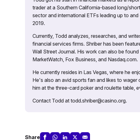
trader at a Southern California-based long/short
sector and international ETFs leading up to and d
2019.
Currently, Todd analyzes, researches, and writ
financial services firms. Shriber has been fea
Wall Street Journal. His work can also be foun
MarketWatch, Fox Business, and Nasdaq.com.
He currently resides in Las Vegas, where he enjo
He's also an avid sports fan and likes to wager 
him at the three-card poker and roulette table,
Contact Todd at todd.shriber@casino.org.
Share