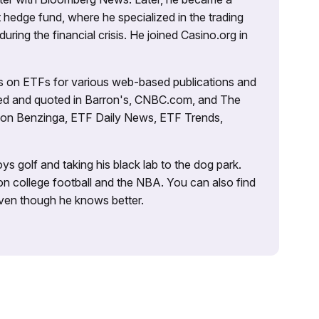
 hedge fund, where he specialized in the trading
uring the financial crisis. He joined Casino.org in
es on ETFs for various web-based publications and
tured and quoted in Barron's, CNBC.com, and The
d on Benzinga, ETF Daily News, ETF Trends,
ys golf and taking his black lab to the dog park.
on college football and the NBA. You can also find
 even though he knows better.