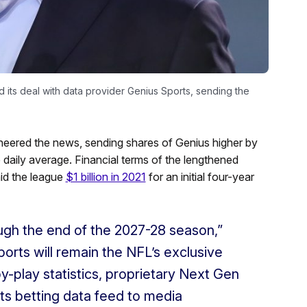
ts deal with data provider Genius Sports, sending the
cheered the news, sending shares of Genius higher by
daily average. Financial terms of the lengthened
aid the league
$1 billion in 2021
for an initial four-year
ugh the end of the 2027-28 season,”
orts will remain the NFL’s exclusive
-by-play statistics, proprietary Next Gen
rts betting data feed to media