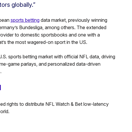
rs globally.”
opean
sports betting
data market, previously winning
Germany’s Bundesliga, among others. The extended
rovider to domestic sportsbooks and one with a
at’s the most wagered-on sport in the US.
. sports betting market with official NFL data, driving
same-game parlays, and personalized data-driven
.
l
ed rights to distribute NFL Watch & Bet low-latency
orld.