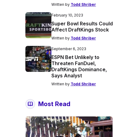
Written by
Todd Shriber
February 10, 2023
Super Bowl Results Could
Affect DraftKings Stock
Written by
Todd Shriber
September 6, 2023
ESPN Bet Unlikely to
Threaten FanDuel,
DraftKings Dominance,
Says Analyst
Written by
Todd Shriber
Most Read