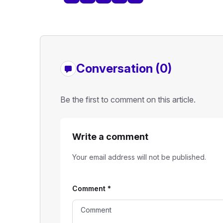
Conversation (0)
Be the first to comment on this article.
Write a comment
Your email address will not be published.
Comment
*