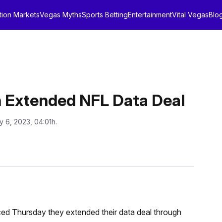
tion Markets
Vegas Myths
Sports Betting
Entertainment
Vital Vegas
Blo
n Extended NFL Data Deal
ly 6, 2023, 04:01h.
d Thursday they extended their data deal through