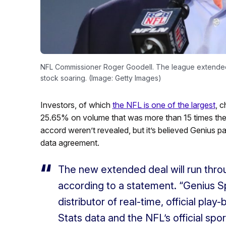
NFL Commissioner Roger Goodell. The league extended i
stock soaring. (Image: Getty Images)
Investors, of which
the NFL is one of the largest
, 
25.65% on volume that was more than 15 times the 
accord weren’t revealed, but it’s believed Genius p
data agreement.
The new extended deal will run thro
according to a statement. “Genius Sp
distributor of real-time, official play
Stats data and the NFL’s official spo