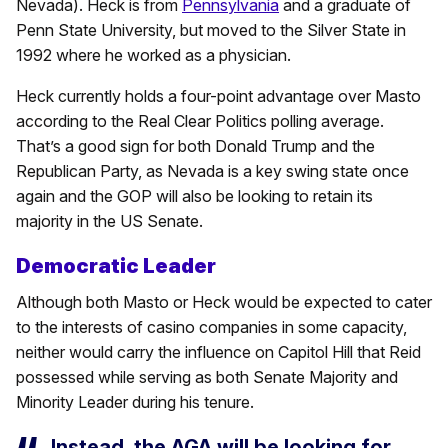
Nevada). Heck is from
Pennsylvania
and a graduate of
Penn State University, but moved to the Silver State in
1992 where he worked as a physician.
Heck currently holds a four-point advantage over Masto
according to the Real Clear Politics polling average.
That’s a good sign for both Donald Trump and the
Republican Party, as Nevada is a key swing state once
again and the GOP will also be looking to retain its
majority in the US Senate.
Democratic Leader
Although both Masto or Heck would be expected to cater
to the interests of casino companies in some capacity,
neither would carry the influence on Capitol Hill that Reid
possessed while serving as both Senate Majority and
Minority Leader during his tenure.
Instead, the AGA will be looking for