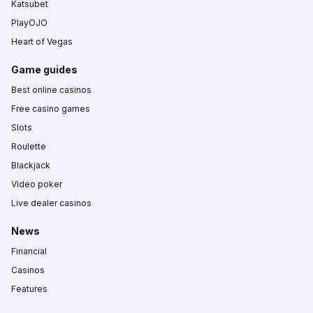
Katsubet
PlayOJO
Heart of Vegas
Game guides
Best online casinos
Free casino games
Slots
Roulette
Blackjack
Video poker
Live dealer casinos
News
Financial
Casinos
Features