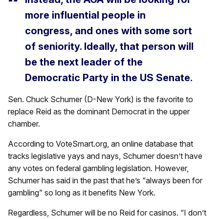
more influential people in
congress, and ones with some sort
of seniority. Ideally, that person will
be the next leader of the
Democratic Party in the US Senate.
Sen. Chuck Schumer (D-New York) is the favorite to
replace Reid as the dominant Democrat in the upper
chamber.
According to VoteSmart.org, an online database that
tracks legislative yays and nays, Schumer doesn’t have
any votes on federal gambling legislation. However,
Schumer has said in the past that he’s “always been for
gambling” so long as it benefits New York.
Regardless, Schumer will be no Reid for casinos. “I don’t