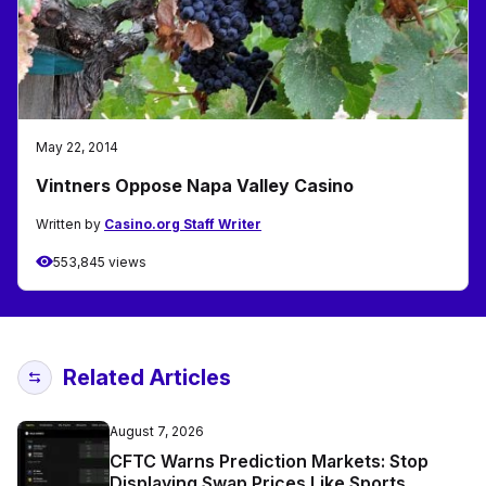
May 22, 2014
Vintners Oppose Napa Valley Casino
Written by
Casino.org Staff Writer
553,845 views
Related Articles
August 7, 2026
CFTC Warns Prediction Markets: Stop
Displaying Swap Prices Like Sports