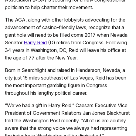
politician to help charter their movement.
The AGA, along with other lobbyists advocating for the
advancement of casino-friendly laws, recognize that a
giant hole will need to be filled come 2017 when Nevada
Senator
Harry Reid
(D) retires from Congress. Following
34 years in Washington, DC, Reid will leave his office at
the age of 77 after the New Year.
Born in Searchlight and raised in Henderson, Nevada, a
city just 15 miles southeast of Las Vegas, Reid has been
the most important gambling figure in Congress
throughout his lengthy political career.
“We’ve had a gift in Harry Reid,” Caesars Executive Vice
President of Government Relations Jan Jones Blackhurst
told the Washington Post recently. “All of us are acutely
aware that the strong voice we always had representing
the industry in Washington will be diminished.”