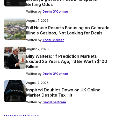
Betting Odds
Written by
Devin O'Connor
August 7, 2026
Full House Resorts Focusing on Colorado,
Illinois Casinos, Not Looking for Deals
Written by
Todd Shriber
August 7, 2026
Billy Walters: ‘If Prediction Markets
Existed 25 Years Ago, I’d Be Worth $100
Billion’
Written by
Devin O'Connor
August 7, 2026
Inspired Doubles Down on UK Online
Market Despite Tax Hit
Written by
David Bartram