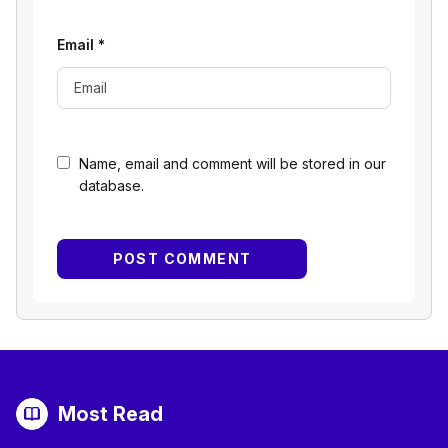
Email
*
Name, email and comment will be stored in our
database.
Most Read