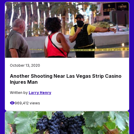
October 13, 2020
Another Shooting Near Las Vegas Strip Casino
Injures Man
Written by
Larry Henry
969,412 views