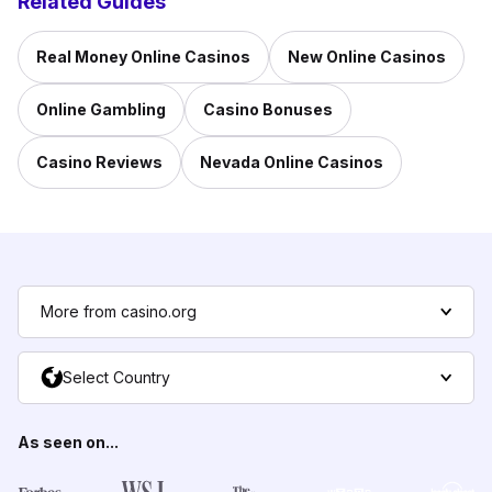
Related Guides
Real Money Online Casinos
New Online Casinos
Online Gambling
Casino Bonuses
Casino Reviews
Nevada Online Casinos
More from casino.org
Select Country
As seen on...