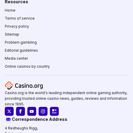
Resources
Home
Terms of service
Privacy policy
Sitemap
Problem gambling
Editorial guidelines
Media center
Online casinos by country
Casino.org is the world's leading independent online gaming authority,
providing trusted online casino news, guides, reviews and information
since 1995.
Correspondence Address
4 Redheughs Rigg,