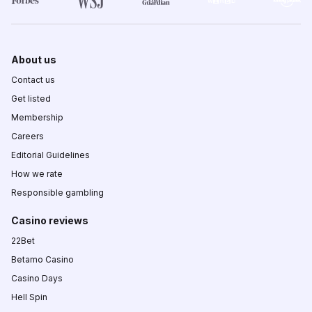
About us
Contact us
Get listed
Membership
Careers
Editorial Guidelines
How we rate
Responsible gambling
Casino reviews
22Bet
Betamo Casino
Casino Days
Hell Spin