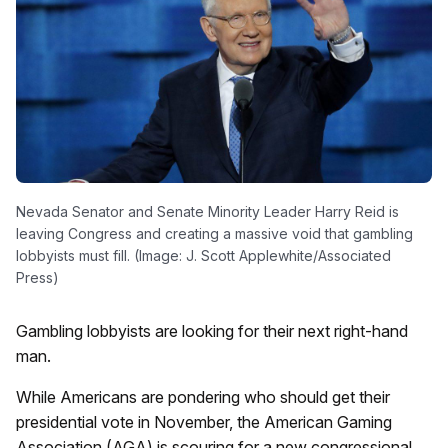
Nevada Senator and Senate Minority Leader Harry Reid is
leaving Congress and creating a massive void that gambling
lobbyists must fill. (Image: J. Scott Applewhite/Associated
Press)
Gambling lobbyists are looking for their next right-hand
man.
While Americans are pondering who should get their
presidential vote in November, the American Gaming
Association (AGA) is scouring for a new congressional