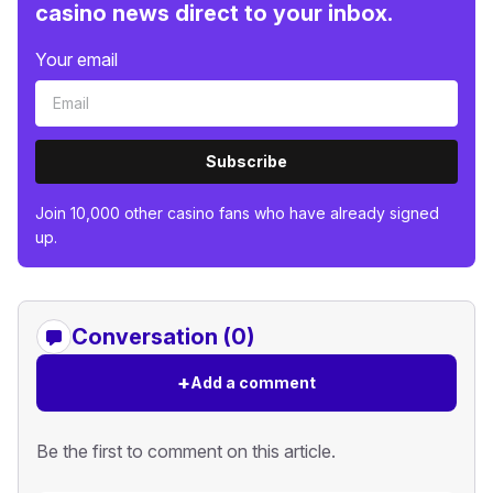
casino news direct to your inbox.
Your email
Subscribe
Join 10,000 other casino fans who have already signed
up.
Conversation (0)
+
Add a comment
Be the first to comment on this article.