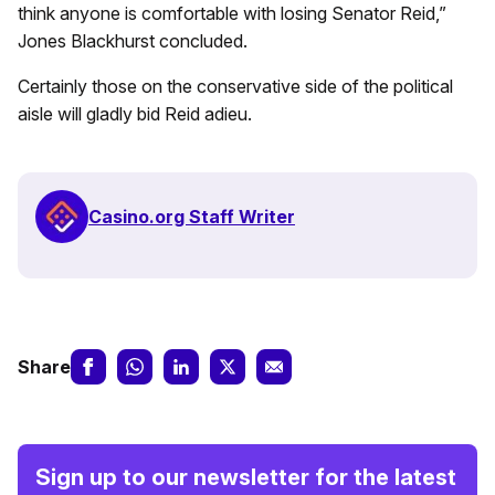
think anyone is comfortable with losing Senator Reid,”
Jones Blackhurst concluded.
Certainly those on the conservative side of the political
aisle will gladly bid Reid adieu.
Casino.org Staff Writer
Share
Sign up to our newsletter for the latest