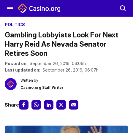
POLITICS
Gambling Lobbyists Look For Next
Harry Reid As Nevada Senator
Retires Soon
Posted on
: September 26, 2016, 06:06h.
Last updated on
: September 26, 2016, 06:07h.
Written by
Casino.org Staff Writer
Share