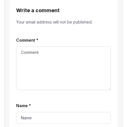
Write a comment
Your email address will not be published.
Comment
*
Name
*