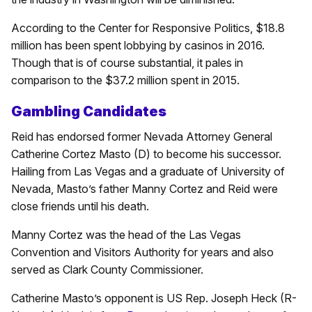
According to the Center for Responsive Politics, $18.8
million has been spent lobbying by casinos in 2016.
Though that is of course substantial, it pales in
comparison to the $37.2 million spent in 2015.
Gambling Candidates
Reid has endorsed former Nevada Attorney General
Catherine Cortez Masto (D) to become his successor.
Hailing from Las Vegas and a graduate of University of
Nevada, Masto’s father Manny Cortez and Reid were
close friends until his death.
Manny Cortez was the head of the Las Vegas
Convention and Visitors Authority for years and also
served as Clark County Commissioner.
Catherine Masto’s opponent is US Rep. Joseph Heck (R-