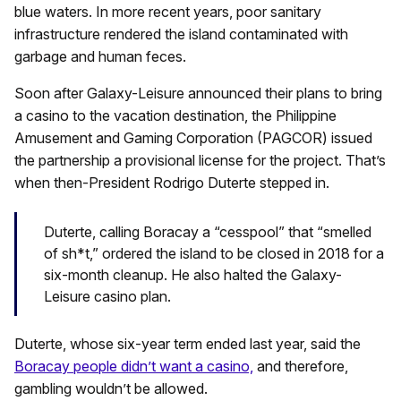
blue waters. In more recent years, poor sanitary
infrastructure rendered the island contaminated with
garbage and human feces.
Soon after Galaxy-Leisure announced their plans to bring
a casino to the vacation destination, the Philippine
Amusement and Gaming Corporation (PAGCOR) issued
the partnership a provisional license for the project. That’s
when then-President Rodrigo Duterte stepped in.
Duterte, calling Boracay a “cesspool” that “smelled
of sh*t,” ordered the island to be closed in 2018 for a
six-month cleanup. He also halted the Galaxy-
Leisure casino plan.
Duterte, whose six-year term ended last year, said the
Boracay people didn’t want a casino,
and therefore,
gambling wouldn’t be allowed.