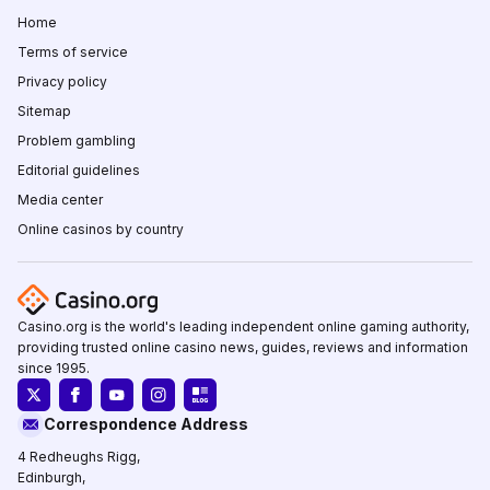
Home
Terms of service
Privacy policy
Sitemap
Problem gambling
Editorial guidelines
Media center
Online casinos by country
Casino.org is the world's leading independent online gaming authority,
providing trusted online casino news, guides, reviews and information
since 1995.
Correspondence Address
4 Redheughs Rigg,
Edinburgh,