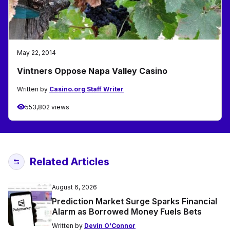
May 22, 2014
Vintners Oppose Napa Valley Casino
Written by
Casino.org Staff Writer
553,802 views
Related Articles
August 6, 2026
Prediction Market Surge Sparks Financial
Alarm as Borrowed Money Fuels Bets
Written by
Devin O'Connor