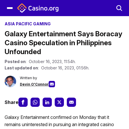
ASIA PACIFIC GAMING
Galaxy Entertainment Says Boracay
Casino Speculation in Philippines
Unfounded
Posted on
: October 16, 2023, 11:54h.
Last updated on
: October 16, 2023, 01:56h.
Written by
Devin O'Connor
Share
Galaxy Entertainment confirmed on Monday that it
remains uninterested in pursuing an integrated casino