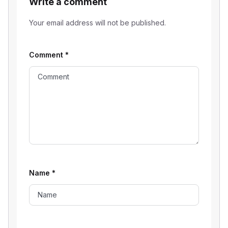
Write a comment
Your email address will not be published.
Comment
*
Name
*