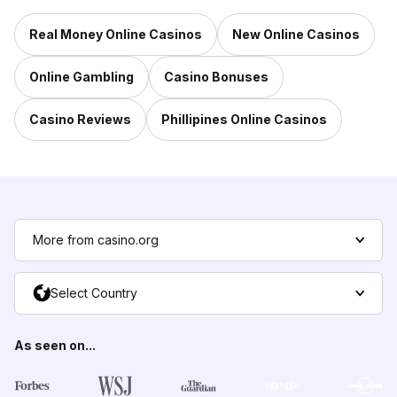
Real Money Online Casinos
New Online Casinos
Online Gambling
Casino Bonuses
Casino Reviews
Phillipines Online Casinos
More from casino.org
Select Country
As seen on...