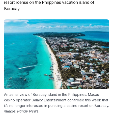
resort license on the Philippines vacation island of
Boracay.
An aerial view of Boracay Island in the Philippines. Macau
casino operator Galaxy Entertainment confirmed this week that
it’s no longer interested in pursuing a casino resort on Boracay.
(Image:
Panay News
)