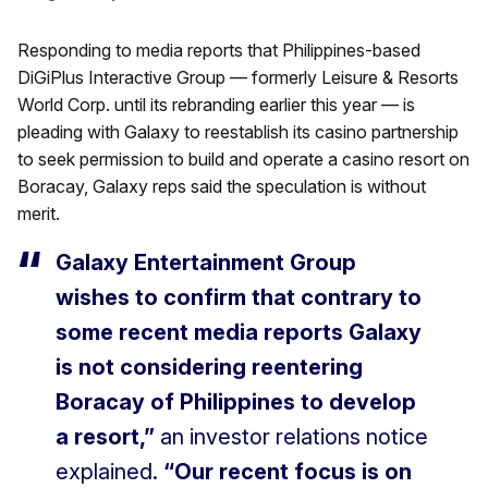
Responding to media reports that Philippines-based
DiGiPlus Interactive Group — formerly Leisure & Resorts
World Corp. until its rebranding earlier this year — is
pleading with Galaxy to reestablish its casino partnership
to seek permission to build and operate a casino resort on
Boracay, Galaxy reps said the speculation is without
merit.
Galaxy Entertainment Group
wishes to confirm that contrary to
some recent media reports Galaxy
is not considering reentering
Boracay of Philippines to develop
a resort,”
an investor relations notice
explained.
“Our recent focus is on