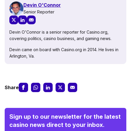
Devin O'Connor
Senior Reporter
Devin O'Connor is a senior reporter for Casino.org,
covering politics, casino business, and gaming news.
Devin came on board with Casino.org in 2014. He lives in
Arlington, Va.
Share
Sign up to our newsletter for the latest
casino news direct to your inbox.