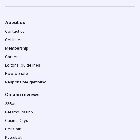
About us
Contact us
Get listed
Membership
Careers
Editorial Guidelines
How we rate
Responsible gambling
Casino reviews
22Bet
Betamo Casino
Casino Days
Hell Spin
Katsubet