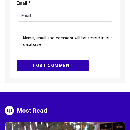
Email
*
Name, email and comment will be stored in our
database.
Most Read