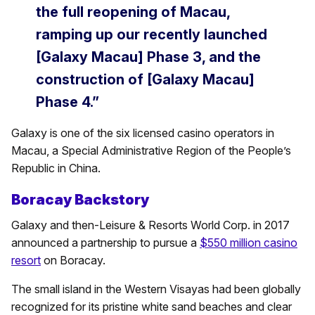
the full reopening of Macau,
ramping up our recently launched
[Galaxy Macau] Phase 3, and the
construction of [Galaxy Macau]
Phase 4.”
Galaxy is one of the six licensed casino operators in
Macau, a Special Administrative Region of the People’s
Republic in China.
Boracay Backstory
Galaxy and then-Leisure & Resorts World Corp. in 2017
announced a partnership to pursue a
$550 million casino
resort
on Boracay.
The small island in the Western Visayas had been globally
recognized for its pristine white sand beaches and clear