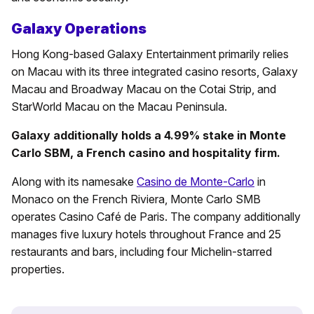
Galaxy Operations
Hong Kong-based Galaxy Entertainment primarily relies
on Macau with its three integrated casino resorts, Galaxy
Macau and Broadway Macau on the Cotai Strip, and
StarWorld Macau on the Macau Peninsula.
Galaxy additionally holds a 4.99% stake in Monte
Carlo SBM, a French casino and hospitality firm.
Along with its namesake
Casino de Monte-Carlo
in
Monaco on the French Riviera, Monte Carlo SMB
operates Casino Café de Paris. The company additionally
manages five luxury hotels throughout France and 25
restaurants and bars, including four Michelin-starred
properties.