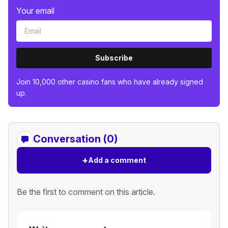
Your email
Subscribe
Join 10,000 other casino fans who have already signed
up.
Conversation (0)
+
Add a comment
Be the first to comment on this article.