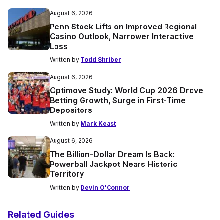
August 6, 2026
Penn Stock Lifts on Improved Regional
Casino Outlook, Narrower Interactive
Loss
Written by
Todd Shriber
August 6, 2026
Optimove Study: World Cup 2026 Drove
Betting Growth, Surge in First-Time
Depositors
Written by
Mark Keast
August 6, 2026
The Billion-Dollar Dream Is Back:
Powerball Jackpot Nears Historic
Territory
Written by
Devin O'Connor
Related Guides