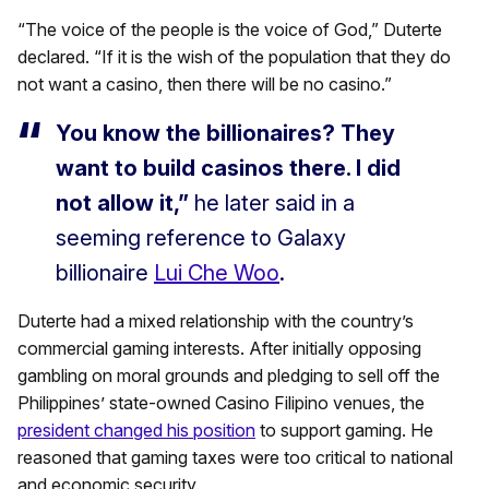
“The voice of the people is the voice of God,” Duterte
declared. “If it is the wish of the population that they do
not want a casino, then there will be no casino.”
You know the billionaires? They
want to build casinos there. I did
not allow it,”
he later said in a
seeming reference to Galaxy
billionaire
Lui Che Woo
.
Duterte had a mixed relationship with the country’s
commercial gaming interests. After initially opposing
gambling on moral grounds and pledging to sell off the
Philippines’ state-owned Casino Filipino venues, the
president changed his position
to support gaming. He
reasoned that gaming taxes were too critical to national
and economic security.