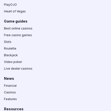
PlayOJO
Heart of Vegas
Game guides
Best online casinos
Free casino games
Slots
Roulette
Blackjack
Video poker
Live dealer casinos
News
Financial
Casinos
Features
Resources