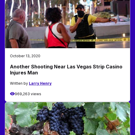
October 13, 2020
Another Shooting Near Las Vegas Strip Casino
Injures Man
Written by
Larry Henry
969,263 views