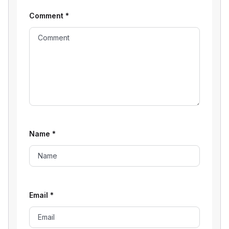
Comment
*
Name
*
Email
*