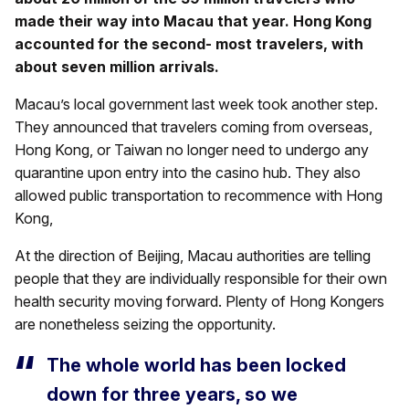
made their way into Macau that year. Hong Kong
accounted for the second- most travelers, with
about seven million arrivals.
Macau’s local government last week took another step.
They announced that travelers coming from overseas,
Hong Kong, or Taiwan no longer need to undergo any
quarantine upon entry into the casino hub. They also
allowed public transportation to recommence with Hong
Kong,
At the direction of Beijing, Macau authorities are telling
people that they are individually responsible for their own
health security moving forward. Plenty of Hong Kongers
are nonetheless seizing the opportunity.
The whole world has been locked
down for three years, so we