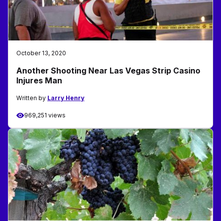
October 13, 2020
Another Shooting Near Las Vegas Strip Casino
Injures Man
Written by
Larry Henry
969,251 views