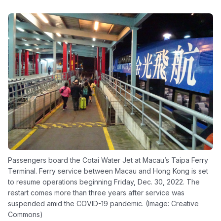
Passengers board the Cotai Water Jet at Macau’s Taipa Ferry
Terminal. Ferry service between Macau and Hong Kong is set
to resume operations beginning Friday, Dec. 30, 2022. The
restart comes more than three years after service was
suspended amid the COVID-19 pandemic. (Image: Creative
Commons)