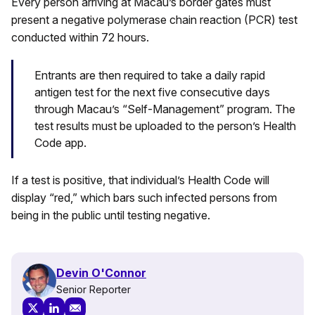
Every person arriving at Macau’s border gates must
present a negative polymerase chain reaction (PCR) test
conducted within 72 hours.
Entrants are then required to take a daily rapid
antigen test for the next five consecutive days
through Macau’s “Self-Management” program. The
test results must be uploaded to the person’s Health
Code app.
If a test is positive, that individual’s Health Code will
display “red,” which bars such infected persons from
being in the public until testing negative.
Devin O'Connor
Senior Reporter