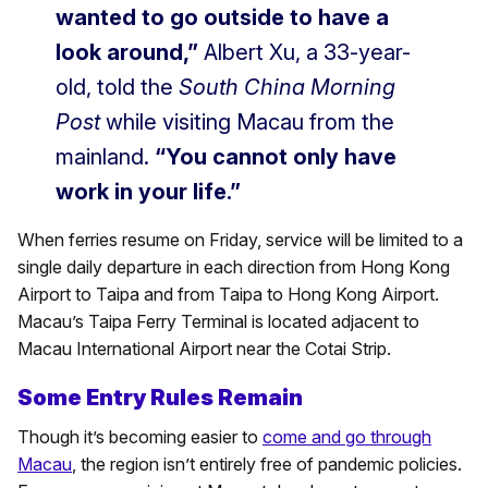
wanted to go outside to have a
look around,”
Albert Xu, a 33-year-
old, told the
South China Morning
Post
while visiting Macau from the
mainland.
“You cannot only have
work in your life.”
When ferries resume on Friday, service will be limited to a
single daily departure in each direction from Hong Kong
Airport to Taipa and from Taipa to Hong Kong Airport.
Macau’s Taipa Ferry Terminal is located adjacent to
Macau International Airport near the Cotai Strip.
Some Entry Rules Remain
Though it’s becoming easier to
come and go through
Macau
, the region isn’t entirely free of pandemic policies.