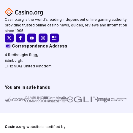
Casino.org is the world's leading independent online gaming authority,
providing trusted online casino news, guides, reviews and information
since 1995.
Correspondence Address
4 Redheughs Rigg,
Edinburgh,
EH12 9DQ, United Kingdom
You are in safe hands
Casino.org
website is certified by: