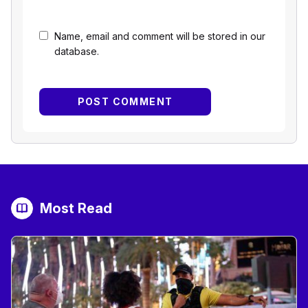
Name, email and comment will be stored in our
database.
Most Read