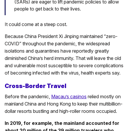
(SARs) are eager to lift pandemic policies to allow
people to get back to their lives.
It could come at a steep cost.
Because China President Xi Jinping maintained “zero-
COVID” throughout the pandemic, the widespread
isolations and quarantines have reportedly greatly
diminished China’s herd immunity. That will leave the old
and vulnerable most susceptible to severe complications
of becoming infected with the virus, health experts say.
Cross-Border Travel
Before the pandemic,
Macau’s casinos
relied mostly on
mainland China and Hong Kong to keep their multibillion-
dollar resorts bustling and high-roller rooms occupied.
In 2019, for example, the mainland accounted for
about 20 million of the 39 million travelers who