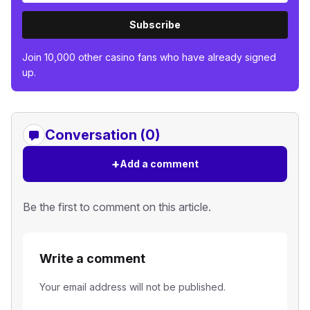
Subscribe
Join 10,000 other casino fans who have already signed
up.
Conversation (0)
+
Add a comment
Be the first to comment on this article.
Write a comment
Your email address will not be published.