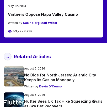
May 22, 2014
Vintners Oppose Napa Valley Casino
Written by
Casino.org Staff Writer
553,797 views
Related Articles
August 6, 2026
No Dice for North Jersey: Atlantic City
Keeps Its Casino Monopoly
Written by
Devin O'Connor
August 6, 2026
Flutter Sees UK Tax Hike Squeezing Rivals
as Sky Bet Recovers