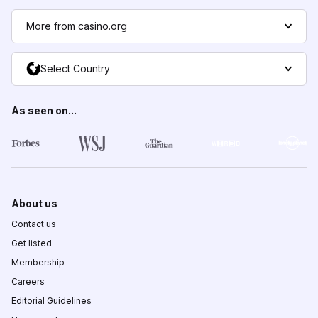
More from casino.org
Select Country
As seen on...
About us
Contact us
Get listed
Membership
Careers
Editorial Guidelines