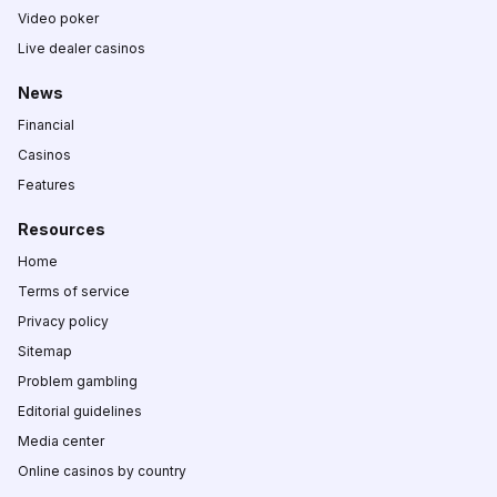
Video poker
Live dealer casinos
News
Financial
Casinos
Features
Resources
Home
Terms of service
Privacy policy
Sitemap
Problem gambling
Editorial guidelines
Media center
Online casinos by country