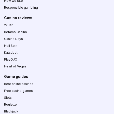
How we rate
Responsible gambling
Casino reviews
22Bet
Betamo Casino
Casino Days
Hell Spin
Katsubet
PlayOJO
Heart of Vegas
Game guides
Best online casinos
Free casino games
Slots
Roulette
Blackjack