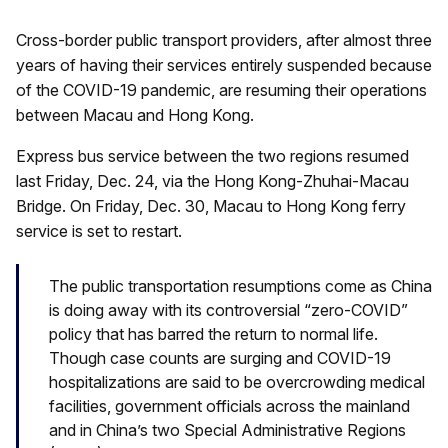
Cross-border public transport providers, after almost three
years of having their services entirely suspended because
of the COVID-19 pandemic, are resuming their operations
between Macau and Hong Kong.
Express bus service between the two regions resumed
last Friday, Dec. 24, via the Hong Kong-Zhuhai-Macau
Bridge. On Friday, Dec. 30, Macau to Hong Kong ferry
service is set to restart.
The public transportation resumptions come as China
is doing away with its controversial “zero-COVID”
policy that has barred the return to normal life.
Though case counts are surging and COVID-19
hospitalizations are said to be overcrowding medical
facilities, government officials across the mainland
and in China’s two Special Administrative Regions