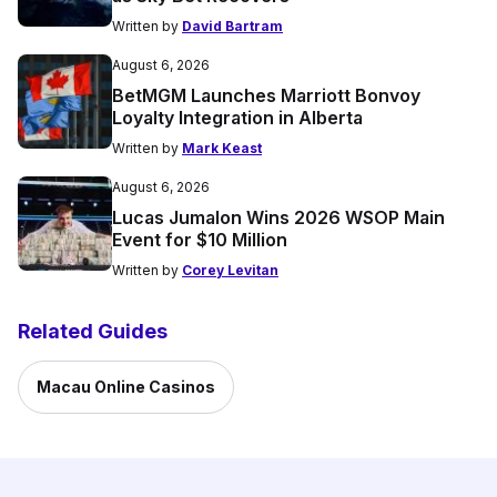
Written by
David Bartram
August 6, 2026
BetMGM Launches Marriott Bonvoy
Loyalty Integration in Alberta
Written by
Mark Keast
August 6, 2026
Lucas Jumalon Wins 2026 WSOP Main
Event for $10 Million
Written by
Corey Levitan
Related Guides
Macau Online Casinos