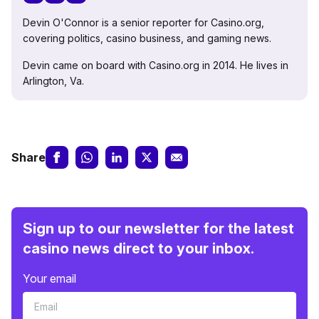
Devin O'Connor is a senior reporter for Casino.org,
covering politics, casino business, and gaming news.
Devin came on board with Casino.org in 2014. He lives in
Arlington, Va.
Share
Sign up to our newsletter for the latest
casino news direct to your inbox.
Your email