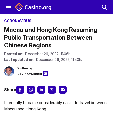
CORONAVIRUS
Macau and Hong Kong Resuming
Public Transportation Between
Chinese Regions
Posted on
: December 26, 2022, 11:06h.
Last updated on
: December 26, 2022, 11:40h.
Written by
Devin O'Connor
Share
It recently became considerably easier to travel between
Macau and Hong Kong.