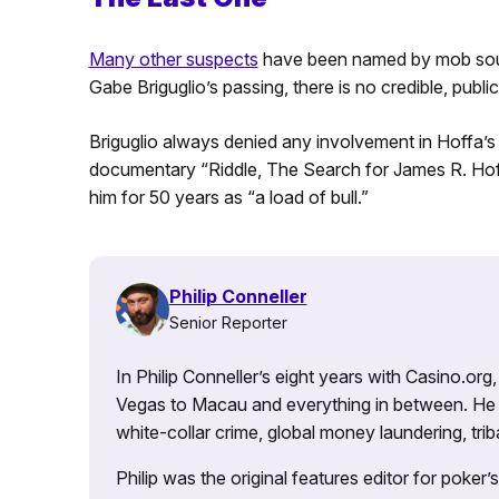
Many other suspects
have been named by mob source
Gabe Briguglio’s passing, there is no credible, public
Briguglio always denied any involvement in Hoffa’s
documentary “Riddle, The Search for James R. Hoffa
him for 50 years as “a load of bull.”
Philip Conneller
Senior Reporter
In Philip Conneller’s eight years with Casino.or
Vegas to Macau and everything in between. He 
white-collar crime, global money laundering, triba
Philip was the original features editor for poker