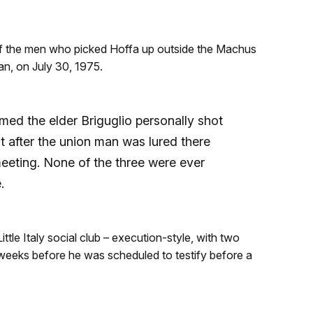
f the men who picked Hoffa up outside the Machus
n, on July 30, 1975.
med the elder Briguglio personally shot
t after the union man was lured there
eeting. None of the three were ever
.
tle Italy social club – execution-style, with two
 weeks before he was scheduled to testify before a