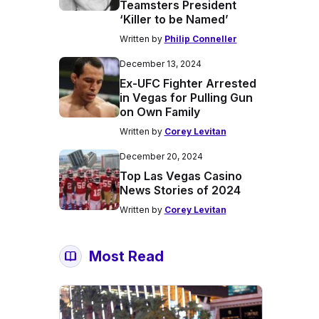
Teamsters President
‘Killer to be Named’
Written by
Philip Conneller
December 13, 2024
Ex-UFC Fighter Arrested
in Vegas for Pulling Gun
on Own Family
Written by
Corey Levitan
December 20, 2024
Top Las Vegas Casino
News Stories of 2024
Written by
Corey Levitan
Most Read