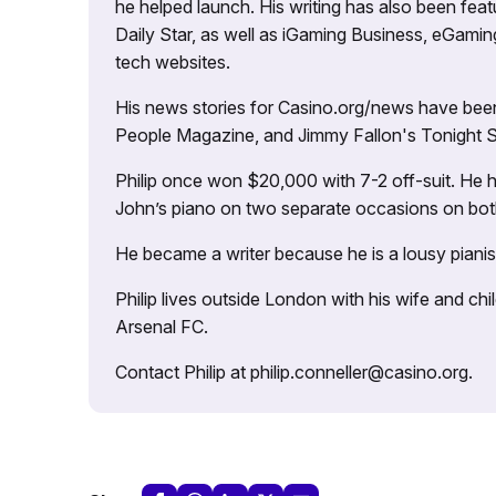
he helped launch. His writing has also been fe
Daily Star, as well as iGaming Business, eGami
tech websites.
His news stories for Casino.org/news have been
People Magazine, and Jimmy Fallon's Tonight
Philip once won $20,000 with 7-2 off-suit. He h
John’s piano on two separate occasions on both 
He became a writer because he is a lousy pianis
Philip lives outside London with his wife and ch
Arsenal FC.
Contact Philip at philip.conneller@casino.org.