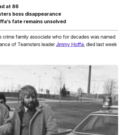
ad at 86
sters boss disappearance
ffa’s fate remains unsolved
se crime family associate who for decades was named
arance of Teamsters leader
Jimmy Hoffa
, died last week