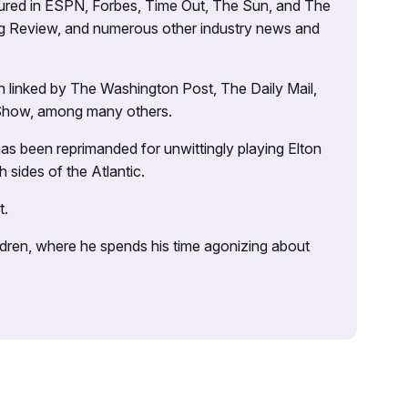
atured in ESPN, Forbes, Time Out, The Sun, and The
ng Review, and numerous other industry news and
 linked by The Washington Post, The Daily Mail,
 Show, among many others.
as been reprimanded for unwittingly playing Elton
sides of the Atlantic.
t.
ildren, where he spends his time agonizing about