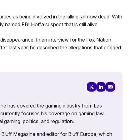
s as being involved in the killing, all now dead. With
ly named FBI Hoffa suspect that is still alive.
 disappearance. In an interview for the Fox Nation
” last year, he described the allegations that dogged
g, he has covered the gaming industry from Las
currently focuses his coverage on gaming law,
l gaming, politics, and regulation.
’s Bluff Magazine and editor for Bluff Europe, which