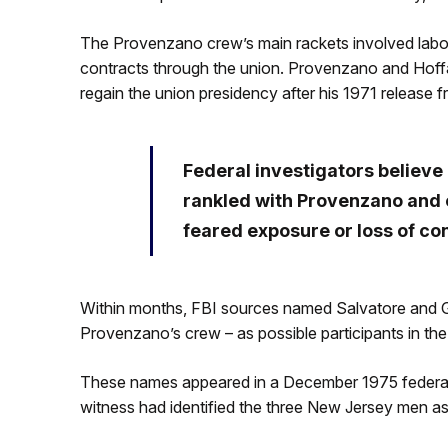
The Provenzano crew’s main rackets involved labor 
contracts through the union. Provenzano and Hoffa h
regain the union presidency after his 1971 release 
Federal investigators believ
rankled with Provenzano and 
feared exposure or loss of con
Within months, FBI sources named Salvatore and Ga
Provenzano’s crew – as possible participants in th
These names appeared in a December 1975 federal c
witness had identified the three New Jersey men as