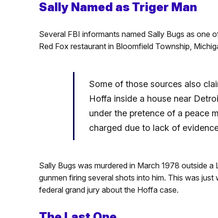
Sally Named as Triger Man
Several FBI informants named Sally Bugs as one o
Red Fox restaurant in Bloomfield Township, Michiga
Some of those sources also clai
Hoffa inside a house near Detroi
under the pretence of a peace m
charged due to lack of evidence
Sally Bugs was murdered in March 1978 outside a Lit
gunmen firing several shots into him. This was just
federal grand jury about the Hoffa case.
The
Last One