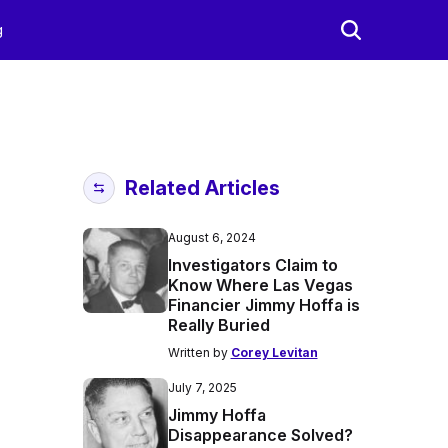
g
Related Articles
August 6, 2024
Investigators Claim to
Know Where Las Vegas
Financier Jimmy Hoffa is
Really Buried
Written by
Corey Levitan
July 7, 2025
Jimmy Hoffa
Disappearance Solved?