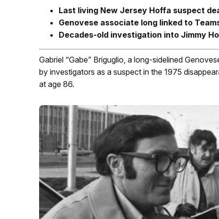
Last living New Jersey Hoffa suspect de
Genovese associate long linked to Team
Decades-old investigation into Jimmy Ho
Gabriel “Gabe” Briguglio, a long-sidelined Genove
by investigators as a suspect in the 1975 disappe
at age 86.