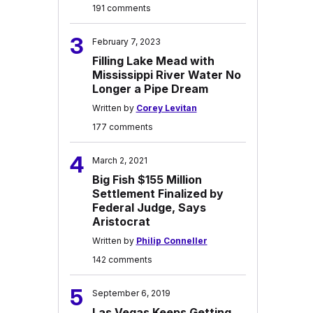
191 comments
3
February 7, 2023
Filling Lake Mead with
Mississippi River Water No
Longer a Pipe Dream
Written by
Corey Levitan
177 comments
4
March 2, 2021
Big Fish $155 Million
Settlement Finalized by
Federal Judge, Says
Aristocrat
Written by
Philip Conneller
142 comments
5
September 6, 2019
Las Vegas Keeps Getting