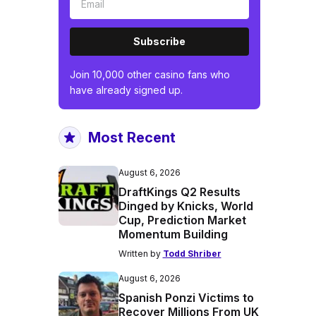
Subscribe
Join 10,000 other casino fans who
have already signed up.
Most Recent
August 6, 2026
DraftKings Q2 Results
Dinged by Knicks, World
Cup, Prediction Market
Momentum Building
Written by
Todd Shriber
August 6, 2026
Spanish Ponzi Victims to
Recover Millions From UK