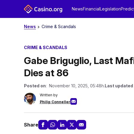
News
Financial
Legislation
Predic
News
Crime & Scandals
CRIME & SCANDALS
Gabe Briguglio, Last Maf
Dies at 86
Posted on
: November 10, 2025, 05:48h.
Last updated
Written by
Philip Conneller
Share