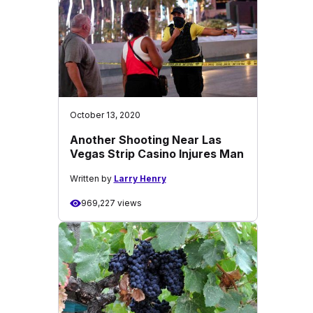
October 13, 2020
Another Shooting Near Las
Vegas Strip Casino Injures Man
Written by
Larry Henry
969,227 views