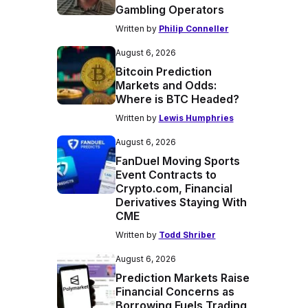
Gambling Operators
Written by
Philip Conneller
August 6, 2026
Bitcoin Prediction
Markets and Odds:
Where is BTC Headed?
Written by
Lewis Humphries
August 6, 2026
FanDuel Moving Sports
Event Contracts to
Crypto.com, Financial
Derivatives Staying With
CME
Written by
Todd Shriber
August 6, 2026
Prediction Markets Raise
Financial Concerns as
Borrowing Fuels Trading