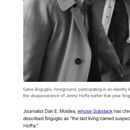
Gabe Briguglio, foreground, participating in an identity 
the disappearance of Jimmy Hoffa earlier that year. Bri
Journalist Dan E. Moldea,
whose Substack
has chro
described Briguglio as “the last living named suspe
Hoffa.”