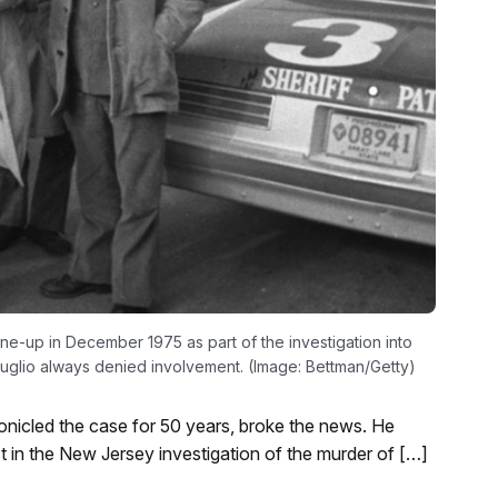
line-up in December 1975 as part of the investigation into
guglio always denied involvement. (Image: Bettman/Getty)
nicled the case for 50 years, broke the news. He
ct in the New Jersey investigation of the murder of […]