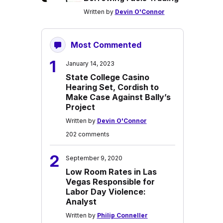
Written by
Devin O'Connor
Most Commented
1
January 14, 2023
State College Casino
Hearing Set, Cordish to
Make Case Against Bally’s
Project
Written by
Devin O'Connor
202 comments
2
September 9, 2020
Low Room Rates in Las
Vegas Responsible for
Labor Day Violence:
Analyst
Written by
Philip Conneller