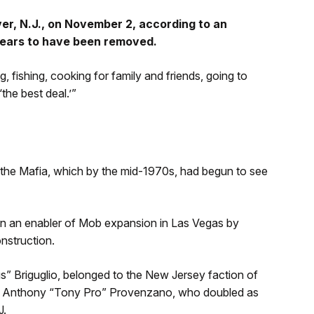
er, N.J., on November 2, according to an
ears to have been removed.
, fishing, cooking for family and friends, going to
the best deal.’”
 the Mafia, which by the mid-1970s, had begun to see
een an enabler of Mob expansion in Las Vegas by
nstruction.
gs” Briguglio, belonged to the New Jersey faction of
o Anthony “Tony Pro” Provenzano, who doubled as
J.