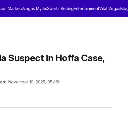
tion Markets
Vegas Myths
Sports Betting
Entertainment
Vital Vegas
Blo
ia Suspect in Hoffa Case,
 on
: November 10, 2025, 05:48h.