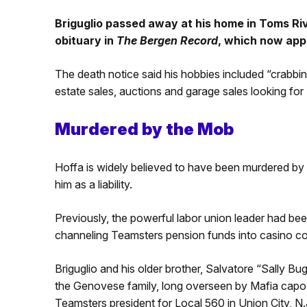
Briguglio passed away at his home in Toms Riv
obituary in
The Bergen Record
, which now app
The death notice said his hobbies included “crabbing
estate sales, auctions and garage sales looking for ‘
Murdered by the Mob
Hoffa is widely believed to have been murdered by
him as a liability.
Previously, the powerful labor union leader had b
channeling Teamsters pension funds into casino co
Briguglio and his older brother, Salvatore “Sally Bu
the Genovese family, long overseen by Mafia cap
Teamsters president for Local 560 in Union City, N.