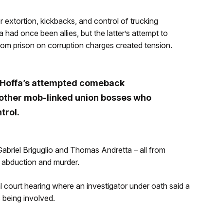
extortion, kickbacks, and control of trucking
ad once been allies, but the latter’s attempt to
from prison on corruption charges created tension.
e Hoffa’s attempted comeback
other mob-linked union bosses who
trol.
briel Briguglio and Thomas Andretta – all from
e abduction and murder.
ourt hearing where an investigator under oath said a
 being involved.