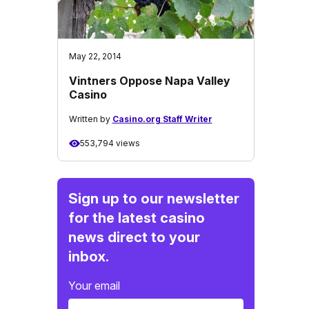
May 22, 2014
Vintners Oppose Napa Valley
Casino
Written by
Casino.org Staff Writer
553,794 views
Sign up to our newsletter
for the latest casino
news direct to your
inbox.
Your email