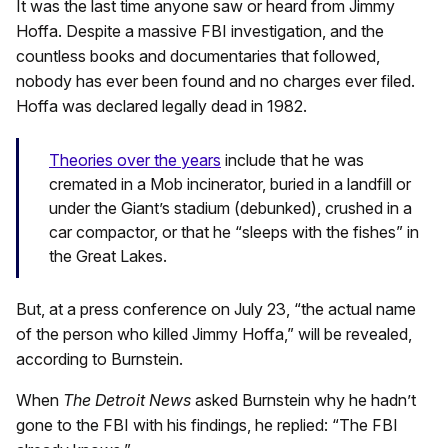
It was the last time anyone saw or heard from Jimmy
Hoffa. Despite a massive FBI investigation, and the
countless books and documentaries that followed,
nobody has ever been found and no charges ever filed.
Hoffa was declared legally dead in 1982.
Theories over the years
include that he was
cremated in a Mob incinerator, buried in a landfill or
under the Giant’s stadium (debunked), crushed in a
car compactor, or that he “sleeps with the fishes” in
the Great Lakes.
But, at a press conference on July 23, “the actual name
of the person who killed Jimmy Hoffa,” will be revealed,
according to Burnstein.
When
The Detroit News
asked Burnstein why he hadn’t
gone to the FBI with his findings, he replied: “The FBI