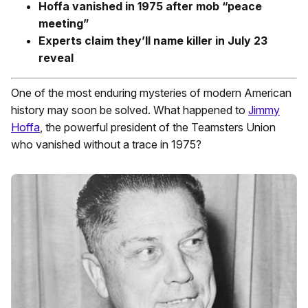
Hoffa vanished in 1975 after mob “peace
meeting”
Experts claim they’ll name killer in July 23
reveal
One of the most enduring mysteries of modern American
history may soon be solved. What happened to
Jimmy
Hoffa
, the powerful president of the Teamsters Union
who vanished without a trace in 1975?