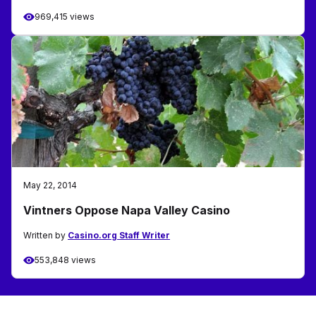
969,415 views
May 22, 2014
Vintners Oppose Napa Valley Casino
Written by
Casino.org Staff Writer
553,848 views