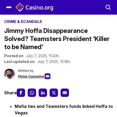
CRIME & SCANDALS
Jimmy Hoffa Disappearance
Solved? Teamsters President ‘Killer
to be Named’
Posted on
: July 7, 2025, 11:43h.
Last updated on
: July 7, 2025, 12:18h.
Written by
Philip Conneller
Share
Mafia ties and Teamsters funds linked Hoffa to
Vegas