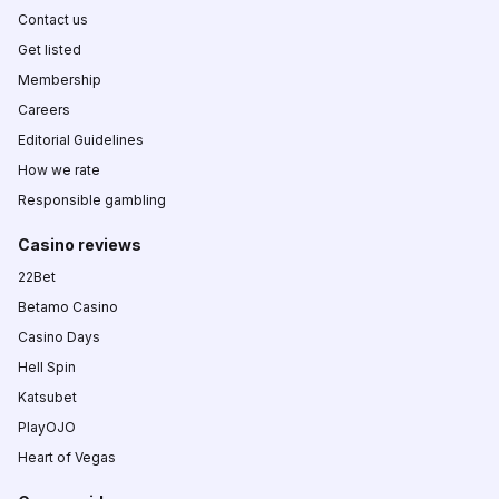
Contact us
Get listed
Membership
Careers
Editorial Guidelines
How we rate
Responsible gambling
Casino reviews
22Bet
Betamo Casino
Casino Days
Hell Spin
Katsubet
PlayOJO
Heart of Vegas