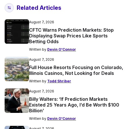
Related Articles
August 7, 2026
CFTC Warns Prediction Markets: Stop
Displaying Swap Prices Like Sports
Betting Odds
Written by
Devin O'Connor
August 7, 2026
Full House Resorts Focusing on Colorado,
Illinois Casinos, Not Looking for Deals
Written by
Todd Shriber
August 7, 2026
Billy Walters: ‘If Prediction Markets
Existed 25 Years Ago, I’d Be Worth $100
Billion’
Written by
Devin O'Connor
August 7, 2026