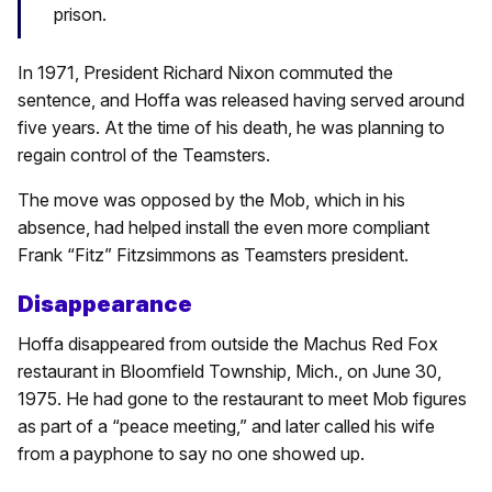
prison.
In 1971, President Richard Nixon commuted the
sentence, and Hoffa was released having served around
five years. At the time of his death, he was planning to
regain control of the Teamsters.
The move was opposed by the Mob, which in his
absence, had helped install the even more compliant
Frank “Fitz” Fitzsimmons as Teamsters president.
Disappearance
Hoffa disappeared from outside the Machus Red Fox
restaurant in Bloomfield Township, Mich., on June 30,
1975. He had gone to the restaurant to meet Mob figures
as part of a “peace meeting,” and later called his wife
from a payphone to say no one showed up.