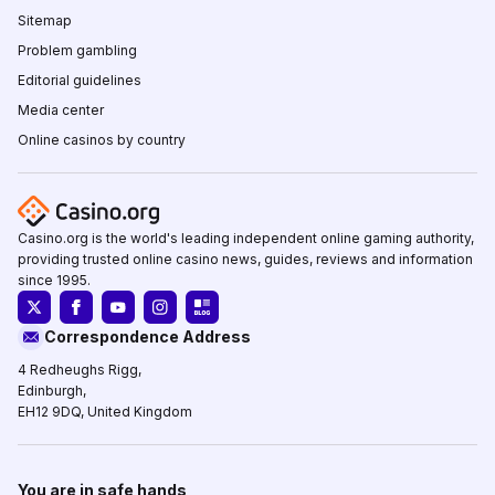
Sitemap
Problem gambling
Editorial guidelines
Media center
Online casinos by country
Casino.org is the world's leading independent online gaming authority,
providing trusted online casino news, guides, reviews and information
since 1995.
Correspondence Address
4 Redheughs Rigg,
Edinburgh,
EH12 9DQ, United Kingdom
You are in safe hands