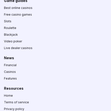
Game guides
Best online casinos
Free casino games
Slots
Roulette
Blackjack
Video poker
Live dealer casinos
News
Financial
Casinos
Features
Resources
Home
Terms of service
Privacy policy