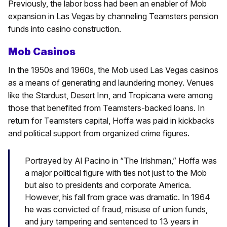
Previously, the labor boss had been an enabler of Mob
expansion in Las Vegas by channeling Teamsters pension
funds into casino construction.
Mob Casinos
In the 1950s and 1960s, the Mob used Las Vegas casinos
as a means of generating and laundering money. Venues
like the Stardust, Desert Inn, and Tropicana were among
those that benefited from Teamsters-backed loans. In
return for Teamsters capital, Hoffa was paid in kickbacks
and political support from organized crime figures.
Portrayed by Al Pacino in “The Irishman,” Hoffa was
a major political figure with ties not just to the Mob
but also to presidents and corporate America.
However, his fall from grace was dramatic. In 1964
he was convicted of fraud, misuse of union funds,
and jury tampering and sentenced to 13 years in