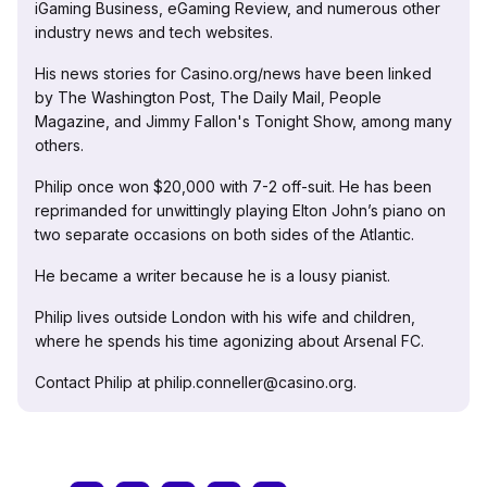
iGaming Business, eGaming Review, and numerous other
industry news and tech websites.
His news stories for Casino.org/news have been linked
by The Washington Post, The Daily Mail, People
Magazine, and Jimmy Fallon's Tonight Show, among many
others.
Philip once won $20,000 with 7-2 off-suit. He has been
reprimanded for unwittingly playing Elton John’s piano on
two separate occasions on both sides of the Atlantic.
He became a writer because he is a lousy pianist.
Philip lives outside London with his wife and children,
where he spends his time agonizing about Arsenal FC.
Contact Philip at philip.conneller@casino.org.