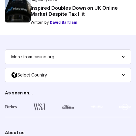
Inspired Doubles Down on UK Online
Market Despite Tax Hit
Written by
David Bartram
More from casino.org
Select Country
As seen on...
About us