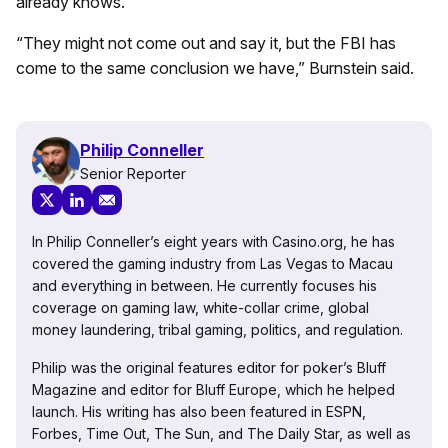
already knows.”
“They might not come out and say it, but the FBI has
come to the same conclusion we have,” Burnstein said.
Philip Conneller
Senior Reporter
In Philip Conneller’s eight years with Casino.org, he has
covered the gaming industry from Las Vegas to Macau
and everything in between. He currently focuses his
coverage on gaming law, white-collar crime, global
money laundering, tribal gaming, politics, and regulation.
Philip was the original features editor for poker’s Bluff
Magazine and editor for Bluff Europe, which he helped
launch. His writing has also been featured in ESPN,
Forbes, Time Out, The Sun, and The Daily Star, as well as