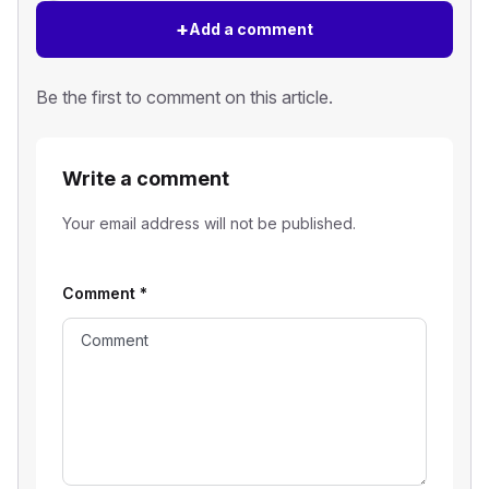
+
Add a comment
Be the first to comment on this article.
Write a comment
Your email address will not be published.
Comment
*