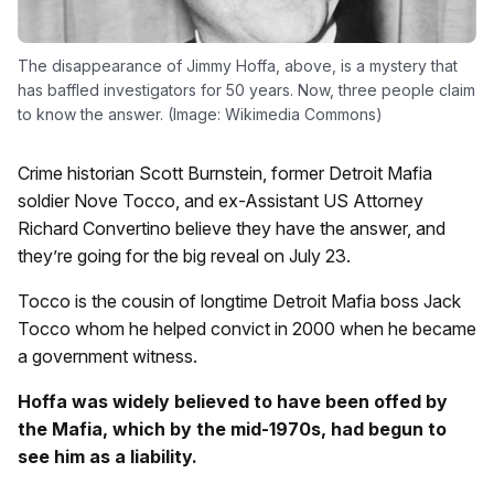
The disappearance of Jimmy Hoffa, above, is a mystery that
has baffled investigators for 50 years. Now, three people claim
to know the answer. (Image: Wikimedia Commons)
Crime historian Scott Burnstein, former Detroit Mafia
soldier Nove Tocco, and ex-Assistant US Attorney
Richard Convertino believe they have the answer, and
they’re going for the big reveal on July 23.
Tocco is the cousin of longtime Detroit Mafia boss Jack
Tocco whom he helped convict in 2000 when he became
a government witness.
Hoffa was widely believed to have been offed by
the Mafia, which by the mid-1970s, had begun to
see him as a liability.