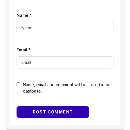
Name
*
Email
*
Name, email and comment will be stored in our
database.