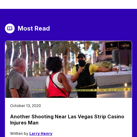
Most Read
October 13, 2020
Another Shooting Near Las Vegas Strip Casino
Injures Man
Written by
Larry Henry