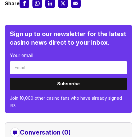
Share
Sign up to our newsletter for the latest
casino news direct to your inbox.
Your email
Subscribe
Join 10,000 other casino fans who have already signed
up.
Conversation (0)