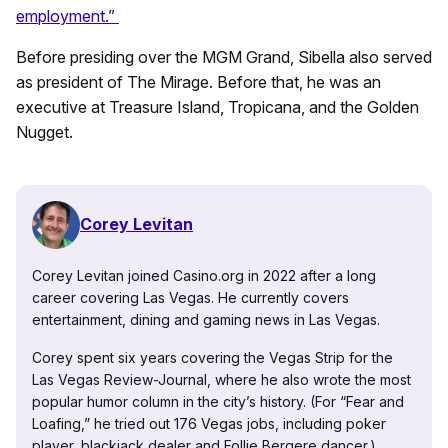
employment.”
Before presiding over the MGM Grand, Sibella also served
as president of The Mirage. Before that, he was an
executive at Treasure Island, Tropicana, and the Golden
Nugget.
Corey Levitan
Corey Levitan joined Casino.org in 2022 after a long
career covering Las Vegas. He currently covers
entertainment, dining and gaming news in Las Vegas.
Corey spent six years covering the Vegas Strip for the
Las Vegas Review-Journal, where he also wrote the most
popular humor column in the city’s history. (For “Fear and
Loafing,” he tried out 176 Vegas jobs, including poker
player, blackjack dealer and Follie Bergere dancer.)