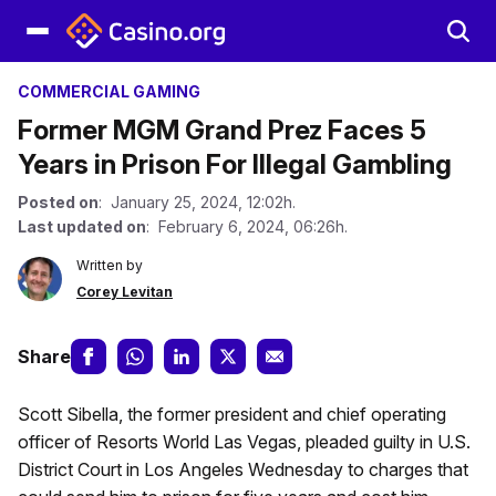
COMMERCIAL GAMING
Former MGM Grand Prez Faces 5
Years in Prison For Illegal Gambling
Posted on
: January 25, 2024, 12:02h.
Last updated on
: February 6, 2024, 06:26h.
Written by
Corey Levitan
Share
Scott Sibella, the former president and chief operating
officer of Resorts World Las Vegas, pleaded guilty in U.S.
District Court in Los Angeles Wednesday to charges that