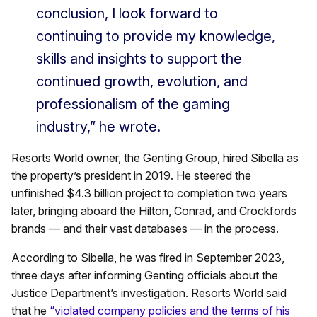
conclusion, I look forward to
continuing to provide my knowledge,
skills and insights to support the
continued growth, evolution, and
professionalism of the gaming
industry,” he wrote.
Resorts World owner, the Genting Group, hired Sibella as
the property’s president in 2019. He steered the
unfinished $4.3 billion project to completion two years
later, bringing aboard the Hilton, Conrad, and Crockfords
brands — and their vast databases — in the process.
According to Sibella, he was fired in September 2023,
three days after informing Genting officials about the
Justice Department’s investigation. Resorts World said
that he
“violated company policies and the terms of his