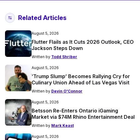
Related Articles
August 5, 2026
Flutter Flails as It Cuts 2026 Outlook, CEO
Jackson Steps Down
Written by
Todd Shriber
August 5, 2026
‘Trump Slump’ Becomes Rallying Cry for
Culinary Union Ahead of Las Vegas Visit
Written by
Devin O'Connor
August 5, 2026
Betsson Re-Enters Ontario iGaming
Market via $74M Rhino Entertainment Deal
Written by
Mark Keast
August 5, 2026