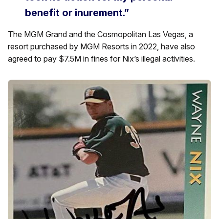
benefit or inurement.”
The MGM Grand and the Cosmopolitan Las Vegas, a
resort purchased by MGM Resorts in 2022, have also
agreed to pay $7.5M in fines for Nix’s illegal activities.