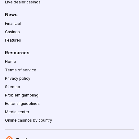
Live dealer casinos
News
Financial
Casinos
Features
Resources
Home
Terms of service
Privacy policy
Sitemap
Problem gambling
Editorial guidelines
Media center
Online casinos by country