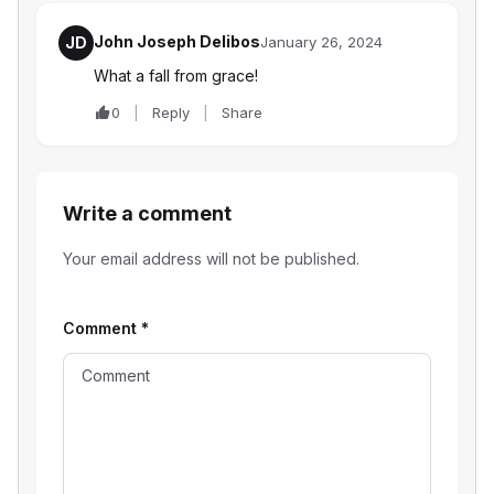
John Joseph Delibos
JD
January 26, 2024
What a fall from grace!
0
Reply
Share
Write a comment
Your email address will not be published.
Comment
*