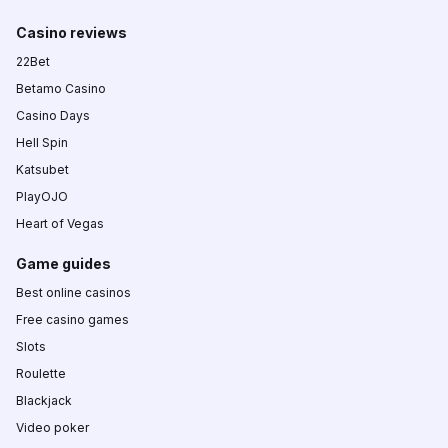
Casino reviews
22Bet
Betamo Casino
Casino Days
Hell Spin
Katsubet
PlayOJO
Heart of Vegas
Game guides
Best online casinos
Free casino games
Slots
Roulette
Blackjack
Video poker