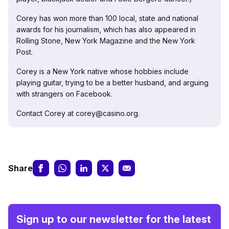
Corey has won more than 100 local, state and national
awards for his journalism, which has also appeared in
Rolling Stone, New York Magazine and the New York
Post.
Corey is a New York native whose hobbies include
playing guitar, trying to be a better husband, and arguing
with strangers on Facebook.
Contact Corey at corey@casino.org.
Share
Sign up to our newsletter for the latest