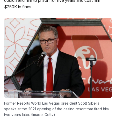
could send him to prison for five years and cost him
$250K in fines.
Former Resorts World Las Vegas president Scott Sibella
speaks at the 2021 opening of the casino resort that fired him
two years later. (Image: Getty)