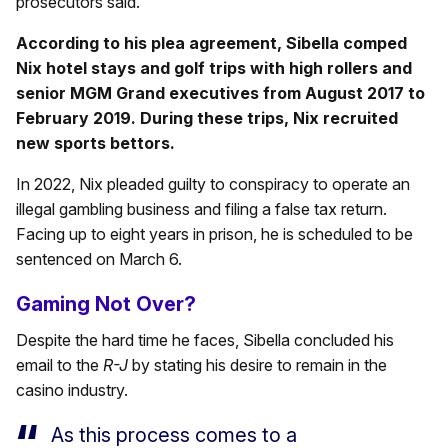
prosecutors said.
According to his plea agreement, Sibella comped
Nix hotel stays and golf trips with high rollers and
senior MGM Grand executives from August 2017 to
February 2019. During these trips, Nix recruited
new sports bettors.
In 2022, Nix pleaded guilty to conspiracy to operate an
illegal gambling business and filing a false tax return.
Facing up to eight years in prison, he is scheduled to be
sentenced on March 6.
Gaming Not Over?
Despite the hard time he faces, Sibella concluded his
email to the
R-J
by stating his desire to remain in the
casino industry.
As this process comes to a