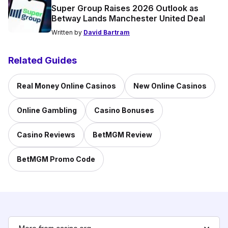
Super Group Raises 2026 Outlook as
Betway Lands Manchester United Deal
Written by
David Bartram
Related Guides
Real Money Online Casinos
New Online Casinos
Online Gambling
Casino Bonuses
Casino Reviews
BetMGM Review
BetMGM Promo Code