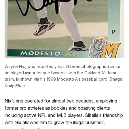
Wayne Nix, who reportedly hasn’t been photographed since
he played minor-league baseball with the Oakland A’s farm
team, is shown via his 1999 Modesto A’s baseball card. (Image:
Daily Mail
)
Nix’s ring operated for almost two decades, employing
former pro athletes as bookies and boasting clients
including active NFL and MLB players. Sibella’s friendship
with Nix allowed him to grow the illegal business,