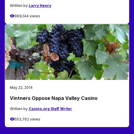
Written by
Larry Henry
969,144 views
May 22, 2014
Vintners Oppose Napa Valley Casino
Written by
Casino.org Staff Writer
553,762 views