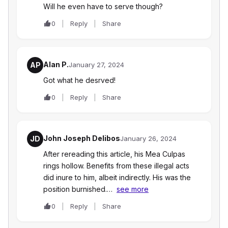
Will he even have to serve though?
0
Reply
Share
Alan P.
AP
January 27, 2024
Got what he desrved!
0
Reply
Share
John Joseph Delibos
JD
January 26, 2024
After rereading this article, his Mea Culpas
rings hollow. Benefits from these illegal acts
did inure to him, albeit indirectly. His was the
position burnished.…
see more
0
Reply
Share