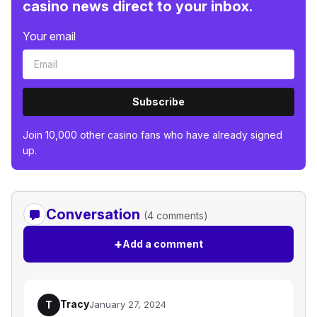
casino news direct to your inbox.
Your email
Subscribe
Join 10,000 other casino fans who have already signed
up.
Conversation
(4 comments)
+
Add a comment
Tracy
T
January 27, 2024