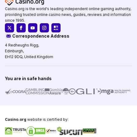
Casino.org is the world's leading independent online gaming authority,
providing trusted online casino news, guides, reviews and information
since 1995.
Correspondence Address
4 Redheughs Rigg,
Edinburgh,
EH12 9DQ, United Kingdom
You are in safe hands
Casino.org
website is certified by: