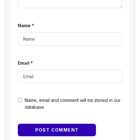
Name
*
Email
*
Name, email and comment will be stored in our
database.