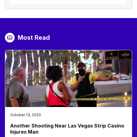
Most Read
October 13, 2020
Another Shooting Near Las Vegas Strip Casino
Injures Man