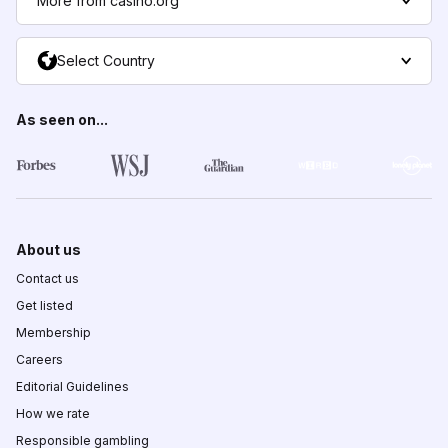
More from casino.org
Select Country
As seen on...
About us
Contact us
Get listed
Membership
Careers
Editorial Guidelines
How we rate
Responsible gambling