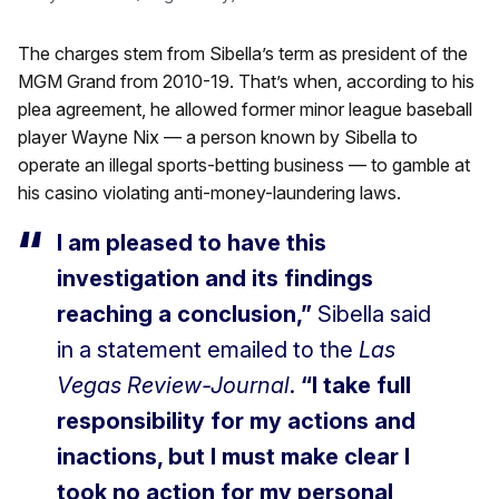
The charges stem from Sibella’s term as president of the
MGM Grand from 2010-19. That’s when, according to his
plea agreement, he allowed former minor league baseball
player Wayne Nix — a person known by Sibella to
operate an illegal sports-betting business — to gamble at
his casino violating anti-money-laundering laws.
I am pleased to have this
investigation and its findings
reaching a conclusion,”
Sibella said
in a statement emailed to the
Las
Vegas Review-Journal
.
“I take full
responsibility for my actions and
inactions, but I must make clear I
took no action for my personal