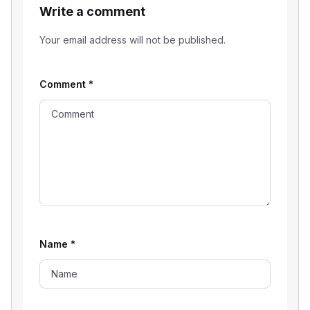
Write a comment
Your email address will not be published.
Comment
*
Name
*