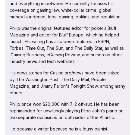
and everything in between. He currently focuses his
coverage on gaming law, white-collar crime, global
money laundering, tribal gaming, politics, and regulation.
Philip was the original features editor for poker’s Bluff
Magazine and editor for Bluff Europe, which he helped
launch. His writing has also been featured in ESPN,
Forbes, Time Out, The Sun, and The Daily Star, as well as
iGaming Business, eGaming Review, and numerous other
industry news and tech websites.
His news stories for Casino.org/news have been linked
by The Washington Post, The Daily Mail, People
Magazine, and Jimmy Fallon's Tonight Show, among many
others.
Philip once won $20,000 with 7-2 off-suit. He has been
reprimanded for unwittingly playing Elton John’s piano on
two separate occasions on both sides of the Atlantic.
He became a writer because he is a lousy pianist.