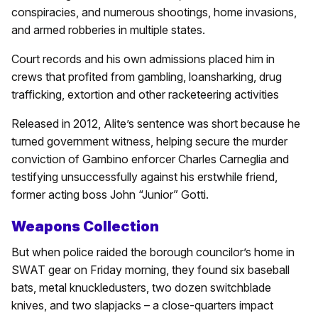
conspiracies, and numerous shootings, home invasions,
and armed robberies in multiple states.
Court records and his own admissions placed him in
crews that profited from gambling, loansharking, drug
trafficking, extortion and other racketeering activities
Released in 2012, Alite’s sentence was short because he
turned government witness, helping secure the murder
conviction of Gambino enforcer Charles Carneglia and
testifying unsuccessfully against his erstwhile friend,
former acting boss John “Junior” Gotti.
Weapons Collection
But when police raided the borough councilor’s home in
SWAT gear on Friday morning, they found six baseball
bats, metal knuckledusters, two dozen switchblade
knives, and two slapjacks – a close-quarters impact