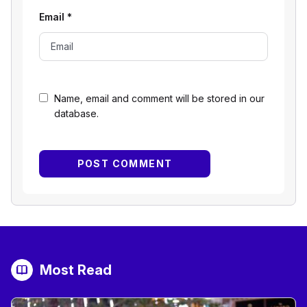
Email
*
Name, email and comment will be stored in our
database.
Most Read