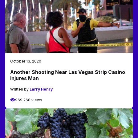
October 13, 2020
Another Shooting Near Las Vegas Strip Casino
Injures Man
Written by
Larry Henry
969,268 views