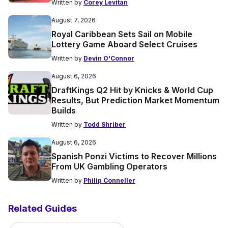
Written by
Corey Levitan
August 7, 2026
Royal Caribbean Sets Sail on Mobile
Lottery Game Aboard Select Cruises
Written by
Devin O'Connor
August 6, 2026
DraftKings Q2 Hit by Knicks & World Cup
Results, But Prediction Market Momentum
Builds
Written by
Todd Shriber
August 6, 2026
Spanish Ponzi Victims to Recover Millions
From UK Gambling Operators
Written by
Philip Conneller
Related Guides