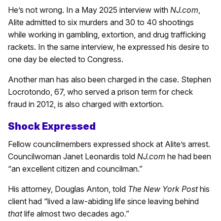
He’s not wrong. In a May 2025 interview with
NJ.com
,
Alite admitted to six murders and 30 to 40 shootings
while working in gambling, extortion, and drug trafficking
rackets. In the same interview, he expressed his desire to
one day be elected to Congress.
Another man has also been charged in the case. Stephen
Locrotondo, 67, who served a prison term for check
fraud in 2012, is also charged with extortion.
Shock Expressed
Fellow councilmembers expressed shock at Alite’s arrest.
Councilwoman Janet Leonardis told
NJ.com
he had been
“an excellent citizen and councilman.”
His attorney, Douglas Anton, told
The New York Post
his
client had “lived a law-abiding life since leaving behind
that
life almost two decades ago.”