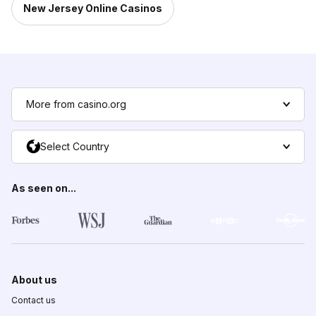
New Jersey Online Casinos
More from casino.org
Select Country
As seen on...
About us
Contact us