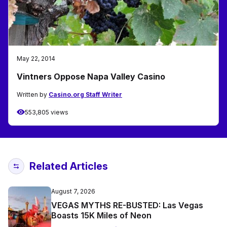
May 22, 2014
Vintners Oppose Napa Valley Casino
Written by
Casino.org Staff Writer
553,805 views
Related Articles
August 7, 2026
VEGAS MYTHS RE-BUSTED: Las Vegas
Boasts 15K Miles of Neon