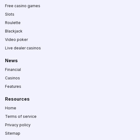
Free casino games
Slots
Roulette
Blackjack
Video poker
Live dealer casinos
News
Financial
Casinos
Features
Resources
Home
Terms of service
Privacy policy
Sitemap