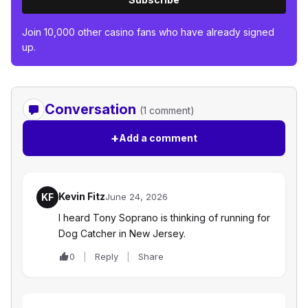
Join 10,000 other casino fans who have already signed
up.
Conversation
(1 comment)
+
Add a comment
Kevin Fitz
KF
June 24, 2026
I heard Tony Soprano is thinking of running for
Dog Catcher in New Jersey.
0
Reply
Share