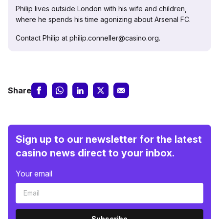
Philip lives outside London with his wife and children,
where he spends his time agonizing about Arsenal FC.
Contact Philip at philip.conneller@casino.org.
Share
Sign up to our newsletter for the latest
casino news direct to your inbox.
Your email
Subscribe