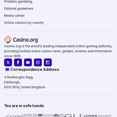
Problem gambling
Editorial guidelines
Media center
Online casinos by country
Casino.org is the world's leading independent online gaming authority,
providing trusted online casino news, guides, reviews and information
since 1995.
Correspondence Address
4 Redheughs Rigg,
Edinburgh,
EH12 9DQ, United Kingdom
You are in safe hands