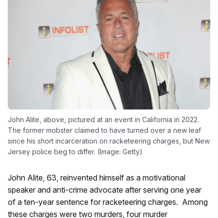
John Alite, above, pictured at an event in California in 2022.
The former mobster claimed to have turned over a new leaf
since his short incarceration on racketeering charges, but New
Jersey police beg to differ. (Image: Getty)
John Alite, 63, reinvented himself as a motivational
speaker and anti-crime advocate after serving one year
of a ten-year sentence for racketeering charges. Among
these charges were two murders, four murder