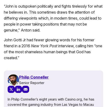
“John is outspoken politically and fights tirelessly for what
he believes in. This sometimes draws the attention of
differing viewpoints which, in modern times, could lead to
people in power taking positions that may not be
genuine,” Anton said.
John Gotti Jr had fewer glowing words for his former
friend in a 2016
New York Post
interview, calling him “one
of the most shameless human beings that God has
created.”
Philip Conneller
Senior Reporter
In Philip Conneller’s eight years with Casino.org, he has
covered the gaming industry from Las Vegas to Macau