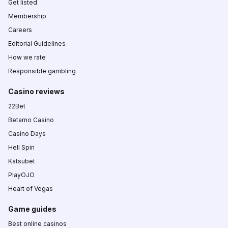
Get listed
Membership
Careers
Editorial Guidelines
How we rate
Responsible gambling
Casino reviews
22Bet
Betamo Casino
Casino Days
Hell Spin
Katsubet
PlayOJO
Heart of Vegas
Game guides
Best online casinos