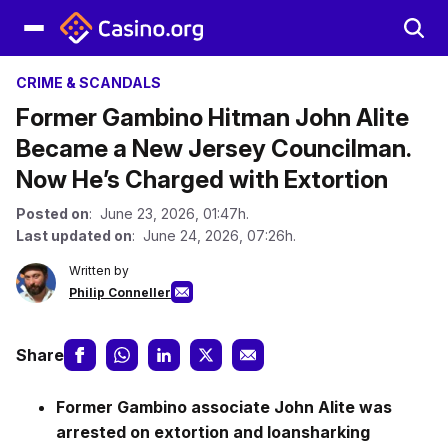
CRIME & SCANDALS
Former Gambino Hitman John Alite
Became a New Jersey Councilman.
Now He’s Charged with Extortion
Posted on
: June 23, 2026, 01:47h.
Last updated on
: June 24, 2026, 07:26h.
Written by
Philip Conneller
Share
Former Gambino associate John Alite was
arrested on extortion and loansharking