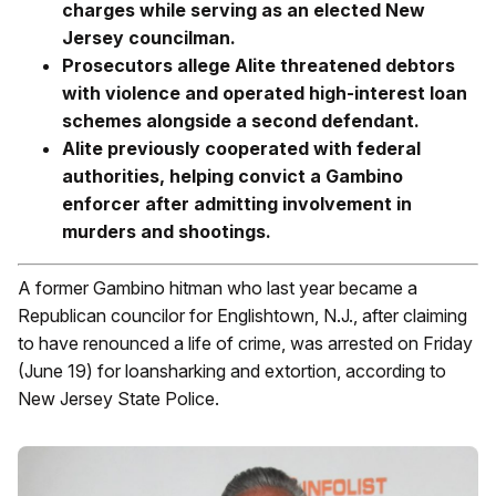
charges while serving as an elected New
Jersey councilman.
Prosecutors allege Alite threatened debtors
with violence and operated high-interest loan
schemes alongside a second defendant.
Alite previously cooperated with federal
authorities, helping convict a Gambino
enforcer after admitting involvement in
murders and shootings.
A former Gambino hitman who last year became a
Republican councilor for Englishtown, N.J., after claiming
to have renounced a life of crime, was arrested on Friday
(June 19) for loansharking and extortion, according to
New Jersey State Police.