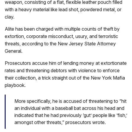
weapon, consisting of a flat, flexible leather pouch filled
with a heavy material like lead shot, powdered metal, or
clay.
Alite has been charged with multiple counts of theft by
extortion, corporate misconduct, usury, and terroristic
threats, according to the New Jersey State Attorney
General.
Prosecutors accuse him of lending money at extortionate
rates and threatening debtors with violence to enforce
their collection, a trick straight out of the New York Mafia
playbook.
More specifically, he is accused of threatening to “hit
an individual with a baseball bat across his head and
indicated that he had previously ‘gut’ people like ‘fish,’
amongst other threats,” prosecutors wrote.