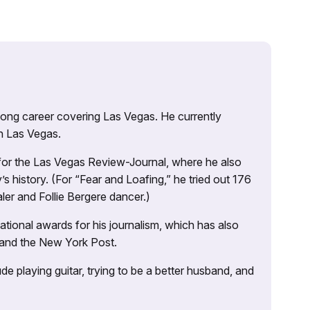
 long career covering Las Vegas. He currently
n Las Vegas.
 for the Las Vegas Review-Journal, where he also
s history. (For “Fear and Loafing,” he tried out 176
ler and Follie Bergere dancer.)
tional awards for his journalism, which has also
 and the New York Post.
e playing guitar, trying to be a better husband, and