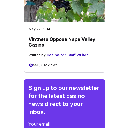
May 22, 2014
Vintners Oppose Napa Valley
Casino
Written by
Casino.org Staff Writer
553,782 views
Sign up to our newsletter
for the latest casino
news direct to your
inbox.
Your email