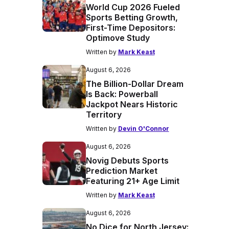
World Cup 2026 Fueled
Sports Betting Growth,
First-Time Depositors:
Optimove Study
Written by
Mark Keast
August 6, 2026
The Billion-Dollar Dream
Is Back: Powerball
Jackpot Nears Historic
Territory
Written by
Devin O'Connor
August 6, 2026
Novig Debuts Sports
Prediction Market
Featuring 21+ Age Limit
Written by
Mark Keast
August 6, 2026
No Dice for North Jersey: