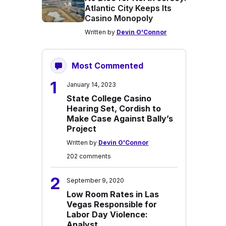
Atlantic City Keeps Its
Casino Monopoly
Written by
Devin O'Connor
Most Commented
1
January 14, 2023
State College Casino
Hearing Set, Cordish to
Make Case Against Bally’s
Project
Written by
Devin O'Connor
202 comments
2
September 9, 2020
Low Room Rates in Las
Vegas Responsible for
Labor Day Violence:
Analyst