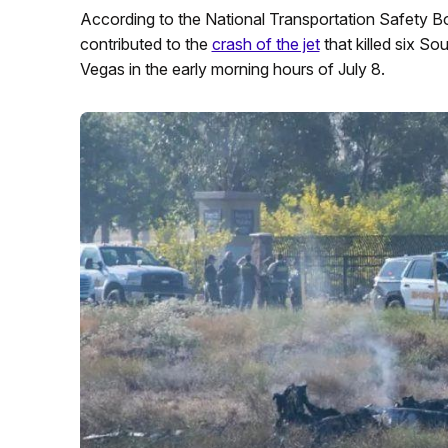
According to the National Transportation Safety B
contributed to the
crash of the jet
that killed six So
Vegas in the early morning hours of July 8.