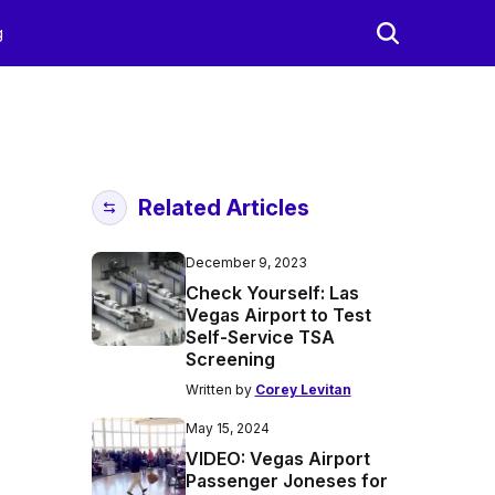
g
Related Articles
December 9, 2023
Check Yourself: Las
Vegas Airport to Test
Self-Service TSA
Screening
Written by
Corey Levitan
May 15, 2024
VIDEO: Vegas Airport
Passenger Joneses for