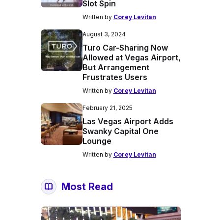
Slot Spin
Written by
Corey Levitan
August 3, 2024
Turo Car-Sharing Now
Allowed at Vegas Airport,
But Arrangement
Frustrates Users
Written by
Corey Levitan
February 21, 2025
Las Vegas Airport Adds
Swanky Capital One
Lounge
Written by
Corey Levitan
Most Read