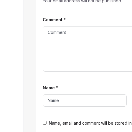
Your email address will not be published.
Comment
*
Name
*
Name, email and comment will be stored in