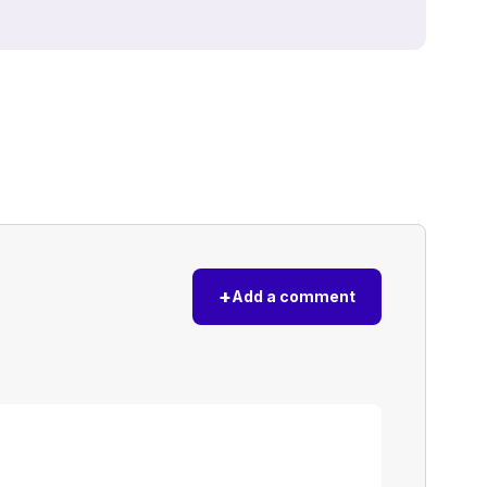
+
Add a comment