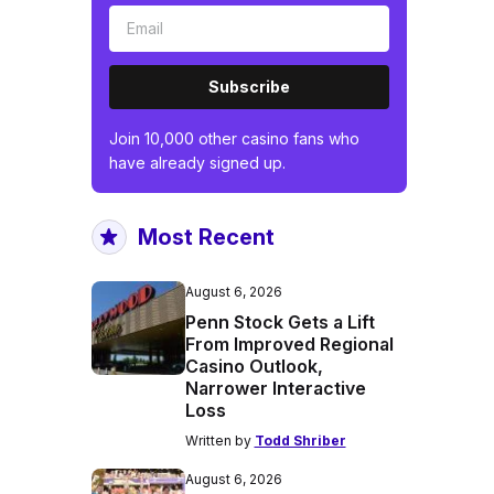
Subscribe
Join 10,000 other casino fans who
have already signed up.
Most Recent
August 6, 2026
Penn Stock Gets a Lift
From Improved Regional
Casino Outlook,
Narrower Interactive
Loss
Written by
Todd Shriber
August 6, 2026