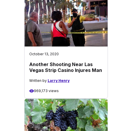
October 13, 2020
Another Shooting Near Las
Vegas Strip Casino Injures Man
Written by
Larry Henry
969,173 views