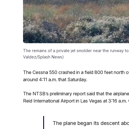
The remains of a private jet smolder near the runway to F
Valdez/Splash News)
The Cessna 550 crashed in a field 800 feet north of
around 4:11 a.m. that Saturday.
The NTSB’s preliminary report said that the airplane
Reid International Airport in Las Vegas at 3:16 a.m. 
The plane began its descent abou