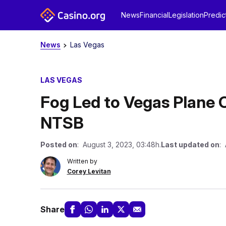
News
Financial
Legislation
Predic
News
Las Vegas
LAS VEGAS
Fog Led to Vegas Plane Cr
NTSB
Posted on
: August 3, 2023, 03:48h.
Last updated on
: 
Written by
Corey Levitan
Share