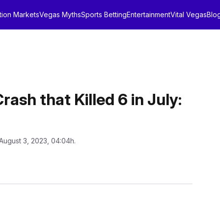
tion Markets
Vegas Myths
Sports Betting
Entertainment
Vital Vegas
Blo
ash that Killed 6 in July:
August 3, 2023, 04:04h.