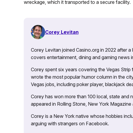
wreckage, which it transported to a secure facility.
Corey Levitan
Corey Levitan joined Casino.org in 2022 after a
covers entertainment, dining and gaming news i
Corey spent six years covering the Vegas Strip
wrote the most popular humor column in the city’
Vegas jobs, including poker player, blackjack dea
Corey has won more than 100 local, state and na
appeared in Rolling Stone, New York Magazine
Corey is a New York native whose hobbies includ
arguing with strangers on Facebook.