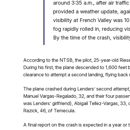
around 3:35 a.m., after air traff
provided a weather update, again
visibility at French Valley was 1
fog rapidly rolled in, reducing vis
By the time of the crash, visibili
According to the NTSB, the pilot, 25-year-old Ries
During his first, the plane descended to 1,600 feet
clearance to attempt a second landing, flying back 
The plane crashed during Lenders’ second attempt, bu
Manuel Vargas-Regalado, 32, and their four passen
was Lenders’ girlfriend), Abigail Tellez-Vargas, 33
Razick, 46, of Temecula.
A final report on the crash is expected in a year o