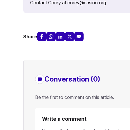
Contact Corey at corey@casino.org.
Share
Conversation (0)
Be the first to comment on this article.
Write a comment