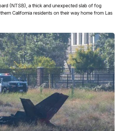
oard (NTSB), a thick and unexpected slab of fog
uthern California residents on their way home from Las