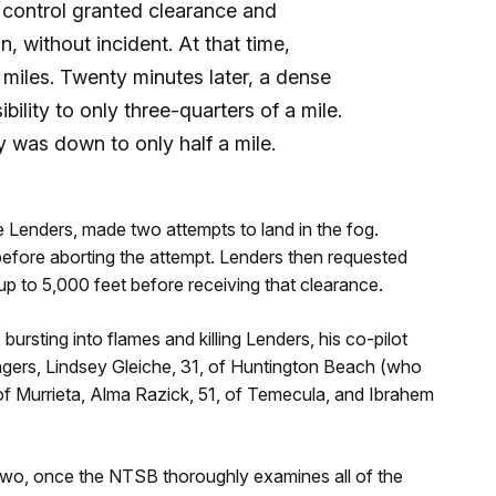
ic control granted clearance and
, without incident. At that time,
0 miles. Twenty minutes later, a dense
ibility to only three-quarters of a mile.
ty was down to only half a mile.
e Lenders, made two attempts to land in the fog.
 before aborting the attempt. Lenders then requested
up to 5,000 feet before receiving that clearance.
rsting into flames and killing Lenders, his co-pilot
gers, Lindsey Gleiche, 31, of Huntington Beach (who
, of Murrieta, Alma Razick, 51, of Temecula, and Ibrahem
r two, once the NTSB thoroughly examines all of the