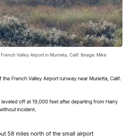
rench Valley Airport in Murrieta, Calif. (Image: Mike
 the French Valley Airport runway near Murietta, Calif.
 leveled off at 19,000 feet after departing from Harry
without incident.
t 58 miles north of the small airport