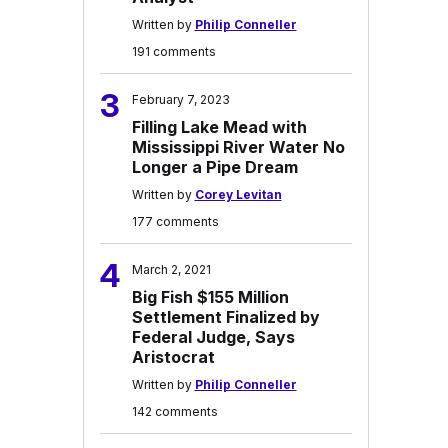
Written by
Philip Conneller
191 comments
3
February 7, 2023
Filling Lake Mead with
Mississippi River Water No
Longer a Pipe Dream
Written by
Corey Levitan
177 comments
4
March 2, 2021
Big Fish $155 Million
Settlement Finalized by
Federal Judge, Says
Aristocrat
Written by
Philip Conneller
142 comments