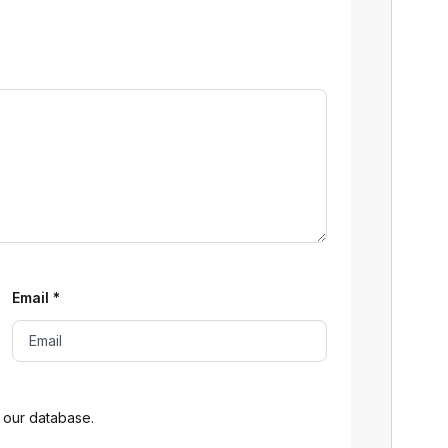
Email
*
 our database.