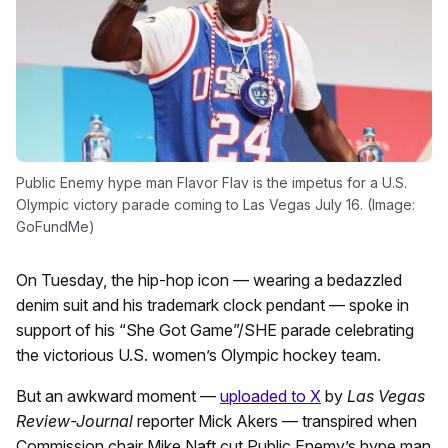
Public Enemy hype man Flavor Flav is the impetus for a U.S.
Olympic victory parade coming to Las Vegas July 16. (Image:
GoFundMe)
On Tuesday, the hip-hop icon — wearing a bedazzled
denim suit and his trademark clock pendant — spoke in
support of his “She Got Game”/SHE parade celebrating
the victorious U.S. women’s Olympic hockey team.
But an awkward moment —
uploaded to X
by
Las Vegas
Review-Journal
reporter Mick Akers — transpired when
Commission chair Mike Naft cut Public Enemy’s hype man