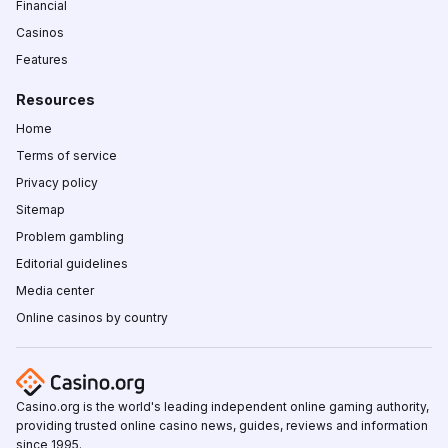
Financial
Casinos
Features
Resources
Home
Terms of service
Privacy policy
Sitemap
Problem gambling
Editorial guidelines
Media center
Online casinos by country
Casino.org is the world's leading independent online gaming authority,
providing trusted online casino news, guides, reviews and information
since 1995.