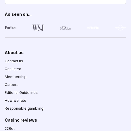
As seen on...
About us
Contact us
Get listed
Membership
Careers
Editorial Guidelines
How we rate
Responsible gambling
Casino reviews
22Bet