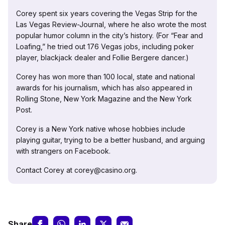
Corey spent six years covering the Vegas Strip for the
Las Vegas Review-Journal, where he also wrote the most
popular humor column in the city’s history. (For “Fear and
Loafing,” he tried out 176 Vegas jobs, including poker
player, blackjack dealer and Follie Bergere dancer.)
Corey has won more than 100 local, state and national
awards for his journalism, which has also appeared in
Rolling Stone, New York Magazine and the New York
Post.
Corey is a New York native whose hobbies include
playing guitar, trying to be a better husband, and arguing
with strangers on Facebook.
Contact Corey at corey@casino.org.
Share