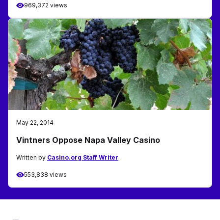
969,372 views
May 22, 2014
Vintners Oppose Napa Valley Casino
Written by
Casino.org Staff Writer
553,838 views