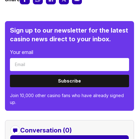
Sign up to our newsletter for the latest
casino news direct to your inbox.
Your email
Subscribe
Join 10,000 other casino fans who have already signed
up.
Conversation (0)