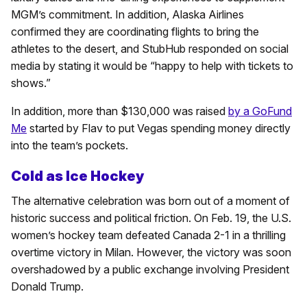
MGM’s commitment. In addition, Alaska Airlines
confirmed they are coordinating flights to bring the
athletes to the desert, and StubHub responded on social
media by stating it would be “happy to help with tickets to
shows.”
In addition, more than $130,000 was raised
by a GoFund
Me
started by Flav to put Vegas spending money directly
into the team’s pockets.
Cold as Ice Hockey
The alternative celebration was born out of a moment of
historic success and political friction. On Feb. 19, the U.S.
women’s hockey team defeated Canada 2-1 in a thrilling
overtime victory in Milan. However, the victory was soon
overshadowed by a public exchange involving President
Donald Trump.