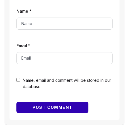
Name
*
Email
*
Name, email and comment will be stored in our
database.