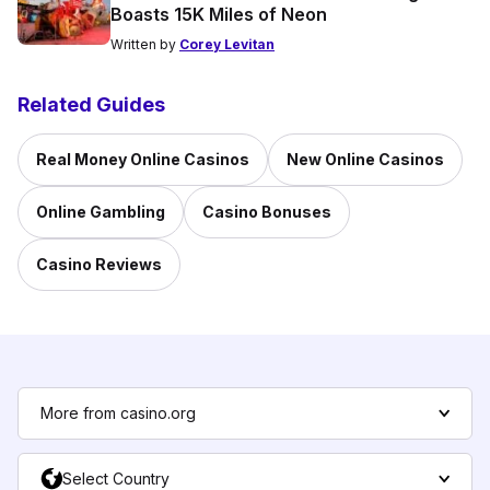
Boasts 15K Miles of Neon
Written by
Corey Levitan
Related Guides
Real Money Online Casinos
New Online Casinos
Online Gambling
Casino Bonuses
Casino Reviews
More from casino.org
Select Country