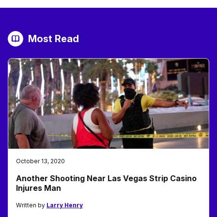
Most Read
October 13, 2020
Another Shooting Near Las Vegas Strip Casino
Injures Man
Written by
Larry Henry