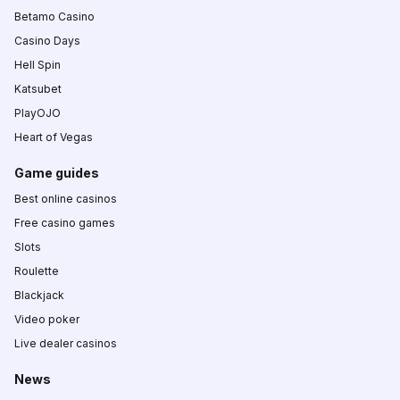
Betamo Casino
Casino Days
Hell Spin
Katsubet
PlayOJO
Heart of Vegas
Game guides
Best online casinos
Free casino games
Slots
Roulette
Blackjack
Video poker
Live dealer casinos
News