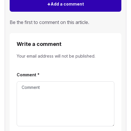
+
Add a comment
Be the first to comment on this article.
Write a comment
Your email address will not be published.
Comment
*