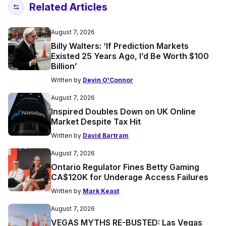
Related Articles
August 7, 2026
Billy Walters: ‘If Prediction Markets
Existed 25 Years Ago, I’d Be Worth $100
Billion’
Written by
Devin O'Connor
August 7, 2026
Inspired Doubles Down on UK Online
Market Despite Tax Hit
Written by
David Bartram
August 7, 2026
Ontario Regulator Fines Betty Gaming
CA$120K for Underage Access Failures
Written by
Mark Keast
August 7, 2026
VEGAS MYTHS RE-BUSTED: Las Vegas