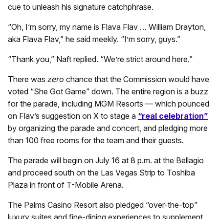
cue to unleash his signature catchphrase.
“Oh, I’m sorry, my name is Flava Flav … William Drayton,
aka Flava Flav,” he said meekly. “I’m sorry, guys.”
“Thank you,” Naft replied. “We’re strict around here.”
There was
zero
chance that the Commission would have
voted “She Got Game” down. The entire region is a buzz
for the parade, including MGM Resorts — which pounced
on Flav’s suggestion on X to stage a
“real celebration”
by organizing the parade and concert, and pledging more
than 100 free rooms for the team and their guests.
The parade will begin on July 16 at 8 p.m. at the Bellagio
and proceed south on the Las Vegas Strip to Toshiba
Plaza in front of T-Mobile Arena.
The Palms Casino Resort also pledged “over-the-top”
luxury suites and fine-dining experiences to supplement