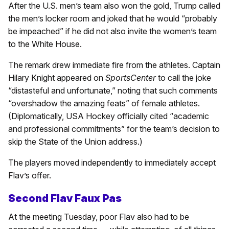
After the U.S. men’s team also won the gold, Trump called
the men’s locker room and joked that he would “probably
be impeached” if he did not also invite the women’s team
to the White House.
The remark drew immediate fire from the athletes. Captain
Hilary Knight appeared on
SportsCenter
to call the joke
“distasteful and unfortunate,” noting that such comments
“overshadow the amazing feats” of female athletes.
(Diplomatically, USA Hockey officially cited “academic
and professional commitments” for the team’s decision to
skip the State of the Union address.)
The players moved independently to immediately accept
Flav’s offer.
Second Flav Faux Pas
At the meeting Tuesday, poor Flav also had to be