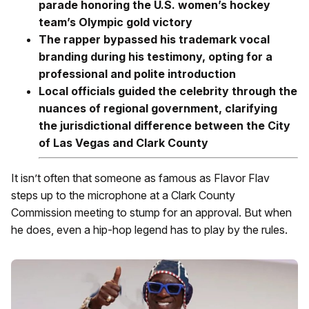
parade honoring the U.S. women’s hockey
team’s Olympic gold victory
The rapper bypassed his trademark vocal
branding during his testimony, opting for a
professional and polite introduction
Local officials guided the celebrity through the
nuances of regional government, clarifying
the jurisdictional difference between the City
of Las Vegas and Clark County
It isn’t often that someone as famous as Flavor Flav
steps up to the microphone at a Clark County
Commission meeting to stump for an approval. But when
he does, even a hip-hop legend has to play by the rules.