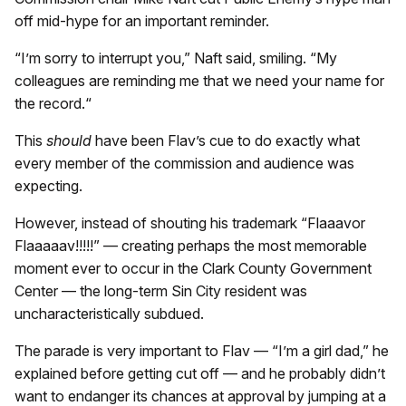
off mid-hype for an important reminder.
“I’m sorry to interrupt you,” Naft said, smiling. “My
colleagues are reminding me that we need your name for
the record.“
This
should
have been Flav’s cue to do exactly what
every member of the commission and audience was
expecting.
However, instead of shouting his trademark “Flaaavor
Flaaaaav!!!!!” — creating perhaps the most memorable
moment ever to occur in the Clark County Government
Center — the long-term Sin City resident was
uncharacteristically subdued.
The parade is very important to Flav — “I’m a girl dad,” he
explained before getting cut off — and he probably didn’t
want to endanger its chances at approval by jumping at a