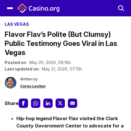
LAS VEGAS
Flavor Flav’s Polite (But Clumsy)
Public Testimony Goes Viral in Las
Vegas
Posted on
: May 20, 2026, 09:19h.
Last updated on
: May 21, 2026, 07:13h.
Written by
Corey Levitan
Share
Hip-hop legend Flavor Flav visited the Clark
County Government Center to advocate for a