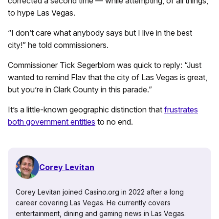
corrected a second time — while attempting, of all things,
to hype Las Vegas.
“I don’t care what anybody says but I live in the best
city!” he told commissioners.
Commissioner Tick Segerblom was quick to reply: “Just
wanted to remind Flav that the city of Las Vegas is great,
but you’re in Clark County in this parade.”
It’s a little-known geographic distinction that
frustrates
both government entities
to no end.
Corey Levitan
Corey Levitan joined Casino.org in 2022 after a long
career covering Las Vegas. He currently covers
entertainment, dining and gaming news in Las Vegas.