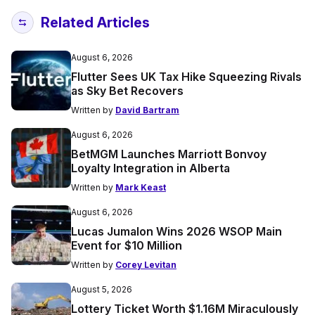
Related Articles
August 6, 2026
Flutter Sees UK Tax Hike Squeezing Rivals
as Sky Bet Recovers
Written by
David Bartram
August 6, 2026
BetMGM Launches Marriott Bonvoy
Loyalty Integration in Alberta
Written by
Mark Keast
August 6, 2026
Lucas Jumalon Wins 2026 WSOP Main
Event for $10 Million
Written by
Corey Levitan
August 5, 2026
Lottery Ticket Worth $1.16M Miraculously