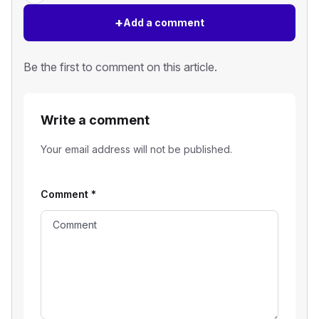
+
Add a comment
Be the first to comment on this article.
Write a comment
Your email address will not be published.
Comment
*