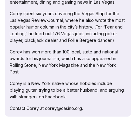
entertainment, dining and gaming news in Las Vegas.
Corey spent six years covering the Vegas Strip for the
Las Vegas Review-Journal, where he also wrote the most
popular humor column in the city’s history. (For “Fear and
Loafing,” he tried out 176 Vegas jobs, including poker
player, blackjack dealer and Follie Bergere dancer.)
Corey has won more than 100 local, state and national
awards for his journalism, which has also appeared in
Rolling Stone, New York Magazine and the New York
Post.
Corey is a New York native whose hobbies include
playing guitar, trying to be a better husband, and arguing
with strangers on Facebook.
Contact Corey at corey@casino.org.