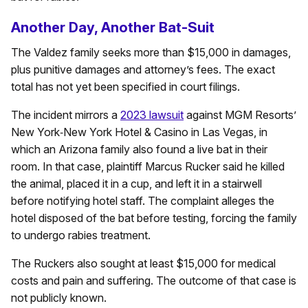
Another Day, Another Bat-Suit
The Valdez family seeks more than $15,000 in damages,
plus punitive damages and attorney’s fees. The exact
total has not yet been specified in court filings.
The incident mirrors a
2023 lawsuit
against MGM Resorts’
New York‑New York Hotel & Casino in Las Vegas, in
which an Arizona family also found a live bat in their
room. In that case, plaintiff Marcus Rucker said he killed
the animal, placed it in a cup, and left it in a stairwell
before notifying hotel staff. The complaint alleges the
hotel disposed of the bat before testing, forcing the family
to undergo rabies treatment.
The Ruckers also sought at least $15,000 for medical
costs and pain and suffering. The outcome of that case is
not publicly known.