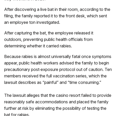
After discovering a live bat in their room, according to the
filing, the family reported it to the front desk, which sent
an employee ton investigated.
After capturing the bat, the employee released it
outdoors, preventing public health officials from
determining whether it carried rabies.
Because rabies is almost universally fatal once symptoms
appear, public health workers advised the family to begin
precautionary post‑exposure protocol out of caution. Ten
members received the full vaccination series, which the
lawsuit describes as “painful” and “time consuming.”
The lawsuit alleges that the casino resort failed to provide
reasonably safe accommodations and placed the family
further at risk by eliminating the possibility of testing the
bat for rabies.