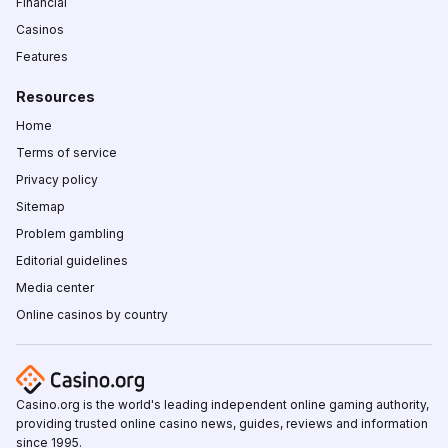
Financial
Casinos
Features
Resources
Home
Terms of service
Privacy policy
Sitemap
Problem gambling
Editorial guidelines
Media center
Online casinos by country
Casino.org is the world's leading independent online gaming authority,
providing trusted online casino news, guides, reviews and information
since 1995.