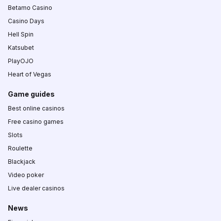
Betamo Casino
Casino Days
Hell Spin
Katsubet
PlayOJO
Heart of Vegas
Game guides
Best online casinos
Free casino games
Slots
Roulette
Blackjack
Video poker
Live dealer casinos
News