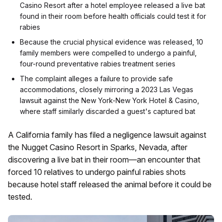
Casino Resort after a hotel employee released a live bat
found in their room before health officials could test it for
rabies
Because the crucial physical evidence was released, 10
family members were compelled to undergo a painful,
four-round preventative rabies treatment series
The complaint alleges a failure to provide safe
accommodations, closely mirroring a 2023 Las Vegas
lawsuit against the New York-New York Hotel & Casino,
where staff similarly discarded a guest's captured bat
A California family has filed a negligence lawsuit against
the Nugget Casino Resort in Sparks, Nevada, after
discovering a live bat in their room—an encounter that
forced 10 relatives to undergo painful rabies shots
because hotel staff released the animal before it could be
tested.