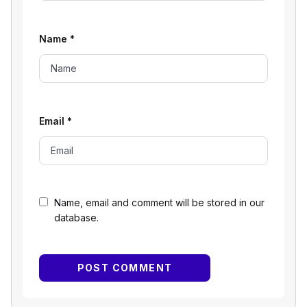
Name
*
Email
*
Name, email and comment will be stored in our
database.