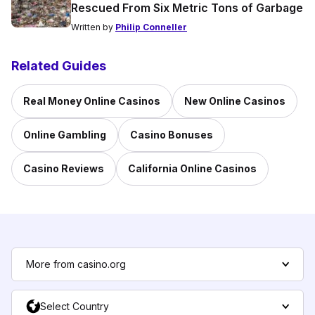
Rescued From Six Metric Tons of Garbage
Written by
Philip Conneller
Related Guides
Real Money Online Casinos
New Online Casinos
Online Gambling
Casino Bonuses
Casino Reviews
California Online Casinos
More from casino.org
Select Country