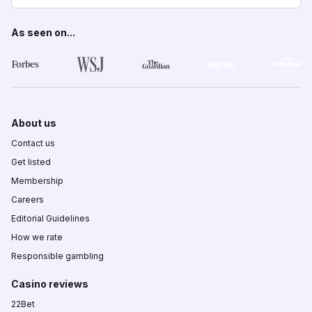
As seen on...
About us
Contact us
Get listed
Membership
Careers
Editorial Guidelines
How we rate
Responsible gambling
Casino reviews
22Bet