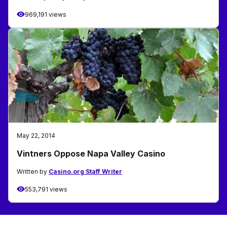
969,191 views
May 22, 2014
Vintners Oppose Napa Valley Casino
Written by
Casino.org Staff Writer
553,791 views