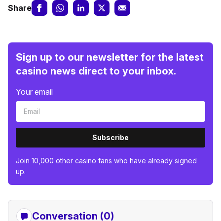
Share
Sign up to our newsletter for the latest
casino news direct to your inbox.
Your email
Subscribe
Join 10,000 other casino fans who have already signed
up.
Conversation (0)