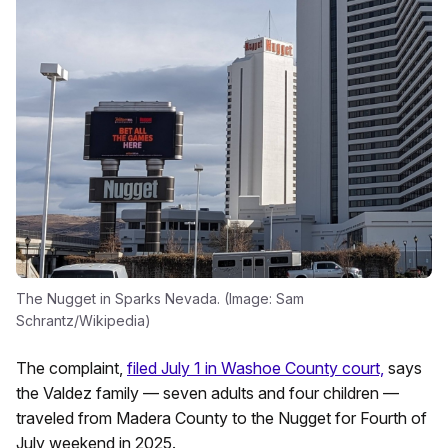
The Nugget in Sparks Nevada. (Image: Sam
Schrantz/Wikipedia)
The complaint,
filed July 1 in Washoe County court,
says
the Valdez family — seven adults and four children —
traveled from Madera County to the Nugget for Fourth of
July weekend in 2025.