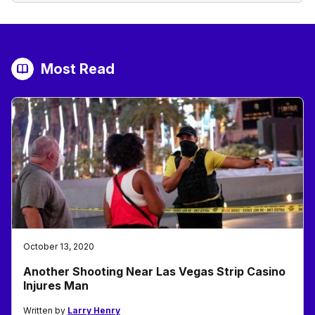
Most Read
October 13, 2020
Another Shooting Near Las Vegas Strip Casino
Injures Man
Written by
Larry Henry