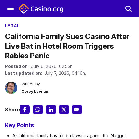
LEGAL
California Family Sues Casino After
Live Bat in Hotel Room Triggers
Rabies Panic
Posted on
: July 6, 2026, 02:55h.
Last updated on
: July 7, 2026, 04:16h.
Written by
Corey Levitan
Share
Key Points
A California family has filed a lawsuit against the Nugget