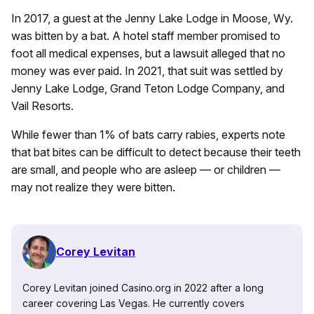
In 2017, a guest at the Jenny Lake Lodge in Moose, Wy.
was bitten by a bat. A hotel staff member promised to
foot all medical expenses, but a lawsuit alleged that no
money was ever paid. In 2021, that suit was settled by
Jenny Lake Lodge, Grand Teton Lodge Company, and
Vail Resorts.
While fewer than 1% of bats carry rabies, experts note
that bat bites can be difficult to detect because their teeth
are small, and people who are asleep — or children —
may not realize they were bitten.
Corey Levitan
Corey Levitan joined Casino.org in 2022 after a long
career covering Las Vegas. He currently covers