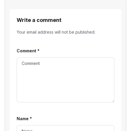
Write a comment
Your email address will not be published.
Comment
*
Name
*