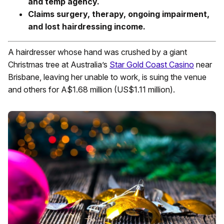
and temp agency.
Claims surgery, therapy, ongoing impairment,
and lost hairdressing income.
A hairdresser whose hand was crushed by a giant
Christmas tree at Australia’s
Star Gold Coast Casino
near
Brisbane, leaving her unable to work, is suing the venue
and others for A$1.68 million (US$1.11 million).