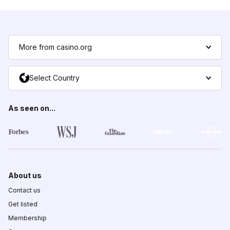
More from casino.org
Select Country
As seen on...
About us
Contact us
Get listed
Membership