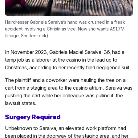
Hairdresser Gabriela Saraiva’s hand was crushed in a freak
accident involving a Christmas tree. Now she wants A$1.7M.
(Image: Shutterstock)
In November 2023, Gabriela Maciel Saraiva, 36, had a
temp job as a laborer at the casino in the lead up to
Christmas, according to her recently filed negligence suit.
The plaintiff and a coworker were hauling the tree on a
cart from a staging area to the casino atrium. Saraiva was
pushing the cart while her colleague was pulling it, the
lawsuit states.
Surgery Required
Unbeknown to Saraiva, an elevated work platform had
been placed in the doorway of the staging area, and her