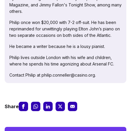
Magazine, and Jimmy Fallon's Tonight Show, among many
others.
Philip once won $20,000 with 7-2 off-suit. He has been
reprimanded for unwittingly playing Elton John’s piano on
two separate occasions on both sides of the Atlantic.
He became a writer because he is a lousy pianist.
Philip lives outside London with his wife and children,
where he spends his time agonizing about Arsenal FC.
Contact Philip at philip.conneller@casino.org.
Share