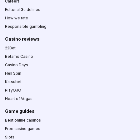
Careers
Editorial Guidelines
How we rate
Responsible gambling
Casino reviews
22Bet
Betamo Casino
Casino Days
Hell Spin
Katsubet
PlayOJO
Heart of Vegas
Game guides
Best online casinos
Free casino games
Slots