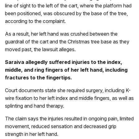
line of sight to the left of the cart, where the platform had
been positioned, was obscured by the base of the tree,
according to the complaint.
As a result, her left hand was crushed between the
guardrail of the cart and the Christmas tree base as they
moved past, the lawsuit alleges.
Saraiva allegedly suffered injuries to the index,
middle, and ring fingers of her left hand, including
fractures to the fingertips.
Court documents state she required surgery, including K-
wire fixation to her left index and middle fingers, as well as
splinting and hand therapy.
The claim says the injuries resulted in ongoing pain, limited
movement, reduced sensation and decreased grip
strength in her left hand.