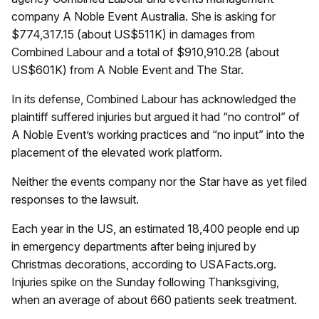
company A Noble Event Australia. She is asking for
$774,317.15 (about US$511K) in damages from
Combined Labour and a total of $910,910.28 (about
US$601K) from A Noble Event and The Star.
In its defense, Combined Labour has acknowledged the
plaintiff suffered injuries but argued it had “no control” of
A Noble Event’s working practices and “no input” into the
placement of the elevated work platform.
Neither the events company nor the Star have as yet filed
responses to the lawsuit.
Each year in the US, an estimated 18,400 people end up
in emergency departments after being injured by
Christmas decorations, according to USAFacts.org.
Injuries spike on the Sunday following Thanksgiving,
when an average of about 660 patients seek treatment.