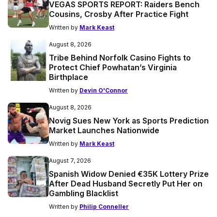
VEGAS SPORTS REPORT: Raiders Bench
Cousins, Crosby After Practice Fight
Written by
Mark Keast
August 8, 2026
Tribe Behind Norfolk Casino Fights to
Protect Chief Powhatan’s Virginia
Birthplace
Written by
Devin O'Connor
August 8, 2026
Novig Sues New York as Sports Prediction
Market Launches Nationwide
Written by
Mark Keast
August 7, 2026
Spanish Widow Denied €35K Lottery Prize
After Dead Husband Secretly Put Her on
Gambling Blacklist
Written by
Philip Conneller