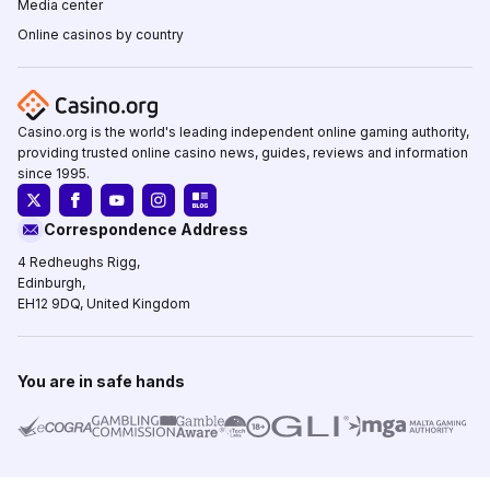
Media center
Online casinos by country
Casino.org is the world's leading independent online gaming authority,
providing trusted online casino news, guides, reviews and information
since 1995.
Correspondence Address
4 Redheughs Rigg,
Edinburgh,
EH12 9DQ, United Kingdom
You are in safe hands