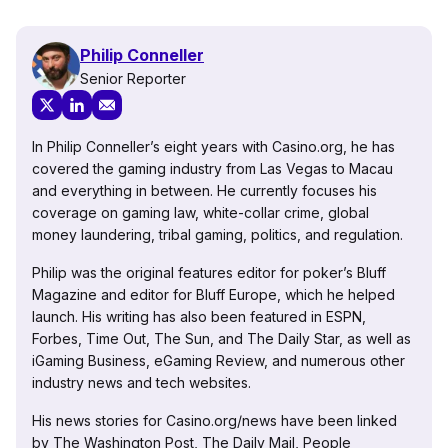
Philip Conneller
Senior Reporter
In Philip Conneller’s eight years with Casino.org, he has
covered the gaming industry from Las Vegas to Macau
and everything in between. He currently focuses his
coverage on gaming law, white-collar crime, global
money laundering, tribal gaming, politics, and regulation.
Philip was the original features editor for poker’s Bluff
Magazine and editor for Bluff Europe, which he helped
launch. His writing has also been featured in ESPN,
Forbes, Time Out, The Sun, and The Daily Star, as well as
iGaming Business, eGaming Review, and numerous other
industry news and tech websites.
His news stories for Casino.org/news have been linked
by The Washington Post, The Daily Mail, People