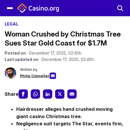
LEGAL
Woman Crushed by Christmas Tree
Sues Star Gold Coast for $1.7M
Posted on
: December 17, 2025, 02:45h.
Last updated on
: December 17, 2025, 02:45h.
Written by
Philip Conneller
Share
Hairdresser alleges hand crushed moving
giant casino Christmas tree.
Negligence suit targets The Star, events firm,