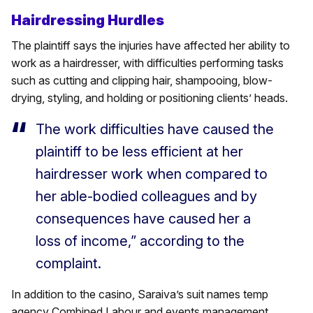
Hairdressing Hurdles
The plaintiff says the injuries have affected her ability to
work as a hairdresser, with difficulties performing tasks
such as cutting and clipping hair, shampooing, blow-
drying, styling, and holding or positioning clients’ heads.
The work difficulties have caused the
plaintiff to be less efficient at her
hairdresser work when compared to
her able-bodied colleagues and by
consequences have caused her a
loss of income,” according to the
complaint.
In addition to the casino, Saraiva’s suit names temp
agency Combined Labour and events management