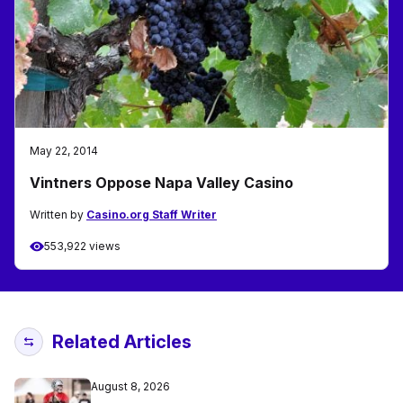
May 22, 2014
Vintners Oppose Napa Valley Casino
Written by
Casino.org Staff Writer
553,922 views
Related Articles
August 8, 2026