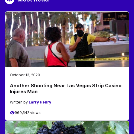
October 13, 2020
Another Shooting Near Las Vegas Strip Casino
Injures Man
Written by
Larry Henry
969,542 views