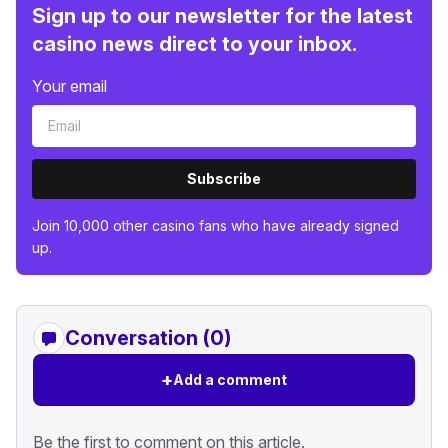
Sign up to our newsletter for the latest
casino news direct to your inbox.
Your email
Subscribe
Join 10,000 other casino fans who have already signed
up.
Conversation (0)
+
Add a comment
Be the first to comment on this article.