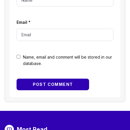
Email
*
Name, email and comment will be stored in our
database.
Most Read