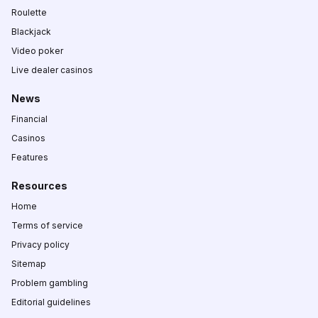
Roulette
Blackjack
Video poker
Live dealer casinos
News
Financial
Casinos
Features
Resources
Home
Terms of service
Privacy policy
Sitemap
Problem gambling
Editorial guidelines