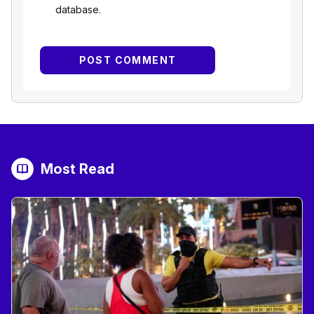
database.
Most Read