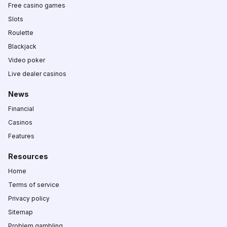
Free casino games
Slots
Roulette
Blackjack
Video poker
Live dealer casinos
News
Financial
Casinos
Features
Resources
Home
Terms of service
Privacy policy
Sitemap
Problem gambling