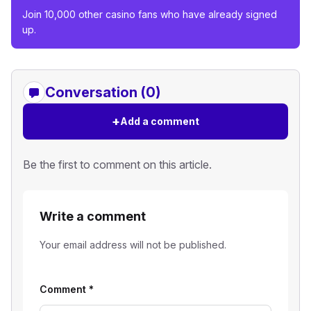
Join 10,000 other casino fans who have already signed
up.
Conversation (0)
+
Add a comment
Be the first to comment on this article.
Write a comment
Your email address will not be published.
Comment
*