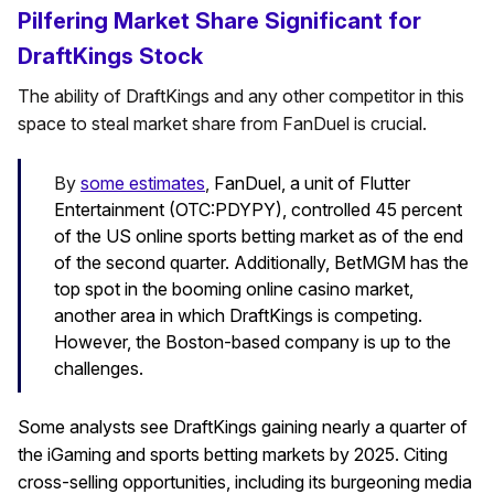
Pilfering Market Share Significant for
DraftKings Stock
The ability of DraftKings and any other competitor in this
space to steal market share from FanDuel is crucial.
By
some estimates
,
FanDuel, a unit of Flutter
Entertainment (OTC:PDYPY), controlled 45 percent
of the US online sports betting market as of the end
of the second quarter. Additionally, BetMGM has the
top spot in the booming online casino market,
another area in which DraftKings is competing.
However, the Boston-based company is up to the
challenges.
Some analysts see DraftKings gaining nearly a quarter of
the iGaming and sports betting markets by 2025. Citing
cross-selling opportunities, including its burgeoning media