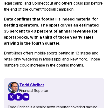
legal camp, and Connecticut and others could join before
the end of the current football campaign.
Data confirms that football is indeed material for
betting operators. The sport drives an estimated
35 percent to 40 percent of annual revenues for
sportsbooks, with a third of those yearly sales
arriving in the fourth quarter.
DraftKings offers mobile sports betting in 13 states and
retail-only wagering in Mississippi and New York. Those
numbers could increase in the coming months.
Todd Shriber
Financial Reporter
Todd Shriber is a senior news reporter covering gaming