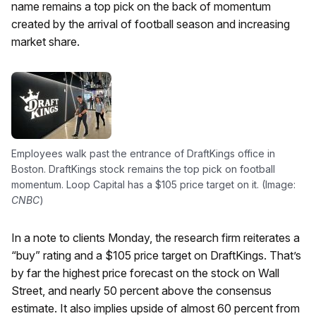
name remains a top pick on the back of momentum
created by the arrival of football season and increasing
market share.
Employees walk past the entrance of DraftKings office in
Boston. DraftKings stock remains the top pick on football
momentum. Loop Capital has a $105 price target on it. (Image:
CNBC
)
In a note to clients Monday, the research firm reiterates a
“buy” rating and a $105 price target on DraftKings. That’s
by far the highest price forecast on the stock on Wall
Street, and nearly 50 percent above the consensus
estimate. It also implies upside of almost 60 percent from