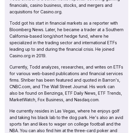
financials, casino business, stocks, and mergers and
acquisitions for Casino.org.
Todd got his start in financial markets as a reporter with
Bloomberg News. Later, he became a trader at a Southern
California-based long/short hedge fund, where he
specialized in the trading sector and international ETFs
leading up to and during the financial crisis. He joined
Casino.org in 2019.
Currently, Todd analyzes, researches, and writes on ETFs
for various web-based publications and financial services
firms. Shriber has been featured and quoted in Barron's,
CNBC.com, and The Wall Street Journal. His work can
also be found on Benzinga, ETF Daily News, ETF Trends,
MarketWatch, Fox Business, and Nasdaq.com.
He currently resides in Las Vegas, where he enjoys golf
and taking his black lab to the dog park. He's also an avid
sports fan and likes to wager on college football and the
NBA. You can also find him at the three-card poker and