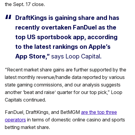
the Sept. 17 close.
DraftKings is gaining share and has
recently overtaken FanDuel as the
top US sportsbook app, according
to the latest rankings on Apple’s
App Store,”
says Loop Capital.
“Recent market share gains are further supported by the
latest monthly revenue/handle data reported by various
state gaming commissions, and our analysis suggests
another ‘beat and raise’ quarter for our top pick,” Loop
Capitals continued.
FanDuel, DraftKings, and BetMGM
are the top three
operators
in terms of domestic online casino and sports
betting market share.