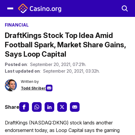
FINANCIAL
DraftKings Stock Top Idea Amid
Football Spark, Market Share Gains,
Says Loop Capital
Posted on
: September 20, 2021, 07:21h.
Last updated on
: September 20, 2021, 03:32h.
Written by
Todd Shriber
Share
DraftKings (NASDAQ:DKNG) stock lands another
endorsement today, as Loop Capital says the gaming