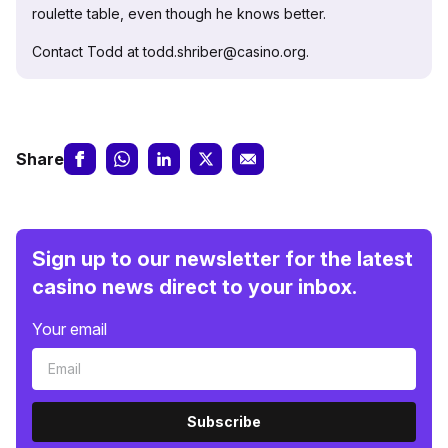
roulette table, even though he knows better.
Contact Todd at todd.shriber@casino.org.
Share
Sign up to our newsletter for the latest
casino news direct to your inbox.
Your email
Subscribe