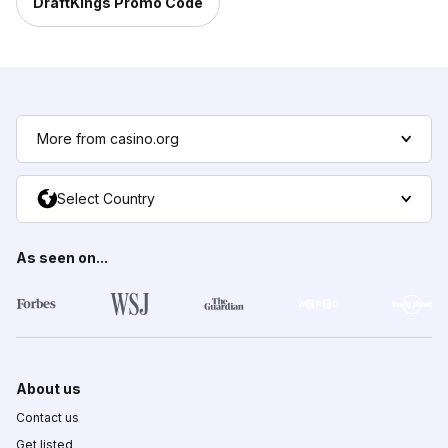
DraftKings Promo Code
More from casino.org
Select Country
As seen on...
About us
Contact us
Get listed