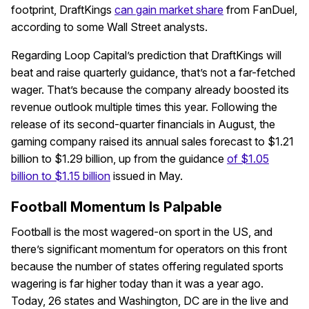
footprint, DraftKings
can gain market share
from FanDuel,
according to some Wall Street analysts.
Regarding Loop Capital’s prediction that DraftKings will
beat and raise quarterly guidance, that’s not a far-fetched
wager. That’s because the company already boosted its
revenue outlook multiple times this year. Following the
release of its second-quarter financials in August, the
gaming company raised its annual sales forecast to $1.21
billion to $1.29 billion, up from the guidance
of $1.05
billion to $1.15 billion
issued in May.
Football Momentum Is Palpable
Football is the most wagered-on sport in the US, and
there’s significant momentum for operators on this front
because the number of states offering regulated sports
wagering is far higher today than it was a year ago.
Today, 26 states and Washington, DC are in the live and