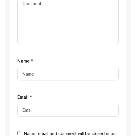
Name
*
Email
*
Name, email and comment will be stored in our