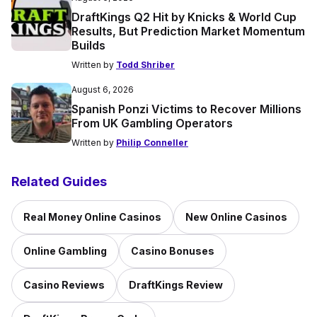
DraftKings Q2 Hit by Knicks & World Cup
Results, But Prediction Market Momentum
Builds
Written by
Todd Shriber
August 6, 2026
Spanish Ponzi Victims to Recover Millions
From UK Gambling Operators
Written by
Philip Conneller
Related Guides
Real Money Online Casinos
New Online Casinos
Online Gambling
Casino Bonuses
Casino Reviews
DraftKings Review