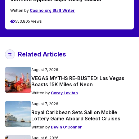
Written by
Casino.org Staff Writer
553,805 views
Related Articles
August 7, 2026
VEGAS MYTHS RE-BUSTED: Las Vegas
Boasts 15K Miles of Neon
Written by
Corey Levitan
August 7, 2026
Royal Caribbean Sets Sail on Mobile
Lottery Game Aboard Select Cruises
Written by
Devin O'Connor
August 6, 2026