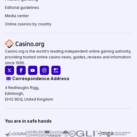
Editorial guidelines
Media center
Online casinos by country
Casino.org is the world's leading independent online gaming authority,
providing trusted online casino news, guides, reviews and information
since 1995.
Correspondence Address
4 Redheughs Rigg,
Edinburgh,
EH12 9DQ, United Kingdom
You are in safe hands