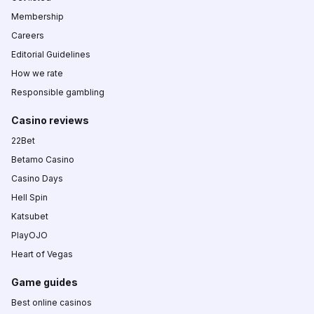
Membership
Careers
Editorial Guidelines
How we rate
Responsible gambling
Casino reviews
22Bet
Betamo Casino
Casino Days
Hell Spin
Katsubet
PlayOJO
Heart of Vegas
Game guides
Best online casinos