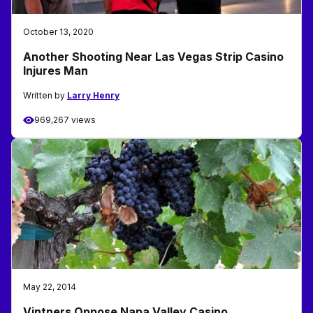
October 13, 2020
Another Shooting Near Las Vegas Strip Casino
Injures Man
Written by
Larry Henry
969,267 views
May 22, 2014
Vintners Oppose Napa Valley Casino