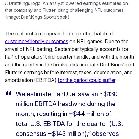
A DraftKings logo. An analyst lowered earnings estimates on
that company and Flutter, citing challenging NFL outcomes.
(Image: DraftKings Sportsbook)
The real problem appears to be another batch of
customer-friendly outcomes
on NFL games. Due to the
arrival of NFL betting, September typically accounts for
half of operators’ third-quarter handle, and with the month
and the quarter in the books, data indicate DraftKings’ and
Flutter’s earnings before interest, taxes, depreciation, and
amortization (EBITDA)
for the period could suffer
.
We estimate FanDuel saw an ~$130
million EBITDA headwind during the
month, resulting in +$44 million of
total U.S. EBITDA for the quarter (U.S.
consensus +$143 million),” observes