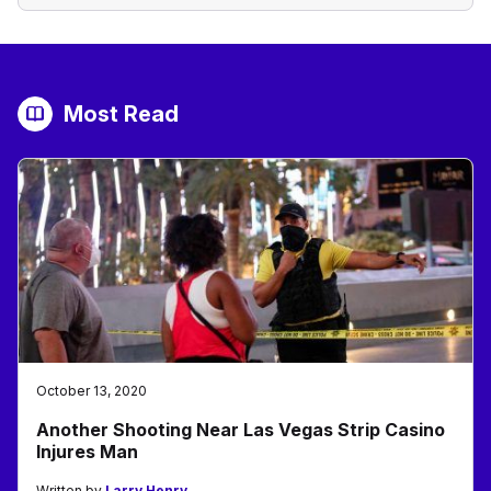
Most Read
October 13, 2020
Another Shooting Near Las Vegas Strip Casino
Injures Man
Written by
Larry Henry