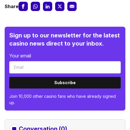
Share
Sign up to our newsletter for the latest
casino news direct to your inbox.
Your email
Subscribe
Join 10,000 other casino fans who have already signed
up.
Conversation (0)