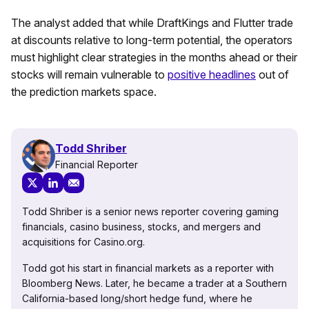
The analyst added that while DraftKings and Flutter trade
at discounts relative to long-term potential, the operators
must highlight clear strategies in the months ahead or their
stocks will remain vulnerable to
positive headlines
out of
the prediction markets space.
Todd Shriber
Financial Reporter
Todd Shriber is a senior news reporter covering gaming
financials, casino business, stocks, and mergers and
acquisitions for Casino.org.
Todd got his start in financial markets as a reporter with
Bloomberg News. Later, he became a trader at a Southern
California-based long/short hedge fund, where he