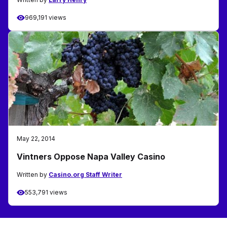
969,191 views
May 22, 2014
Vintners Oppose Napa Valley Casino
Written by
Casino.org Staff Writer
553,791 views