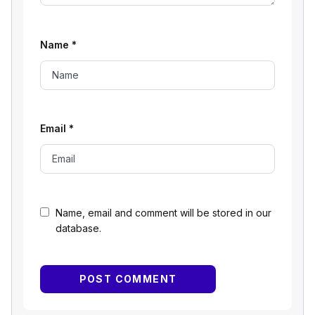
Name
*
Email
*
Name, email and comment will be stored in our
database.