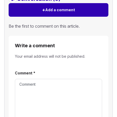
+
Add a comment
Be the first to comment on this article.
Write a comment
Your email address will not be published.
Comment
*