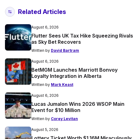
Related Articles
August 6, 2026
Flutter Sees UK Tax Hike Squeezing Rivals
as Sky Bet Recovers
Written by
David Bartram
August 6, 2026
BetMGM Launches Marriott Bonvoy
Loyalty Integration in Alberta
Written by
Mark Keast
August 6, 2026
Lucas Jumalon Wins 2026 WSOP Main
Event for $10 Million
Written by
Corey Levitan
August 5, 2026
Lottery Ticket Worth $1.16M Miraculously