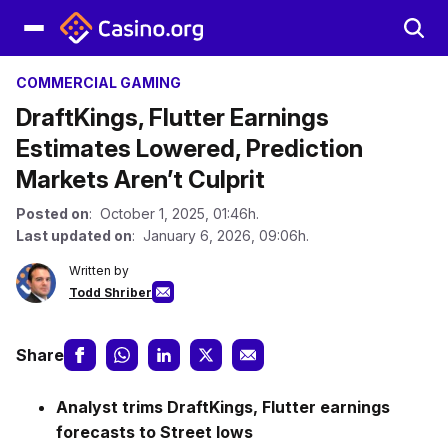
COMMERCIAL GAMING
DraftKings, Flutter Earnings
Estimates Lowered, Prediction
Markets Aren’t Culprit
Posted on
: October 1, 2025, 01:46h.
Last updated on
: January 6, 2026, 09:06h.
Written by
Todd Shriber
Share
Analyst trims
DraftKings, Flutter earnings
forecasts to Street lows