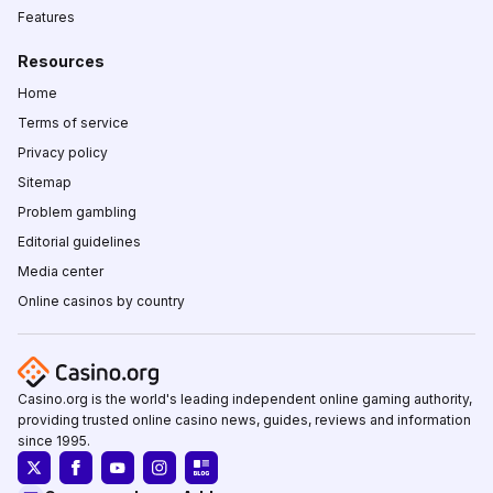
Features
Resources
Home
Terms of service
Privacy policy
Sitemap
Problem gambling
Editorial guidelines
Media center
Online casinos by country
Casino.org is the world's leading independent online gaming authority,
providing trusted online casino news, guides, reviews and information
since 1995.