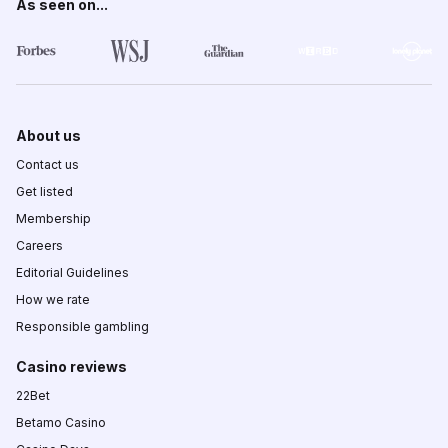
As seen on...
About us
Contact us
Get listed
Membership
Careers
Editorial Guidelines
How we rate
Responsible gambling
Casino reviews
22Bet
Betamo Casino