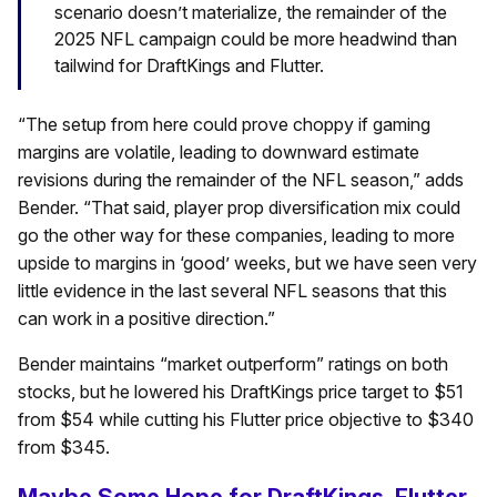
scenario doesn’t materialize, the remainder of the
2025 NFL campaign could be more headwind than
tailwind for DraftKings and Flutter.
“The setup from here could prove choppy if gaming
margins are volatile, leading to downward estimate
revisions during the remainder of the NFL season,” adds
Bender. “That said, player prop diversification mix could
go the other way for these companies, leading to more
upside to margins in ‘good’ weeks, but we have seen very
little evidence in the last several NFL seasons that this
can work in a positive direction.”
Bender maintains “market outperform” ratings on both
stocks, but he lowered his DraftKings price target to $51
from $54 while cutting his Flutter price objective to $340
from $345.