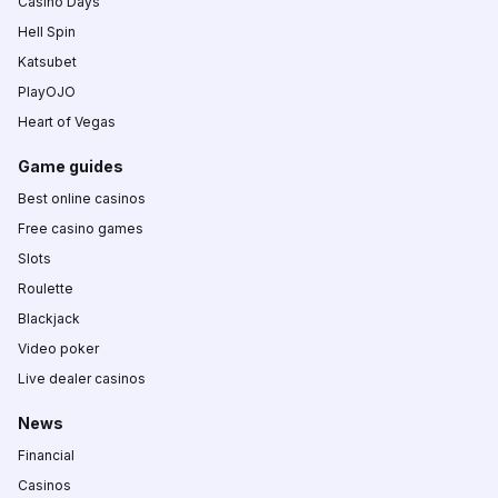
Casino Days
Hell Spin
Katsubet
PlayOJO
Heart of Vegas
Game guides
Best online casinos
Free casino games
Slots
Roulette
Blackjack
Video poker
Live dealer casinos
News
Financial
Casinos