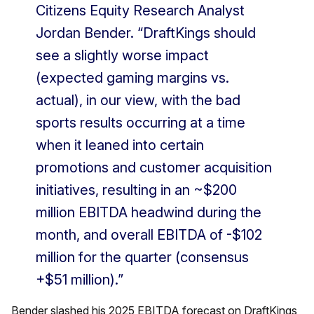
Citizens Equity Research Analyst
Jordan Bender. “DraftKings should
see a slightly worse impact
(expected gaming margins vs.
actual), in our view, with the bad
sports results occurring at a time
when it leaned into certain
promotions and customer acquisition
initiatives, resulting in an ~$200
million EBITDA headwind during the
month, and overall EBITDA of -$102
million for the quarter (consensus
+$51 million).”
Bender slashed his 2025 EBITDA forecast on DraftKings