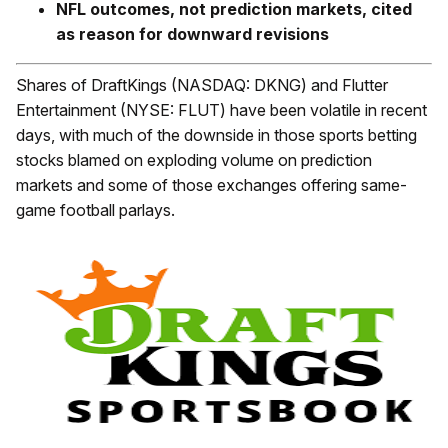
NFL outcomes, not prediction markets, cited
as reason for downward revisions
Shares of DraftKings (NASDAQ: DKNG) and Flutter
Entertainment (NYSE: FLUT) have been volatile in recent
days, with much of the downside in those sports betting
stocks blamed on exploding volume on prediction
markets and some of those exchanges offering same-
game football parlays.