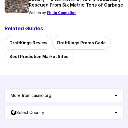
Rescued From Six Metric Tons of Garbage
Written by
Philip Conneller
Related Guides
DraftKings Review
DraftKings Promo Code
Best Prediction Market Sites
More from casino.org
Select Country