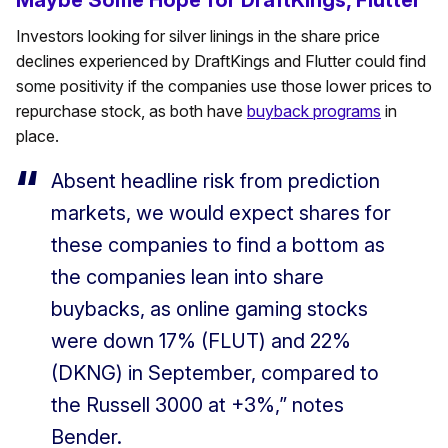
Maybe Some Hope for DraftKings, Flutter
Investors looking for silver linings in the share price
declines experienced by DraftKings and Flutter could find
some positivity if the companies use those lower prices to
repurchase stock, as both have
buyback programs
in
place.
Absent headline risk from prediction
markets, we would expect shares for
these companies to find a bottom as
the companies lean into share
buybacks, as online gaming stocks
were down 17% (FLUT) and 22%
(DKNG) in September, compared to
the Russell 3000 at +3%,” notes
Bender.