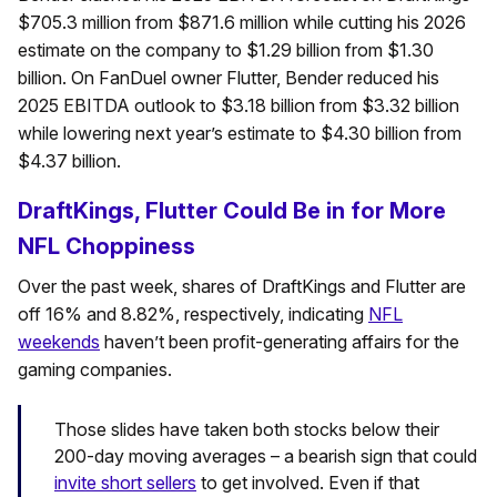
$705.3 million from $871.6 million while cutting his 2026
estimate on the company to $1.29 billion from $1.30
billion. On FanDuel owner Flutter, Bender reduced his
2025 EBITDA outlook to $3.18 billion from $3.32 billion
while lowering next year’s estimate to $4.30 billion from
$4.37 billion.
DraftKings, Flutter Could Be in for More
NFL Choppiness
Over the past week, shares of DraftKings and Flutter are
off 16% and 8.82%, respectively, indicating
NFL
weekends
haven’t been profit-generating affairs for the
gaming companies.
Those slides have taken both stocks below their
200-day moving averages – a bearish sign that could
invite short sellers
to get involved. Even if that