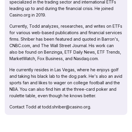
specialized in the trading sector and international ETFs
leading up to and during the financial crisis. He joined
Casino.org in 2019.
Currently, Todd analyzes, researches, and writes on ETFs
for various web-based publications and financial services
firms. Shriber has been featured and quoted in Barron's,
CNBC.com, and The Wall Street Journal. His work can
also be found on Benzinga, ETF Daily News, ETF Trends,
MarketWatch, Fox Business, and Nasdaq.com.
He currently resides in Las Vegas, where he enjoys golf
and taking his black lab to the dog park. He's also an avid
sports fan and likes to wager on college football and the
NBA. You can also find him at the three-card poker and
roulette table, even though he knows better.
Contact Todd at todd.shriber@casino.org.